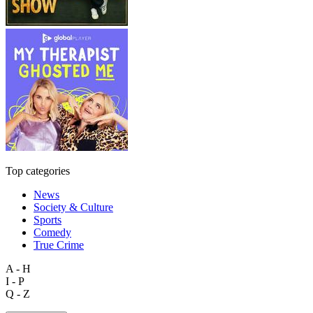
Top categories
News
Society & Culture
Sports
Comedy
True Crime
A - H
I - P
Q - Z