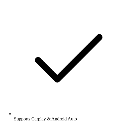
Supports Carplay & Android Auto