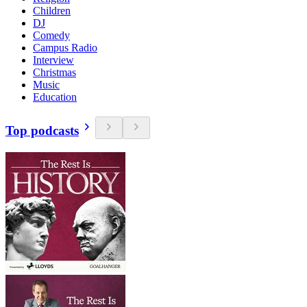
Children
DJ
Comedy
Campus Radio
Interview
Christmas
Music
Education
Top podcasts