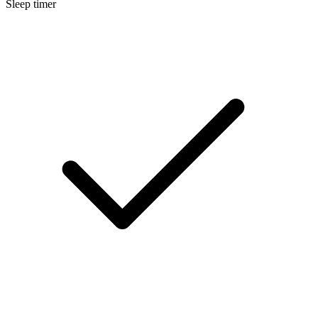
Sleep timer