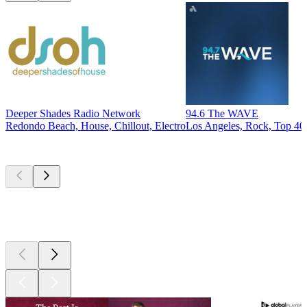
Deeper Shades Radio Network
94.6 The WAVE
Redondo Beach, House, Chillout, Electro
Los Angeles, Rock, Top 40 
Top
podcasts
Top
podcasts
Top
podcasts