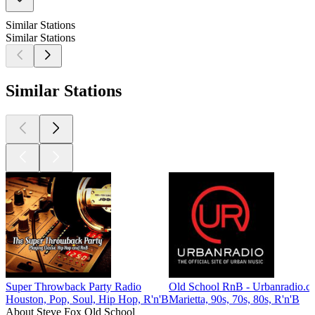
Similar Stations
Similar Stations
Similar Stations
Super Throwback Party Radio
Old School RnB - Urbanradio.c
Houston, Pop, Soul, Hip Hop, R'n'B
Marietta, 90s, 70s, 80s, R'n'B
About Steve Fox Old School