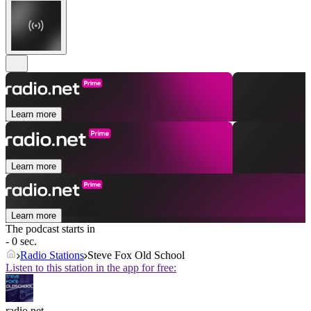
Learn more
Learn more
Learn more
The podcast starts in
- 0 sec.
Radio Stations
Steve Fox Old School
Listen to this station in the app for free:
radio.net