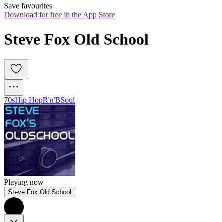
Save favourites
Download for free in the App Store
Steve Fox Old School
70s
Hip Hop
R'n'B
Soul
Playing now
Steve Fox Old School