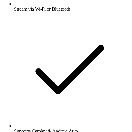
Stream via Wi-Fi or Bluetooth
Supports Carplay & Android Auto