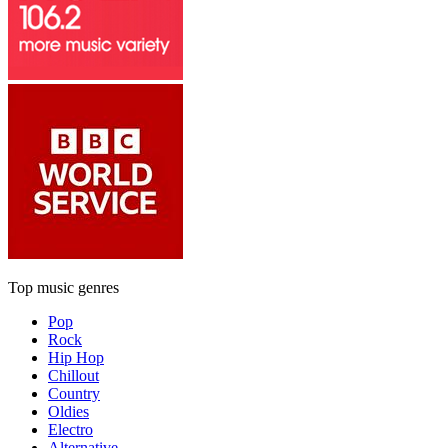
Top music genres
Pop
Rock
Hip Hop
Chillout
Country
Oldies
Electro
Alternative