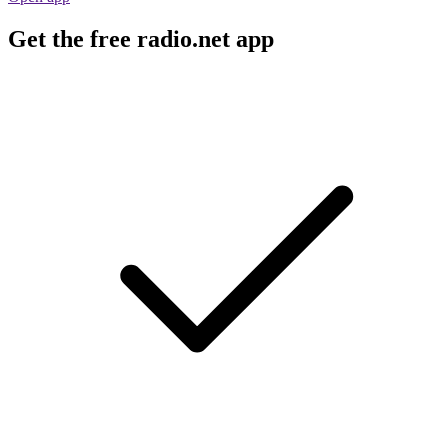
Get the free radio.net app