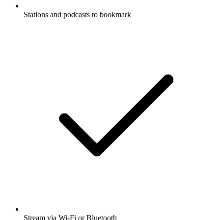
Stations and podcasts to bookmark
Stream via Wi-Fi or Bluetooth