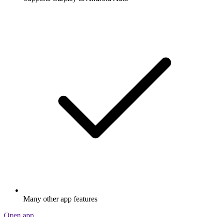
Many other app features
Open app