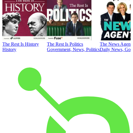
The Rest Is History
The Rest Is Politics
The News Agent
History
Government, News, Politics
Daily News, Gove