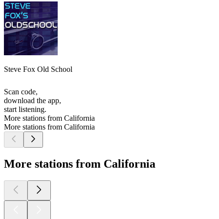
Steve Fox Old School
Scan code,
download the app,
start listening.
More stations from California
More stations from California
More stations from California