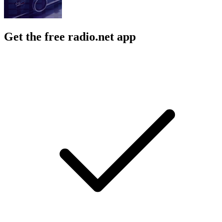
Get the free radio.net app