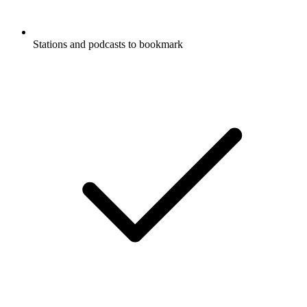
Stations and podcasts to bookmark