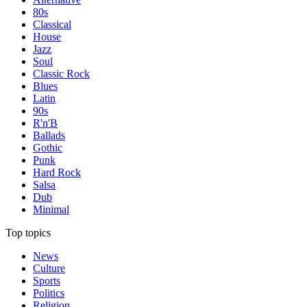
80s
Classical
House
Jazz
Soul
Classic Rock
Blues
Latin
90s
R'n'B
Ballads
Gothic
Punk
Hard Rock
Salsa
Dub
Minimal
Top topics
News
Culture
Sports
Politics
Religion