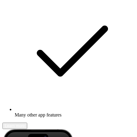
Many other app features
Learn more