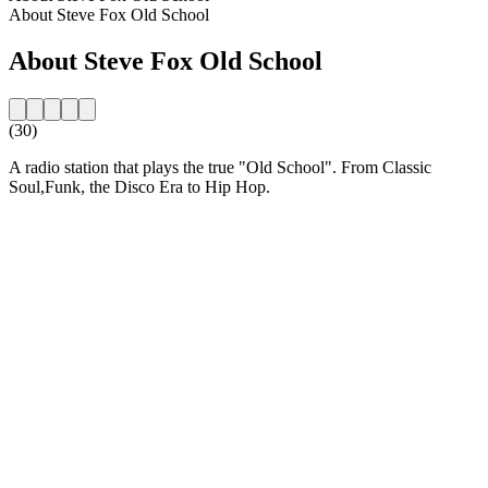
About Steve Fox Old School
About Steve Fox Old School
(30)
A radio station that plays the true "Old School". From Classic
Soul,Funk, the Disco Era to Hip Hop.
Station website