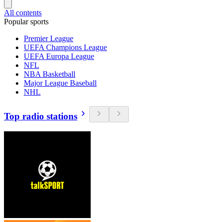
All contents
Popular sports
Premier League
UEFA Champions League
UEFA Europa League
NFL
NBA Basketball
Major League Baseball
NHL
Top radio stations