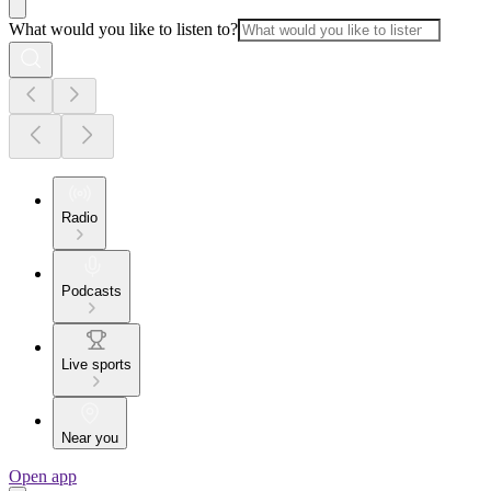
What would you like to listen to?
Radio
Podcasts
Live sports
Near you
Open app