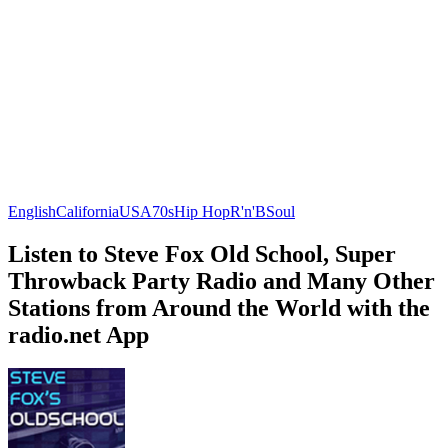
English
California
USA
70s
Hip Hop
R'n'B
Soul
Listen to Steve Fox Old School, Super
Throwback Party Radio and Many Other
Stations from Around the World with the
radio.net App