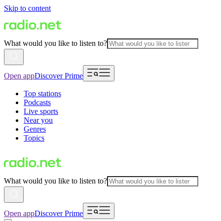
Skip to content
What would you like to listen to?
Open app
Discover Prime
Top stations
Podcasts
Live sports
Near you
Genres
Topics
What would you like to listen to?
Open app
Discover Prime