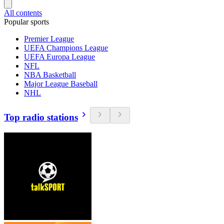
All contents
Popular sports
Premier League
UEFA Champions League
UEFA Europa League
NFL
NBA Basketball
Major League Baseball
NHL
Top radio stations