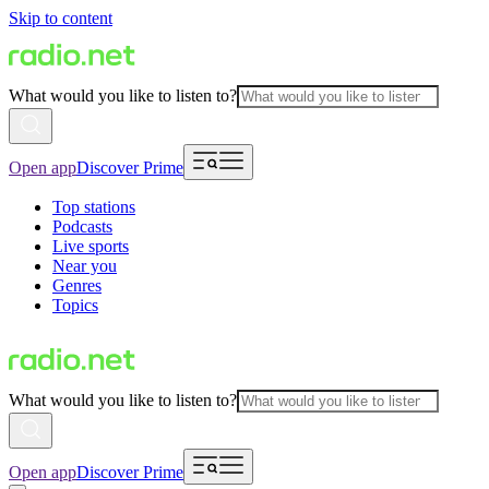
Skip to content
What would you like to listen to?
Open app
Discover Prime
Top stations
Podcasts
Live sports
Near you
Genres
Topics
What would you like to listen to?
Open app
Discover Prime