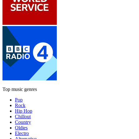
Top music genres
Pop
Rock
Hip Hop
Chillout
Country
Oldies
Electro
Alternative