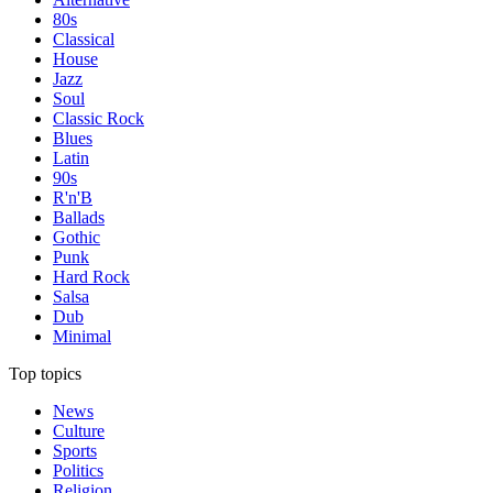
80s
Classical
House
Jazz
Soul
Classic Rock
Blues
Latin
90s
R'n'B
Ballads
Gothic
Punk
Hard Rock
Salsa
Dub
Minimal
Top topics
News
Culture
Sports
Politics
Religion