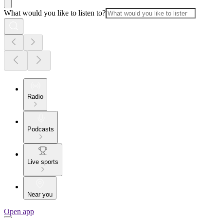
What would you like to listen to?
Radio
Podcasts
Live sports
Near you
Open app