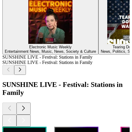
Electronic Music Weekly
Tearing Do
Entertainment News, Music, News, Society & Culture
News, Politics, So
SUNSHINE LIVE - Festival: Stations in Family
SUNSHINE LIVE - Festival: Stations in Family
SUNSHINE LIVE - Festival: Stations in
Family