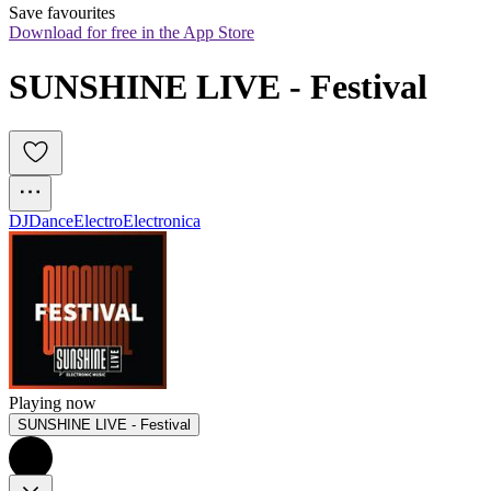
Save favourites
Download for free in the App Store
SUNSHINE LIVE - Festival
DJ
Dance
Electro
Electronica
Playing now
SUNSHINE LIVE - Festival