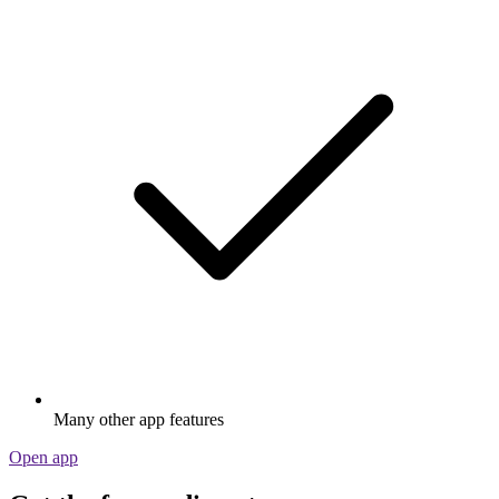
Many other app features
Open app