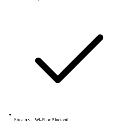
Stream via Wi-Fi or Bluetooth