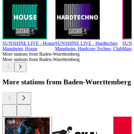
SUNSHINE LIVE - House
SUNSHINE LIVE - Hardtechno
SUNS
Mannheim, House
Mannheim, Hardcore Techno, Club
Mannh
More stations from Baden-Wuerttemberg
More stations from Baden-Wuerttemberg
More stations from Baden-Wuerttemberg