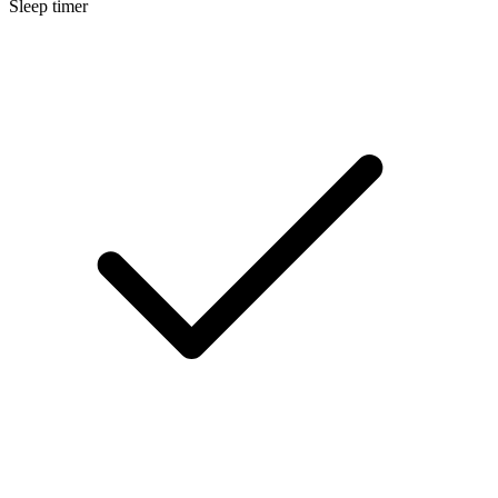
Sleep timer