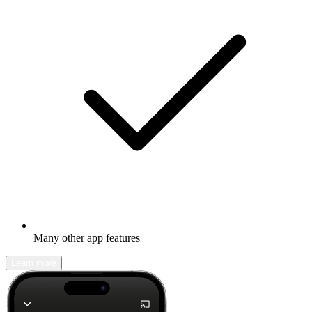
Many other app features
Learn more