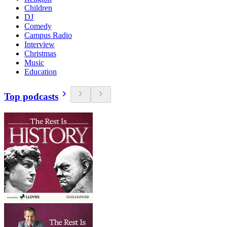
Children
DJ
Comedy
Campus Radio
Interview
Christmas
Music
Education
Top podcasts