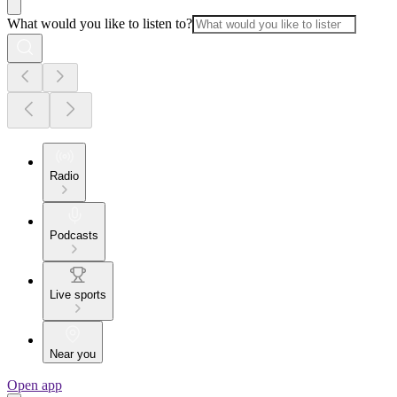
What would you like to listen to?
Radio
Podcasts
Live sports
Near you
Open app