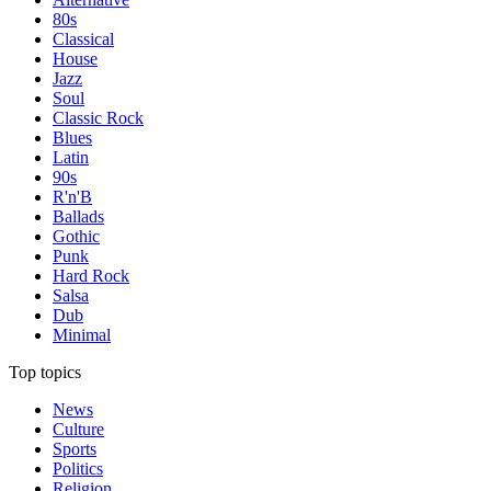
80s
Classical
House
Jazz
Soul
Classic Rock
Blues
Latin
90s
R'n'B
Ballads
Gothic
Punk
Hard Rock
Salsa
Dub
Minimal
Top topics
News
Culture
Sports
Politics
Religion