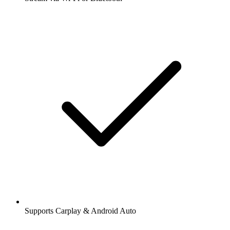
Supports Carplay & Android Auto