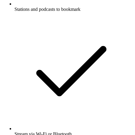
Stations and podcasts to bookmark
Stream via Wi-Fi or Bluetooth