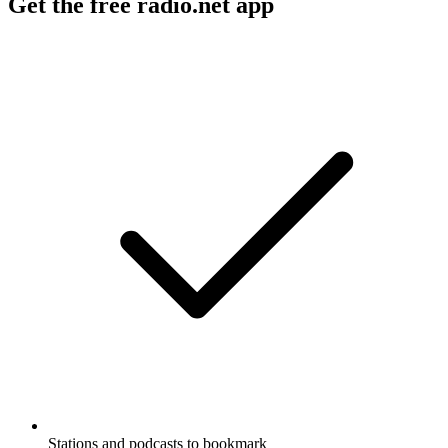
Get the free radio.net app
Stations and podcasts to bookmark