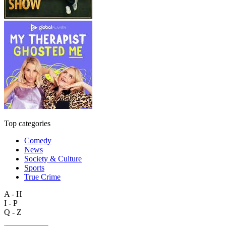
Top categories
Comedy
News
Society & Culture
Sports
True Crime
A - H
I - P
Q - Z