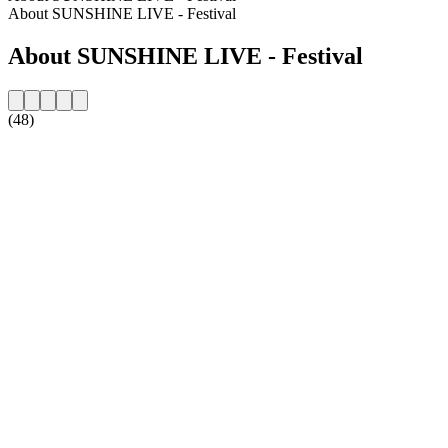
About SUNSHINE LIVE - Festival
About SUNSHINE LIVE - Festival
(48)
Station website