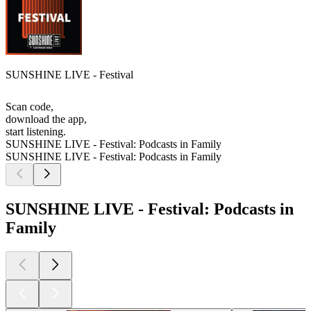
SUNSHINE LIVE - Festival
Scan code,
download the app,
start listening.
SUNSHINE LIVE - Festival: Podcasts in Family
SUNSHINE LIVE - Festival: Podcasts in Family
SUNSHINE LIVE - Festival: Podcasts in
Family