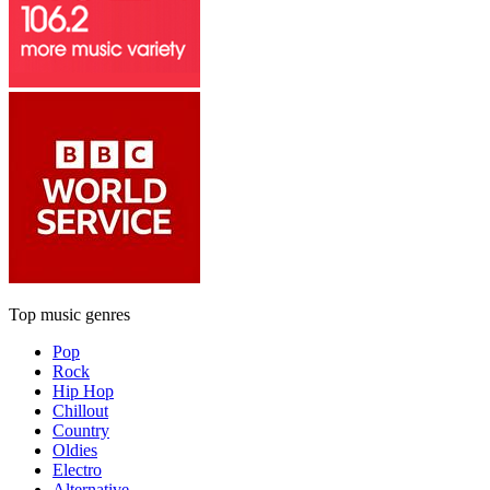
Top music genres
Pop
Rock
Hip Hop
Chillout
Country
Oldies
Electro
Alternative