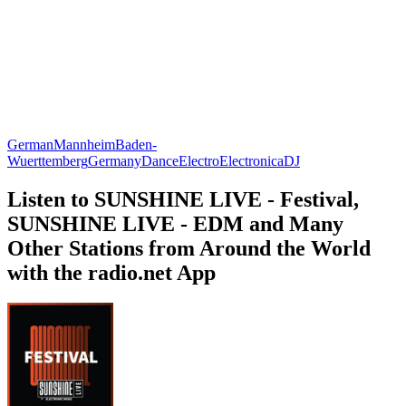
German
Mannheim
Baden-
Wuerttemberg
Germany
Dance
Electro
Electronica
DJ
Listen to SUNSHINE LIVE - Festival,
SUNSHINE LIVE - EDM and Many
Other Stations from Around the World
with the radio.net App