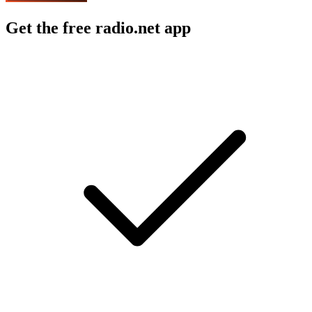
Get the free radio.net app