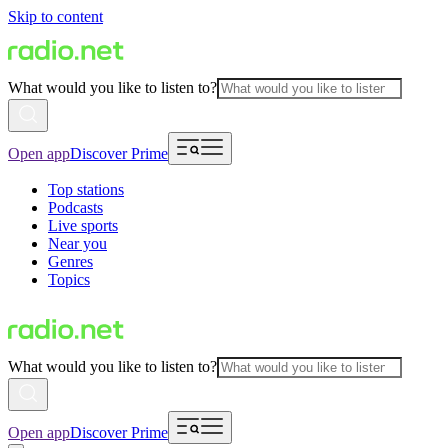
Skip to content
What would you like to listen to?
Open app
Discover Prime
Top stations
Podcasts
Live sports
Near you
Genres
Topics
What would you like to listen to?
Open app
Discover Prime