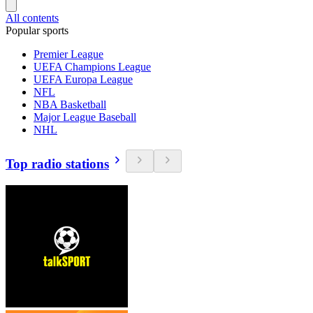
All contents
Popular sports
Premier League
UEFA Champions League
UEFA Europa League
NFL
NBA Basketball
Major League Baseball
NHL
Top radio stations