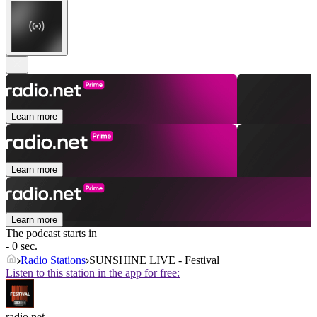
Learn more
Learn more
Learn more
The podcast starts in
- 0 sec.
Radio Stations
SUNSHINE LIVE - Festival
Listen to this station in the app for free:
radio.net