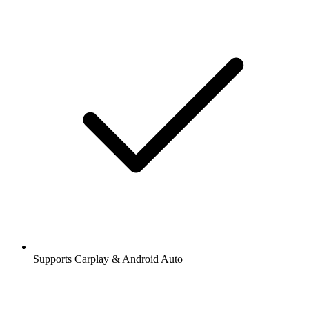
Supports Carplay & Android Auto