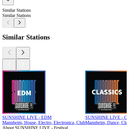
Similar Stations
Similar Stations
Similar Stations
SUNSHINE LIVE - EDM
SUNSHINE LIVE - Cla
Mannheim, House, Electro, Electronica, Club
Mannheim, Dance, Clu
About SUNSHINE LIVE - Festival