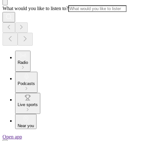
What would you like to listen to?
Radio
Podcasts
Live sports
Near you
Open app