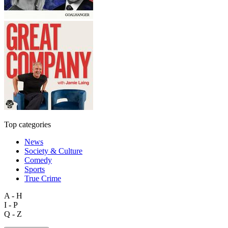
Top categories
News
Society & Culture
Comedy
Sports
True Crime
A - H
I - P
Q - Z