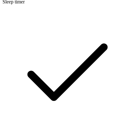
Sleep timer