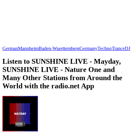
German
Mannheim
Baden-Wuerttemberg
Germany
Techno
Trance
DJ
Listen to SUNSHINE LIVE - Mayday,
SUNSHINE LIVE - Nature One and
Many Other Stations from Around the
World with the radio.net App