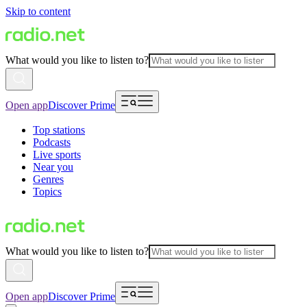
Skip to content
What would you like to listen to?
Open app
Discover Prime
Top stations
Podcasts
Live sports
Near you
Genres
Topics
What would you like to listen to?
Open app
Discover Prime