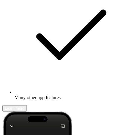
Many other app features
Learn more