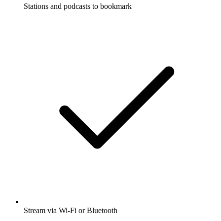
Stations and podcasts to bookmark
Stream via Wi-Fi or Bluetooth