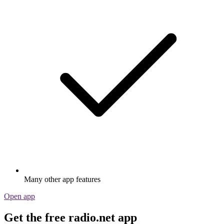
Many other app features
Open app
Get the free radio.net app