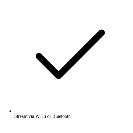
Stream via Wi-Fi or Bluetooth