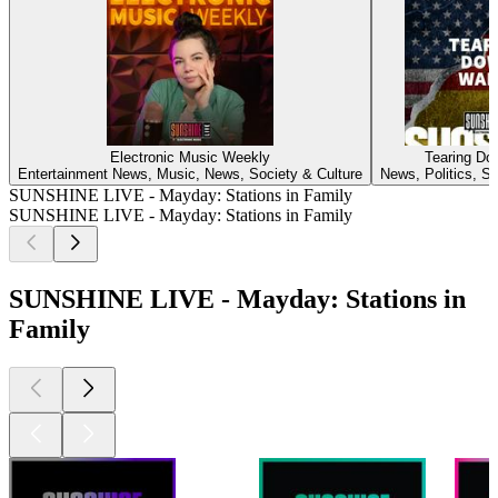
Electronic Music Weekly
Tearing Do
Entertainment News, Music, News, Society & Culture
News, Politics, So
SUNSHINE LIVE - Mayday: Stations in Family
SUNSHINE LIVE - Mayday: Stations in Family
SUNSHINE LIVE - Mayday: Stations in
Family