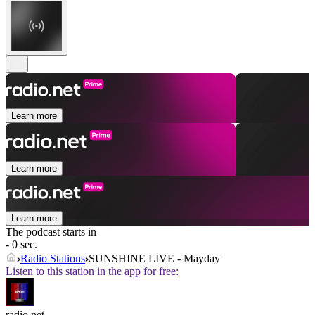
Learn more
Learn more
Learn more
The podcast starts in
- 0 sec.
Radio Stations
SUNSHINE LIVE - Mayday
Listen to this station in the app for free:
radio.net