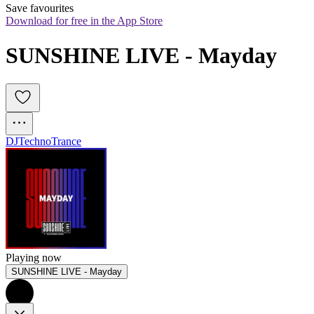
Save favourites
Download for free in the App Store
SUNSHINE LIVE - Mayday
DJ
Techno
Trance
Playing now
SUNSHINE LIVE - Mayday