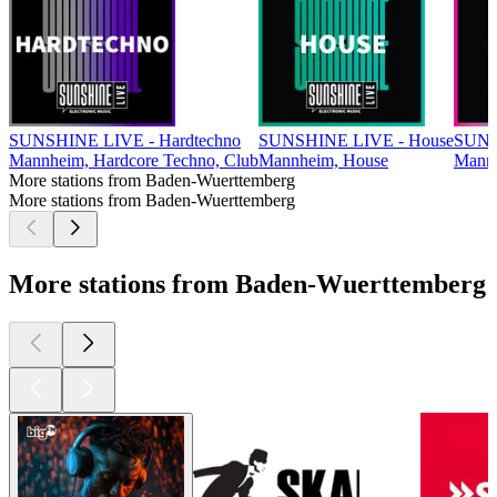
SUNSHINE LIVE - Hardtechno
SUNSHINE LIVE - House
SUNS
Mannheim, Hardcore Techno, Club
Mannheim, House
Mannh
More stations from Baden-Wuerttemberg
More stations from Baden-Wuerttemberg
More stations from Baden-Wuerttemberg