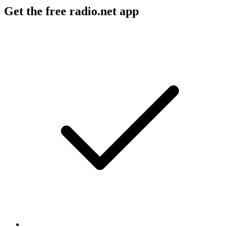
Get the free radio.net app