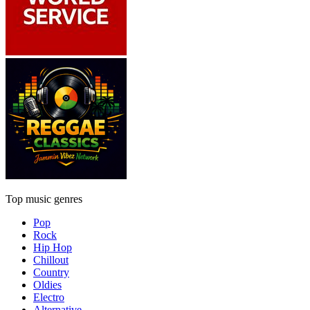
Top music genres
Pop
Rock
Hip Hop
Chillout
Country
Oldies
Electro
Alternative