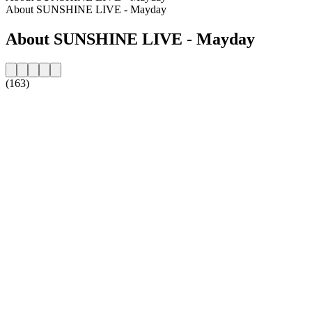
About SUNSHINE LIVE - Mayday
About SUNSHINE LIVE - Mayday
(163)
Station website