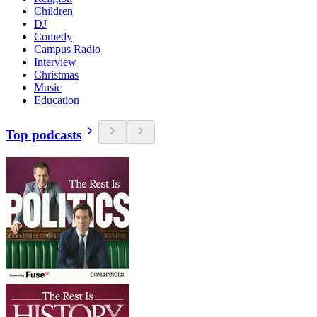
Children
DJ
Comedy
Campus Radio
Interview
Christmas
Music
Education
Top podcasts