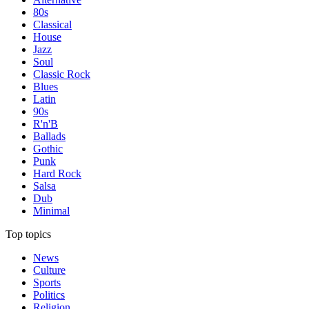
80s
Classical
House
Jazz
Soul
Classic Rock
Blues
Latin
90s
R'n'B
Ballads
Gothic
Punk
Hard Rock
Salsa
Dub
Minimal
Top topics
News
Culture
Sports
Politics
Religion