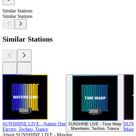
Similar Stations
Similar Stations
Similar Stations
SUNSHINE LIVE - Nature One
SUNS
SUNSHINE LIVE - Time Warp
Mannheim, Techno, Trance
Electro, Techno, Trance
Mannh
About SUNSHINE LIVE - Mayday