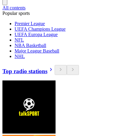
All contents
Popular sports
Premier League
UEFA Champions League
UEFA Europa League
NFL
NBA Basketball
Major League Baseball
NHL
Top radio stations