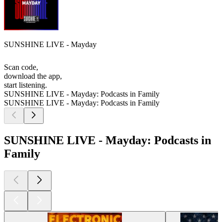
SUNSHINE LIVE - Mayday
Scan code,
download the app,
start listening.
SUNSHINE LIVE - Mayday: Podcasts in Family
SUNSHINE LIVE - Mayday: Podcasts in Family
SUNSHINE LIVE - Mayday: Podcasts in
Family