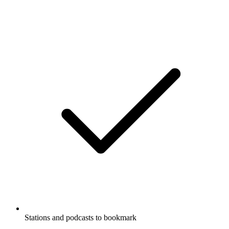
Stations and podcasts to bookmark