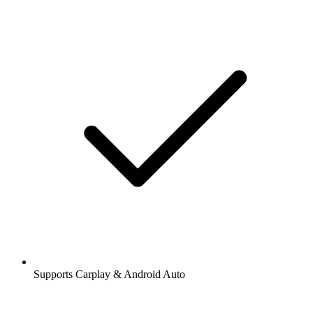
Supports Carplay & Android Auto