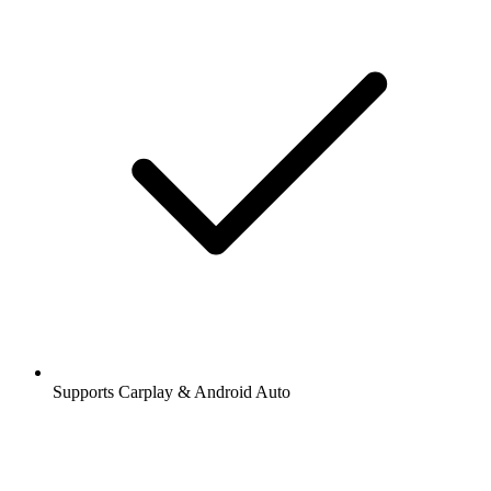
Supports Carplay & Android Auto