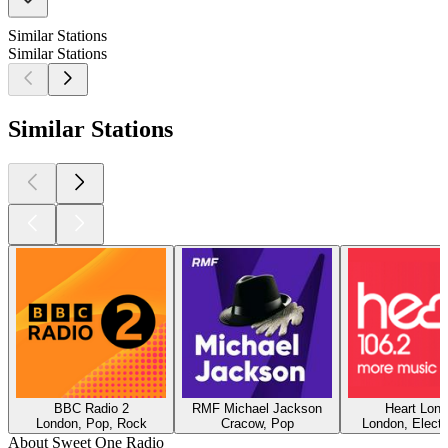
Similar Stations
Similar Stations
Similar Stations
BBC Radio 2
RMF Michael Jackson
Heart Lon
London, Pop, Rock
Cracow, Pop
London, Electr
About Sweet One Radio