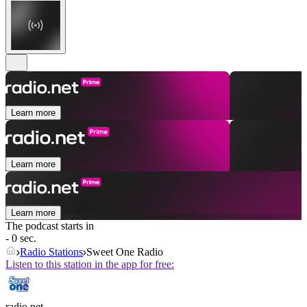
Learn more
Learn more
Learn more
The podcast starts in
- 0 sec.
Radio Stations
Sweet One Radio
Listen to this station in the app for free:
radio.net