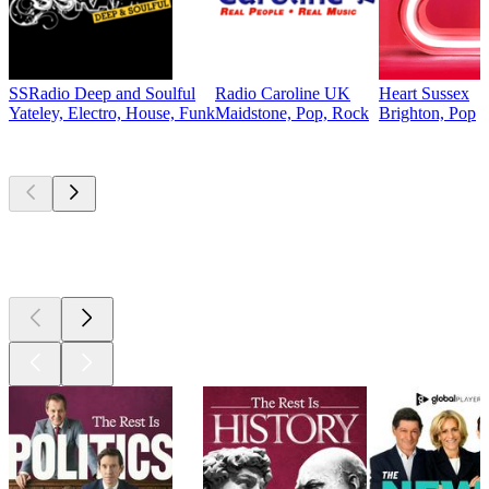
SSRadio Deep and Soulful
Radio Caroline UK
Heart Sussex
Yateley, Electro, House, Funk
Maidstone, Pop, Rock
Brighton, Pop
Top
podcasts
Top
podcasts
Top
podcasts