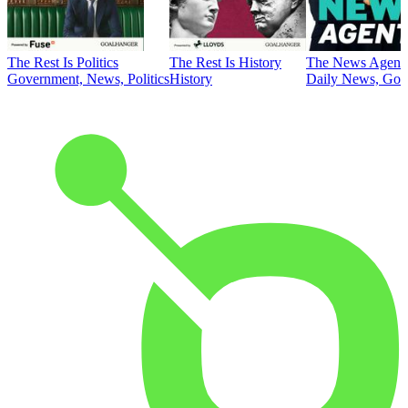
The Rest Is Politics
The Rest Is History
The News Agent
Government, News, Politics
History
Daily News, Gove