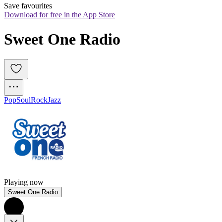
Save favourites
Download for free in the App Store
Sweet One Radio
Pop
Soul
Rock
Jazz
Playing now
Sweet One Radio