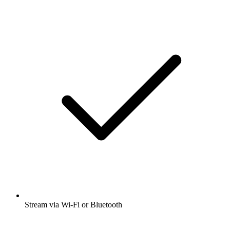
Stream via Wi-Fi or Bluetooth