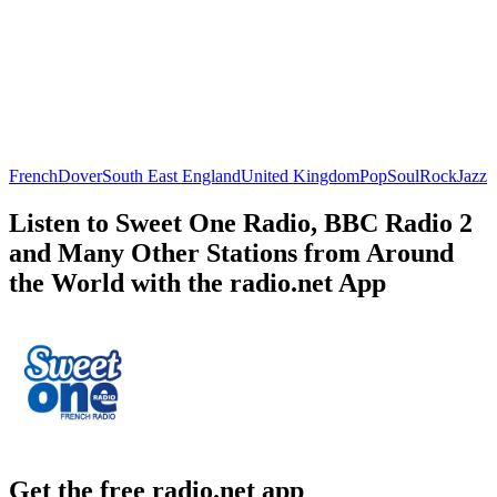
French
Dover
South East England
United Kingdom
Pop
Soul
Rock
Jazz
Listen to Sweet One Radio, BBC Radio 2
and Many Other Stations from Around
the World with the radio.net App
Get the free radio.net app