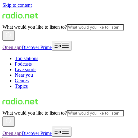
Skip to content
What would you like to listen to?
Open app
Discover Prime
Top stations
Podcasts
Live sports
Near you
Genres
Topics
What would you like to listen to?
Open app
Discover Prime