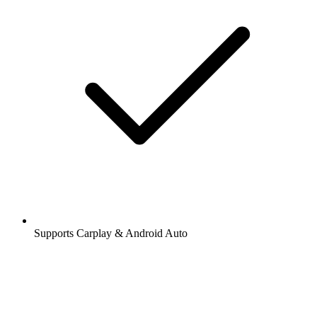
Supports Carplay & Android Auto