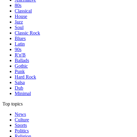
80s
Classical
House
Jazz
Soul
Classic Rock
Blues
Latin
90s
R'n'B
Ballads
Gothic
Punk
Hard Rock
Salsa
Dub
Minimal
Top topics
News
Culture
Sports
Politics
Religion