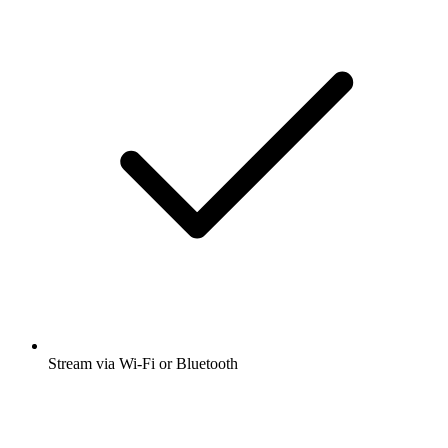
Stream via Wi-Fi or Bluetooth