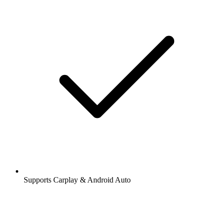
Supports Carplay & Android Auto