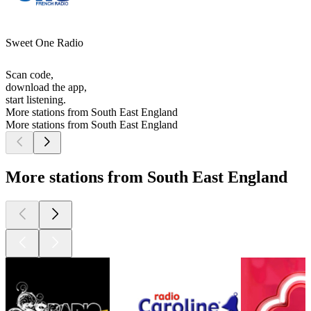
Sweet One Radio
Scan code,
download the app,
start listening.
More stations from South East England
More stations from South East England
More stations from South East England