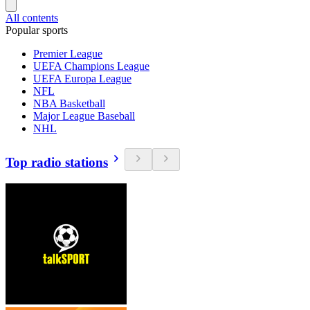
All contents
Popular sports
Premier League
UEFA Champions League
UEFA Europa League
NFL
NBA Basketball
Major League Baseball
NHL
Top radio stations