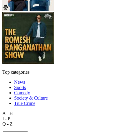
Top categories
News
Sports
Comedy
Society & Culture
True Crime
A - H
I - P
Q - Z