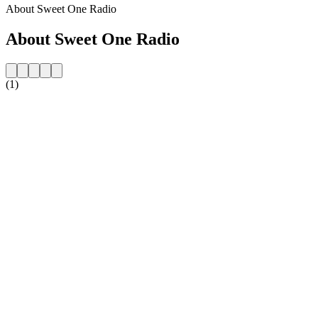
About Sweet One Radio
About Sweet One Radio
(1)
Station website