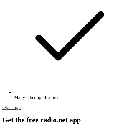
Many other app features
Open app
Get the free radio.net app