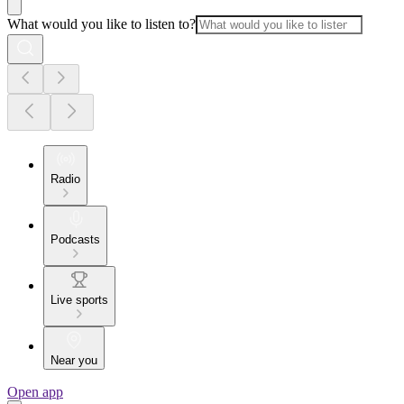
What would you like to listen to?
Radio
Podcasts
Live sports
Near you
Open app