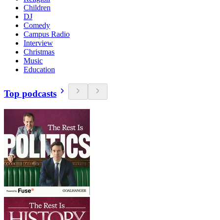
Children
DJ
Comedy
Campus Radio
Interview
Christmas
Music
Education
Top podcasts