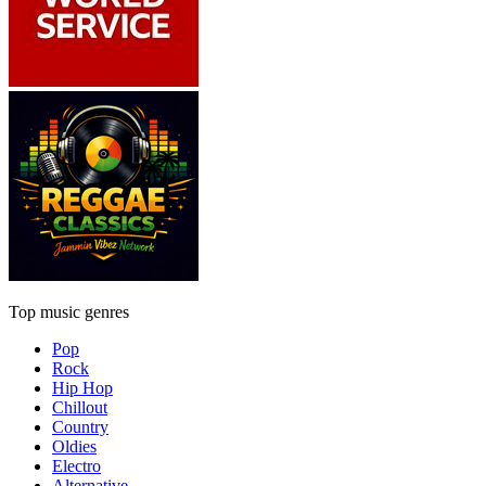
Top music genres
Pop
Rock
Hip Hop
Chillout
Country
Oldies
Electro
Alternative