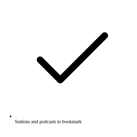
Stations and podcasts to bookmark