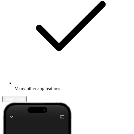
Many other app features
Learn more