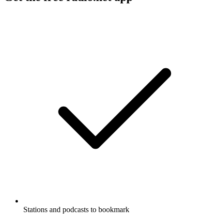
Stations and podcasts to bookmark