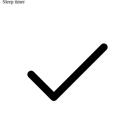
Sleep timer