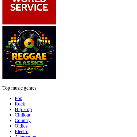
Top music genres
Pop
Rock
Hip Hop
Chillout
Country
Oldies
Electro
Alternative