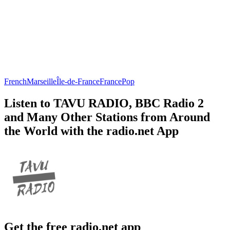
French
Marseille
Île-de-France
France
Pop
Listen to TAVU RADIO, BBC Radio 2
and Many Other Stations from Around
the World with the radio.net App
Get the free radio.net app