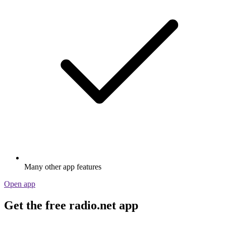
Many other app features
Open app
Get the free radio.net app