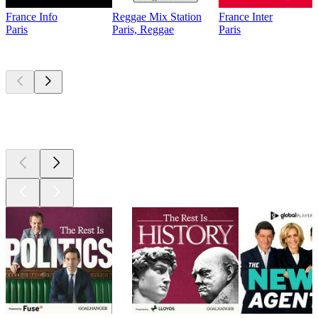
France Info
Reggae Mix Station
France Inter
Paris
Paris, Reggae
Paris
Top
podcasts
Top
podcasts
Top
podcasts