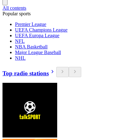
All contents
Popular sports
Premier League
UEFA Champions League
UEFA Europa League
NFL
NBA Basketball
Major League Baseball
NHL
Top radio stations