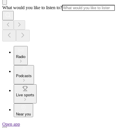
What would you like to listen to?
Radio
Podcasts
Live sports
Near you
Open app