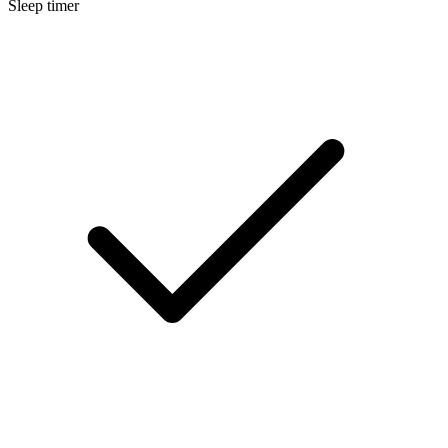
Sleep timer