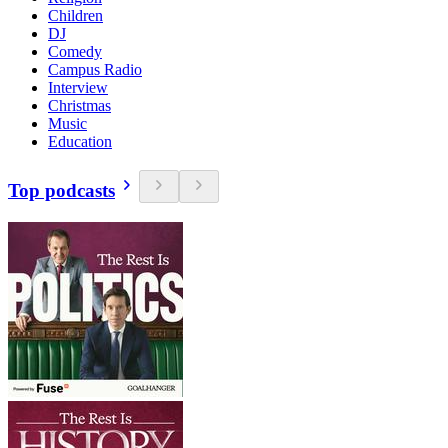
Children
DJ
Comedy
Campus Radio
Interview
Christmas
Music
Education
Top podcasts