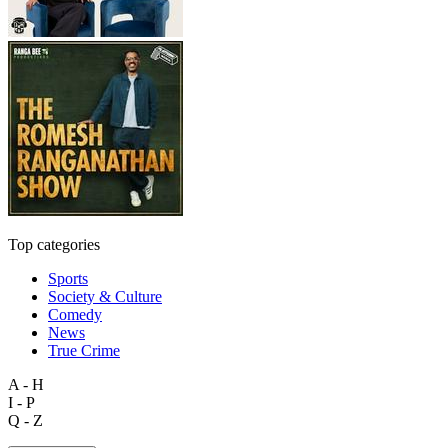
Top categories
Sports
Society & Culture
Comedy
News
True Crime
A - H
I - P
Q - Z