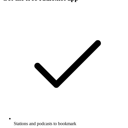
Stations and podcasts to bookmark