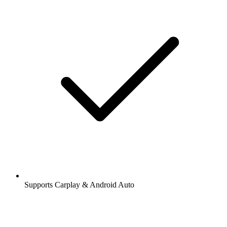
Supports Carplay & Android Auto