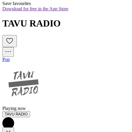
Save favourites
Download for free in the App Store
TAVU RADIO
Pop
Playing now
TAVU RADIO