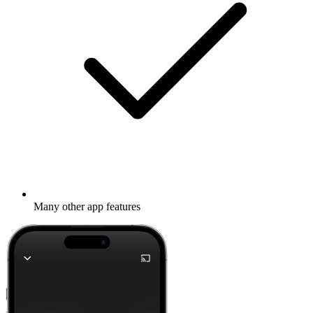
Many other app features