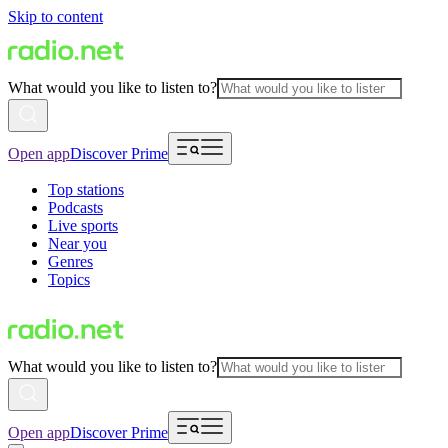
Skip to content
What would you like to listen to?
Open app
Discover Prime
Top stations
Podcasts
Live sports
Near you
Genres
Topics
What would you like to listen to?
Open app
Discover Prime