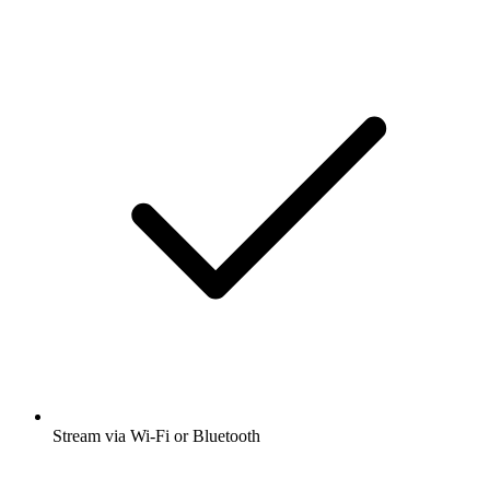
Stream via Wi-Fi or Bluetooth