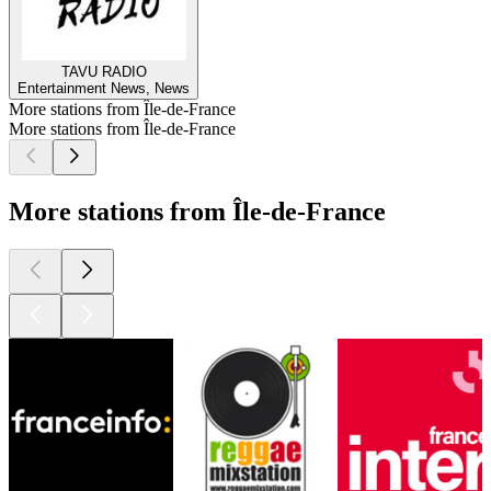
TAVU RADIO
Entertainment News, News
More stations from Île-de-France
More stations from Île-de-France
More stations from Île-de-France