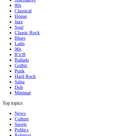
80s
Classical
House
Jazz
Soul
Classic Rock
Blues
Latin
90s
R'n'B
Ballads
Gothic
Punk
Hard Rock
Salsa
Dub
Minimal
Top topics
News
Culture
Sports
Politics
Religion