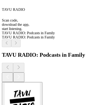
TAVU RADIO
Scan code,
download the app,
start listening.
TAVU RADIO: Podcasts in Family
TAVU RADIO: Podcasts in Family
TAVU RADIO: Podcasts in Family