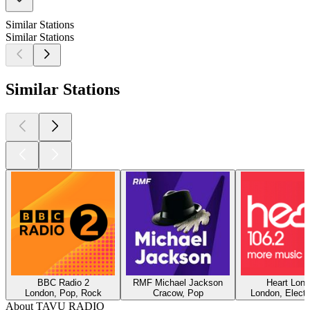
Similar Stations
Similar Stations
Similar Stations
BBC Radio 2
RMF Michael Jackson
Heart Lon
London, Pop, Rock
Cracow, Pop
London, Electr
About TAVU RADIO