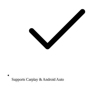
Supports Carplay & Android Auto