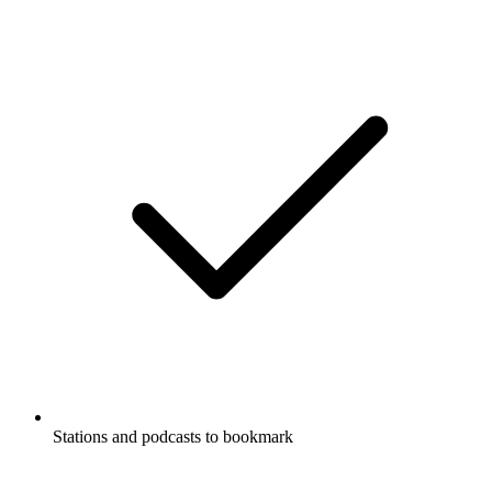
Stations and podcasts to bookmark