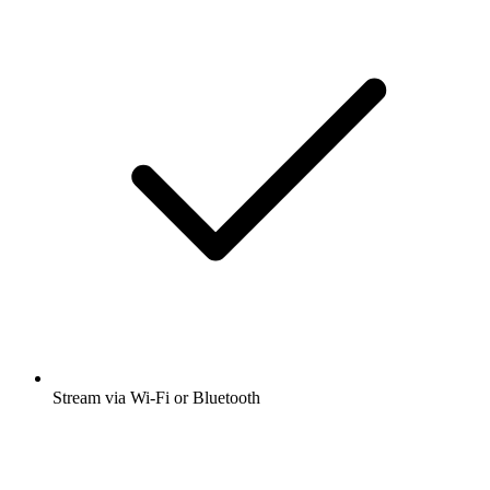
Stream via Wi-Fi or Bluetooth