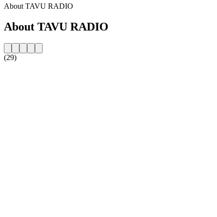
About TAVU RADIO
About TAVU RADIO
(29)
Station website