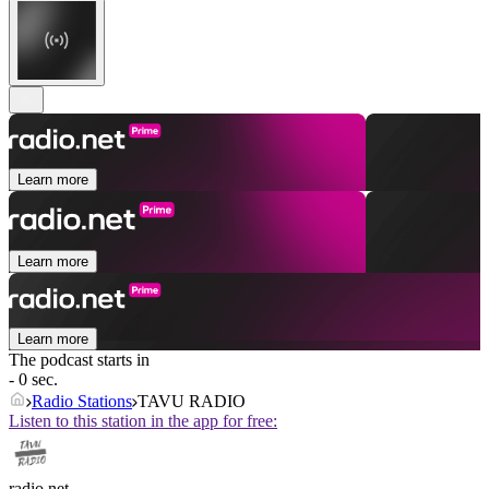
Learn more
Learn more
Learn more
The podcast starts in
- 0 sec.
Radio Stations
TAVU RADIO
Listen to this station in the app for free:
radio.net