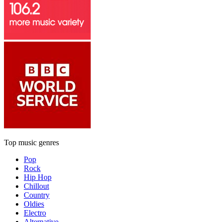
Top music genres
Pop
Rock
Hip Hop
Chillout
Country
Oldies
Electro
Alternative