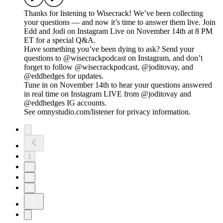
Thanks for listening to Wisecrack! We’ve been collecting
your questions — and now it’s time to answer them live. Join
Edd and Jodi on Instagram Live on November 14th at 8 PM
ET for a special Q&A.
Have something you’ve been dying to ask? Send your
questions to @wisecrackpodcast on Instagram, and don’t
forget to follow @wisecrackpodcast, @joditovay, and
@eddhedges for updates.
Tune in on November 14th to hear your questions answered
in real time on Instagram LIVE from @joditovay and
@eddhedges IG accounts.
See omnystudio.com/listener for privacy information.
1
2
3
4