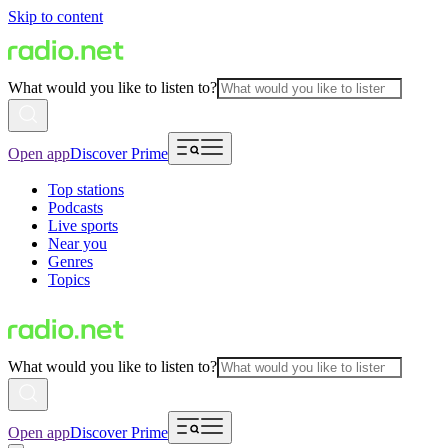
Skip to content
What would you like to listen to?
Open app
Discover Prime
Top stations
Podcasts
Live sports
Near you
Genres
Topics
What would you like to listen to?
Open app
Discover Prime