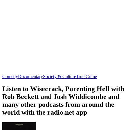
Comedy
Documentary
Society & Culture
True Crime
Listen to Wisecrack, Parenting Hell with
Rob Beckett and Josh Widdicombe and
many other podcasts from around the
world with the radio.net app