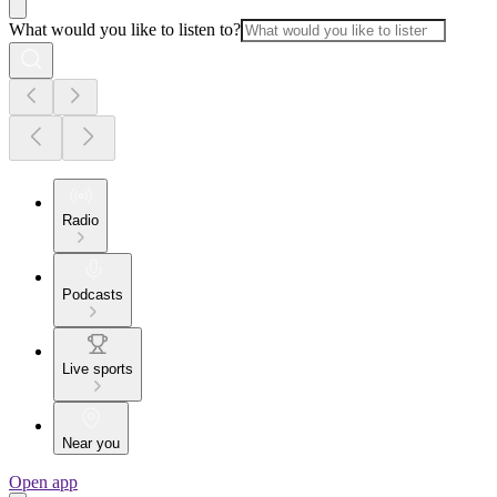
What would you like to listen to?
Radio
Podcasts
Live sports
Near you
Open app