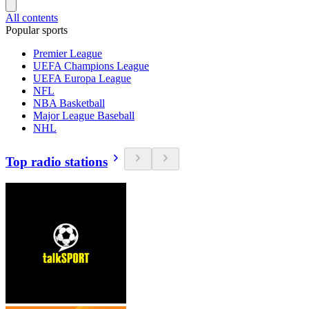
All contents
Popular sports
Premier League
UEFA Champions League
UEFA Europa League
NFL
NBA Basketball
Major League Baseball
NHL
Top radio stations