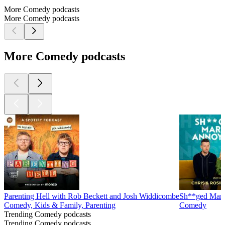
More Comedy podcasts
More Comedy podcasts
More Comedy podcasts
Parenting Hell with Rob Beckett and Josh Widdicombe
Sh**ged Marr
Comedy, Kids & Family, Parenting
Comedy
Trending Comedy podcasts
Trending Comedy podcasts