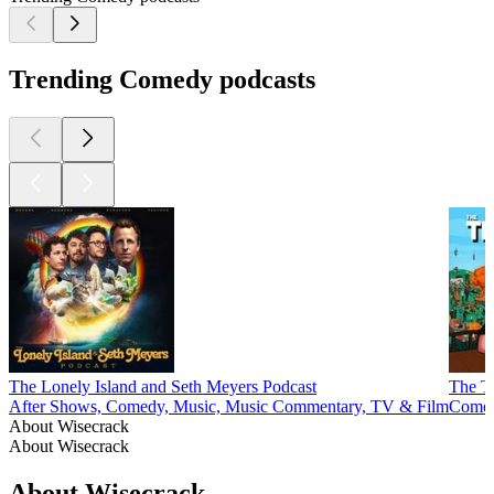
Trending Comedy podcasts
The Lonely Island and Seth Meyers Podcast
The T
After Shows, Comedy, Music, Music Commentary, TV & Film
Comed
About Wisecrack
About Wisecrack
About Wisecrack