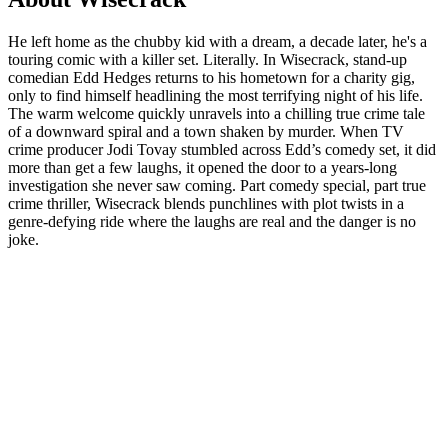
He left home as the chubby kid with a dream, a decade later, he's a
touring comic with a killer set. Literally. In Wisecrack, stand-up
comedian Edd Hedges returns to his hometown for a charity gig,
only to find himself headlining the most terrifying night of his life.
The warm welcome quickly unravels into a chilling true crime tale
of a downward spiral and a town shaken by murder. When TV
crime producer Jodi Tovay stumbled across Edd’s comedy set, it did
more than get a few laughs, it opened the door to a years-long
investigation she never saw coming. Part comedy special, part true
crime thriller, Wisecrack blends punchlines with plot twists in a
genre-defying ride where the laughs are real and the danger is no
joke.
Podcast website