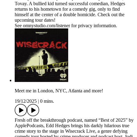
Tovay. A bullied kid turned successful comedian, Hedges
returns to his hometown for a comedy gig, only to find
himself at the center of a double homicide. Check out the
upcoming tour dates!
See omnystudio.com/listener for privacy information.
Meet me in London, NYC, Atlanta and more!
19/12/2025
|
0 mins.
Fresh off the breakthrough podcast, named “Best of 2025” by
ApplePodcasts, Edd Hedges brings his darkly hilarious true
crime story to the stage in Wisecrack Live, a genre defying
comedy tour hosted by crime producer and podcast host, Jodi