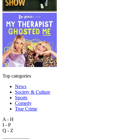
Top categories
News
Society & Culture
Sports
Comedy
True Crime
A - H
I - P
Q - Z