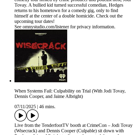
Tovay. A bullied kid turned successful comedian, Hedges
returns to his hometown for a comedy gig, only to find
himself at the center of a double homicide. Check out the
upcoming tour dates!
See omnystudio.com/listener for privacy information.
When Systems Fail: Culpability on Trial (With Jodi Tovay,
Dennis Cooper, and Jaime Albright)
07/11/2025
|
46 mins.
Live from the TenderfootTV booth at CrimeCon – Jodi Tovay
(Wisecrack) and Dennis Cooper (Culpable) sit down with