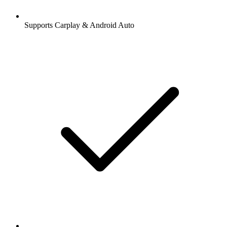
Supports Carplay & Android Auto