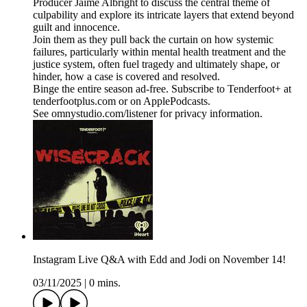
Producer Jaime Albright to discuss the central theme of
culpability and explore its intricate layers that extend beyond
guilt and innocence.
Join them as they pull back the curtain on how systemic
failures, particularly within mental health treatment and the
justice system, often fuel tragedy and ultimately shape, or
hinder, how a case is covered and resolved.
Binge the entire season ad-free. Subscribe to Tenderfoot+ at
tenderfootplus.com or on ApplePodcasts.
See omnystudio.com/listener for privacy information.
Instagram Live Q&A with Edd and Jodi on November 14!
03/11/2025
|
0 mins.