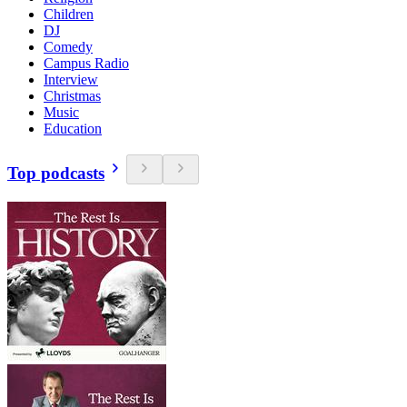
Children
DJ
Comedy
Campus Radio
Interview
Christmas
Music
Education
Top podcasts