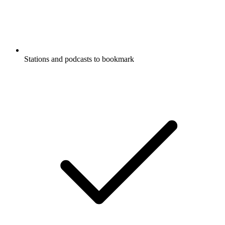
Stations and podcasts to bookmark