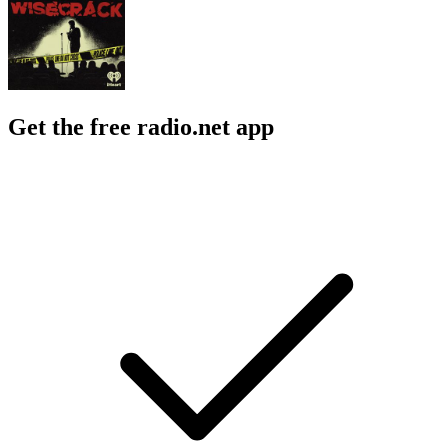
Get the free radio.net app