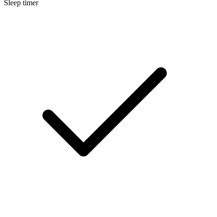
Sleep timer