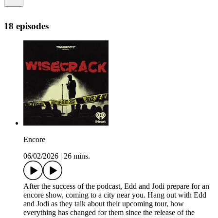
18 episodes
Encore
06/02/2026
|
26 mins.
After the success of the podcast, Edd and Jodi prepare for an
encore show, coming to a city near you. Hang out with Edd
and Jodi as they talk about their upcoming tour, how
everything has changed for them since the release of the