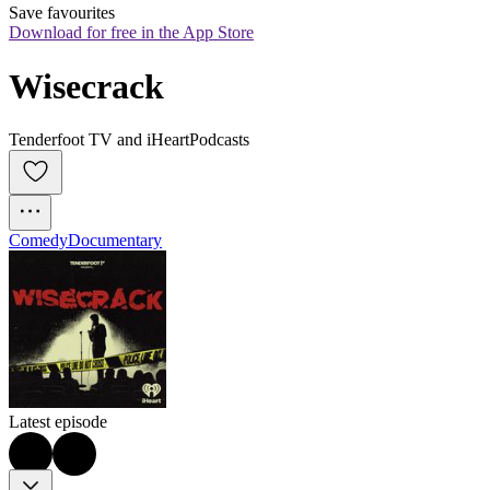
Save favourites
Download for free in the App Store
Wisecrack
Tenderfoot TV and iHeartPodcasts
Comedy
Documentary
Latest episode