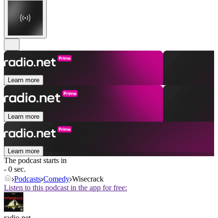
Learn more
Learn more
Learn more
The podcast starts in
- 0 sec.
Podcasts
Comedy
Wisecrack
Listen to this podcast in the app for free:
radio.net