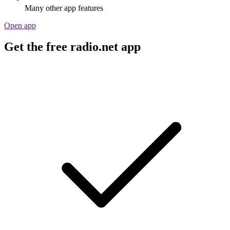
Many other app features
Open app
Get the free radio.net app