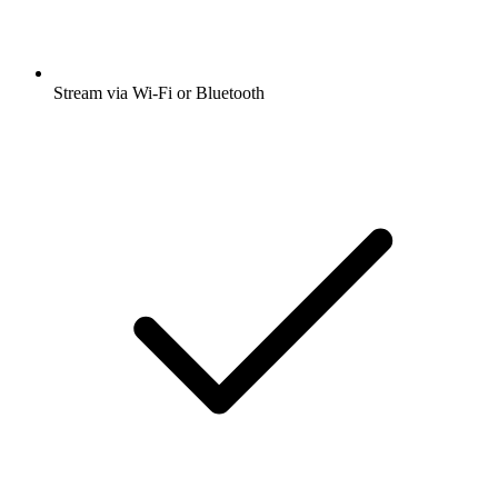
Stream via Wi-Fi or Bluetooth