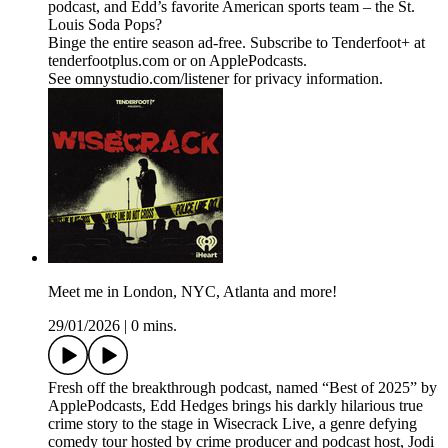
podcast, and Edd’s favorite American sports team – the St.
Louis Soda Pops?
Binge the entire season ad-free. Subscribe to Tenderfoot+ at
tenderfootplus.com or on ApplePodcasts.
See omnystudio.com/listener for privacy information.
Meet me in London, NYC, Atlanta and more!
29/01/2026
|
0 mins.
Fresh off the breakthrough podcast, named “Best of 2025” by
ApplePodcasts, Edd Hedges brings his darkly hilarious true
crime story to the stage in Wisecrack Live, a genre defying
comedy tour hosted by crime producer and podcast host, Jodi