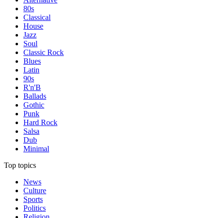
80s
Classical
House
Jazz
Soul
Classic Rock
Blues
Latin
90s
R'n'B
Ballads
Gothic
Punk
Hard Rock
Salsa
Dub
Minimal
Top topics
News
Culture
Sports
Politics
Religion