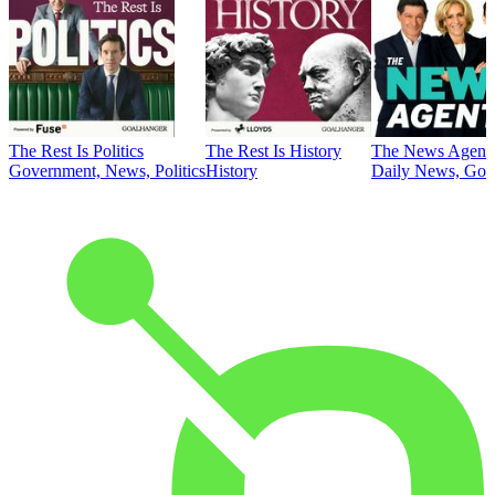
The Rest Is Politics
The Rest Is History
The News Agent
Government, News, Politics
History
Daily News, Gove