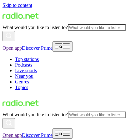
Skip to content
What would you like to listen to?
Open app
Discover Prime
Top stations
Podcasts
Live sports
Near you
Genres
Topics
What would you like to listen to?
Open app
Discover Prime