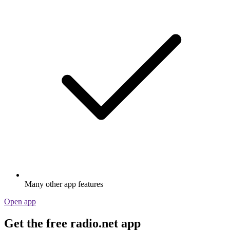
Many other app features
Open app
Get the free radio.net app