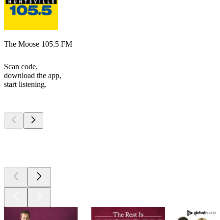
The Moose 105.5 FM
Scan code,
download the app,
start listening.
Top
podcasts
Top
podcasts
Top
podcasts