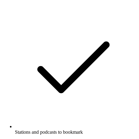
Stations and podcasts to bookmark