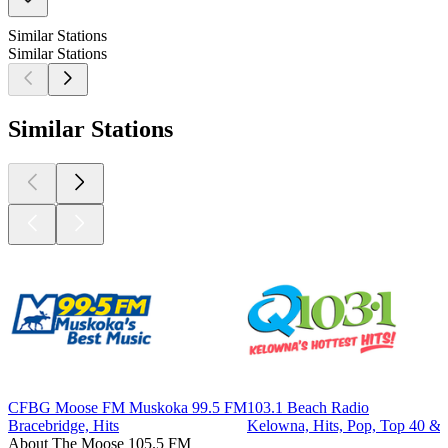
Similar Stations
Similar Stations
Similar Stations
CFBG Moose FM Muskoka 99.5 FM
103.1 Beach Radio
Bracebridge, Hits
Kelowna, Hits, Pop, Top 40 & 
About The Moose 105.5 FM