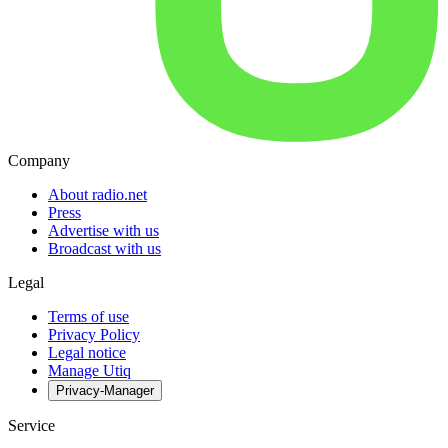
Company
About radio.net
Press
Advertise with us
Broadcast with us
Legal
Terms of use
Privacy Policy
Legal notice
Manage Utiq
Privacy-Manager
Service