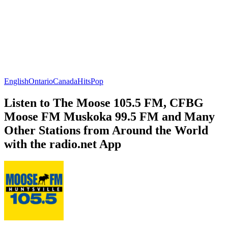
English
Ontario
Canada
Hits
Pop
Listen to The Moose 105.5 FM, CFBG
Moose FM Muskoka 99.5 FM and Many
Other Stations from Around the World
with the radio.net App