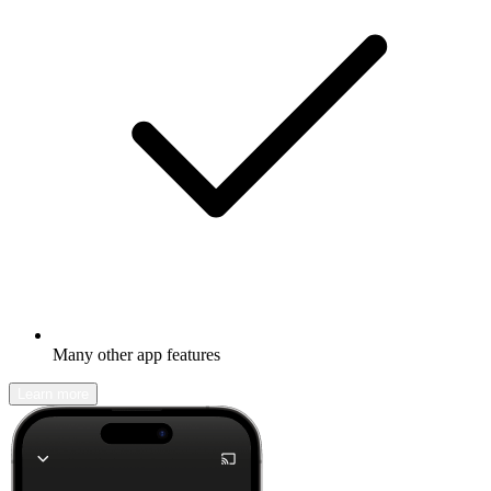
Many other app features
Learn more