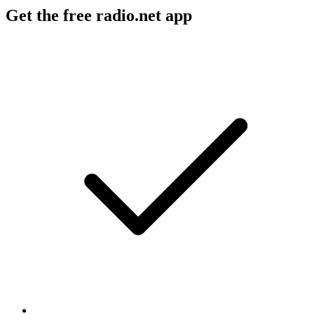
Get the free radio.net app