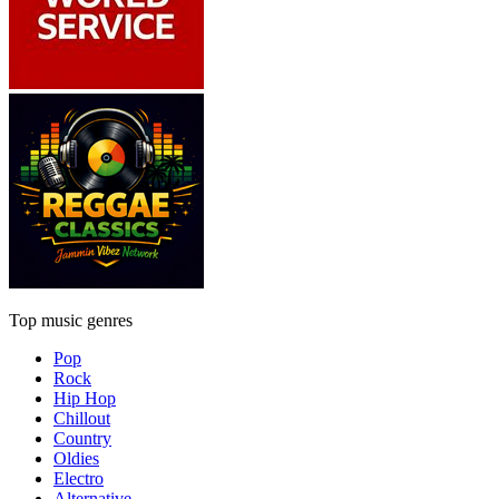
Top music genres
Pop
Rock
Hip Hop
Chillout
Country
Oldies
Electro
Alternative