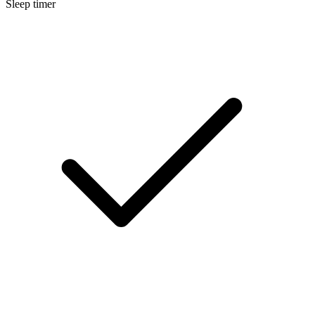
Sleep timer