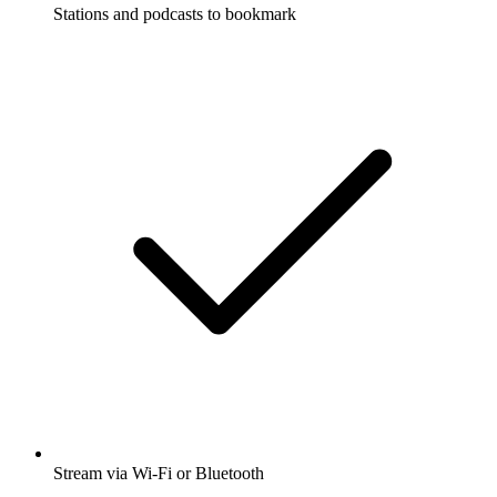
Stations and podcasts to bookmark
Stream via Wi-Fi or Bluetooth