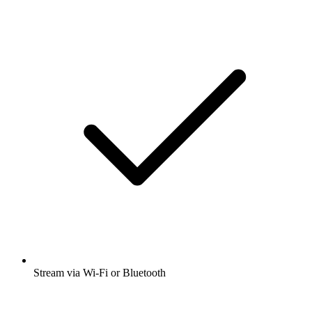
Stream via Wi-Fi or Bluetooth