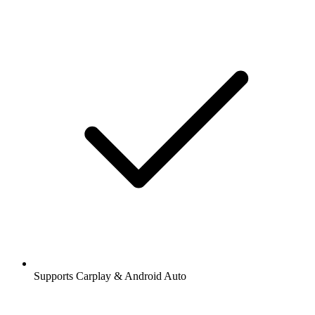
Supports Carplay & Android Auto