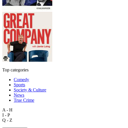
Top categories
Comedy
Sports
Society & Culture
News
True Crime
A - H
I - P
Q - Z