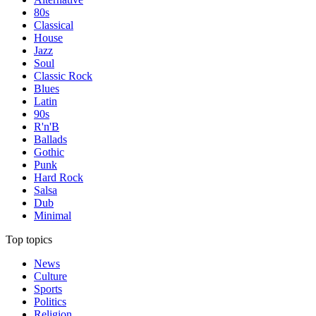
80s
Classical
House
Jazz
Soul
Classic Rock
Blues
Latin
90s
R'n'B
Ballads
Gothic
Punk
Hard Rock
Salsa
Dub
Minimal
Top topics
News
Culture
Sports
Politics
Religion