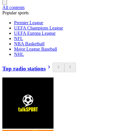
All contents
Popular sports
Premier League
UEFA Champions League
UEFA Europa League
NFL
NBA Basketball
Major League Baseball
NHL
Top radio stations