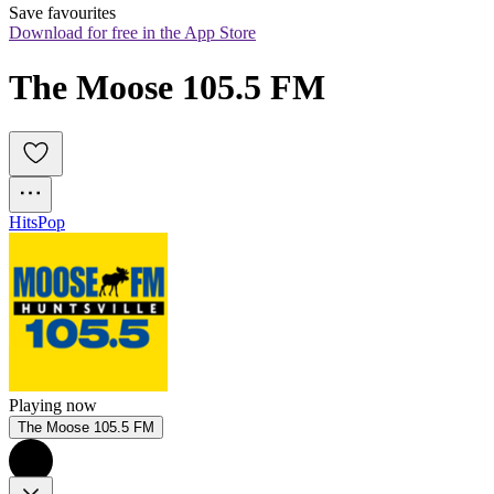
Save favourites
Download for free in the App Store
The Moose 105.5 FM
Hits
Pop
Playing now
The Moose 105.5 FM