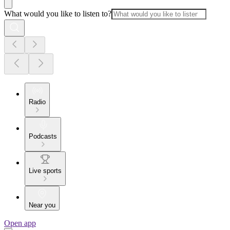
What would you like to listen to?
Radio
Podcasts
Live sports
Near you
Open app