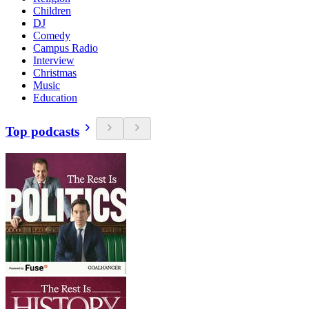
Children
DJ
Comedy
Campus Radio
Interview
Christmas
Music
Education
Top podcasts