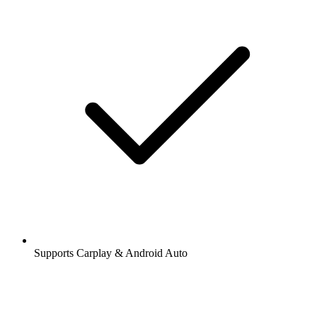
Supports Carplay & Android Auto