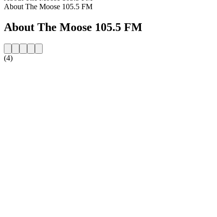
About The Moose 105.5 FM
About The Moose 105.5 FM
(4)
Station website