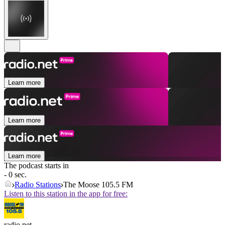
Learn more
Learn more
Learn more
The podcast starts in
- 0 sec.
Radio Stations
The Moose 105.5 FM
Listen to this station in the app for free:
radio.net