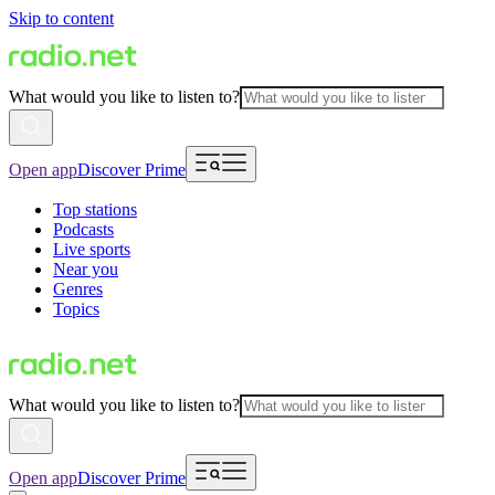
Skip to content
What would you like to listen to?
Open app
Discover Prime
Top stations
Podcasts
Live sports
Near you
Genres
Topics
What would you like to listen to?
Open app
Discover Prime