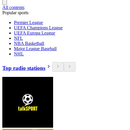
All contents
Popular sports
Premier League
UEFA Champions League
UEFA Europa League
NFL
NBA Basketball
Major League Baseball
NHL
Top radio stations