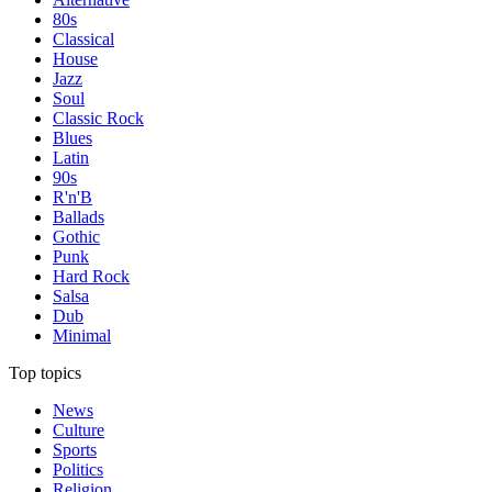
80s
Classical
House
Jazz
Soul
Classic Rock
Blues
Latin
90s
R'n'B
Ballads
Gothic
Punk
Hard Rock
Salsa
Dub
Minimal
Top topics
News
Culture
Sports
Politics
Religion