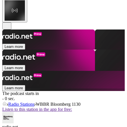
Learn more
Learn more
Learn more
The podcast starts in
- 0 sec.
Radio Stations
WBBR Bloomberg 1130
Listen to this station in the app for free:
radio.net