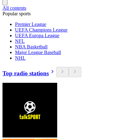
All contents
Popular sports
Premier League
UEFA Champions League
UEFA Europa League
NFL
NBA Basketball
Major League Baseball
NHL
Top radio stations