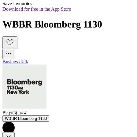
Save favourites
Download for free in the App Store
WBBR Bloomberg 1130
Business
Talk
Playing now
WBBR Bloomberg 1130