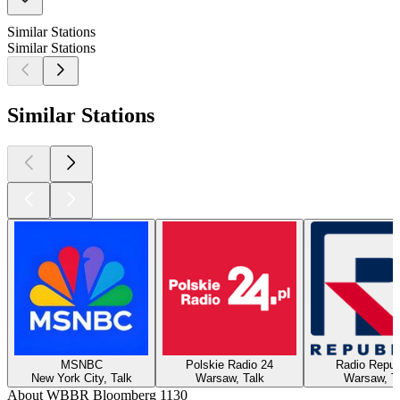
Similar Stations
Similar Stations
Similar Stations
MSNBC
Polskie Radio 24
Radio Repub
New York City, Talk
Warsaw, Talk
Warsaw, T
About WBBR Bloomberg 1130