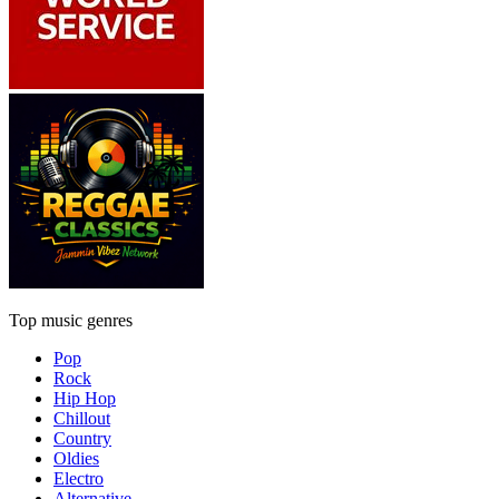
Top music genres
Pop
Rock
Hip Hop
Chillout
Country
Oldies
Electro
Alternative