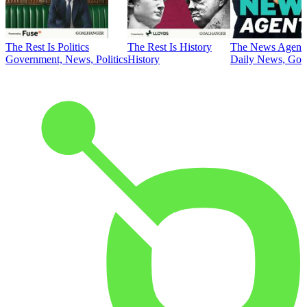
The Rest Is Politics
The Rest Is History
The News Agent
Government, News, Politics
History
Daily News, Gove