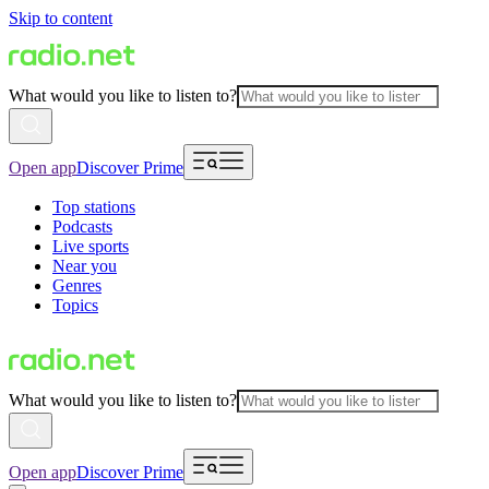
Skip to content
What would you like to listen to?
Open app
Discover Prime
Top stations
Podcasts
Live sports
Near you
Genres
Topics
What would you like to listen to?
Open app
Discover Prime