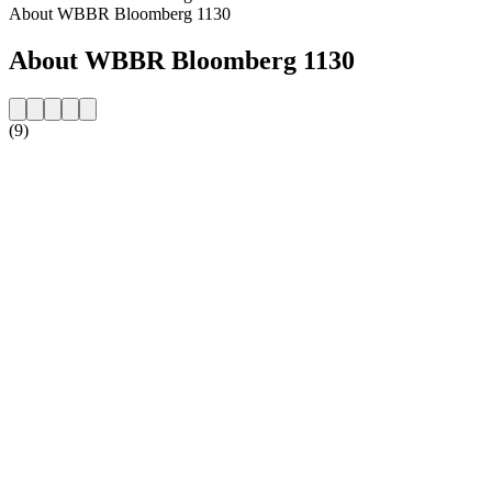
About WBBR Bloomberg 1130
About WBBR Bloomberg 1130
(9)
Station website