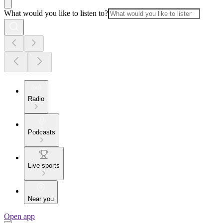
What would you like to listen to?
Radio
Podcasts
Live sports
Near you
Open app