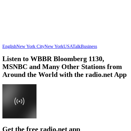
English
New York City
New York
USA
Talk
Business
Listen to WBBR Bloomberg 1130,
MSNBC and Many Other Stations from
Around the World with the radio.net App
Get the free radio.net app