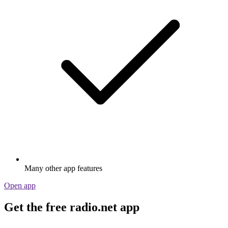
Many other app features
Open app
Get the free radio.net app