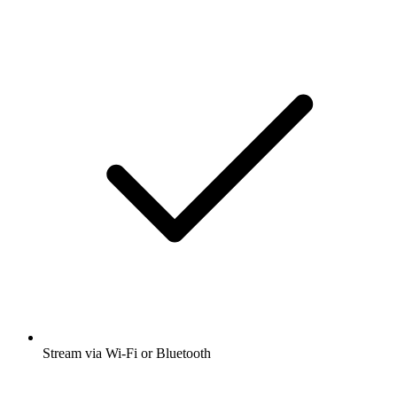
Stream via Wi-Fi or Bluetooth