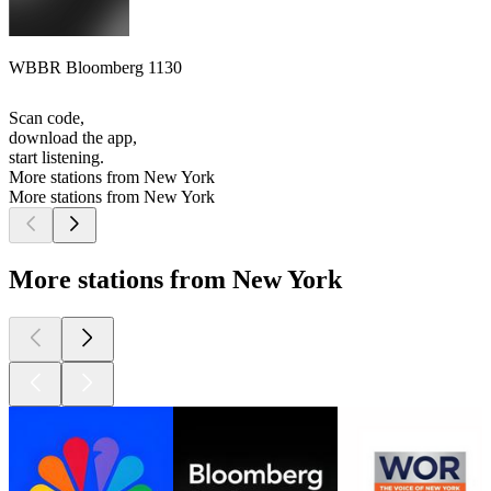
WBBR Bloomberg 1130
Scan code,
download the app,
start listening.
More stations from New York
More stations from New York
More stations from New York