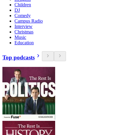
Children
DJ
Comedy
Campus Radio
Interview
Christmas
Music
Education
Top podcasts