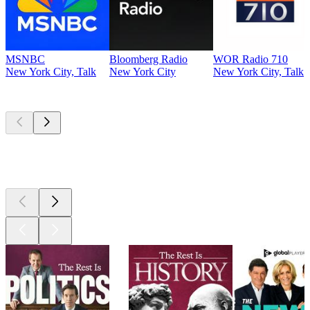
MSNBC
Bloomberg Radio
WOR Radio 710
New York City, Talk
New York City
New York City, Talk
Top
podcasts
Top
podcasts
Top
podcasts