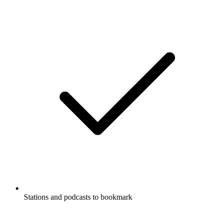
Stations and podcasts to bookmark