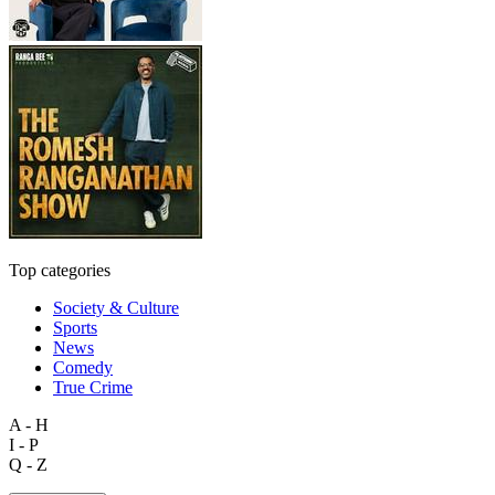
Top categories
Society & Culture
Sports
News
Comedy
True Crime
A - H
I - P
Q - Z