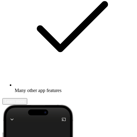
Many other app features
Learn more