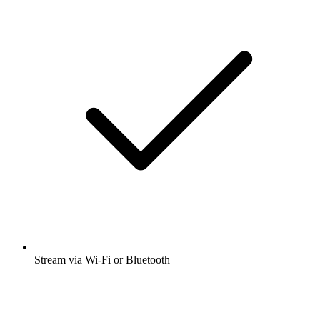
Stream via Wi-Fi or Bluetooth