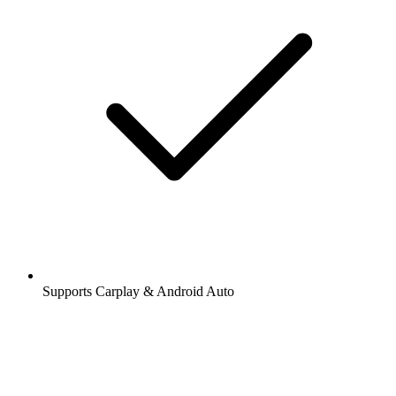
Supports Carplay & Android Auto