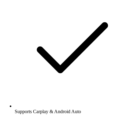
Supports Carplay & Android Auto