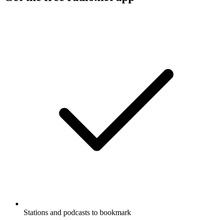
Stations and podcasts to bookmark