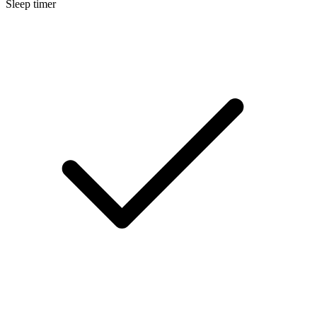
Sleep timer