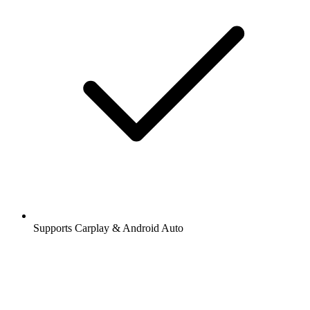
Supports Carplay & Android Auto