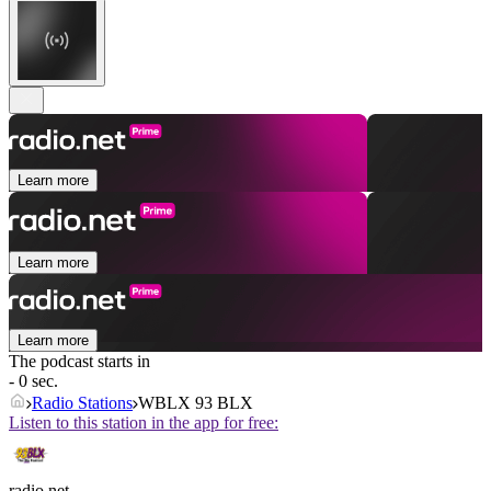
Learn more
Learn more
Learn more
The podcast starts in
- 0 sec.
Radio Stations
WBLX 93 BLX
Listen to this station in the app for free:
radio.net