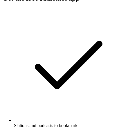
Stations and podcasts to bookmark