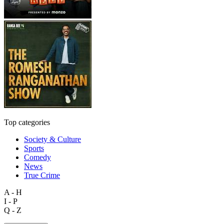
Top categories
Society & Culture
Sports
Comedy
News
True Crime
A - H
I - P
Q - Z