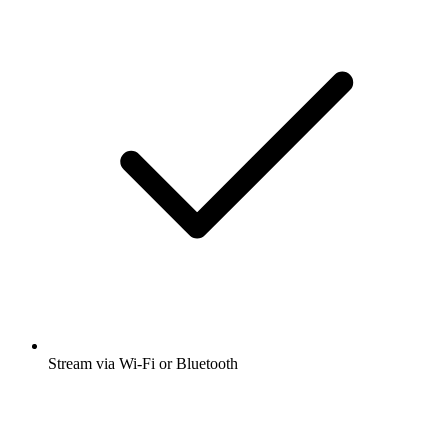
Stream via Wi-Fi or Bluetooth