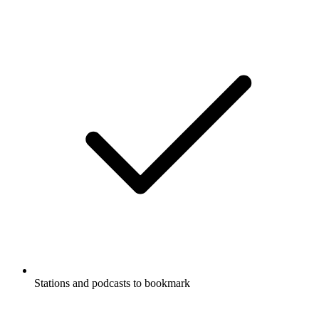
Stations and podcasts to bookmark