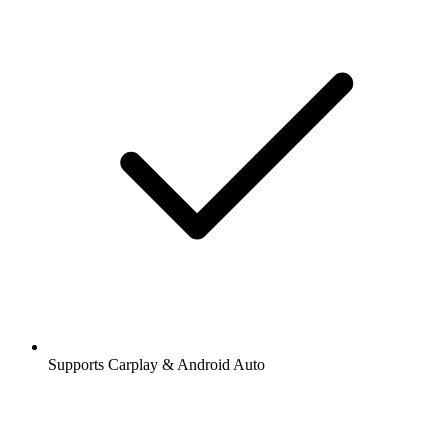
Supports Carplay & Android Auto