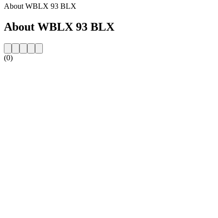
About WBLX 93 BLX
About WBLX 93 BLX
(0)
Station website