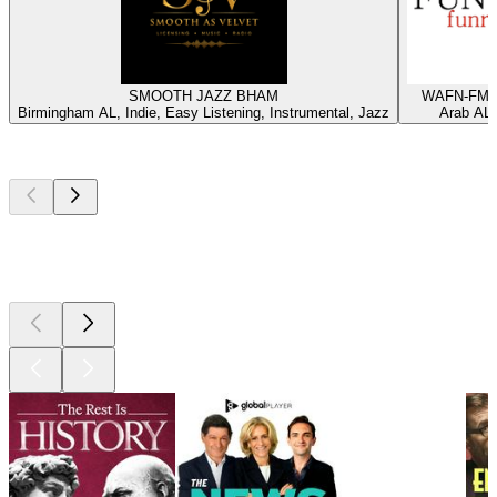
SMOOTH JAZZ BHAM
WAFN-FM -
Birmingham AL, Indie, Easy Listening, Instrumental, Jazz
Arab AL,
Top
podcasts
Top
podcasts
Top
podcasts