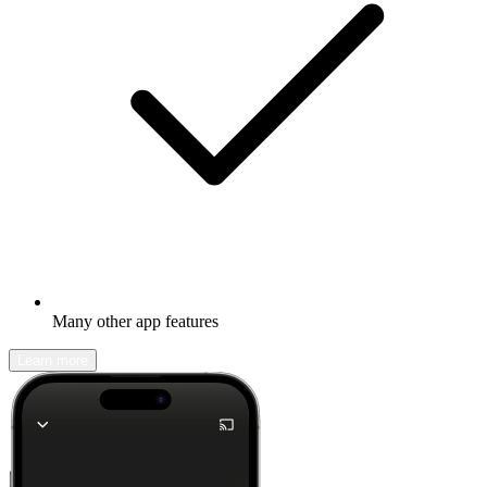
Many other app features
Learn more