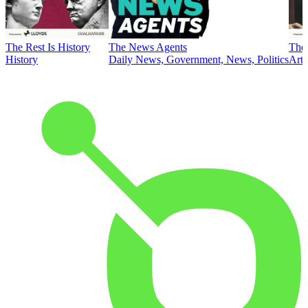
The Rest Is History
The News Agents
The 
History
Daily News, Government, News, Politics
Art