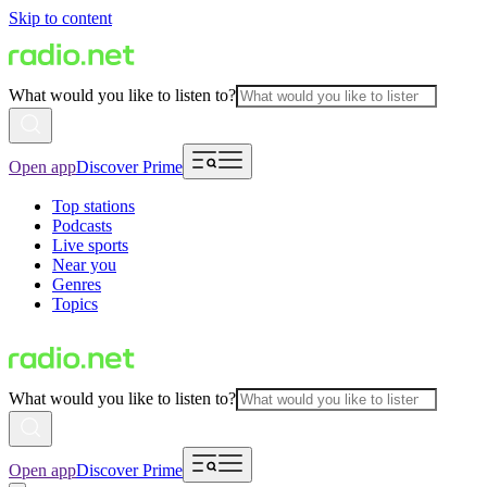
Skip to content
What would you like to listen to?
Open app
Discover Prime
Top stations
Podcasts
Live sports
Near you
Genres
Topics
What would you like to listen to?
Open app
Discover Prime