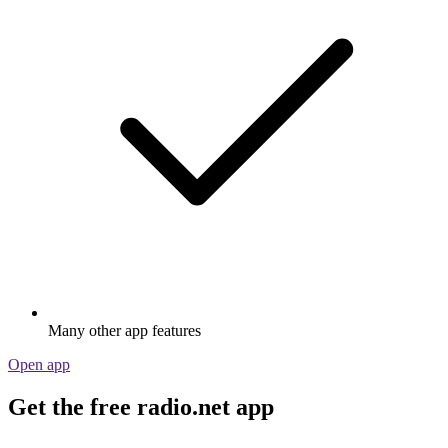
Many other app features
Open app
Get the free radio.net app