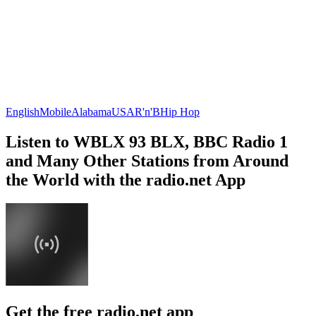
English
Mobile
Alabama
USA
R'n'B
Hip Hop
Listen to WBLX 93 BLX, BBC Radio 1
and Many Other Stations from Around
the World with the radio.net App
Get the free radio.net app