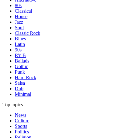
80s
Classical
House
Jazz
Soul
Classic Rock
Blues
Latin
90s
R'n'B
Ballads
Gothic
Punk
Hard Rock
Salsa
Dub
Minimal
Top topics
News
Culture
Sports
Politics
Religion