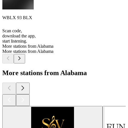
WBLX 93 BLX
Scan code,
download the app,
start listening.
More stations from Alabama
More stations from Alabama
More stations from Alabama