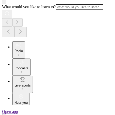
What would you like to listen to?
Radio
Podcasts
Live sports
Near you
Open app