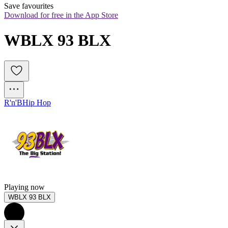
Save favourites
Download for free in the App Store
WBLX 93 BLX
R'n'B
Hip Hop
Playing now
WBLX 93 BLX