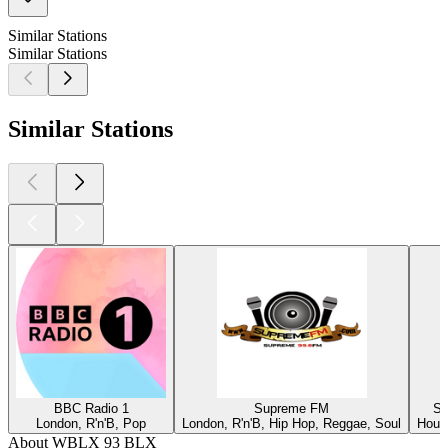
Similar Stations
Similar Stations
Similar Stations
BBC Radio 1
Supreme FM
Su
London, R'n'B, Pop
London, R'n'B, Hip Hop, Reggae, Soul
Houst
About WBLX 93 BLX