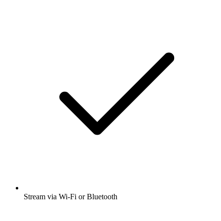
Stream via Wi-Fi or Bluetooth