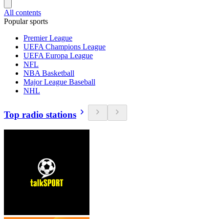
All contents
Popular sports
Premier League
UEFA Champions League
UEFA Europa League
NFL
NBA Basketball
Major League Baseball
NHL
Top radio stations