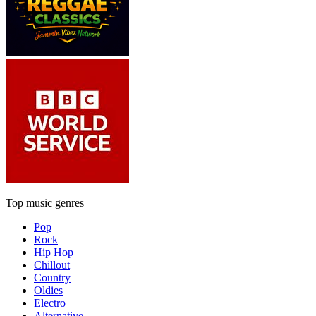
Top music genres
Pop
Rock
Hip Hop
Chillout
Country
Oldies
Electro
Alternative