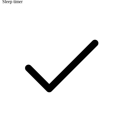
Sleep timer