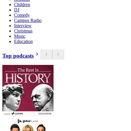
Children
DJ
Comedy
Campus Radio
Interview
Christmas
Music
Education
Top podcasts