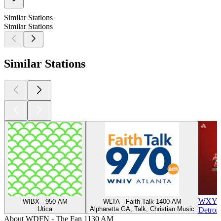
Similar Stations
Similar Stations
Similar Stations
WXYT-F
WIBX - 950 AM
WLTA - Faith Talk 1400 AM
Utica
Alpharetta GA, Talk, Christian Music
Detroit
About WDFN - The Fan 1130 AM