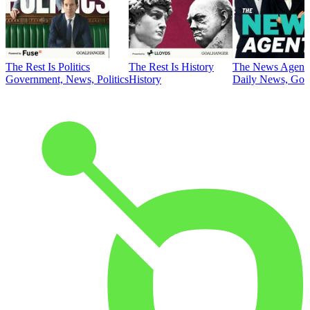
The Rest Is Politics
The Rest Is History
The News Agent
Government, News, Politics
History
Daily News, Gove