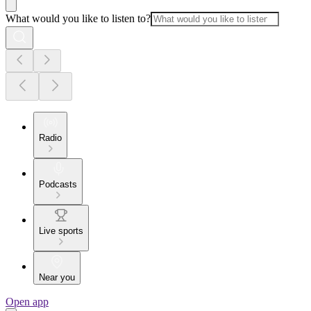
What would you like to listen to?
Radio
Podcasts
Live sports
Near you
Open app