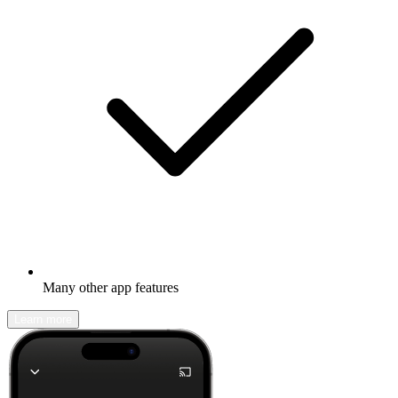
Many other app features
Learn more