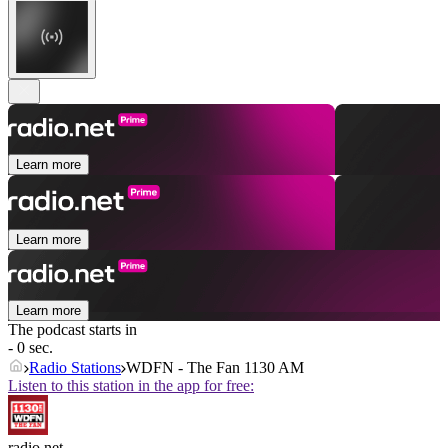
Learn more
Learn more
Learn more
The podcast starts in
- 0 sec.
Radio Stations
WDFN - The Fan 1130 AM
Listen to this station in the app for free:
radio.net