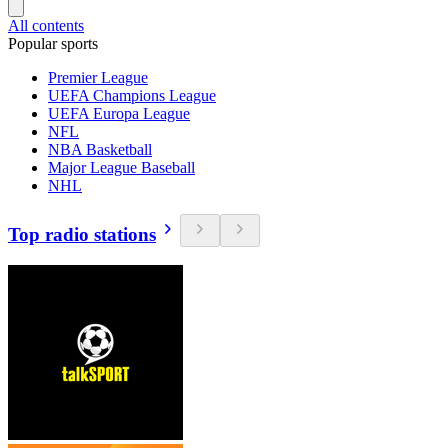
All contents
Popular sports
Premier League
UEFA Champions League
UEFA Europa League
NFL
NBA Basketball
Major League Baseball
NHL
Top radio stations