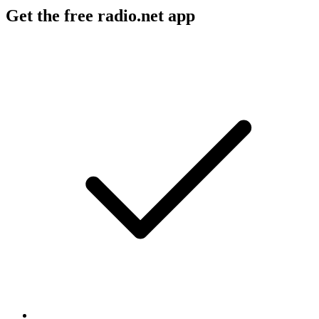
Get the free radio.net app