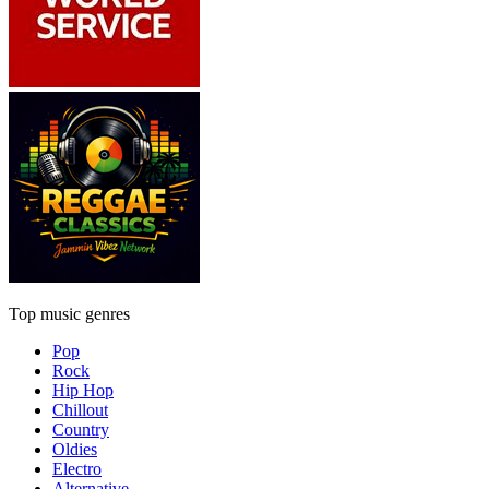
Top music genres
Pop
Rock
Hip Hop
Chillout
Country
Oldies
Electro
Alternative