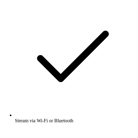
Stream via Wi-Fi or Bluetooth