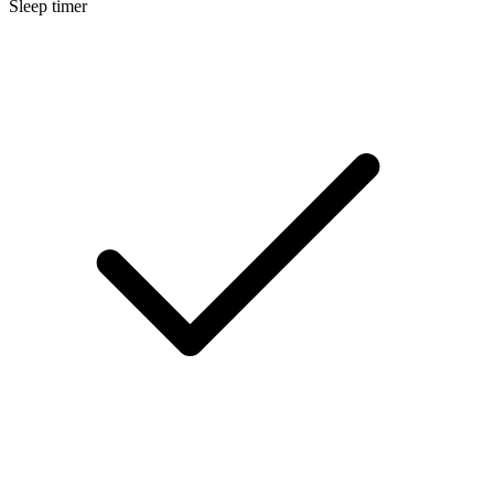
Sleep timer