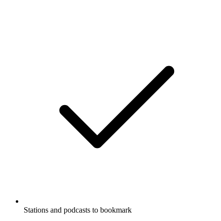
Stations and podcasts to bookmark