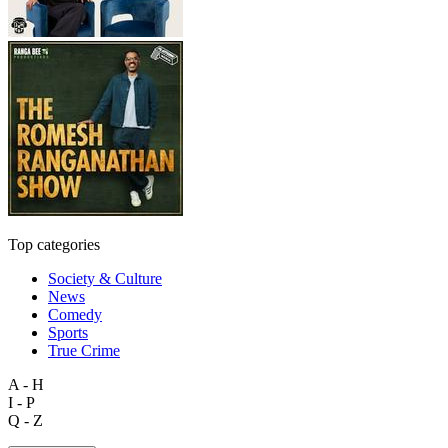
Top categories
Society & Culture
News
Comedy
Sports
True Crime
A - H
I - P
Q - Z