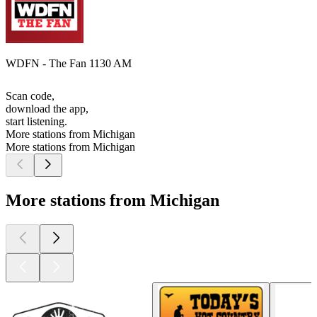
WDFN - The Fan 1130 AM
Scan code,
download the app,
start listening.
More stations from Michigan
More stations from Michigan
More stations from Michigan