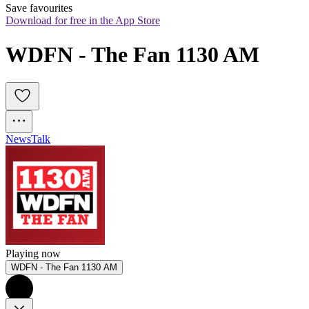
Save favourites
Download for free in the App Store
WDFN - The Fan 1130 AM
News
Talk
Playing now
WDFN - The Fan 1130 AM