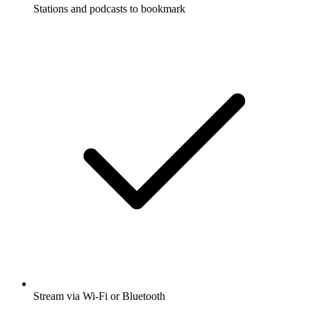
Stations and podcasts to bookmark
Stream via Wi-Fi or Bluetooth