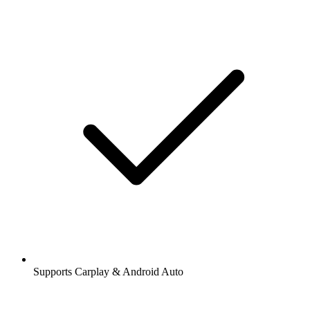
Supports Carplay & Android Auto