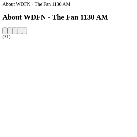
About WDFN - The Fan 1130 AM
About WDFN - The Fan 1130 AM
(31)
Station website