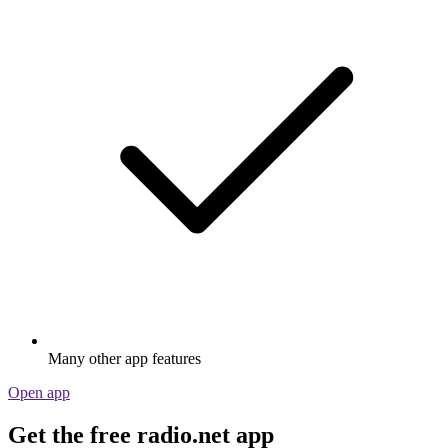
Many other app features
Open app
Get the free radio.net app