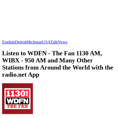
English
Detroit
Michigan
USA
Talk
News
Listen to WDFN - The Fan 1130 AM,
WIBX - 950 AM and Many Other
Stations from Around the World with the
radio.net App