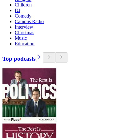
Children
DJ
Comedy
Campus Radio
Interview
Christmas
Music
Education
Top podcasts