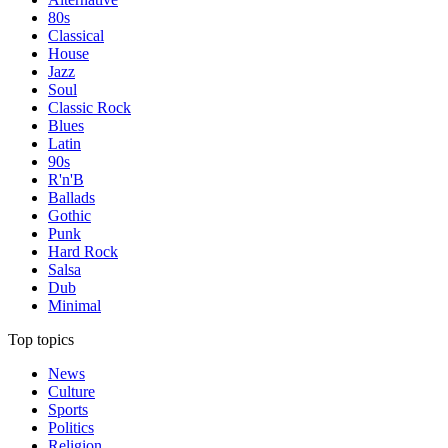
80s
Classical
House
Jazz
Soul
Classic Rock
Blues
Latin
90s
R'n'B
Ballads
Gothic
Punk
Hard Rock
Salsa
Dub
Minimal
Top topics
News
Culture
Sports
Politics
Religion