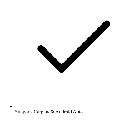
Supports Carplay & Android Auto