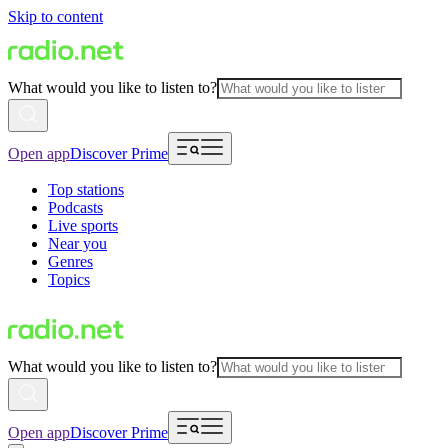
Skip to content
What would you like to listen to?
Open app
Discover Prime
Top stations
Podcasts
Live sports
Near you
Genres
Topics
What would you like to listen to?
Open app
Discover Prime