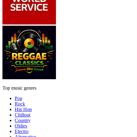
Top music genres
Pop
Rock
Hip Hop
Chillout
Country
Oldies
Electro
Alternative