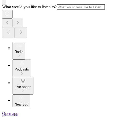
What would you like to listen to?
Radio
Podcasts
Live sports
Near you
Open app