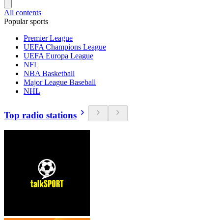
All contents
Popular sports
Premier League
UEFA Champions League
UEFA Europa League
NFL
NBA Basketball
Major League Baseball
NHL
Top radio stations