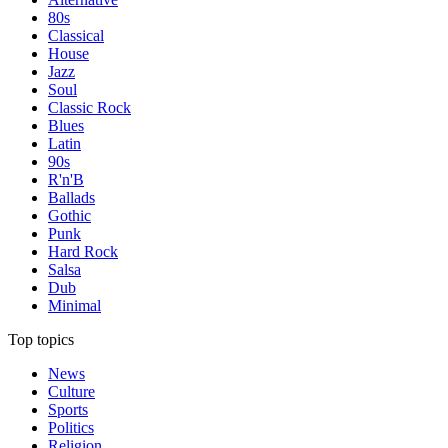
80s
Classical
House
Jazz
Soul
Classic Rock
Blues
Latin
90s
R'n'B
Ballads
Gothic
Punk
Hard Rock
Salsa
Dub
Minimal
Top topics
News
Culture
Sports
Politics
Religion