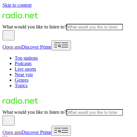
Skip to content
What would you like to listen to?
Open app
Discover Prime
Top stations
Podcasts
Live sports
Near you
Genres
Topics
What would you like to listen to?
Open app
Discover Prime