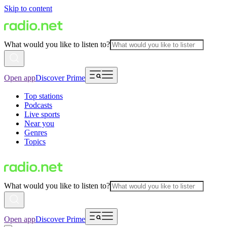
Skip to content
What would you like to listen to?
Open app
Discover Prime
Top stations
Podcasts
Live sports
Near you
Genres
Topics
What would you like to listen to?
Open app
Discover Prime