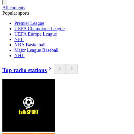
All contents
Popular sports
Premier League
UEFA Champions League
UEFA Europa League
NFL
NBA Basketball
Major League Baseball
NHL
Top radio stations