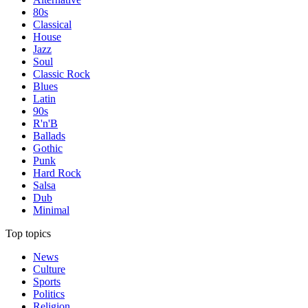
80s
Classical
House
Jazz
Soul
Classic Rock
Blues
Latin
90s
R'n'B
Ballads
Gothic
Punk
Hard Rock
Salsa
Dub
Minimal
Top topics
News
Culture
Sports
Politics
Religion