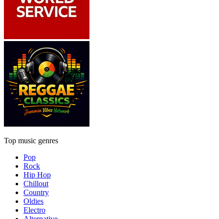
Top music genres
Pop
Rock
Hip Hop
Chillout
Country
Oldies
Electro
Alternative