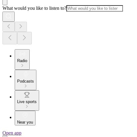
What would you like to listen to?
Radio
Podcasts
Live sports
Near you
Open app