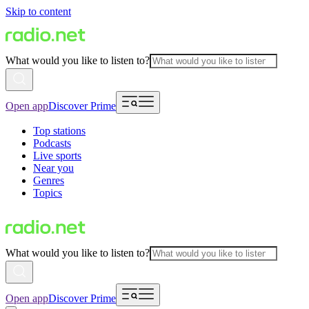
Skip to content
What would you like to listen to?
Open app
Discover Prime
Top stations
Podcasts
Live sports
Near you
Genres
Topics
What would you like to listen to?
Open app
Discover Prime