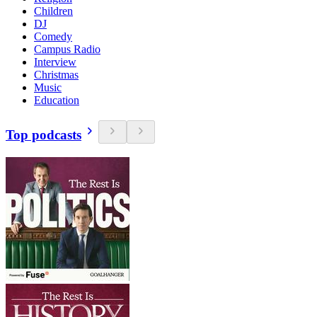
Children
DJ
Comedy
Campus Radio
Interview
Christmas
Music
Education
Top podcasts