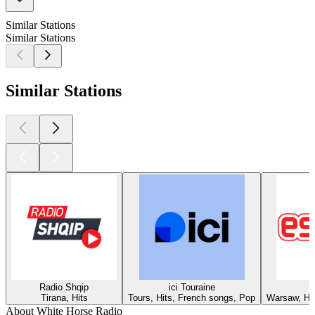
Similar Stations
Similar Stations
Similar Stations
Radio Shqip
ici Touraine
Tirana, Hits
Tours, Hits, French songs, Pop
Warsaw, Hit
About White Horse Radio