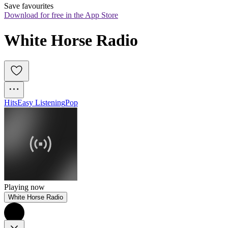
Save favourites
Download for free in the App Store
White Horse Radio
Hits
Easy Listening
Pop
Playing now
White Horse Radio