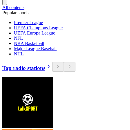
All contents
Popular sports
Premier League
UEFA Champions League
UEFA Europa League
NFL
NBA Basketball
Major League Baseball
NHL
Top radio stations