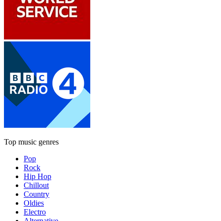
Top music genres
Pop
Rock
Hip Hop
Chillout
Country
Oldies
Electro
Alternative