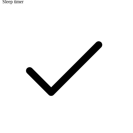
Sleep timer