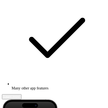
Many other app features
Learn more