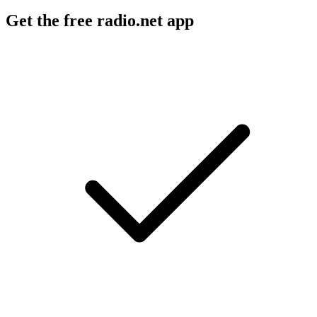
Get the free radio.net app