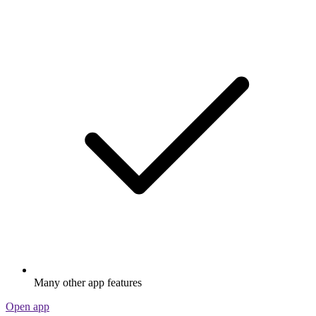
Many other app features
Open app