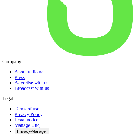
Company
About radio.net
Press
Advertise with us
Broadcast with us
Legal
Terms of use
Privacy Policy
Legal notice
Manage Utiq
Privacy-Manager