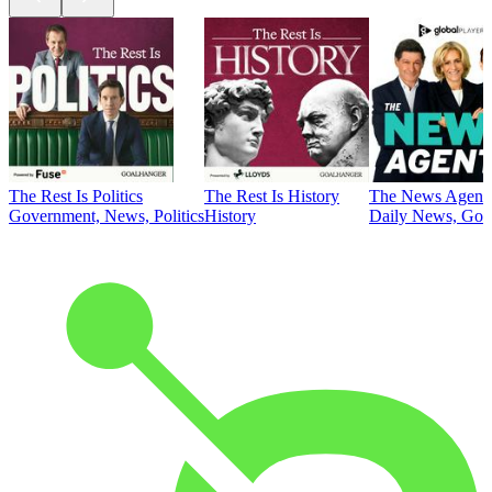
The Rest Is Politics
The Rest Is History
The News Agent
Government, News, Politics
History
Daily News, Gove