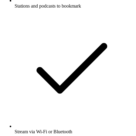
Stations and podcasts to bookmark
Stream via Wi-Fi or Bluetooth