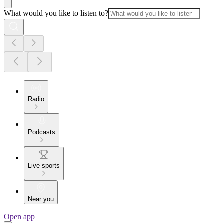
What would you like to listen to?
Radio
Podcasts
Live sports
Near you
Open app