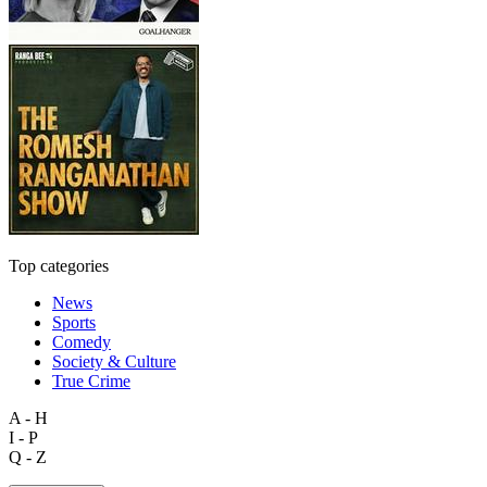
Top categories
News
Sports
Comedy
Society & Culture
True Crime
A - H
I - P
Q - Z