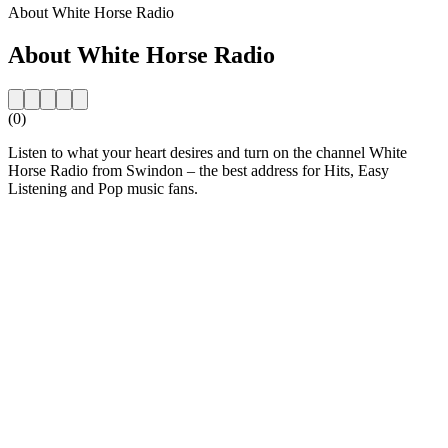
About White Horse Radio
About White Horse Radio
(0)
Listen to what your heart desires and turn on the channel White
Horse Radio from Swindon – the best address for Hits, Easy
Listening and Pop music fans.
Station website