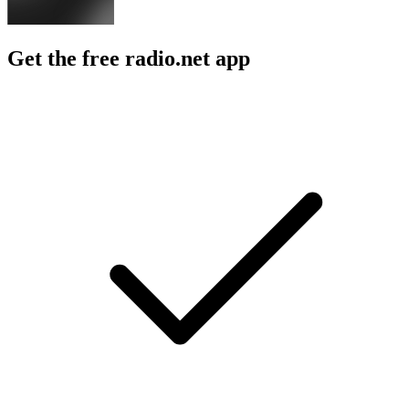
Get the free radio.net app