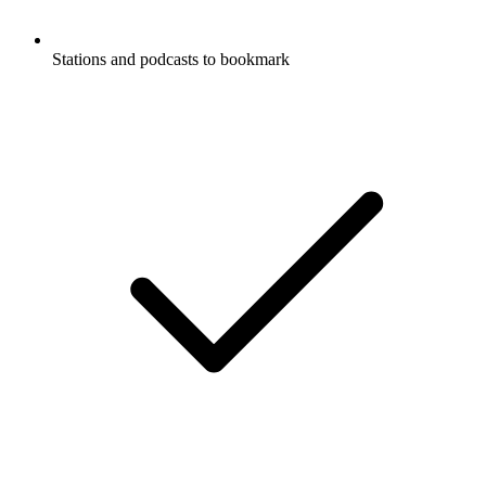
Stations and podcasts to bookmark