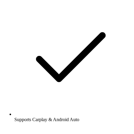
Supports Carplay & Android Auto