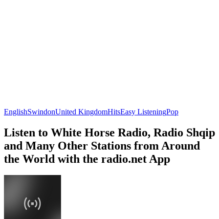
English
Swindon
United Kingdom
Hits
Easy Listening
Pop
Listen to White Horse Radio, Radio Shqip
and Many Other Stations from Around
the World with the radio.net App