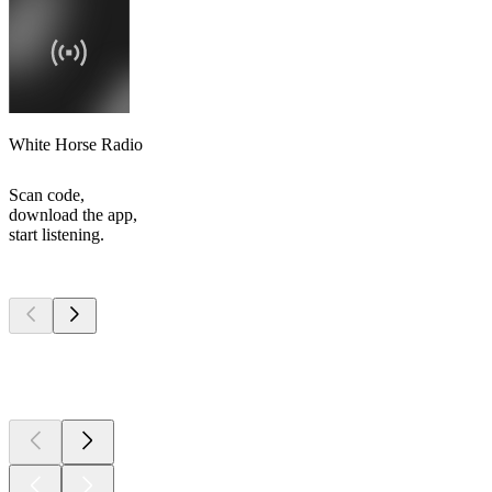
White Horse Radio
Scan code,
download the app,
start listening.
Top
podcasts
Top
podcasts
Top
podcasts