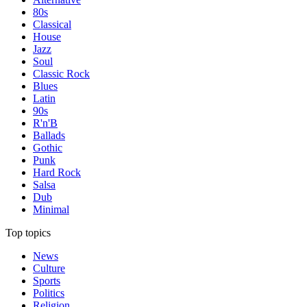
80s
Classical
House
Jazz
Soul
Classic Rock
Blues
Latin
90s
R'n'B
Ballads
Gothic
Punk
Hard Rock
Salsa
Dub
Minimal
Top topics
News
Culture
Sports
Politics
Religion