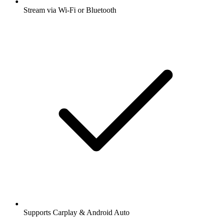
Stream via Wi-Fi or Bluetooth
Supports Carplay & Android Auto