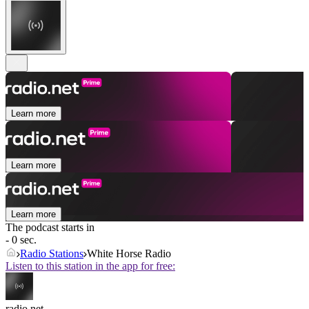
Learn more
Learn more
Learn more
The podcast starts in
- 0 sec.
Radio Stations
White Horse Radio
Listen to this station in the app for free:
radio.net