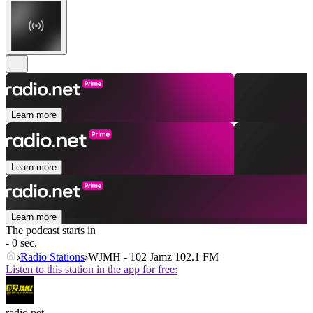
Learn more
Learn more
Learn more
The podcast starts in
- 0 sec.
Radio Stations
WJMH - 102 Jamz 102.1 FM
Listen to this station in the app for free:
radio.net