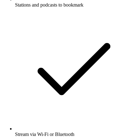
Stations and podcasts to bookmark
Stream via Wi-Fi or Bluetooth