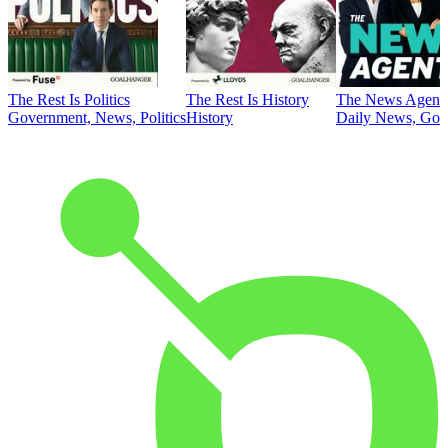
The Rest Is Politics
The Rest Is History
The News Agent
Government, News, Politics
History
Daily News, Gove