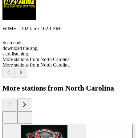
WJMH - 102 Jamz 102.1 FM
Scan code,
download the app,
start listening.
More stations from North Carolina
More stations from North Carolina
More stations from North Carolina