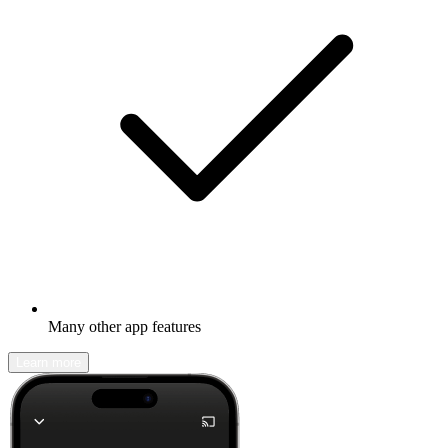
Many other app features
Learn more