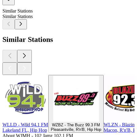
Similar Stations
Similar Stations
Similar Stations
WLLD - Wild 94.1 FM
WLZN - Blazin 
WZBZ - The Buzz 99.3 FM
Pleasantville, R'n'B, Hip Hop
Lakeland FL, Hip Hop
Macon, R'n'B, H
About WJMH - 102 Jamz 102.1 FM