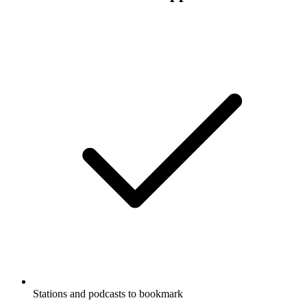
Stations and podcasts to bookmark