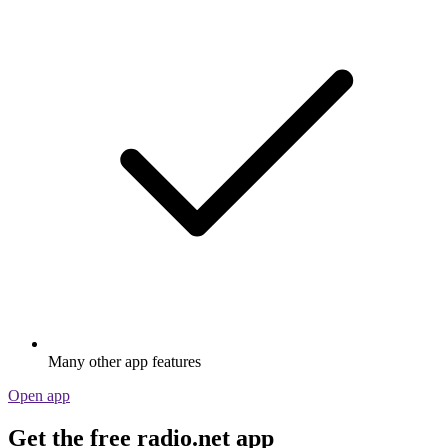
Many other app features
Open app
Get the free radio.net app