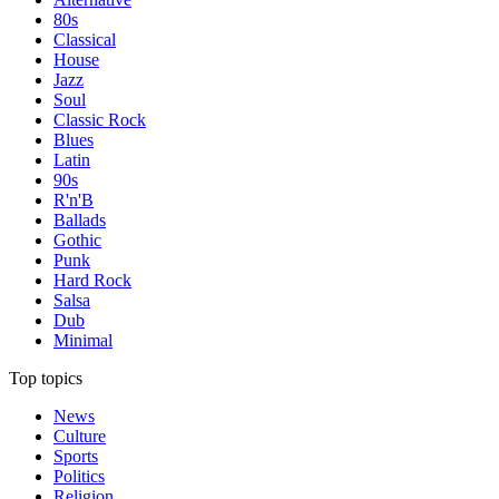
80s
Classical
House
Jazz
Soul
Classic Rock
Blues
Latin
90s
R'n'B
Ballads
Gothic
Punk
Hard Rock
Salsa
Dub
Minimal
Top topics
News
Culture
Sports
Politics
Religion