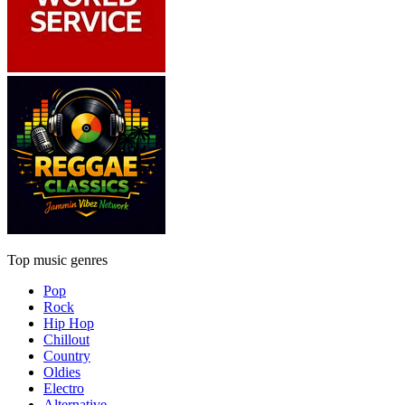
Top music genres
Pop
Rock
Hip Hop
Chillout
Country
Oldies
Electro
Alternative