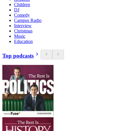
Children
DJ
Comedy
Campus Radio
Interview
Christmas
Music
Education
Top podcasts