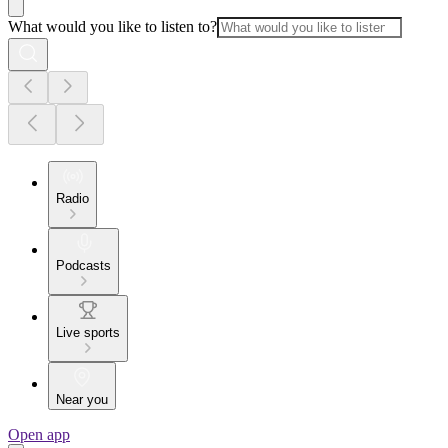
What would you like to listen to?
Radio
Podcasts
Live sports
Near you
Open app