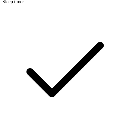
Sleep timer