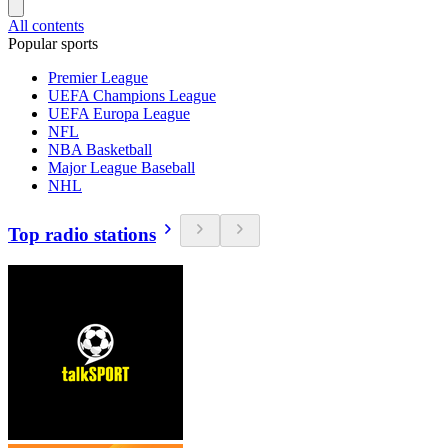
All contents
Popular sports
Premier League
UEFA Champions League
UEFA Europa League
NFL
NBA Basketball
Major League Baseball
NHL
Top radio stations