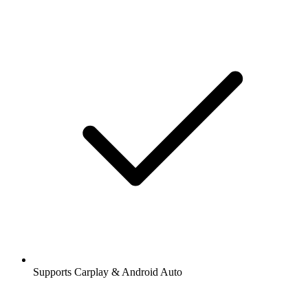
Supports Carplay & Android Auto