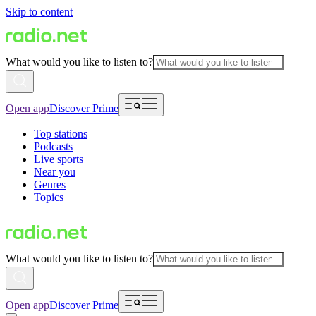
Skip to content
What would you like to listen to?
Open app
Discover Prime
Top stations
Podcasts
Live sports
Near you
Genres
Topics
What would you like to listen to?
Open app
Discover Prime