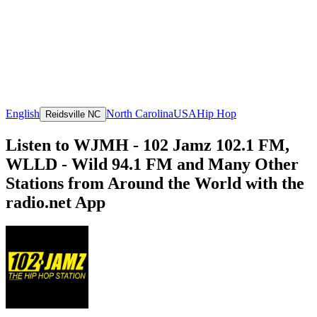
English
North Carolina
USA
Hip Hop
Reidsville NC
Listen to WJMH - 102 Jamz 102.1 FM,
WLLD - Wild 94.1 FM and Many Other
Stations from Around the World with the
radio.net App