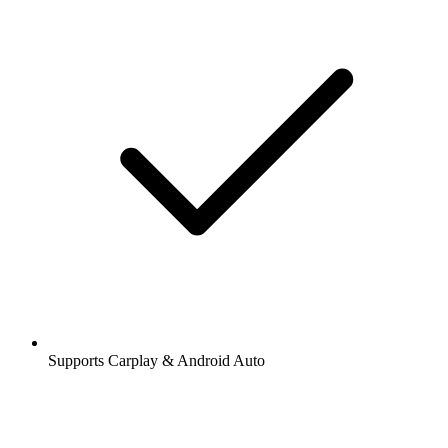
Supports Carplay & Android Auto