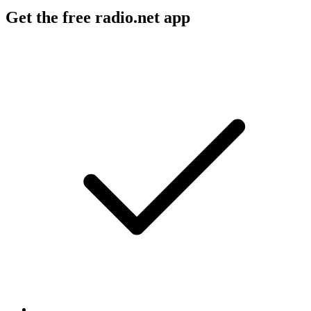
Get the free radio.net app