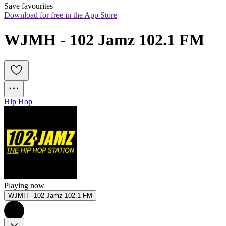
Save favourites
Download for free in the App Store
WJMH - 102 Jamz 102.1 FM
Hip Hop
Playing now
WJMH - 102 Jamz 102.1 FM