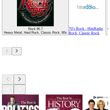
70's Rock - HitsRadio
Rock 95.7
C
Heavy Metal, Hard Rock, Classic Rock, 80s
Rock, Classic Rock
Top
podcasts
Top
podcasts
Top
podcasts