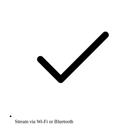
Stream via Wi-Fi or Bluetooth