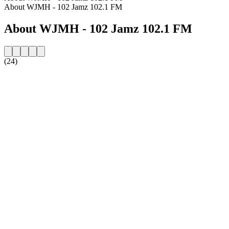
About WJMH - 102 Jamz 102.1 FM
About WJMH - 102 Jamz 102.1 FM
(24)
Station website