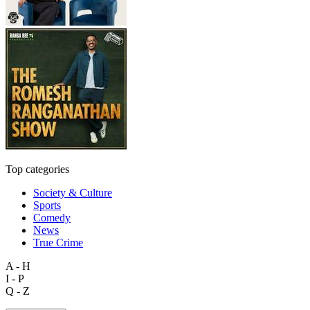
Top categories
Society & Culture
Sports
Comedy
News
True Crime
A - H
I - P
Q - Z