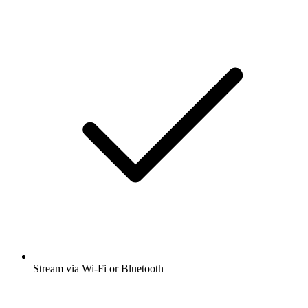
Stream via Wi-Fi or Bluetooth