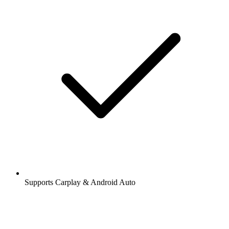
Supports Carplay & Android Auto