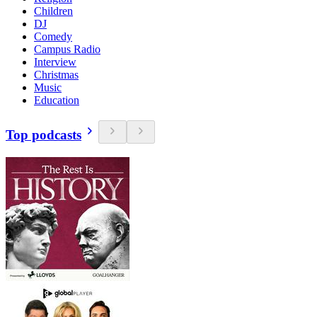
Children
DJ
Comedy
Campus Radio
Interview
Christmas
Music
Education
Top podcasts