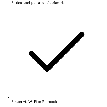
Stations and podcasts to bookmark
Stream via Wi-Fi or Bluetooth