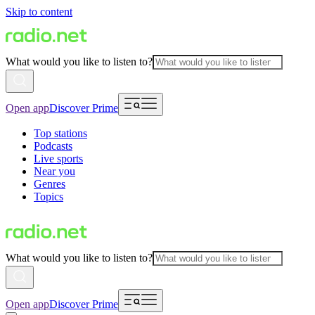
Skip to content
What would you like to listen to?
Open app
Discover Prime
Top stations
Podcasts
Live sports
Near you
Genres
Topics
What would you like to listen to?
Open app
Discover Prime