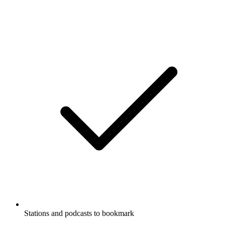
Stations and podcasts to bookmark