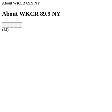
About WKCR 89.9 NY
About WKCR 89.9 NY
(14)
Station website