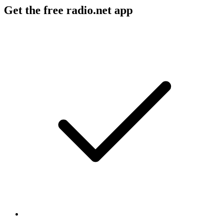
Get the free radio.net app