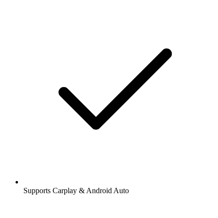
Supports Carplay & Android Auto