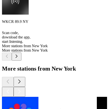
WKCR 89.9 NY
Scan code,
download the app,
start listening.
More stations from New York
More stations from New York
More stations from New York