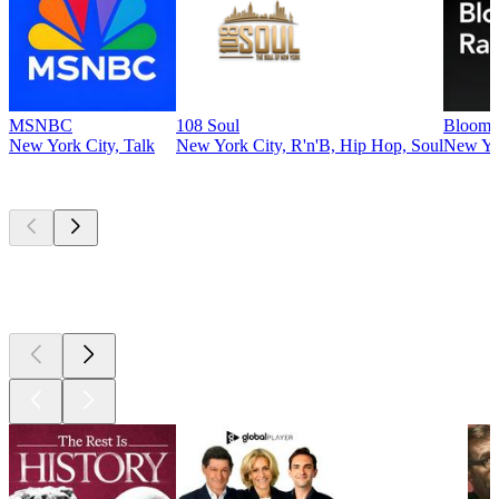
MSNBC
108 Soul
Bloomb
New York City, Talk
New York City, R'n'B, Hip Hop, Soul
New Yo
Top
podcasts
Top
podcasts
Top
podcasts