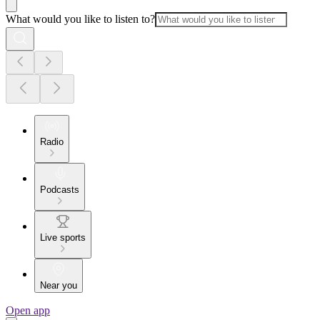
What would you like to listen to?
Radio
Podcasts
Live sports
Near you
Open app