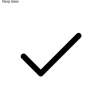
Sleep timer