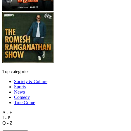
Top categories
Society & Culture
Sports
News
Comedy
True Crime
A - H
I - P
Q - Z