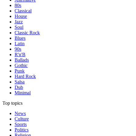
80s
Classical
House
Jazz
Soul
Classic Rock
Blues
Latin
90s
R'n'B
Ballads
Gothic
Punk
Hard Rock
Salsa
Dub
Minimal
Top topics
News
Culture
Sports
Politics
Religion