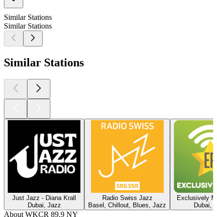
Similar Stations
Similar Stations
Similar Stations
Just Jazz - Diana Krall
Radio Swiss Jazz
Exclusively M
Dubai, Jazz
Basel, Chillout, Blues, Jazz
Dubai, 
About WKCR 89.9 NY