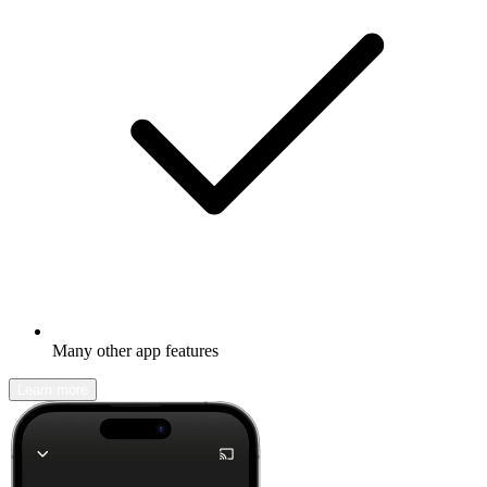
Many other app features
Learn more