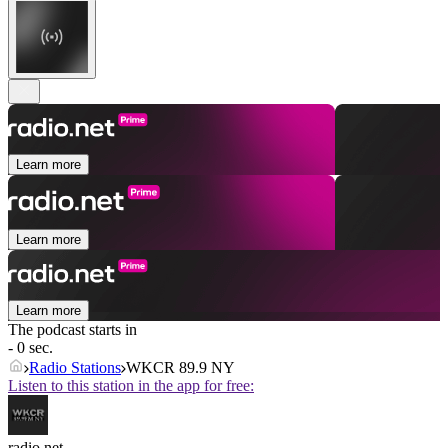
Learn more
Learn more
Learn more
The podcast starts in
- 0 sec.
Radio Stations
WKCR 89.9 NY
Listen to this station in the app for free:
radio.net