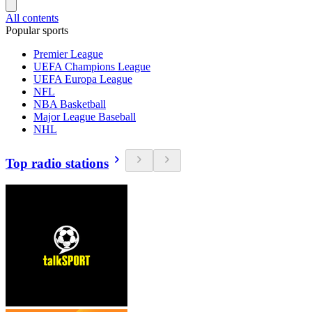
All contents
Popular sports
Premier League
UEFA Champions League
UEFA Europa League
NFL
NBA Basketball
Major League Baseball
NHL
Top radio stations