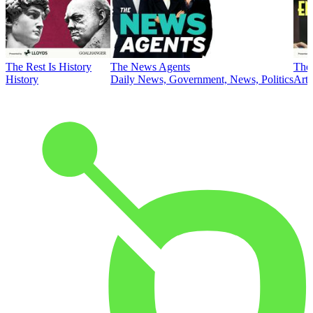
The Rest Is History
The News Agents
The 
History
Daily News, Government, News, Politics
Art