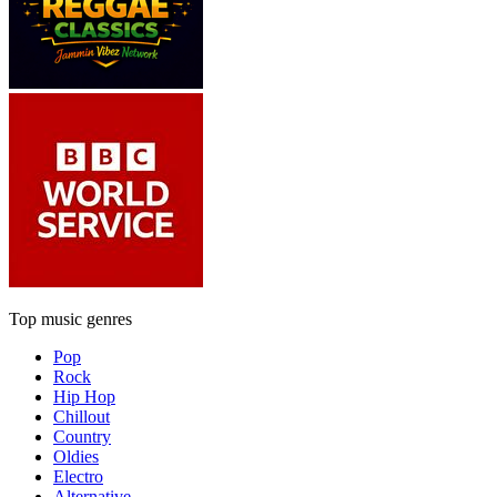
Top music genres
Pop
Rock
Hip Hop
Chillout
Country
Oldies
Electro
Alternative