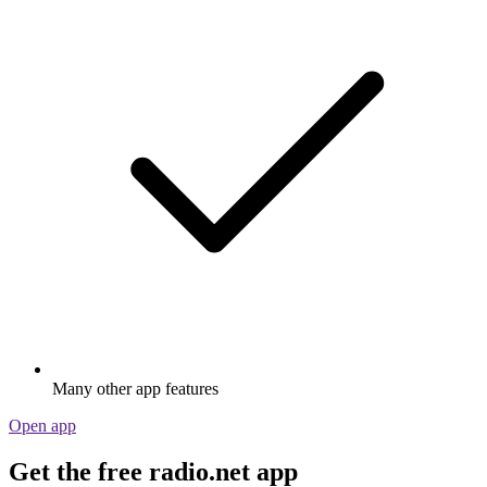
Many other app features
Open app
Get the free radio.net app