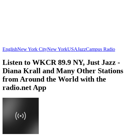
English
New York City
New York
USA
Jazz
Campus Radio
Listen to WKCR 89.9 NY, Just Jazz -
Diana Krall and Many Other Stations
from Around the World with the
radio.net App