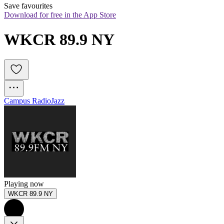
Save favourites
Download for free in the App Store
WKCR 89.9 NY
Campus Radio
Jazz
Playing now
WKCR 89.9 NY