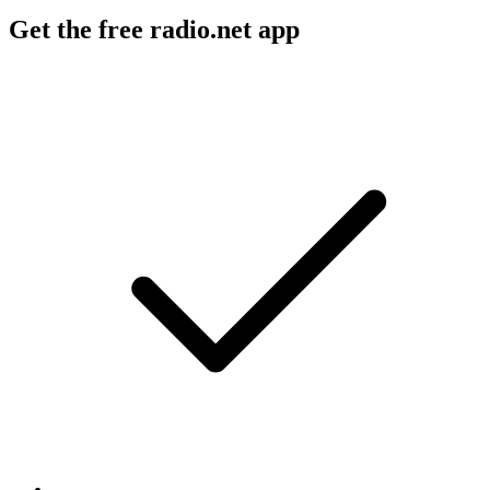
Get the free radio.net app