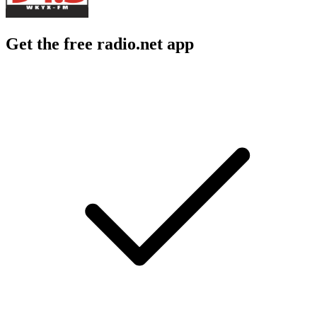
Get the free radio.net app