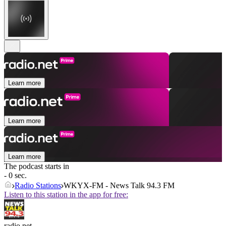
Learn more
Learn more
Learn more
The podcast starts in
- 0 sec.
Radio Stations
WKYX-FM - News Talk 94.3 FM
Listen to this station in the app for free:
radio.net