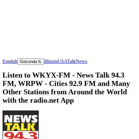
English
Illinois
USA
Talk
News
Golconda IL
Listen to WKYX-FM - News Talk 94.3
FM, WRPW - Cities 92.9 FM and Many
Other Stations from Around the World
with the radio.net App