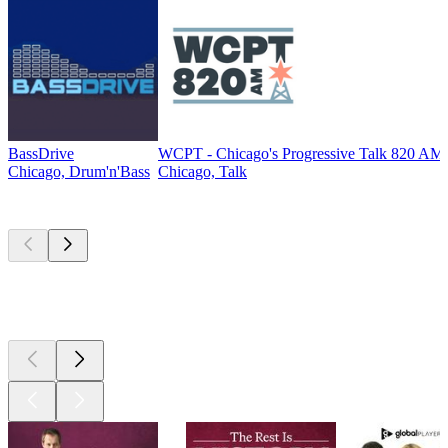
BassDrive
WCPT - Chicago's Progressive Talk 820 AM
Chicago, Drum'n'Bass
Chicago, Talk
Top
podcasts
Top
podcasts
Top
podcasts