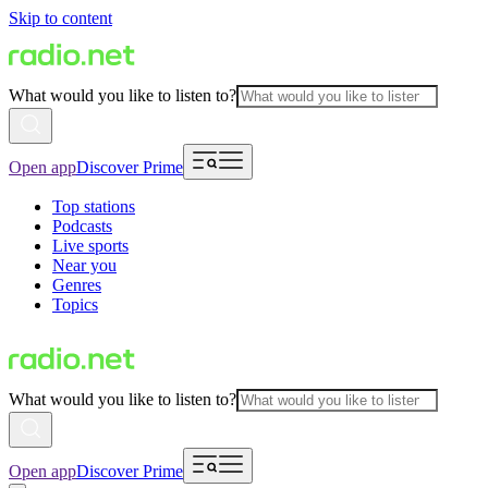
Skip to content
What would you like to listen to?
Open app
Discover Prime
Top stations
Podcasts
Live sports
Near you
Genres
Topics
What would you like to listen to?
Open app
Discover Prime