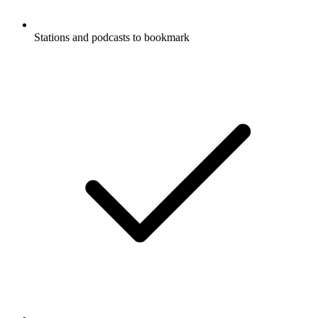
Stations and podcasts to bookmark