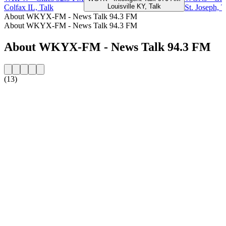
Louisville KY, Talk
Colfax IL, Talk
St. Joseph, T
About WKYX-FM - News Talk 94.3 FM
About WKYX-FM - News Talk 94.3 FM
About WKYX-FM - News Talk 94.3 FM
(13)
Station website