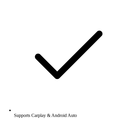
Supports Carplay & Android Auto