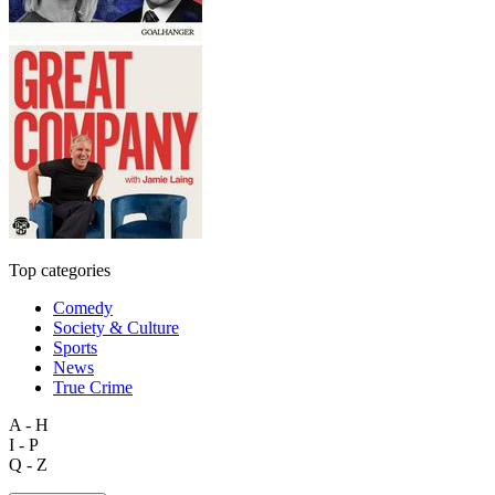
Top categories
Comedy
Society & Culture
Sports
News
True Crime
A - H
I - P
Q - Z