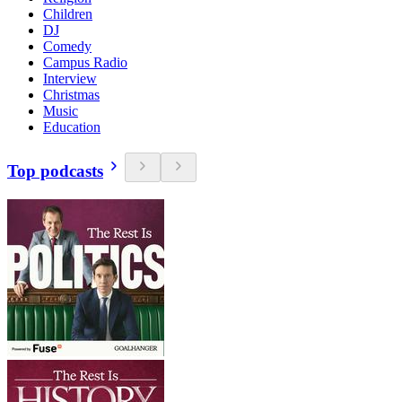
Children
DJ
Comedy
Campus Radio
Interview
Christmas
Music
Education
Top podcasts