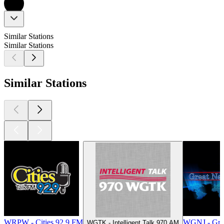
Similar Stations
Similar Stations
Similar Stations
WRPW - Cities 92.9 FM
WGNJ - Gre
WGTK - Intelligent Talk 970 AM