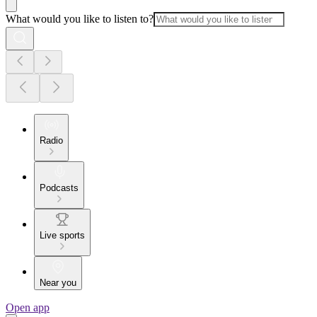
What would you like to listen to?
Radio
Podcasts
Live sports
Near you
Open app