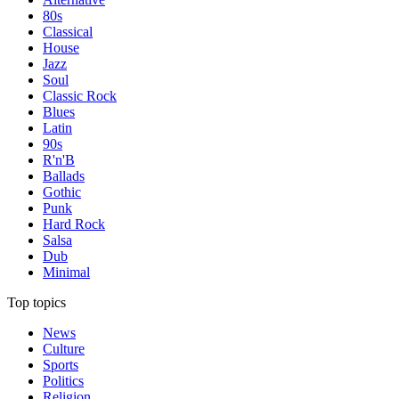
80s
Classical
House
Jazz
Soul
Classic Rock
Blues
Latin
90s
R'n'B
Ballads
Gothic
Punk
Hard Rock
Salsa
Dub
Minimal
Top topics
News
Culture
Sports
Politics
Religion