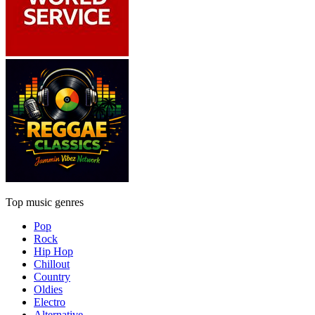
Top music genres
Pop
Rock
Hip Hop
Chillout
Country
Oldies
Electro
Alternative