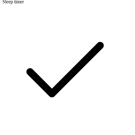
Sleep timer