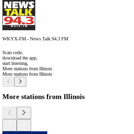
WKYX-FM - News Talk 94.3 FM
Scan code,
download the app,
start listening.
More stations from Illinois
More stations from Illinois
More stations from Illinois