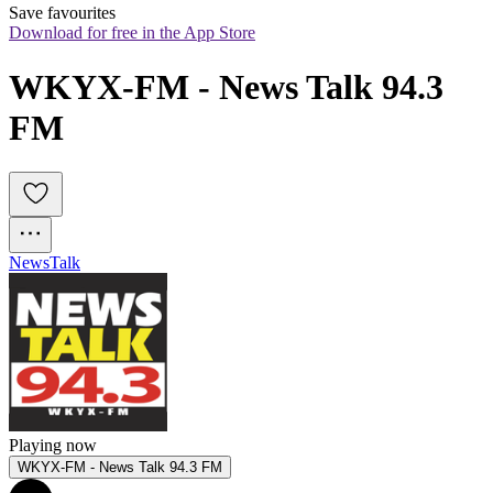
Save favourites
Download for free in the App Store
WKYX-FM - News Talk 94.3 
FM
News
Talk
Playing now
WKYX-FM - News Talk 94.3 FM