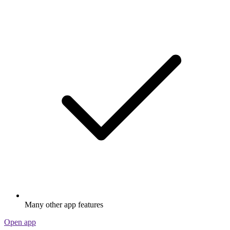
Many other app features
Open app