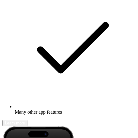
Many other app features
Learn more