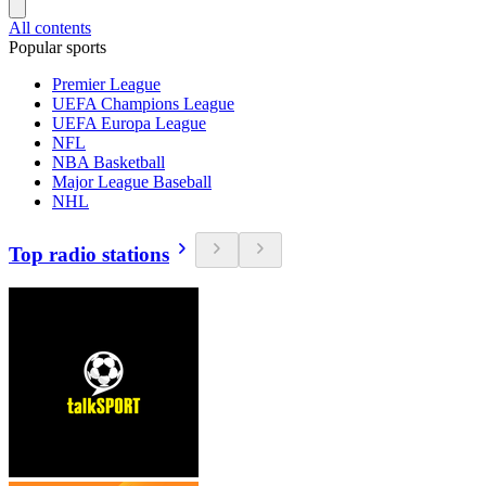
All contents
Popular sports
Premier League
UEFA Champions League
UEFA Europa League
NFL
NBA Basketball
Major League Baseball
NHL
Top radio stations