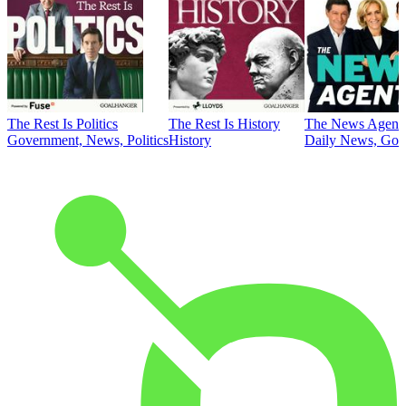
The Rest Is Politics
The Rest Is History
The News Agent
Government, News, Politics
History
Daily News, Gove