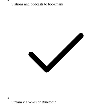
Stations and podcasts to bookmark
Stream via Wi-Fi or Bluetooth