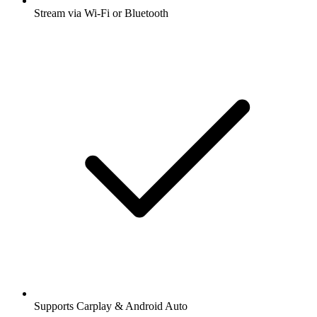
Stream via Wi-Fi or Bluetooth
Supports Carplay & Android Auto