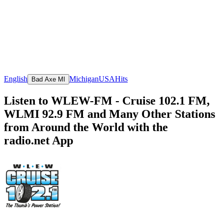
English
Michigan
USA
Hits
Bad Axe MI
Listen to WLEW-FM - Cruise 102.1 FM,
WLMI 92.9 FM and Many Other Stations
from Around the World with the
radio.net App