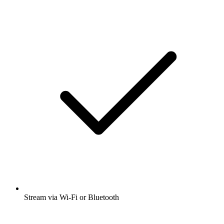
Stream via Wi-Fi or Bluetooth