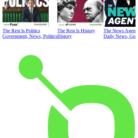
The Rest Is Politics
The Rest Is History
The News Agent
Government, News, Politics
History
Daily News, Gove