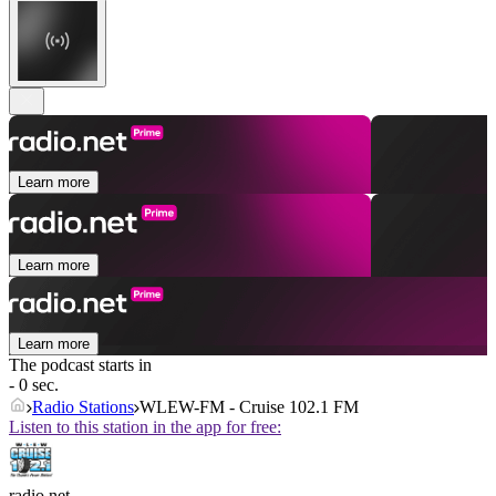
Learn more
Learn more
Learn more
The podcast starts in
- 0 sec.
Radio Stations
WLEW-FM - Cruise 102.1 FM
Listen to this station in the app for free:
radio.net