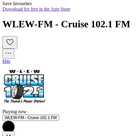
Save favourites
Download for free in the App Store
WLEW-FM - Cruise 102.1 FM
Hits
Playing now
WLEW-FM - Cruise 102.1 FM