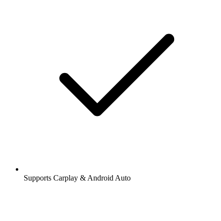
Supports Carplay & Android Auto