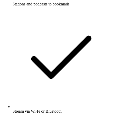
Stations and podcasts to bookmark
Stream via Wi-Fi or Bluetooth