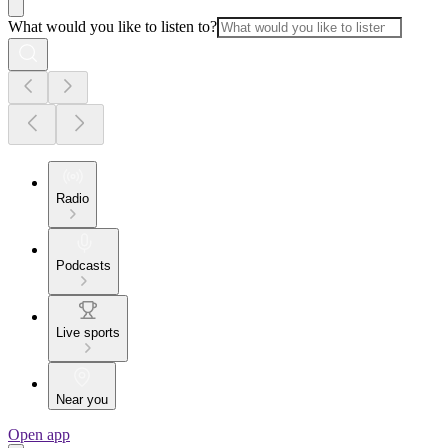
What would you like to listen to?
Radio
Podcasts
Live sports
Near you
Open app