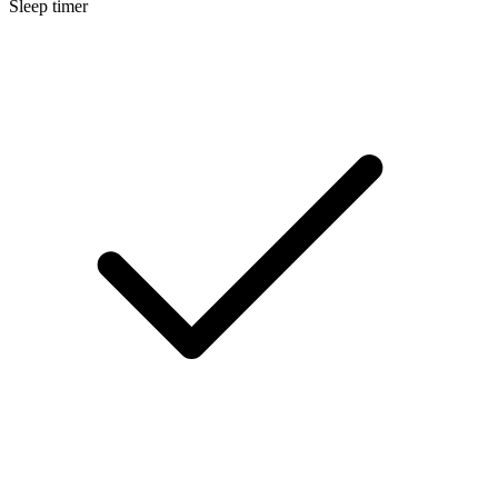
Sleep timer