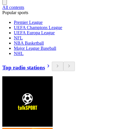
All contents
Popular sports
Premier League
UEFA Champions League
UEFA Europa League
NFL
NBA Basketball
Major League Baseball
NHL
Top radio stations