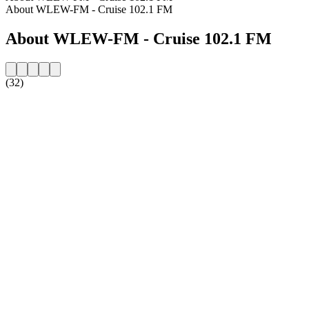
About WLEW-FM - Cruise 102.1 FM
About WLEW-FM - Cruise 102.1 FM
(32)
Station website