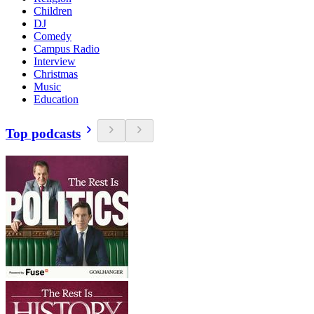
Children
DJ
Comedy
Campus Radio
Interview
Christmas
Music
Education
Top podcasts