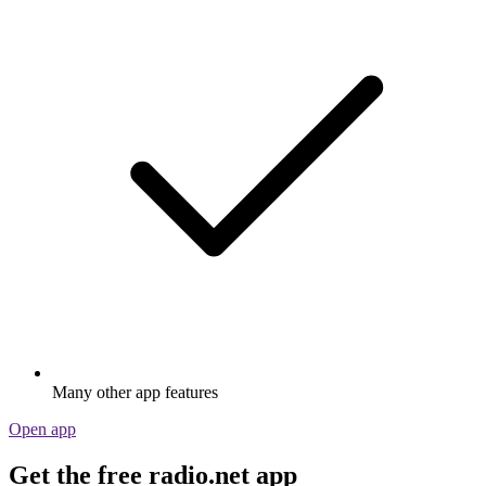
Many other app features
Open app
Get the free radio.net app