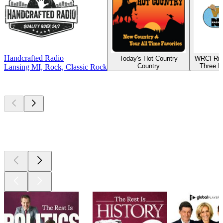
Handcrafted Radio
Today's Hot Country
WRCI Riv
Country
Three R
Lansing MI, Rock, Classic Rock
Top
podcasts
Top
podcasts
Top
podcasts