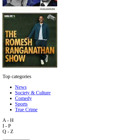
Top categories
News
Society & Culture
Comedy
Sports
True Crime
A - H
I - P
Q - Z