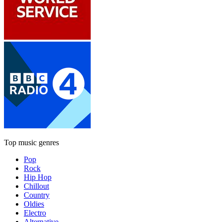
Top music genres
Pop
Rock
Hip Hop
Chillout
Country
Oldies
Electro
Alternative