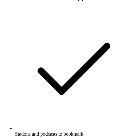
Stations and podcasts to bookmark