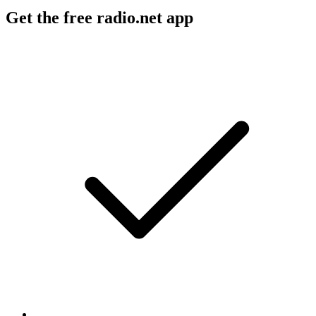
Get the free radio.net app