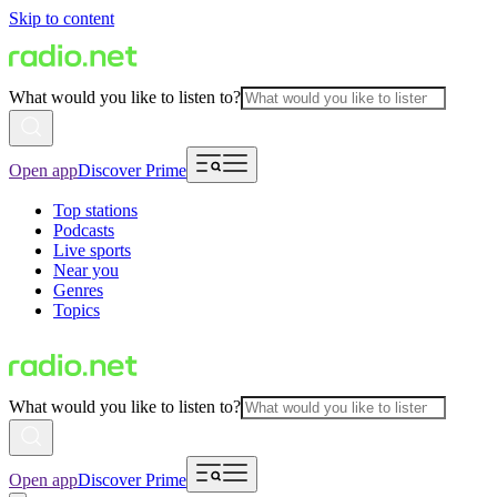
Skip to content
What would you like to listen to?
Open app
Discover Prime
Top stations
Podcasts
Live sports
Near you
Genres
Topics
What would you like to listen to?
Open app
Discover Prime