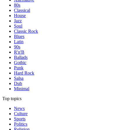
80s
Classical
House
Jazz
Soul
Classic Rock
Blues
Latin
90s
R'n'B
Ballads
Gothic
Punk
Hard Rock
Salsa
Dub
Minimal
Top topics
News
Culture
Sports
Politics
Religion