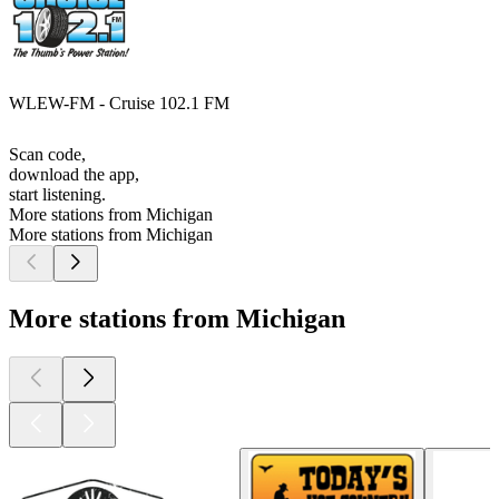
WLEW-FM - Cruise 102.1 FM
Scan code,
download the app,
start listening.
More stations from Michigan
More stations from Michigan
More stations from Michigan