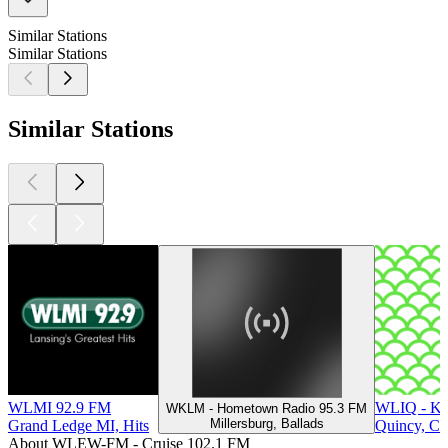
Similar Stations
Similar Stations
Similar Stations
WLMI 92.9 FM
WLIQ - KI
WKLM - Hometown Radio 95.3 FM
Millersburg, Ballads
Grand Ledge MI, Hits
Quincy, Co
About WLEW-FM - Cruise 102.1 FM