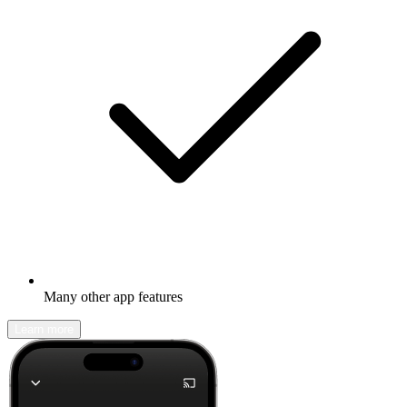
Many other app features
Learn more