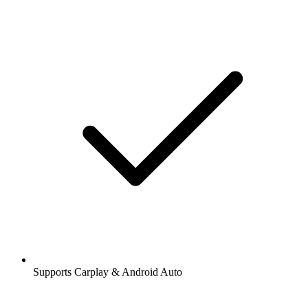
Supports Carplay & Android Auto