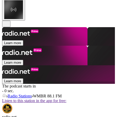
Learn more
Learn more
Learn more
The podcast starts in
- 0 sec.
Radio Stations
WMBR 88.1 FM
Listen to this station in the app for free:
radio.net