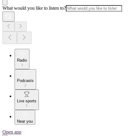
What would you like to listen to?
Radio
Podcasts
Live sports
Near you
Open app