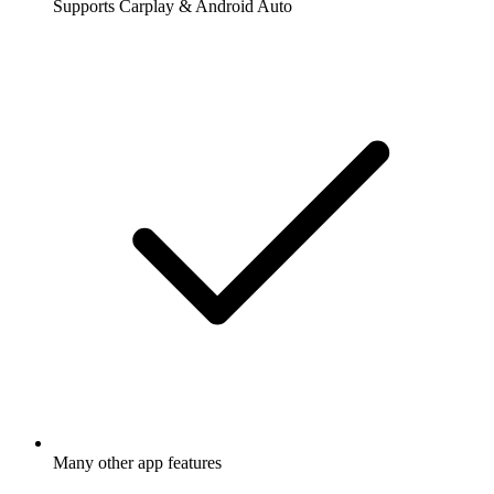
Supports Carplay & Android Auto
Many other app features