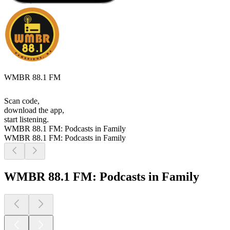
WMBR 88.1 FM
Scan code,
download the app,
start listening.
WMBR 88.1 FM: Podcasts in Family
WMBR 88.1 FM: Podcasts in Family
WMBR 88.1 FM: Podcasts in Family