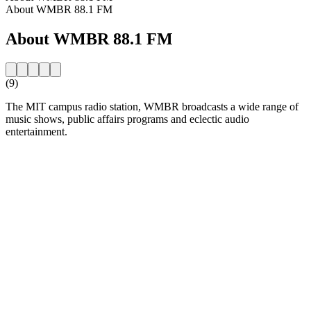
About WMBR 88.1 FM
About WMBR 88.1 FM
(9)
The MIT campus radio station, WMBR broadcasts a wide range of
music shows, public affairs programs and eclectic audio
entertainment.
Station website