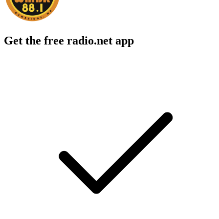
Get the free radio.net app