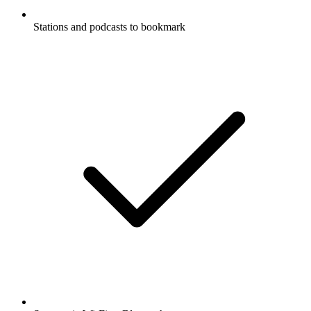
Stations and podcasts to bookmark