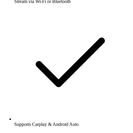
Stream via Wi-Fi or Bluetooth
Supports Carplay & Android Auto