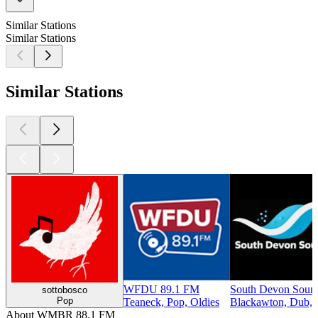
Similar Stations
Similar Stations
Similar Stations
WFDU 89.1 FM
South Devon Soun
sottobosco
Pop
Teaneck, Pop, Oldies
Blackawton, Dub, 
About WMBR 88.1 FM