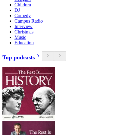
Children
DJ
Comedy
Campus Radio
Interview
Christmas
Music
Education
Top podcasts