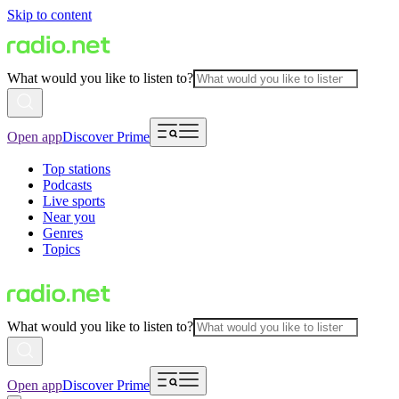
Skip to content
What would you like to listen to?
Open app
Discover Prime
Top stations
Podcasts
Live sports
Near you
Genres
Topics
What would you like to listen to?
Open app
Discover Prime