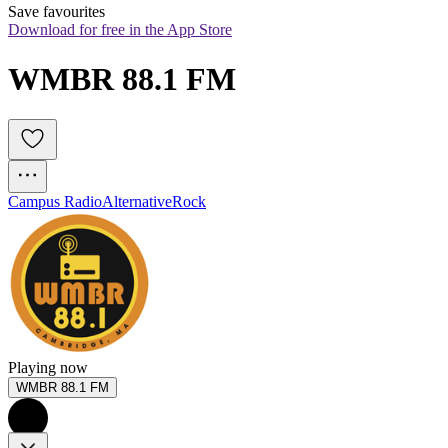
Save favourites
Download for free in the App Store
WMBR 88.1 FM
Campus Radio
Alternative
Rock
Playing now
WMBR 88.1 FM