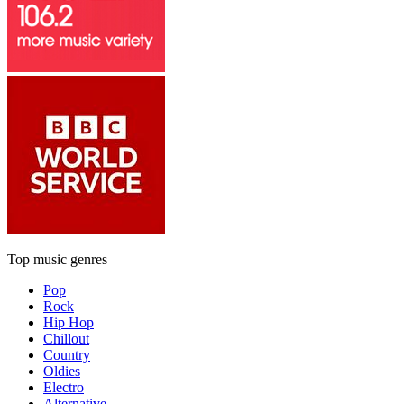
Top music genres
Pop
Rock
Hip Hop
Chillout
Country
Oldies
Electro
Alternative