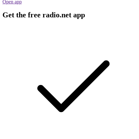
Open app
Get the free radio.net app