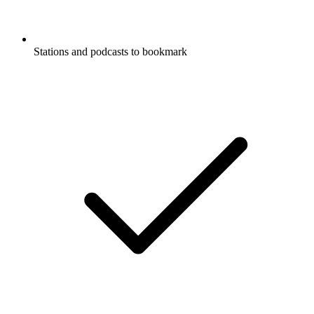
Stations and podcasts to bookmark