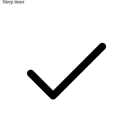
Sleep timer