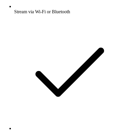
Stream via Wi-Fi or Bluetooth