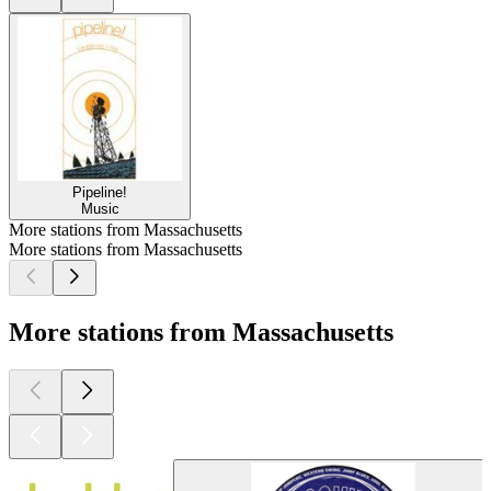
Pipeline!
Music
More stations from Massachusetts
More stations from Massachusetts
More stations from Massachusetts