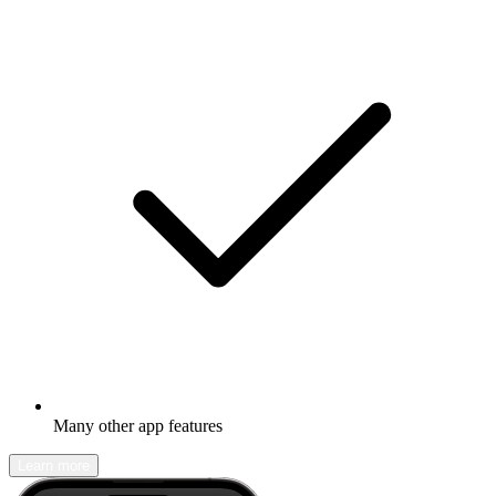
Many other app features
Learn more