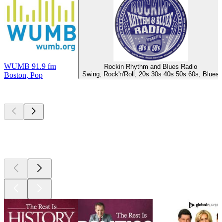
WUMB 91.9 fm
Rockin Rhythm and Blues Radio
Swing, Rock'n'Roll, 20s 30s 40s 50s 60s, Blues
Boston, Pop
Top
podcasts
Top
podcasts
Top
podcasts