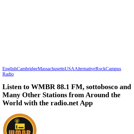
English
Cambridge
Massachusetts
USA
Alternative
Rock
Campus
Radio
Listen to WMBR 88.1 FM, sottobosco and
Many Other Stations from Around the
World with the radio.net App