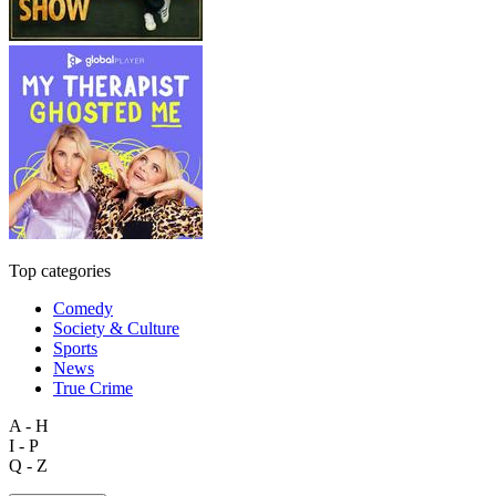
Top categories
Comedy
Society & Culture
Sports
News
True Crime
A - H
I - P
Q - Z