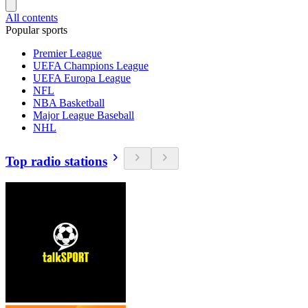
All contents
Popular sports
Premier League
UEFA Champions League
UEFA Europa League
NFL
NBA Basketball
Major League Baseball
NHL
Top radio stations