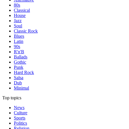
80s
Classical
House
Jazz
Soul
Classic Rock
Blues
Latin
90s
R'n'B
Ballads
Gothic
Punk
Hard Rock
Salsa
Dub
Minimal
Top topics
News
Culture
Sports
Politics
Religion