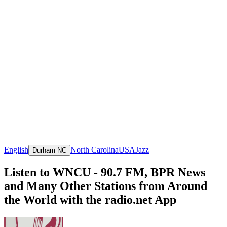
English
North Carolina
USA
Jazz
Durham NC
Listen to WNCU - 90.7 FM, BPR News
and Many Other Stations from Around
the World with the radio.net App