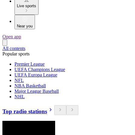
Live sports
Near you
Open app
All contents
Popular sports
Premier League
UEFA Champions League
UEFA Europa League
NFL
NBA Basketball
Major League Baseball
NHL
Top radio stations