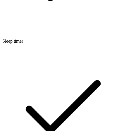
Sleep timer