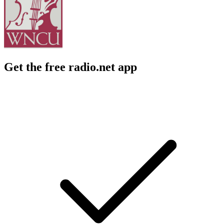
Get the free radio.net app