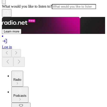
What would you like to listen to?
Learn more
Log in
Radio
Podcasts