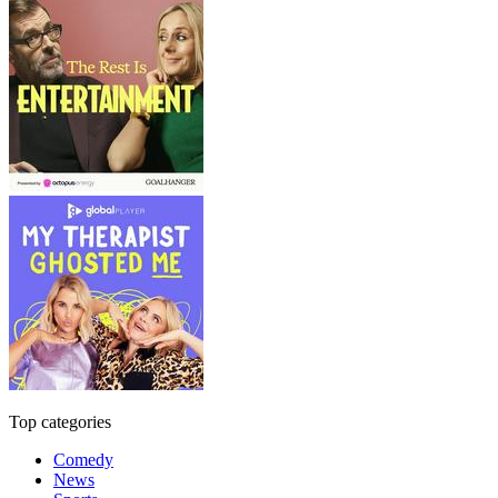
Top categories
Comedy
News