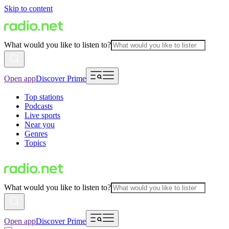
Skip to content
What would you like to listen to?
Open app
Discover Prime
Top stations
Podcasts
Live sports
Near you
Genres
Topics
What would you like to listen to?
Open app
Discover Prime