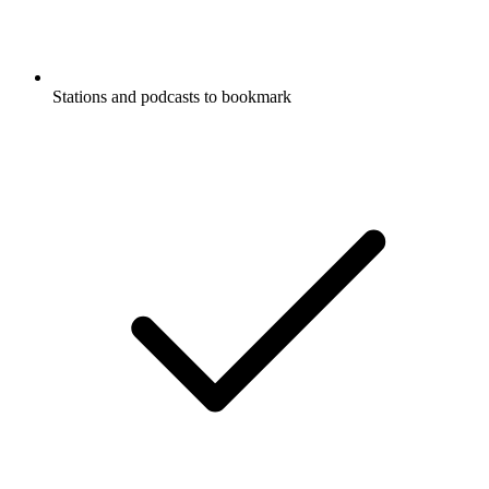
Stations and podcasts to bookmark