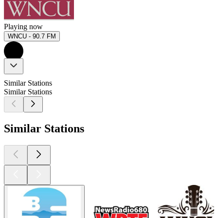
Playing now
WNCU - 90.7 FM
Similar Stations
Similar Stations
Similar Stations