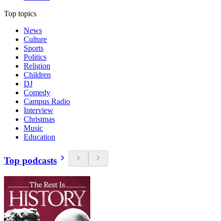
Top topics
News
Culture
Sports
Politics
Religion
Children
DJ
Comedy
Campus Radio
Interview
Christmas
Music
Education
Top podcasts