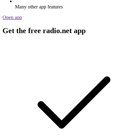
Many other app features
Open app
Get the free radio.net app