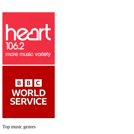
Top music genres