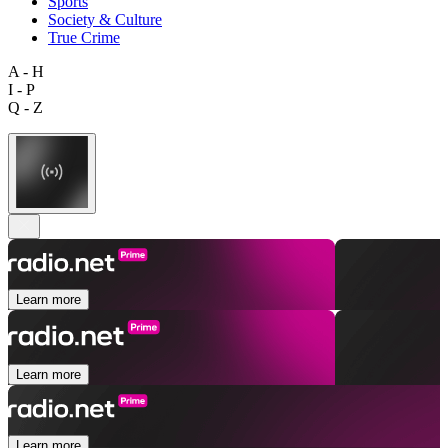
Sports
Society & Culture
True Crime
A - H
I - P
Q - Z
Learn more
Learn more
Learn more