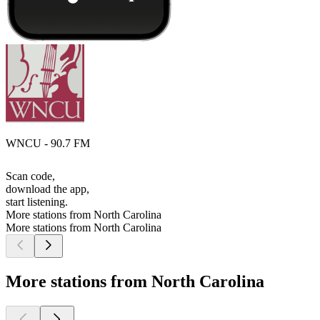
WNCU - 90.7 FM
Scan code,
download the app,
start listening.
More stations from North Carolina
More stations from North Carolina
More stations from North Carolina