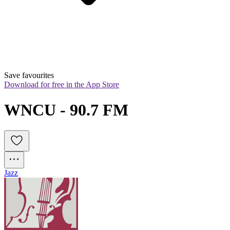
Save favourites
Download for free in the App Store
WNCU - 90.7 FM
Jazz