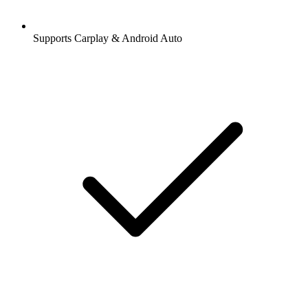
Supports Carplay & Android Auto