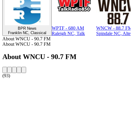
WPTF - 680 AM
WNCW - 88.7 FM
BPR News
Franklin NC, Classical
Raleigh NC, Talk
Spindale NC, Alter
About WNCU - 90.7 FM
About WNCU - 90.7 FM
About WNCU - 90.7 FM
(93)
Station website