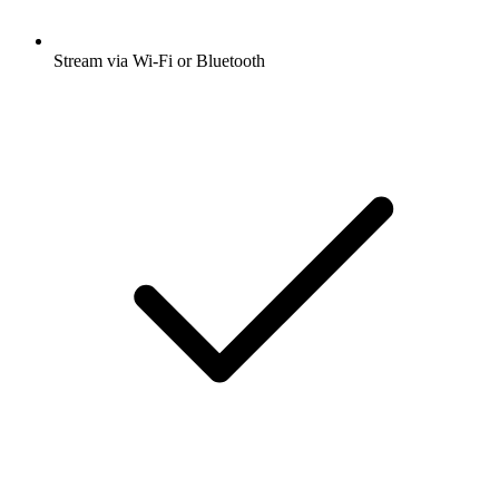
Stream via Wi-Fi or Bluetooth