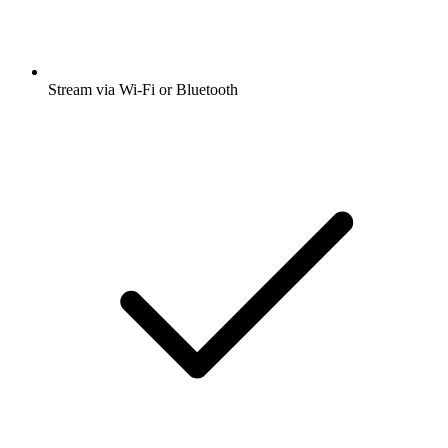
Stream via Wi-Fi or Bluetooth