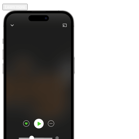
Learn more