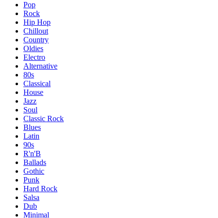
Pop
Rock
Hip Hop
Chillout
Country
Oldies
Electro
Alternative
80s
Classical
House
Jazz
Soul
Classic Rock
Blues
Latin
90s
R'n'B
Ballads
Gothic
Punk
Hard Rock
Salsa
Dub
Minimal