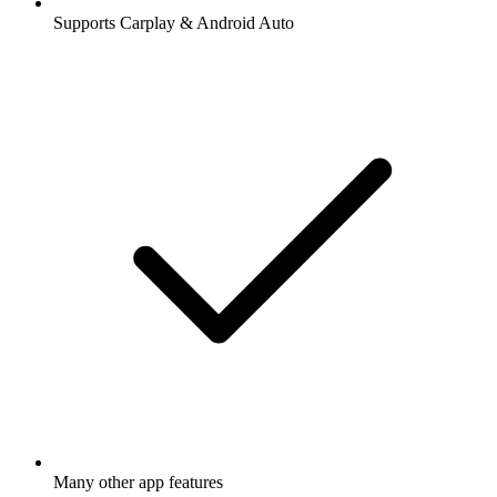
Supports Carplay & Android Auto
Many other app features