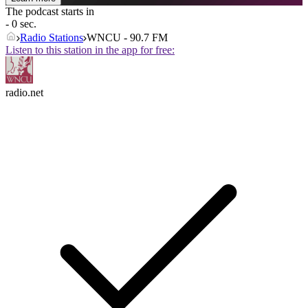
The podcast starts in
- 0 sec.
Radio Stations
WNCU - 90.7 FM
Listen to this station in the app for free:
radio.net