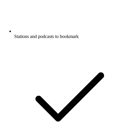
Stations and podcasts to bookmark