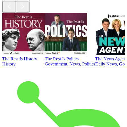
The Rest Is History
The Rest Is Politics
The News Agent
History
Government, News, Politics
Daily News, Gove