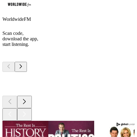
WorldwideFM
Scan code,
download the app,
start listening.
Top
podcasts
Top
podcasts
Top
podcasts