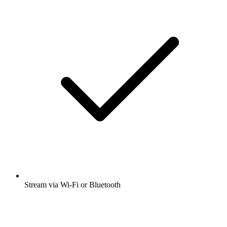
Stream via Wi-Fi or Bluetooth