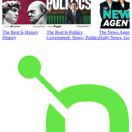
The Rest Is History
The Rest Is Politics
The News Agent
History
Government, News, Politics
Daily News, Gove