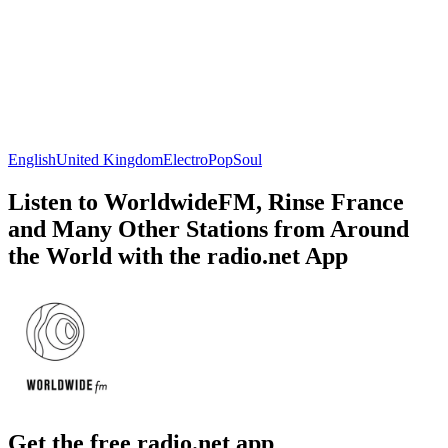
English
United Kingdom
Electro
Pop
Soul
Listen to WorldwideFM, Rinse France
and Many Other Stations from Around
the World with the radio.net App
Get the free radio.net app