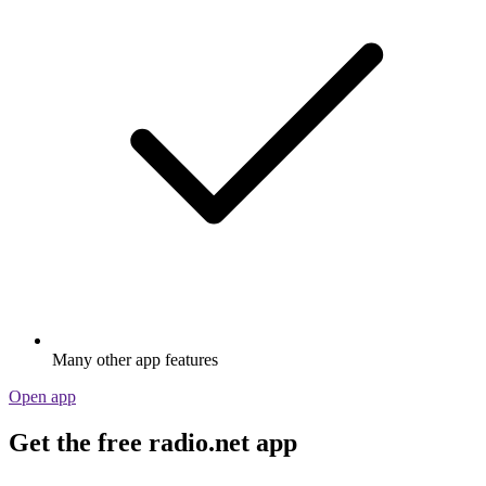
Many other app features
Open app
Get the free radio.net app