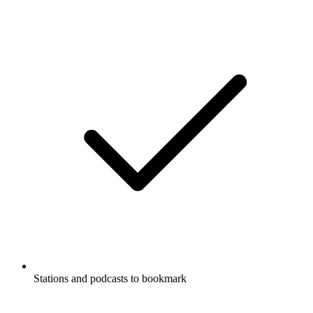
Stations and podcasts to bookmark