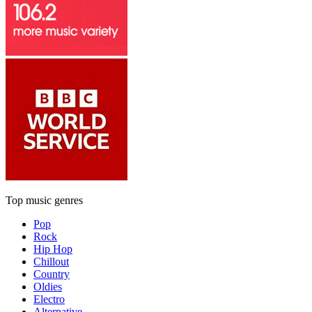
Top music genres
Pop
Rock
Hip Hop
Chillout
Country
Oldies
Electro
Alternative