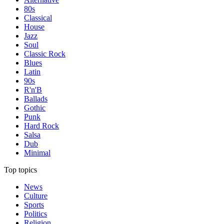
80s
Classical
House
Jazz
Soul
Classic Rock
Blues
Latin
90s
R'n'B
Ballads
Gothic
Punk
Hard Rock
Salsa
Dub
Minimal
Top topics
News
Culture
Sports
Politics
Religion