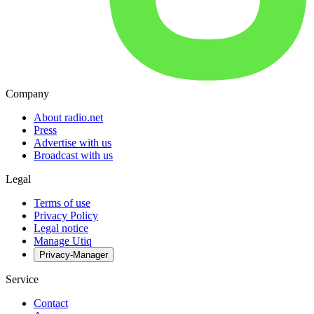
Company
About radio.net
Press
Advertise with us
Broadcast with us
Legal
Terms of use
Privacy Policy
Legal notice
Manage Utiq
Privacy-Manager
Service
Contact