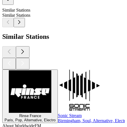
Similar Stations
Similar Stations
Similar Stations
Sonic Stream
Rinse France
Paris, Pop, Alternative, Electro
Birmingham, Soul, Alternative, Electr
About WorldwideFM