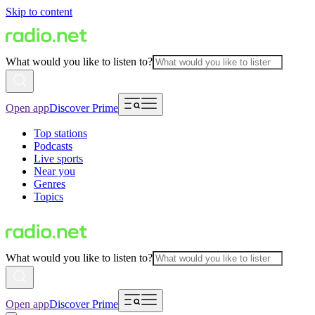
Skip to content
What would you like to listen to?
Open app
Discover Prime
Top stations
Podcasts
Live sports
Near you
Genres
Topics
What would you like to listen to?
Open app
Discover Prime