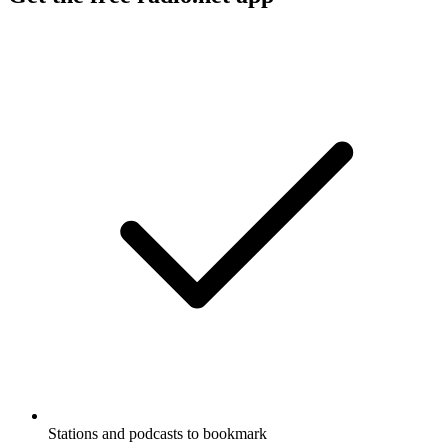
Stations and podcasts to bookmark