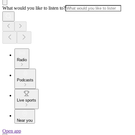
What would you like to listen to?
Radio
Podcasts
Live sports
Near you
Open app