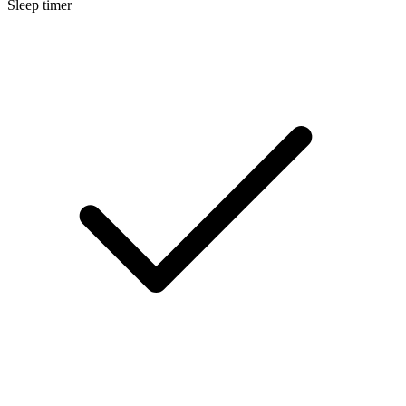
Sleep timer