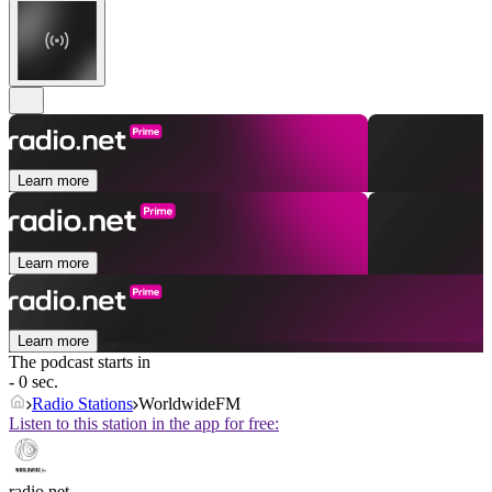
Learn more
Learn more
Learn more
The podcast starts in
- 0 sec.
Radio Stations
WorldwideFM
Listen to this station in the app for free:
radio.net