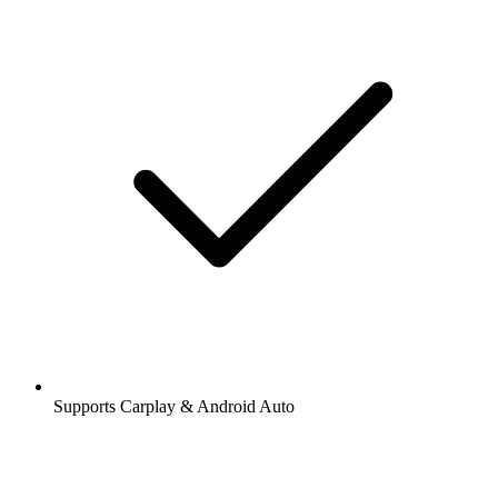
Supports Carplay & Android Auto