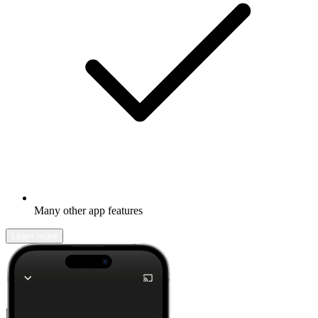
Many other app features
Learn more