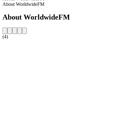
About WorldwideFM
About WorldwideFM
(4)
Station website