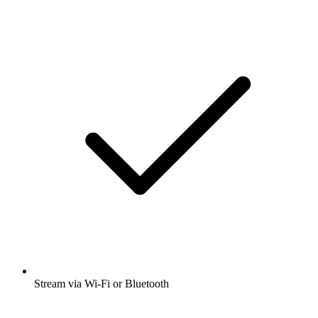
Stream via Wi-Fi or Bluetooth