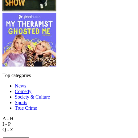
Top categories
News
Comedy
Society & Culture
Sports
True Crime
A - H
I - P
Q - Z