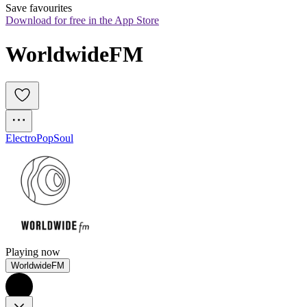
Save favourites
Download for free in the App Store
WorldwideFM
Electro
Pop
Soul
Playing now
WorldwideFM