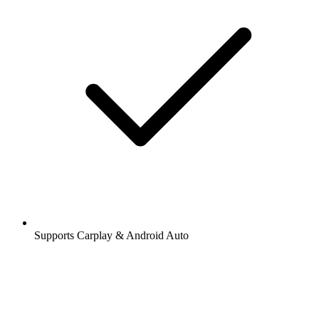
Supports Carplay & Android Auto