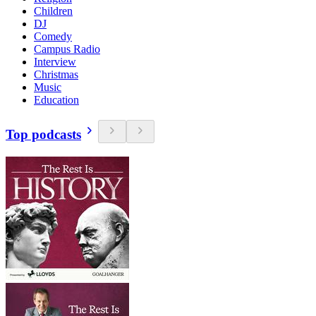
Children
DJ
Comedy
Campus Radio
Interview
Christmas
Music
Education
Top podcasts