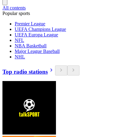
All contents
Popular sports
Premier League
UEFA Champions League
UEFA Europa League
NFL
NBA Basketball
Major League Baseball
NHL
Top radio stations