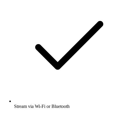
Stream via Wi-Fi or Bluetooth