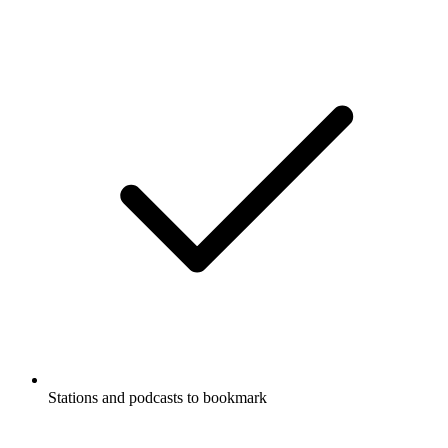
Stations and podcasts to bookmark