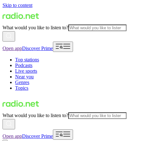
Skip to content
What would you like to listen to?
Open app
Discover Prime
Top stations
Podcasts
Live sports
Near you
Genres
Topics
What would you like to listen to?
Open app
Discover Prime