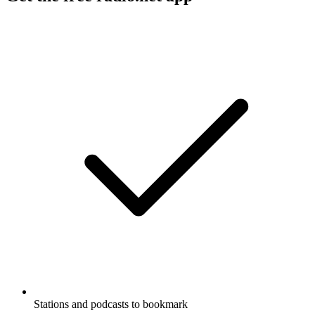
Stations and podcasts to bookmark