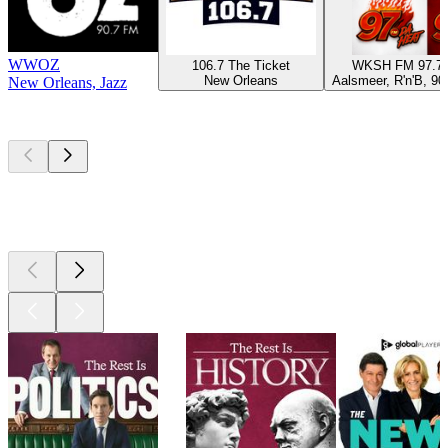
WWOZ
106.7 The Ticket
WKSH FM 97.7
New Orleans
Aalsmeer, R'n'B, 90
New Orleans, Jazz
Top
podcasts
Top
podcasts
Top
podcasts