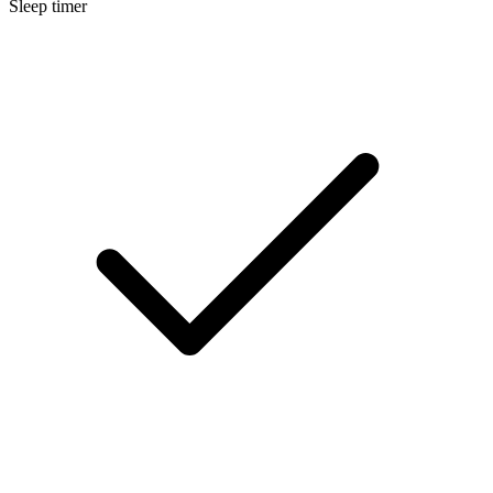
Sleep timer