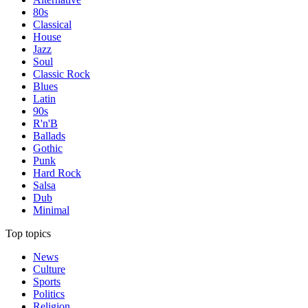
80s
Classical
House
Jazz
Soul
Classic Rock
Blues
Latin
90s
R'n'B
Ballads
Gothic
Punk
Hard Rock
Salsa
Dub
Minimal
Top topics
News
Culture
Sports
Politics
Religion