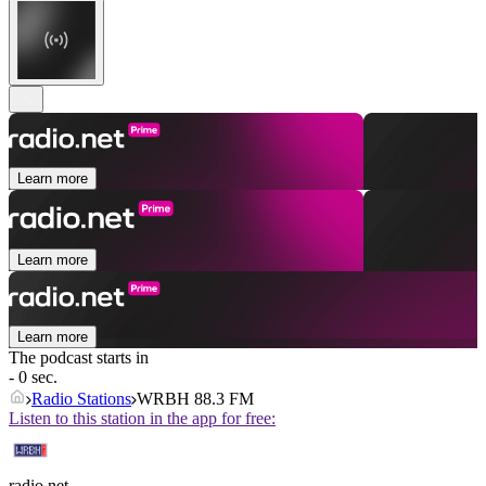
Learn more
Learn more
Learn more
The podcast starts in
- 0 sec.
Radio Stations
WRBH 88.3 FM
Listen to this station in the app for free:
radio.net