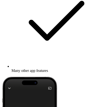
Many other app features