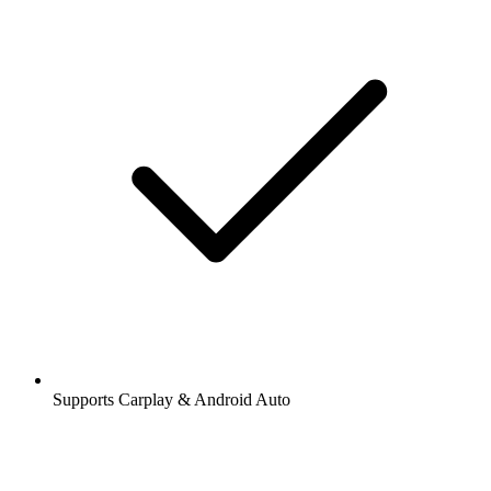
Supports Carplay & Android Auto