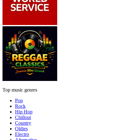
Top music genres
Pop
Rock
Hip Hop
Chillout
Country
Oldies
Electro
Alternative