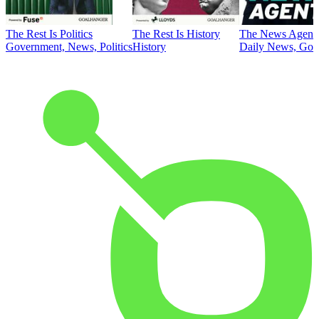
The Rest Is Politics
The Rest Is History
The News Agent
Government, News, Politics
History
Daily News, Gove