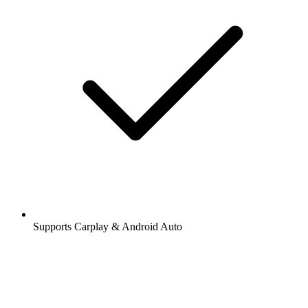
Supports Carplay & Android Auto