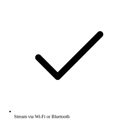
Stream via Wi-Fi or Bluetooth