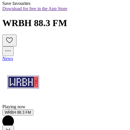
Save favourites
Download for free in the App Store
WRBH 88.3 FM
News
Playing now
WRBH 88.3 FM