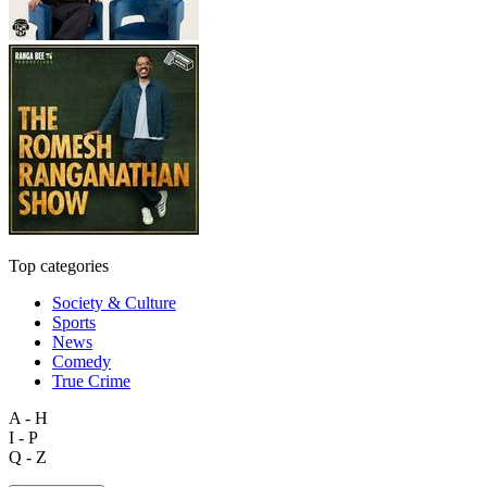
Top categories
Society & Culture
Sports
News
Comedy
True Crime
A - H
I - P
Q - Z