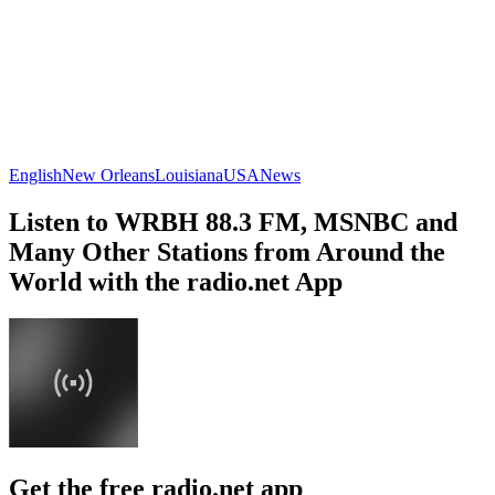
English
New Orleans
Louisiana
USA
News
Listen to WRBH 88.3 FM, MSNBC and
Many Other Stations from Around the
World with the radio.net App
Get the free radio.net app