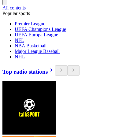
All contents
Popular sports
Premier League
UEFA Champions League
UEFA Europa League
NFL
NBA Basketball
Major League Baseball
NHL
Top radio stations