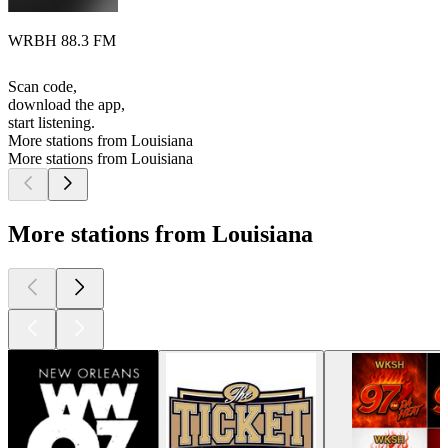
WRBH 88.3 FM
Scan code,
download the app,
start listening.
More stations from Louisiana
More stations from Louisiana
More stations from Louisiana