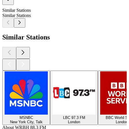
Similar Stations
Similar Stations
Similar Stations
MSNBC
LBC 97.3 FM
BBC World Se
New York City, Talk
London
London
About WRBH 88.3 FM