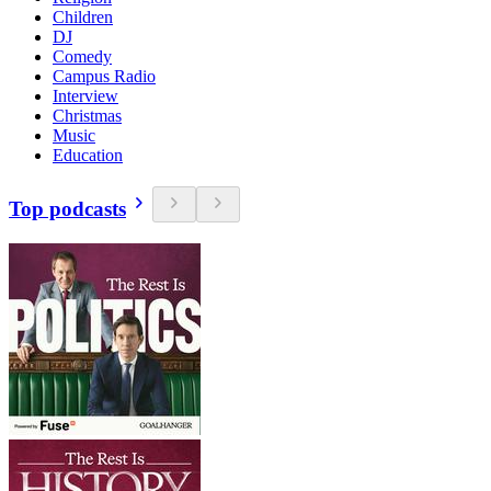
Children
DJ
Comedy
Campus Radio
Interview
Christmas
Music
Education
Top podcasts