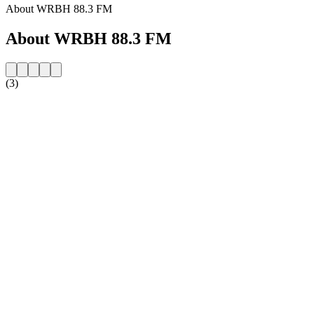
About WRBH 88.3 FM
About WRBH 88.3 FM
(3)
Station website