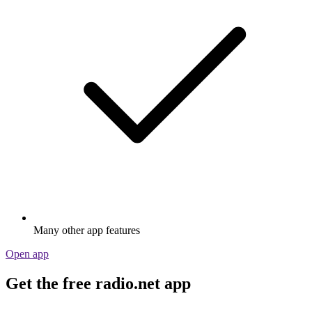
Many other app features
Open app
Get the free radio.net app