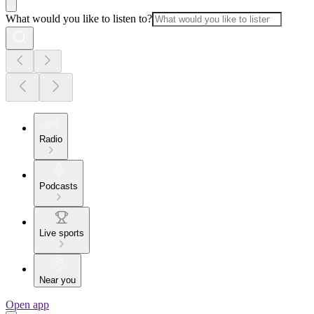
What would you like to listen to?
Radio
Podcasts
Live sports
Near you
Open app