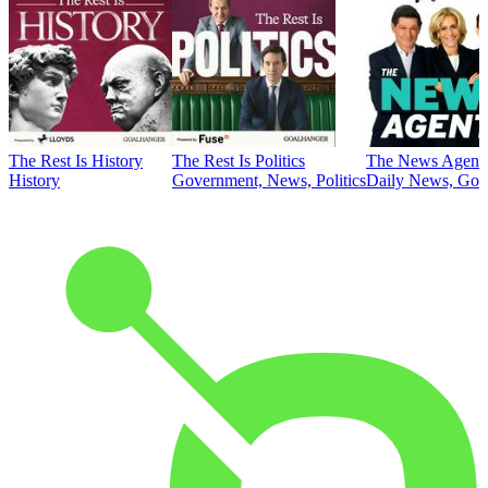
The Rest Is History
The Rest Is Politics
The News Agent
History
Government, News, Politics
Daily News, Gove