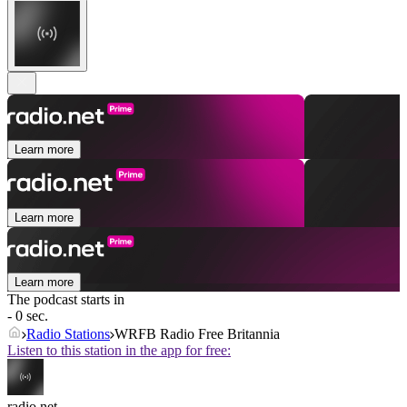
Learn more
Learn more
Learn more
The podcast starts in
- 0 sec.
Radio Stations
WRFB Radio Free Britannia
Listen to this station in the app for free:
radio.net