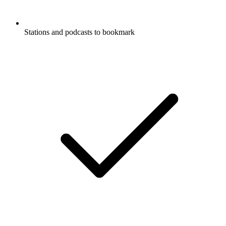
Stations and podcasts to bookmark