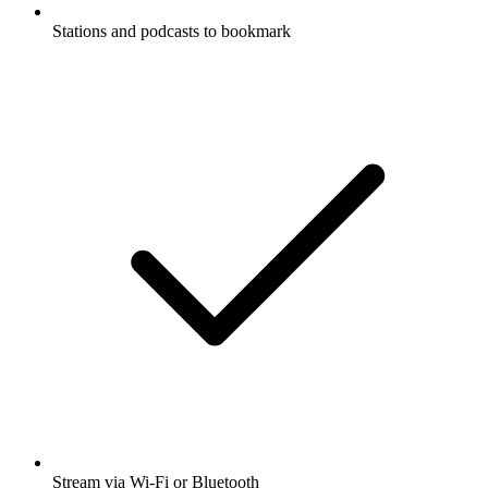
Stations and podcasts to bookmark
Stream via Wi-Fi or Bluetooth