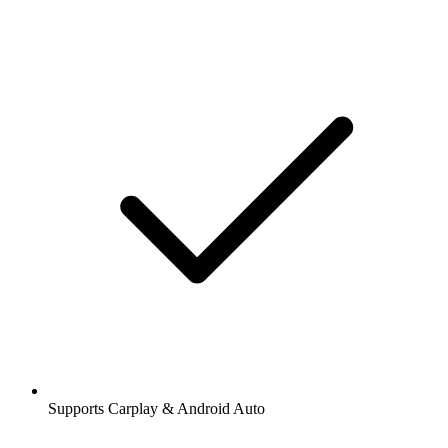
Supports Carplay & Android Auto