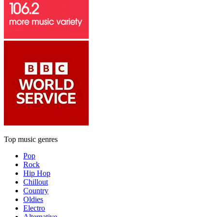
Top music genres
Pop
Rock
Hip Hop
Chillout
Country
Oldies
Electro
Alternative