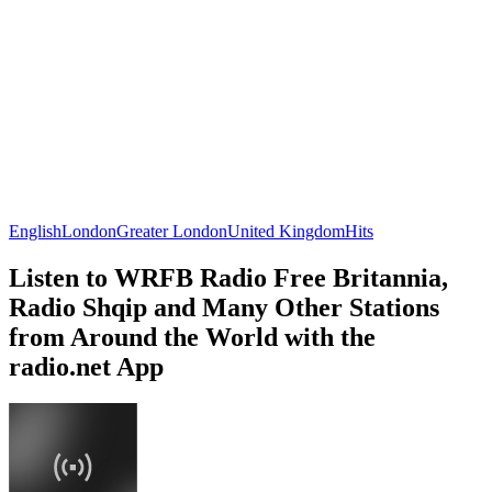
English
London
Greater London
United Kingdom
Hits
Listen to WRFB Radio Free Britannia,
Radio Shqip and Many Other Stations
from Around the World with the
radio.net App