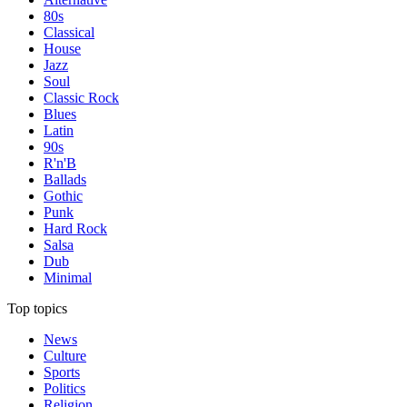
80s
Classical
House
Jazz
Soul
Classic Rock
Blues
Latin
90s
R'n'B
Ballads
Gothic
Punk
Hard Rock
Salsa
Dub
Minimal
Top topics
News
Culture
Sports
Politics
Religion