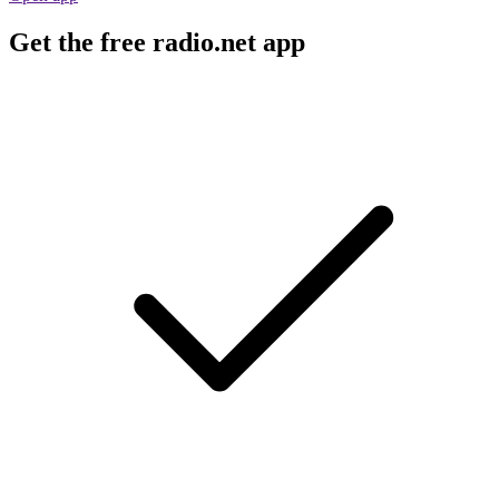
Get the free radio.net app