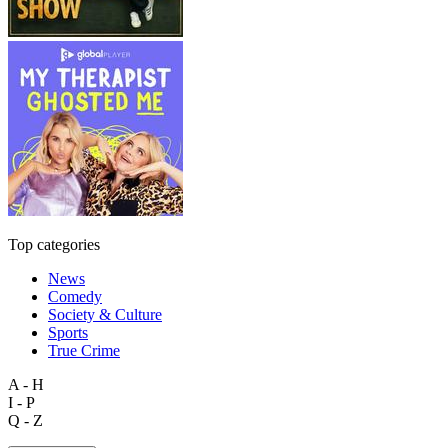
Top categories
News
Comedy
Society & Culture
Sports
True Crime
A - H
I - P
Q - Z