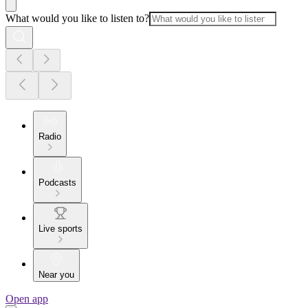
What would you like to listen to?
Radio
Podcasts
Live sports
Near you
Open app