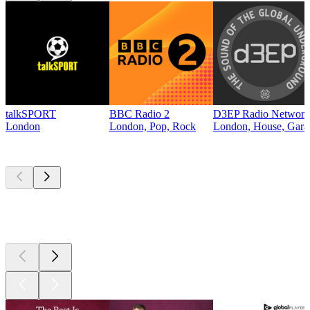
talkSPORT
BBC Radio 2
D3EP Radio Network
London
London, Pop, Rock
London, House, Gara
Top
podcasts
Top
podcasts
Top
podcasts