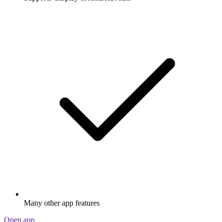
Many other app features
Open app