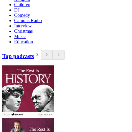
Children
DJ
Comedy
Campus Radio
Interview
Christmas
Music
Education
Top podcasts