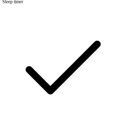
Sleep timer