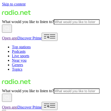
Skip to content
What would you like to listen to?
Open app
Discover Prime
Top stations
Podcasts
Live sports
Near you
Genres
Topics
What would you like to listen to?
Open app
Discover Prime