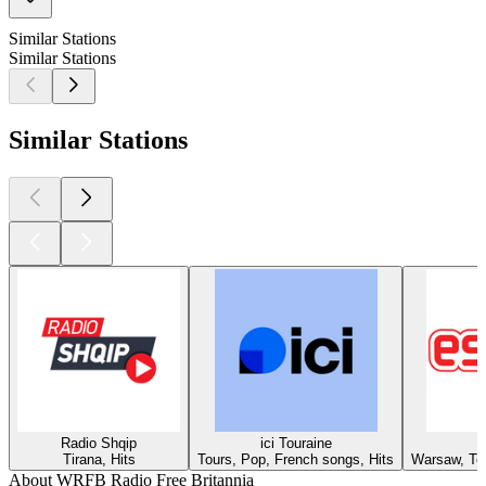
Similar Stations
Similar Stations
Similar Stations
Radio Shqip
ici Touraine
Tirana, Hits
Tours, Pop, French songs, Hits
Warsaw, Top
About WRFB Radio Free Britannia