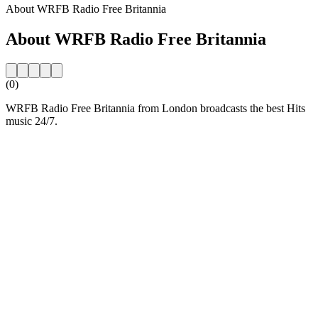
About WRFB Radio Free Britannia
About WRFB Radio Free Britannia
(0)
WRFB Radio Free Britannia from London broadcasts the best Hits
music 24/7.
Station website