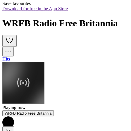
Save favourites
Download for free in the App Store
WRFB Radio Free Britannia
Hits
Playing now
WRFB Radio Free Britannia