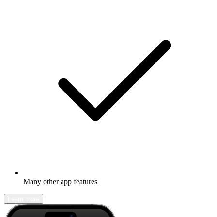
Many other app features
Learn more