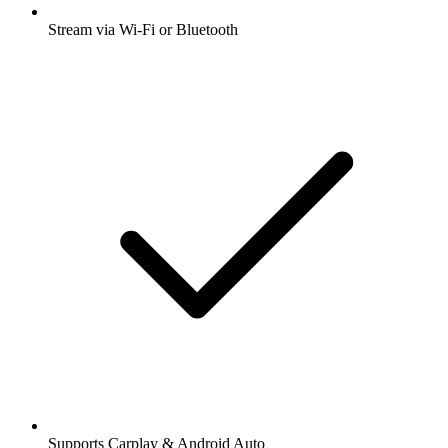
Stream via Wi-Fi or Bluetooth
Supports Carplay & Android Auto