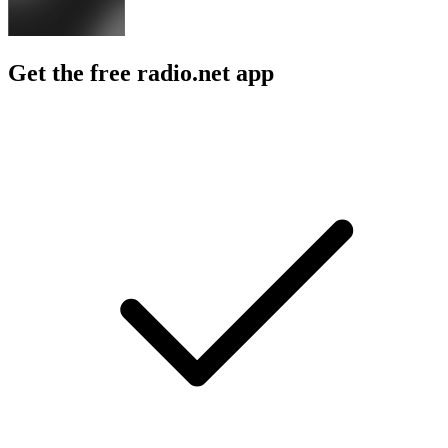
Get the free radio.net app