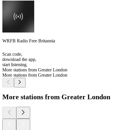
WRFB Radio Free Britannia
Scan code,
download the app,
start listening.
More stations from Greater London
More stations from Greater London
More stations from Greater London