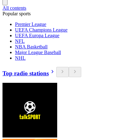
All contents
Popular sports
Premier League
UEFA Champions League
UEFA Europa League
NFL
NBA Basketball
Major League Baseball
NHL
Top radio stations