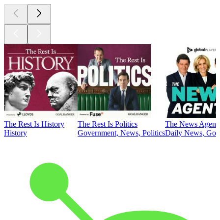
The Rest Is History
The Rest Is Politics
The News Agent
History
Government, News, Politics
Daily News, Gove