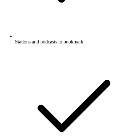
Stations and podcasts to bookmark