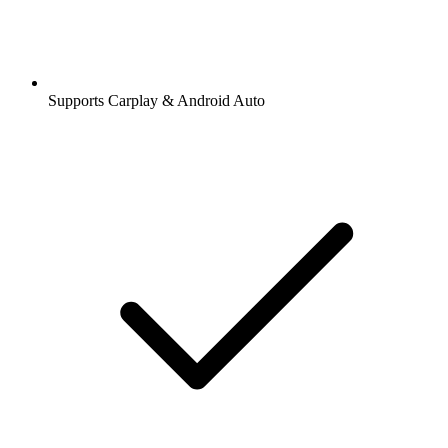
Supports Carplay & Android Auto