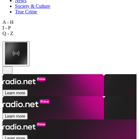
News
Society & Culture
True Crime
A - H
I - P
Q - Z
Learn more
Learn more
Learn more