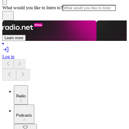
What would you like to listen to?
Learn more
Log in
Radio
Podcasts