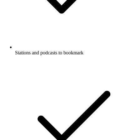
Stations and podcasts to bookmark