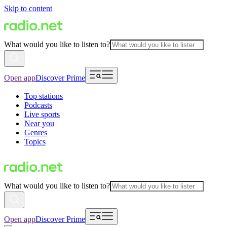
Skip to content
What would you like to listen to?
Open app
Discover Prime
Top stations
Podcasts
Live sports
Near you
Genres
Topics
What would you like to listen to?
Open app
Discover Prime