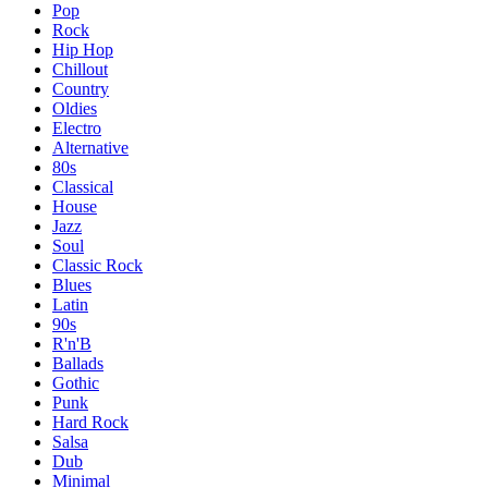
Pop
Rock
Hip Hop
Chillout
Country
Oldies
Electro
Alternative
80s
Classical
House
Jazz
Soul
Classic Rock
Blues
Latin
90s
R'n'B
Ballads
Gothic
Punk
Hard Rock
Salsa
Dub
Minimal