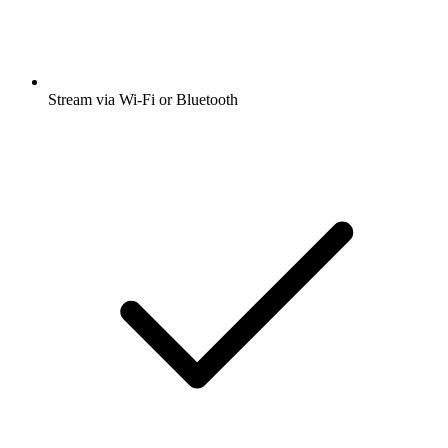
Stream via Wi-Fi or Bluetooth