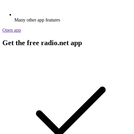
Many other app features
Open app
Get the free radio.net app