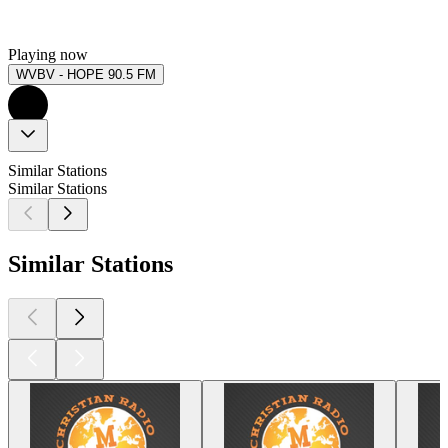
Playing now
WVBV - HOPE 90.5 FM
Similar Stations
Similar Stations
Similar Stations