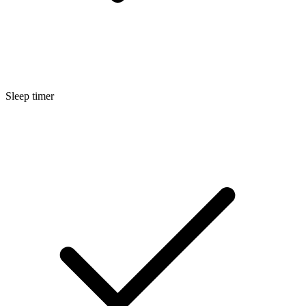
Sleep timer