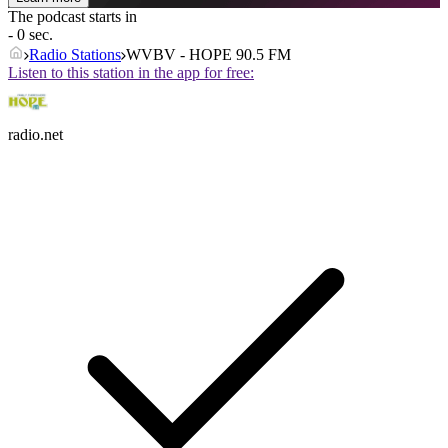
The podcast starts in
- 0 sec.
Radio Stations
WVBV - HOPE 90.5 FM
Listen to this station in the app for free:
radio.net