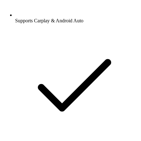
Supports Carplay & Android Auto