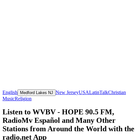
English
New Jersey
USA
Latin
Talk
Christian
Medford Lakes NJ
Music
Religion
Listen to WVBV - HOPE 90.5 FM,
RadioMv Español and Many Other
Stations from Around the World with the
radio.net App