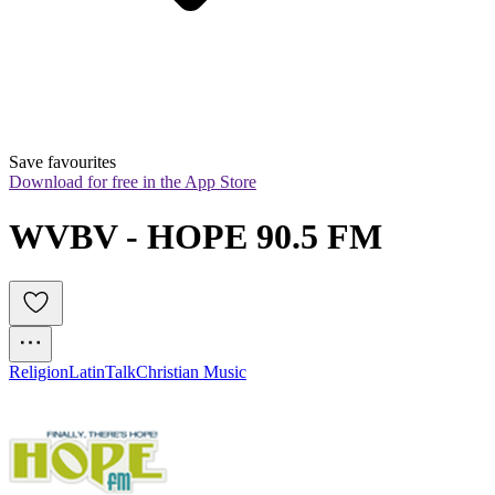
Save favourites
Download for free in the App Store
WVBV - HOPE 90.5 FM
Religion
Latin
Talk
Christian Music