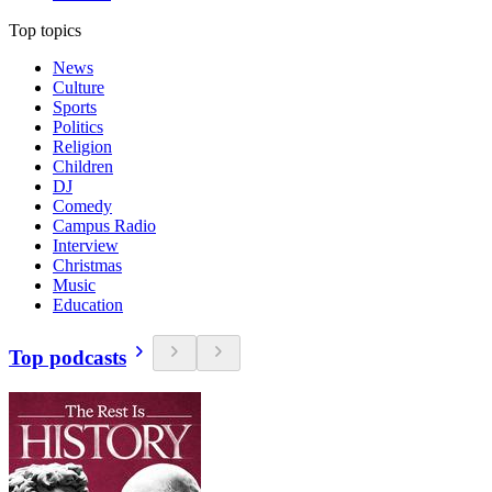
Top topics
News
Culture
Sports
Politics
Religion
Children
DJ
Comedy
Campus Radio
Interview
Christmas
Music
Education
Top podcasts