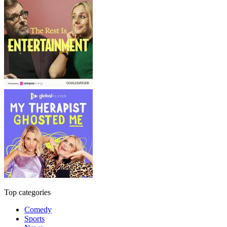
Top categories
Comedy
Sports