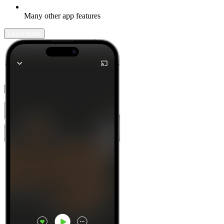
Many other app features
Learn more