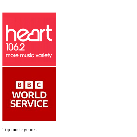
Top music genres