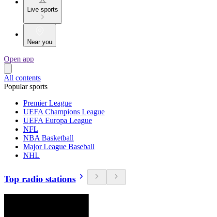
Live sports
Near you
Open app
All contents
Popular sports
Premier League
UEFA Champions League
UEFA Europa League
NFL
NBA Basketball
Major League Baseball
NHL
Top radio stations