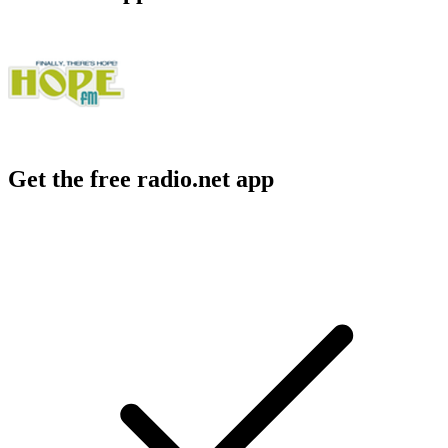
Get the free radio.net app