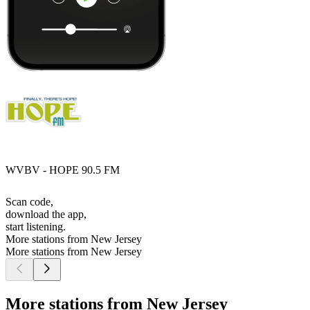
WVBV - HOPE 90.5 FM
Scan code,
download the app,
start listening.
More stations from New Jersey
More stations from New Jersey
More stations from New Jersey