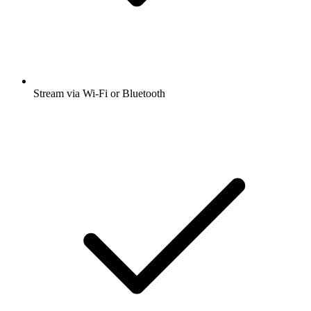
Stream via Wi-Fi or Bluetooth