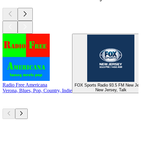
Radio Free Americana
FOX Sports Radio 93.5 FM New Jer
New Jersey, Talk
Verona, Blues, Pop, Country, Indie
Top
podcasts
Top
podcasts
Top
podcasts