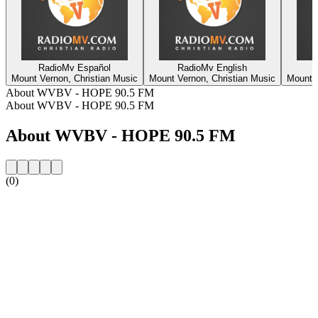
RadioMv Español
RadioMv English
Mount Vernon, Christian Music
Mount Vernon, Christian Music
Mount V
About WVBV - HOPE 90.5 FM
About WVBV - HOPE 90.5 FM
About WVBV - HOPE 90.5 FM
(0)
Station website