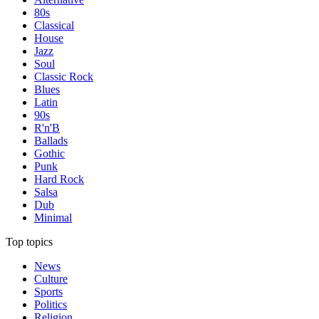
80s
Classical
House
Jazz
Soul
Classic Rock
Blues
Latin
90s
R'n'B
Ballads
Gothic
Punk
Hard Rock
Salsa
Dub
Minimal
Top topics
News
Culture
Sports
Politics
Religion