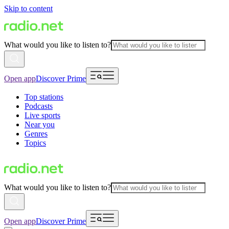
Skip to content
What would you like to listen to?
Open app
Discover Prime
Top stations
Podcasts
Live sports
Near you
Genres
Topics
What would you like to listen to?
Open app
Discover Prime