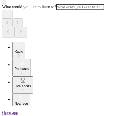
What would you like to listen to?
Radio
Podcasts
Live sports
Near you
Open app