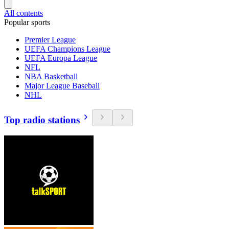
All contents
Popular sports
Premier League
UEFA Champions League
UEFA Europa League
NFL
NBA Basketball
Major League Baseball
NHL
Top radio stations