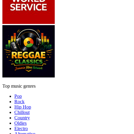
Top music genres
Pop
Rock
Hip Hop
Chillout
Country
Oldies
Electro
Alternative