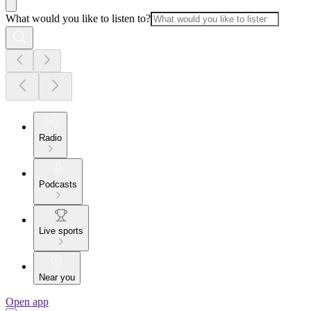
What would you like to listen to?
Radio
Podcasts
Live sports
Near you
Open app