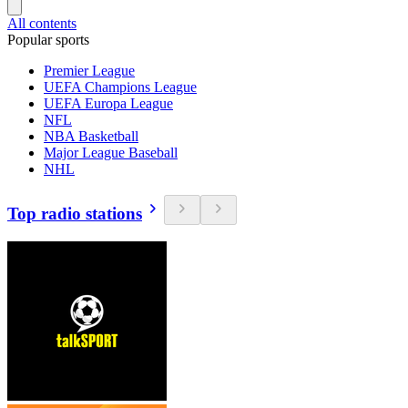
All contents
Popular sports
Premier League
UEFA Champions League
UEFA Europa League
NFL
NBA Basketball
Major League Baseball
NHL
Top radio stations