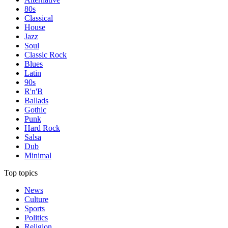
80s
Classical
House
Jazz
Soul
Classic Rock
Blues
Latin
90s
R'n'B
Ballads
Gothic
Punk
Hard Rock
Salsa
Dub
Minimal
Top topics
News
Culture
Sports
Politics
Religion