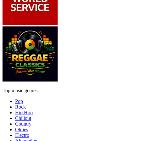
Top music genres
Pop
Rock
Hip Hop
Chillout
Country
Oldies
Electro
Alternative