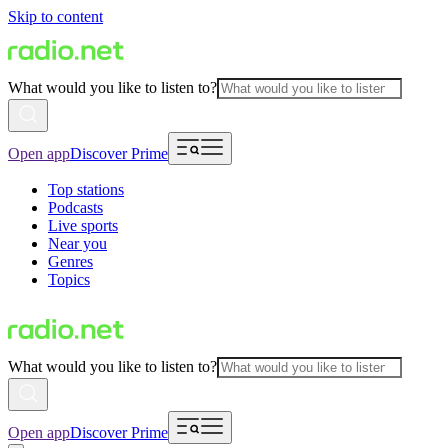
Skip to content
What would you like to listen to?
Open app
Discover Prime
Top stations
Podcasts
Live sports
Near you
Genres
Topics
What would you like to listen to?
Open app
Discover Prime