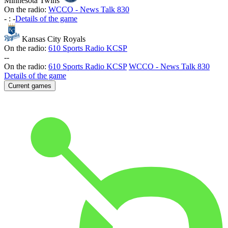
Minnesota Twins
On the radio:
WCCO - News Talk 830
-
:
-
Details of the game
Kansas City Royals
On the radio:
610 Sports Radio KCSP
-
-
On the radio:
610 Sports Radio KCSP
WCCO - News Talk 830
Details of the game
Current games