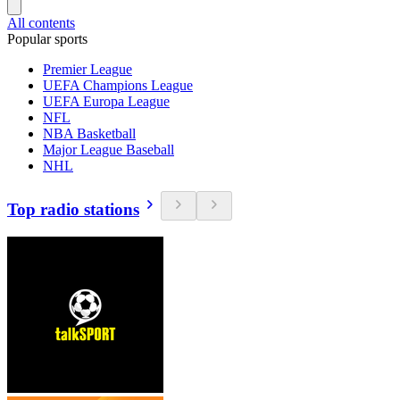
All contents
Popular sports
Premier League
UEFA Champions League
UEFA Europa League
NFL
NBA Basketball
Major League Baseball
NHL
Top radio stations