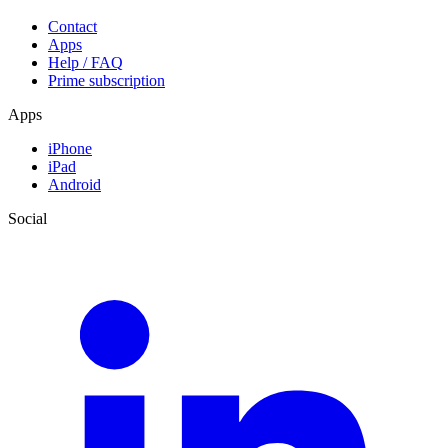
Contact
Apps
Help / FAQ
Prime subscription
Apps
iPhone
iPad
Android
Social