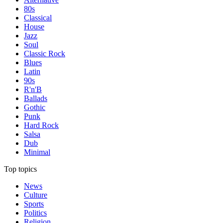
80s
Classical
House
Jazz
Soul
Classic Rock
Blues
Latin
90s
R'n'B
Ballads
Gothic
Punk
Hard Rock
Salsa
Dub
Minimal
Top topics
News
Culture
Sports
Politics
Religion