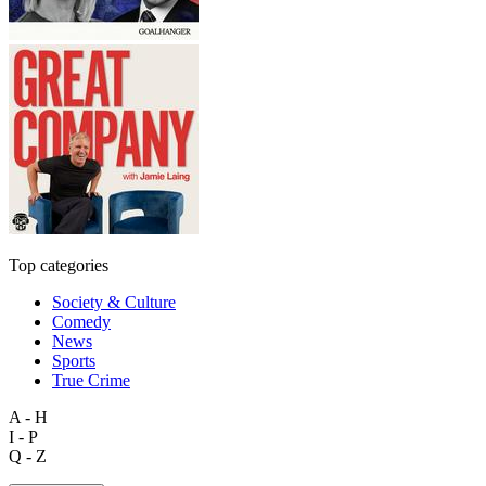
Top categories
Society & Culture
Comedy
News
Sports
True Crime
A - H
I - P
Q - Z