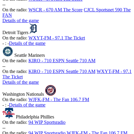
-
-
On the radio:
WSCR - 670 AM The Score
CJCL Sportsnet 590 The
FAN
Details of the game
Detroit Tigers
On the radio:
WXYT-FM - 97.1 The Ticket
-
:
-
Details of the game
Seattle Mariners
On the radio:
KIRO - 710 ESPN Seattle 710 AM
-
-
On the radio:
KIRO - 710 ESPN Seattle 710 AM
WXYT-FM - 97.1
The Ticket
Details of the game
Washington Nationals
On the radio:
WJFK-FM - The Fan 106.7 FM
-
:
-
Details of the game
Philadelphia Phillies
On the radio:
94 WIP Sportsradio
-
-
On the radio:
94 WIP Sportsradio
WJFK-FM - The Fan 106.7 FM