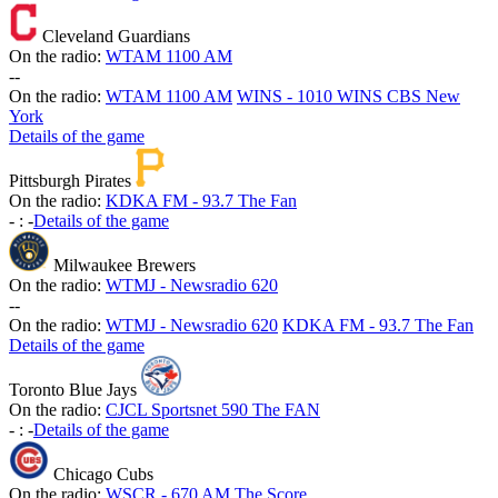
Cleveland Guardians
On the radio:
WTAM 1100 AM
-
-
On the radio:
WTAM 1100 AM
WINS - 1010 WINS CBS New
York
Details of the game
Pittsburgh Pirates
On the radio:
KDKA FM - 93.7 The Fan
-
:
-
Details of the game
Milwaukee Brewers
On the radio:
WTMJ - Newsradio 620
-
-
On the radio:
WTMJ - Newsradio 620
KDKA FM - 93.7 The Fan
Details of the game
Toronto Blue Jays
On the radio:
CJCL Sportsnet 590 The FAN
-
:
-
Details of the game
Chicago Cubs
On the radio:
WSCR - 670 AM The Score