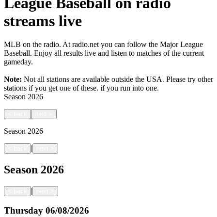
League Baseball on radio
streams live
MLB on the radio. At radio.net you can follow the Major League
Baseball. Enjoy all results live and listen to matches of the current
gameday.
Note:
Not all stations are available outside the USA. Please try other
stations if you get one of these.
if you run into one.
Season
2026
<
back
next
>
Season
2026
|
<
back
next
>
Season
2026
|
<
back
next
>
Thursday
06/08/2026