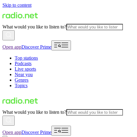
Skip to content
What would you like to listen to?
Open app
Discover Prime
Top stations
Podcasts
Live sports
Near you
Genres
Topics
What would you like to listen to?
Open app
Discover Prime