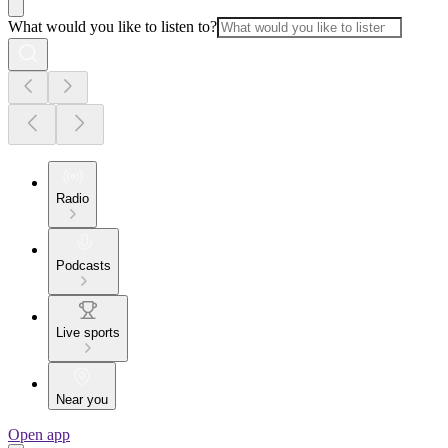
What would you like to listen to?
Radio
Podcasts
Live sports
Near you
Open app