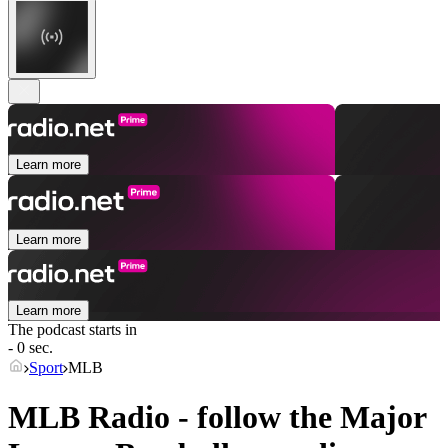
Learn more
Learn more
Learn more
The podcast starts in
- 0 sec.
Sport
MLB
MLB Radio - follow the Major