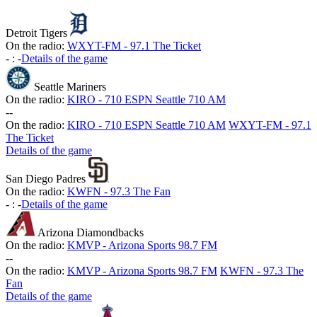
Detroit Tigers
On the radio:
WXYT-FM - 97.1 The Ticket
-
:
-
Details of the game
Seattle Mariners
On the radio:
KIRO - 710 ESPN Seattle 710 AM
-
-
On the radio:
KIRO - 710 ESPN Seattle 710 AM
WXYT-FM - 97.1
The Ticket
Details of the game
San Diego Padres
On the radio:
KWFN - 97.3 The Fan
-
:
-
Details of the game
Arizona Diamondbacks
On the radio:
KMVP - Arizona Sports 98.7 FM
-
-
On the radio:
KMVP - Arizona Sports 98.7 FM
KWFN - 97.3 The
Fan
Details of the game