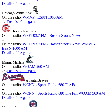
Details of the game
Chicago White Sox
On the radio:
WMVP - ESPN 1000 AM
-
:
-
Details of the game
Boston Red Sox
On the radio:
WEEI 93.7 FM - Boston Sports News
-
-
On the radio:
WEEI 93.7 FM - Boston Sports News
WMVP -
ESPN 1000 AM
Details of the game
Miami Marlins
On the radio:
WQAM 560 AM
-
:
-
Details of the game
Atlanta Braves
On the radio:
WCNN - Sports Radio 680 The Fan
-
-
On the radio:
WCNN - Sports Radio 680 The Fan
WQAM 560 AM
Details of the game