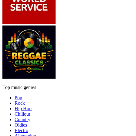
Top music genres
Pop
Rock
Hip Hop
Chillout
Country
Oldies
Electro
Alternative