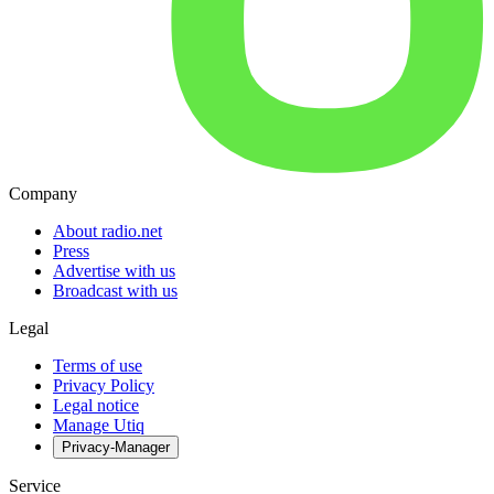
Company
About radio.net
Press
Advertise with us
Broadcast with us
Legal
Terms of use
Privacy Policy
Legal notice
Manage Utiq
Privacy-Manager
Service