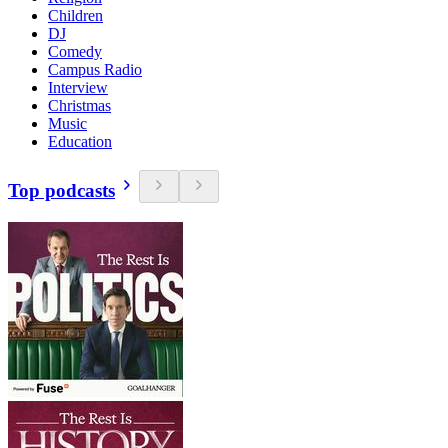
Children
DJ
Comedy
Campus Radio
Interview
Christmas
Music
Education
Top podcasts