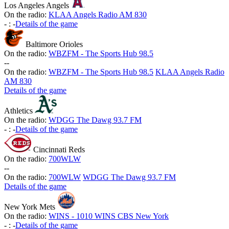
Los Angeles Angels
On the radio:
KLAA Angels Radio AM 830
-
:
-
Details of the game
Baltimore Orioles
On the radio:
WBZFM - The Sports Hub 98.5
-
-
On the radio:
WBZFM - The Sports Hub 98.5
KLAA Angels Radio
AM 830
Details of the game
Athletics
On the radio:
WDGG The Dawg 93.7 FM
-
:
-
Details of the game
Cincinnati Reds
On the radio:
700WLW
-
-
On the radio:
700WLW
WDGG The Dawg 93.7 FM
Details of the game
New York Mets
On the radio:
WINS - 1010 WINS CBS New York
-
:
-
Details of the game