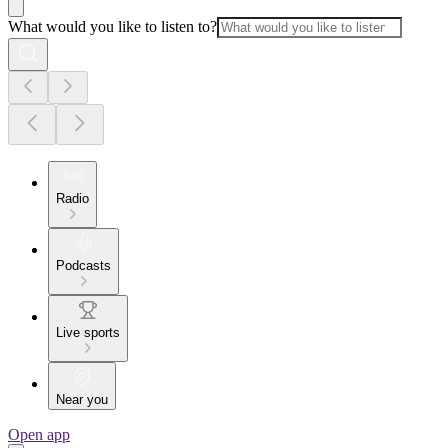
What would you like to listen to?
Radio
Podcasts
Live sports
Near you
Open app