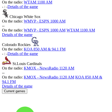
On the radio:
WTAM 1100 AM
-
:
-
Details of the game
Chicago White Sox
On the radio:
WMVP - ESPN 1000 AM
-
-
On the radio:
WMVP - ESPN 1000 AM
WTAM 1100 AM
Details of the game
Colorado Rockies
On the radio:
KOA 850 AM & 94.1 FM
-
:
-
Details of the game
St.Louis Cardinals
On the radio:
KMOX - NewsRadio 1120 AM
-
-
On the radio:
KMOX - NewsRadio 1120 AM
KOA 850 AM &
94.1 FM
Details of the game
Current games