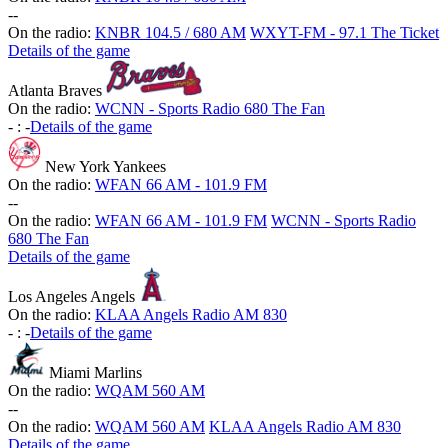
-
-
On the radio:
KNBR 104.5 / 680 AM
WXYT-FM - 97.1 The Ticket
Details of the game
Atlanta Braves
On the radio:
WCNN - Sports Radio 680 The Fan
-
:
-
Details of the game
New York Yankees
On the radio:
WFAN 66 AM - 101.9 FM
-
-
On the radio:
WFAN 66 AM - 101.9 FM
WCNN - Sports Radio
680 The Fan
Details of the game
Los Angeles Angels
On the radio:
KLAA Angels Radio AM 830
-
:
-
Details of the game
Miami Marlins
On the radio:
WQAM 560 AM
-
-
On the radio:
WQAM 560 AM
KLAA Angels Radio AM 830
Details of the game