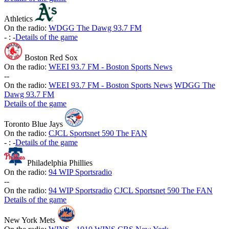
Athletics
On the radio:
WDGG The Dawg 93.7 FM
-
:
-
Details of the game
Boston Red Sox
On the radio:
WEEI 93.7 FM - Boston Sports News
-
-
On the radio:
WEEI 93.7 FM - Boston Sports News
WDGG The
Dawg 93.7 FM
Details of the game
Toronto Blue Jays
On the radio:
CJCL Sportsnet 590 The FAN
-
:
-
Details of the game
Philadelphia Phillies
On the radio:
94 WIP Sportsradio
-
-
On the radio:
94 WIP Sportsradio
CJCL Sportsnet 590 The FAN
Details of the game
New York Mets