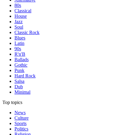
80s
Classical
House
Jazz
Soul
Classic Rock
Blues
Latin
90s
R'n'B
Ballads
Gothic
Punk
Hard Rock
Salsa
Dub
Minimal
Top topics
News
Culture
Sports
Politics
Religion