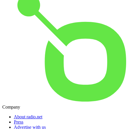
Company
About radio.net
Press
Advertise with us