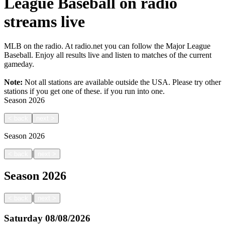
League Baseball on radio
streams live
MLB on the radio. At radio.net you can follow the Major League
Baseball. Enjoy all results live and listen to matches of the current
gameday.
Note:
Not all stations are available outside the USA. Please try other
stations if you get one of these.
if you run into one.
Season
2026
<
back
next
>
Season
2026
|
<
back
next
>
Season
2026
|
<
back
next
>
Saturday
08/08/2026