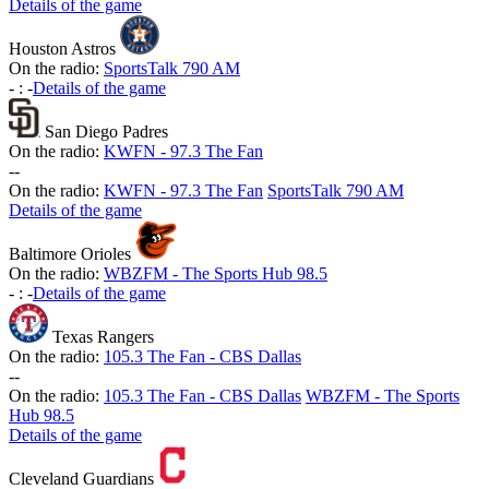
Details of the game
Houston Astros
On the radio:
SportsTalk 790 AM
-
:
-
Details of the game
San Diego Padres
On the radio:
KWFN - 97.3 The Fan
-
-
On the radio:
KWFN - 97.3 The Fan
SportsTalk 790 AM
Details of the game
Baltimore Orioles
On the radio:
WBZFM - The Sports Hub 98.5
-
:
-
Details of the game
Texas Rangers
On the radio:
105.3 The Fan - CBS Dallas
-
-
On the radio:
105.3 The Fan - CBS Dallas
WBZFM - The Sports
Hub 98.5
Details of the game
Cleveland Guardians