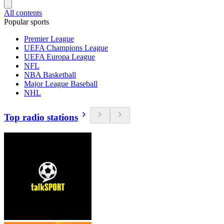
All contents
Popular sports
Premier League
UEFA Champions League
UEFA Europa League
NFL
NBA Basketball
Major League Baseball
NHL
Top radio stations