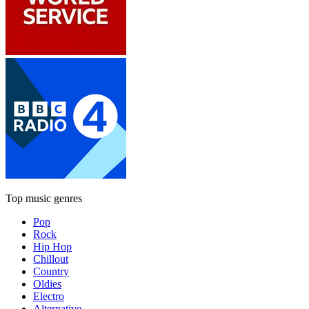
Top music genres
Pop
Rock
Hip Hop
Chillout
Country
Oldies
Electro
Alternative