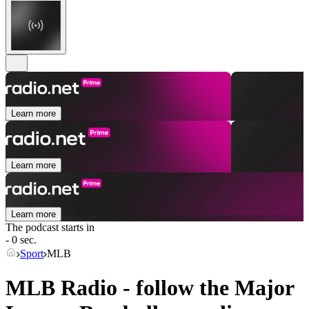
Learn more
Learn more
Learn more
The podcast starts in
- 0 sec.
Sport
MLB
MLB Radio - follow the Major