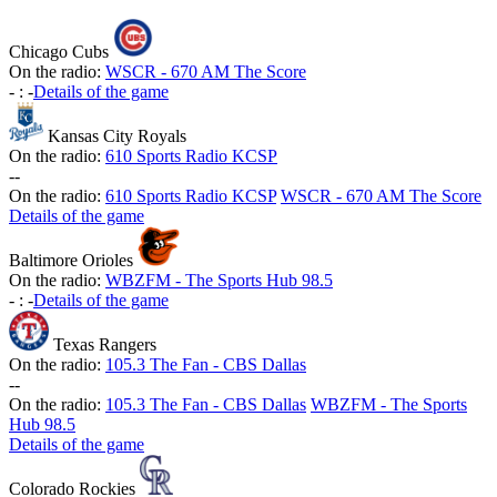
Chicago Cubs
On the radio:
WSCR - 670 AM The Score
-
:
-
Details of the game
Kansas City Royals
On the radio:
610 Sports Radio KCSP
-
-
On the radio:
610 Sports Radio KCSP
WSCR - 670 AM The Score
Details of the game
Baltimore Orioles
On the radio:
WBZFM - The Sports Hub 98.5
-
:
-
Details of the game
Texas Rangers
On the radio:
105.3 The Fan - CBS Dallas
-
-
On the radio:
105.3 The Fan - CBS Dallas
WBZFM - The Sports
Hub 98.5
Details of the game
Colorado Rockies