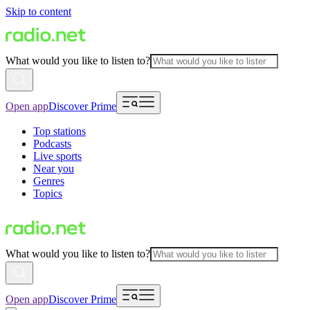
Skip to content
What would you like to listen to?
Open app
Discover Prime
Top stations
Podcasts
Live sports
Near you
Genres
Topics
What would you like to listen to?
Open app
Discover Prime