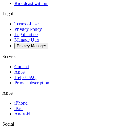
Broadcast with us
Legal
Terms of use
Privacy Policy
Legal notice
Manage Utiq
Privacy-Manager
Service
Contact
Apps
Help / FAQ
Prime subscription
Apps
iPhone
iPad
Android
Social