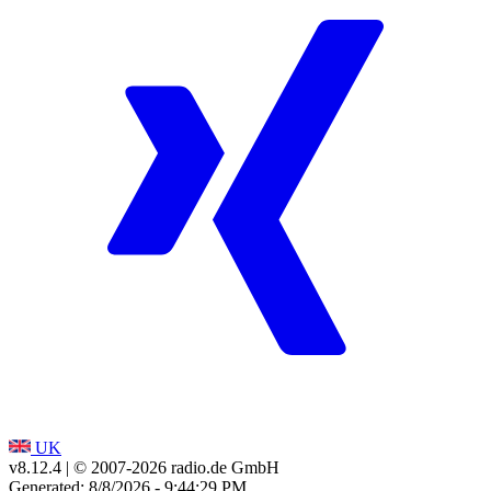
UK
v8.12.4
| © 2007-
2026
radio.de GmbH
Generated: 8/8/2026 - 9:44:29 PM