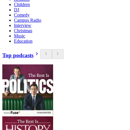
Children
DJ
Comedy
Campus Radio
Interview
Christmas
Music
Education
Top podcasts