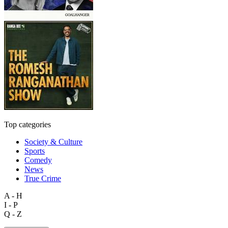
Top categories
Society & Culture
Sports
Comedy
News
True Crime
A - H
I - P
Q - Z