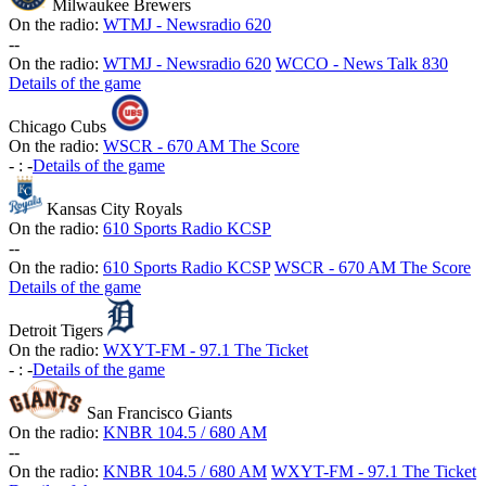
Milwaukee Brewers
On the radio:
WTMJ - Newsradio 620
-
-
On the radio:
WTMJ - Newsradio 620
WCCO - News Talk 830
Details of the game
Chicago Cubs
On the radio:
WSCR - 670 AM The Score
-
:
-
Details of the game
Kansas City Royals
On the radio:
610 Sports Radio KCSP
-
-
On the radio:
610 Sports Radio KCSP
WSCR - 670 AM The Score
Details of the game
Detroit Tigers
On the radio:
WXYT-FM - 97.1 The Ticket
-
:
-
Details of the game
San Francisco Giants
On the radio:
KNBR 104.5 / 680 AM
-
-
On the radio:
KNBR 104.5 / 680 AM
WXYT-FM - 97.1 The Ticket