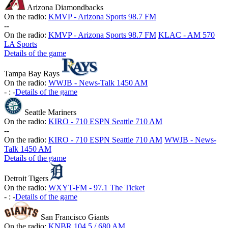
Arizona Diamondbacks
On the radio:
KMVP - Arizona Sports 98.7 FM
-
-
On the radio:
KMVP - Arizona Sports 98.7 FM
KLAC - AM 570
LA Sports
Details of the game
Tampa Bay Rays
On the radio:
WWJB - News-Talk 1450 AM
-
:
-
Details of the game
Seattle Mariners
On the radio:
KIRO - 710 ESPN Seattle 710 AM
-
-
On the radio:
KIRO - 710 ESPN Seattle 710 AM
WWJB - News-
Talk 1450 AM
Details of the game
Detroit Tigers
On the radio:
WXYT-FM - 97.1 The Ticket
-
:
-
Details of the game
San Francisco Giants
On the radio:
KNBR 104.5 / 680 AM