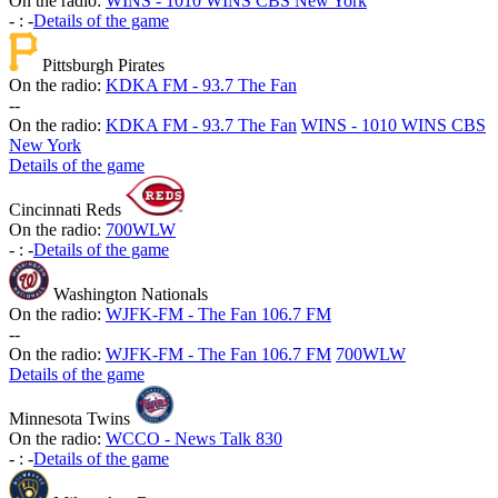
On the radio:
WINS - 1010 WINS CBS New York
-
:
-
Details of the game
Pittsburgh Pirates
On the radio:
KDKA FM - 93.7 The Fan
-
-
On the radio:
KDKA FM - 93.7 The Fan
WINS - 1010 WINS CBS
New York
Details of the game
Cincinnati Reds
On the radio:
700WLW
-
:
-
Details of the game
Washington Nationals
On the radio:
WJFK-FM - The Fan 106.7 FM
-
-
On the radio:
WJFK-FM - The Fan 106.7 FM
700WLW
Details of the game
Minnesota Twins
On the radio:
WCCO - News Talk 830
-
:
-
Details of the game