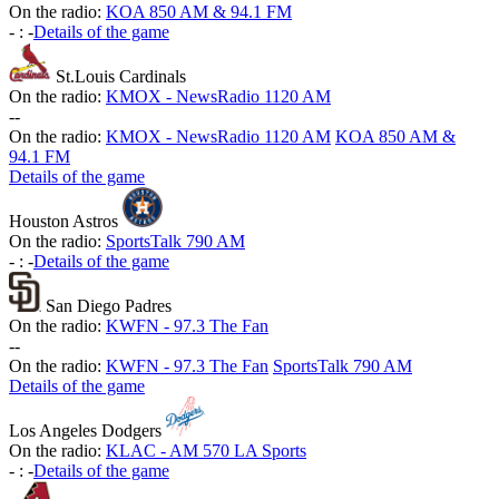
On the radio:
KOA 850 AM & 94.1 FM
-
:
-
Details of the game
St.Louis Cardinals
On the radio:
KMOX - NewsRadio 1120 AM
-
-
On the radio:
KMOX - NewsRadio 1120 AM
KOA 850 AM &
94.1 FM
Details of the game
Houston Astros
On the radio:
SportsTalk 790 AM
-
:
-
Details of the game
San Diego Padres
On the radio:
KWFN - 97.3 The Fan
-
-
On the radio:
KWFN - 97.3 The Fan
SportsTalk 790 AM
Details of the game
Los Angeles Dodgers
On the radio:
KLAC - AM 570 LA Sports
-
:
-
Details of the game