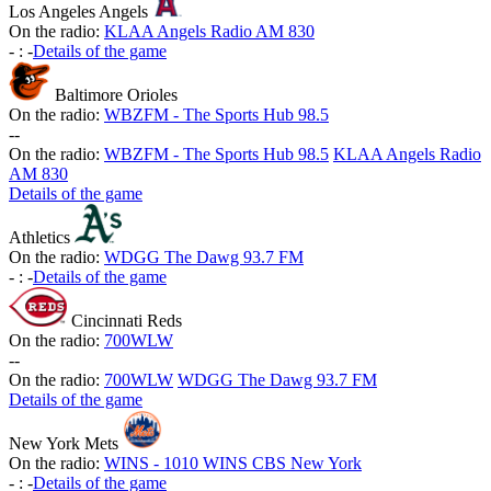
Los Angeles Angels
On the radio:
KLAA Angels Radio AM 830
-
:
-
Details of the game
Baltimore Orioles
On the radio:
WBZFM - The Sports Hub 98.5
-
-
On the radio:
WBZFM - The Sports Hub 98.5
KLAA Angels Radio
AM 830
Details of the game
Athletics
On the radio:
WDGG The Dawg 93.7 FM
-
:
-
Details of the game
Cincinnati Reds
On the radio:
700WLW
-
-
On the radio:
700WLW
WDGG The Dawg 93.7 FM
Details of the game
New York Mets
On the radio:
WINS - 1010 WINS CBS New York
-
:
-
Details of the game