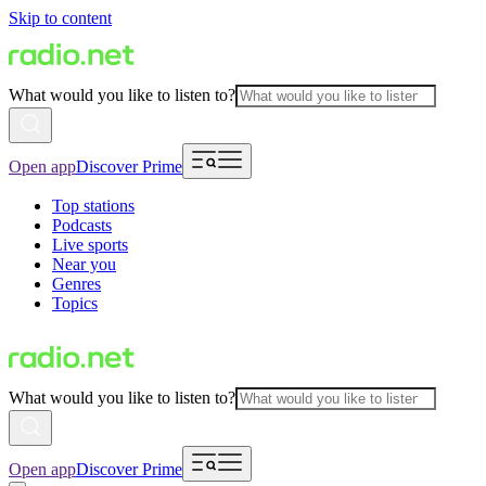
Skip to content
What would you like to listen to?
Open app
Discover Prime
Top stations
Podcasts
Live sports
Near you
Genres
Topics
What would you like to listen to?
Open app
Discover Prime