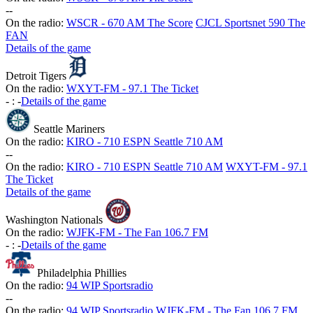
-
-
On the radio:
WSCR - 670 AM The Score
CJCL Sportsnet 590 The
FAN
Details of the game
Detroit Tigers
On the radio:
WXYT-FM - 97.1 The Ticket
-
:
-
Details of the game
Seattle Mariners
On the radio:
KIRO - 710 ESPN Seattle 710 AM
-
-
On the radio:
KIRO - 710 ESPN Seattle 710 AM
WXYT-FM - 97.1
The Ticket
Details of the game
Washington Nationals
On the radio:
WJFK-FM - The Fan 106.7 FM
-
:
-
Details of the game
Philadelphia Phillies
On the radio:
94 WIP Sportsradio
-
-
On the radio:
94 WIP Sportsradio
WJFK-FM - The Fan 106.7 FM