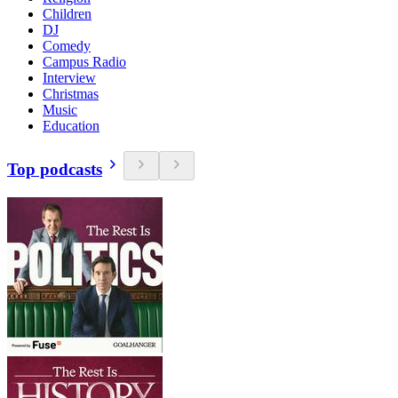
Children
DJ
Comedy
Campus Radio
Interview
Christmas
Music
Education
Top podcasts