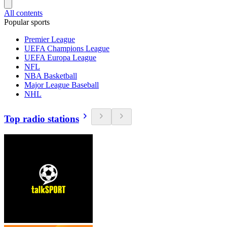
All contents
Popular sports
Premier League
UEFA Champions League
UEFA Europa League
NFL
NBA Basketball
Major League Baseball
NHL
Top radio stations