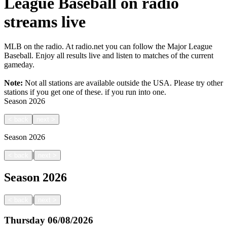
League Baseball on radio
streams live
MLB on the radio. At radio.net you can follow the Major League
Baseball. Enjoy all results live and listen to matches of the current
gameday.
Note:
Not all stations are available outside the USA. Please try other
stations if you get one of these.
if you run into one.
Season
2026
<
back
next
>
Season
2026
|
<
back
next
>
Season
2026
|
<
back
next
>
Thursday
06/08/2026