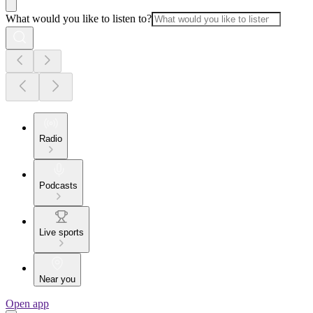
What would you like to listen to?
Radio
Podcasts
Live sports
Near you
Open app