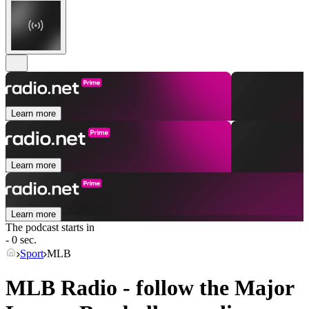
Learn more
Learn more
Learn more
The podcast starts in
- 0 sec.
Sport
MLB
MLB Radio - follow the Major