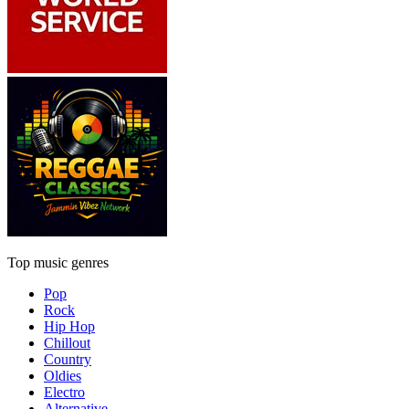
Top music genres
Pop
Rock
Hip Hop
Chillout
Country
Oldies
Electro
Alternative