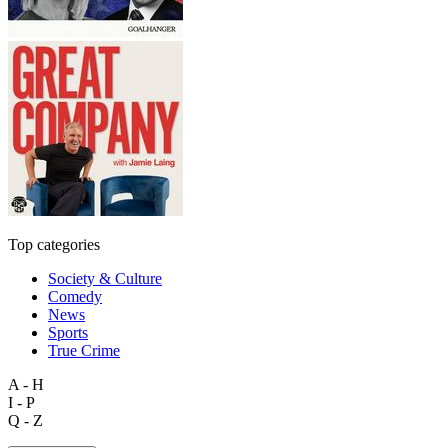
Top categories
Society & Culture
Comedy
News
Sports
True Crime
A - H
I - P
Q - Z