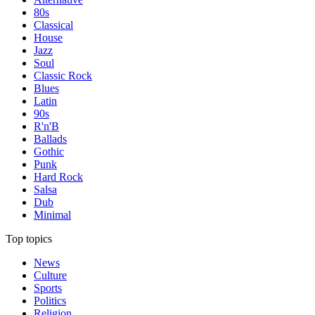
80s
Classical
House
Jazz
Soul
Classic Rock
Blues
Latin
90s
R'n'B
Ballads
Gothic
Punk
Hard Rock
Salsa
Dub
Minimal
Top topics
News
Culture
Sports
Politics
Religion