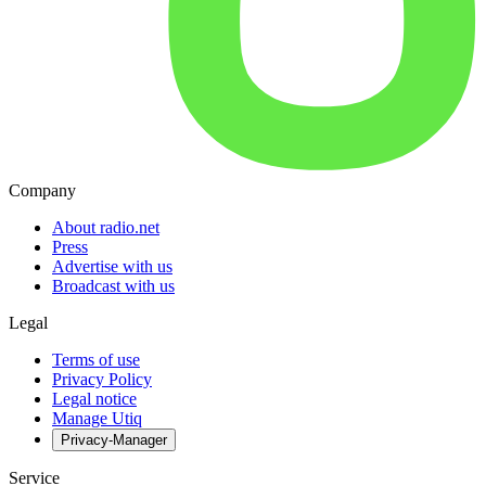
Company
About radio.net
Press
Advertise with us
Broadcast with us
Legal
Terms of use
Privacy Policy
Legal notice
Manage Utiq
Privacy-Manager
Service