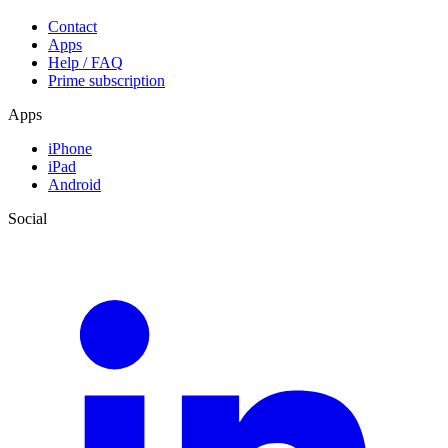
Contact
Apps
Help / FAQ
Prime subscription
Apps
iPhone
iPad
Android
Social