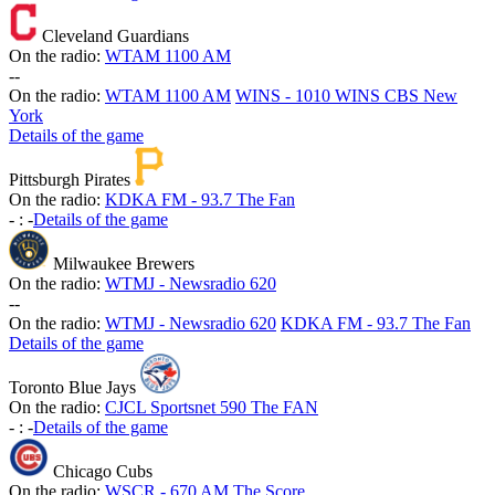
Cleveland Guardians
On the radio:
WTAM 1100 AM
-
-
On the radio:
WTAM 1100 AM
WINS - 1010 WINS CBS New
York
Details of the game
Pittsburgh Pirates
On the radio:
KDKA FM - 93.7 The Fan
-
:
-
Details of the game
Milwaukee Brewers
On the radio:
WTMJ - Newsradio 620
-
-
On the radio:
WTMJ - Newsradio 620
KDKA FM - 93.7 The Fan
Details of the game
Toronto Blue Jays
On the radio:
CJCL Sportsnet 590 The FAN
-
:
-
Details of the game
Chicago Cubs
On the radio:
WSCR - 670 AM The Score