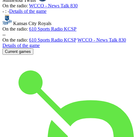
Minnesota Twins
On the radio:
WCCO - News Talk 830
-
:
-
Details of the game
Kansas City Royals
On the radio:
610 Sports Radio KCSP
-
-
On the radio:
610 Sports Radio KCSP
WCCO - News Talk 830
Details of the game
Current games