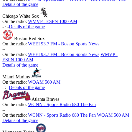
Details of the game
Chicago White Sox
On the radio:
WMVP - ESPN 1000 AM
-
:
-
Details of the game
Boston Red Sox
On the radio:
WEEI 93.7 FM - Boston Sports News
-
-
On the radio:
WEEI 93.7 FM - Boston Sports News
WMVP -
ESPN 1000 AM
Details of the game
Miami Marlins
On the radio:
WQAM 560 AM
-
:
-
Details of the game
Atlanta Braves
On the radio:
WCNN - Sports Radio 680 The Fan
-
-
On the radio:
WCNN - Sports Radio 680 The Fan
WQAM 560 AM
Details of the game