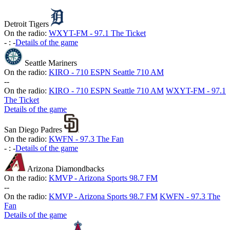
Detroit Tigers
On the radio:
WXYT-FM - 97.1 The Ticket
-
:
-
Details of the game
Seattle Mariners
On the radio:
KIRO - 710 ESPN Seattle 710 AM
-
-
On the radio:
KIRO - 710 ESPN Seattle 710 AM
WXYT-FM - 97.1
The Ticket
Details of the game
San Diego Padres
On the radio:
KWFN - 97.3 The Fan
-
:
-
Details of the game
Arizona Diamondbacks
On the radio:
KMVP - Arizona Sports 98.7 FM
-
-
On the radio:
KMVP - Arizona Sports 98.7 FM
KWFN - 97.3 The
Fan
Details of the game