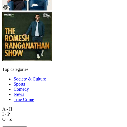
Top categories
Society & Culture
Sports
Comedy
News
True Crime
A - H
I - P
Q - Z