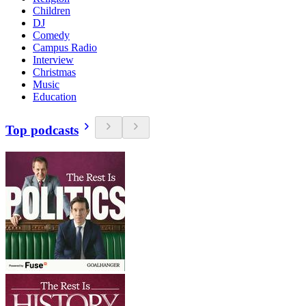
Children
DJ
Comedy
Campus Radio
Interview
Christmas
Music
Education
Top podcasts