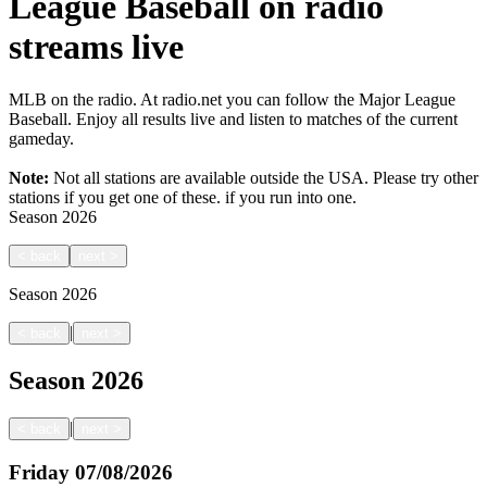
League Baseball on radio
streams live
MLB on the radio. At radio.net you can follow the Major League
Baseball. Enjoy all results live and listen to matches of the current
gameday.
Note:
Not all stations are available outside the USA. Please try other
stations if you get one of these.
if you run into one.
Season
2026
<
back
next
>
Season
2026
|
<
back
next
>
Season
2026
|
<
back
next
>
Friday
07/08/2026