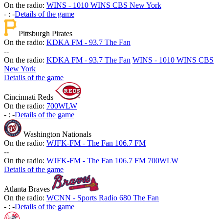
On the radio:
WINS - 1010 WINS CBS New York
-
:
-
Details of the game
Pittsburgh Pirates
On the radio:
KDKA FM - 93.7 The Fan
-
-
On the radio:
KDKA FM - 93.7 The Fan
WINS - 1010 WINS CBS
New York
Details of the game
Cincinnati Reds
On the radio:
700WLW
-
:
-
Details of the game
Washington Nationals
On the radio:
WJFK-FM - The Fan 106.7 FM
-
-
On the radio:
WJFK-FM - The Fan 106.7 FM
700WLW
Details of the game
Atlanta Braves
On the radio:
WCNN - Sports Radio 680 The Fan
-
:
-
Details of the game