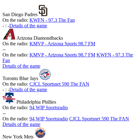
San Diego Padres
On the radio:
KWFN - 97.3 The Fan
-
:
-
Details of the game
Arizona Diamondbacks
On the radio:
KMVP - Arizona Sports 98.7 FM
-
-
On the radio:
KMVP - Arizona Sports 98.7 FM
KWFN - 97.3 The
Fan
Details of the game
Toronto Blue Jays
On the radio:
CJCL Sportsnet 590 The FAN
-
:
-
Details of the game
Philadelphia Phillies
On the radio:
94 WIP Sportsradio
-
-
On the radio:
94 WIP Sportsradio
CJCL Sportsnet 590 The FAN
Details of the game
New York Mets