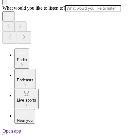
What would you like to listen to?
Radio
Podcasts
Live sports
Near you
Open app