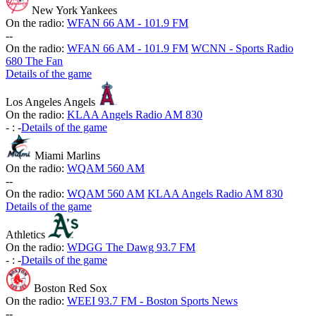
New York Yankees
On the radio:
WFAN 66 AM - 101.9 FM
-
-
On the radio:
WFAN 66 AM - 101.9 FM
WCNN - Sports Radio
680 The Fan
Details of the game
Los Angeles Angels
On the radio:
KLAA Angels Radio AM 830
-
:
-
Details of the game
Miami Marlins
On the radio:
WQAM 560 AM
-
-
On the radio:
WQAM 560 AM
KLAA Angels Radio AM 830
Details of the game
Athletics
On the radio:
WDGG The Dawg 93.7 FM
-
:
-
Details of the game
Boston Red Sox
On the radio:
WEEI 93.7 FM - Boston Sports News
-
-