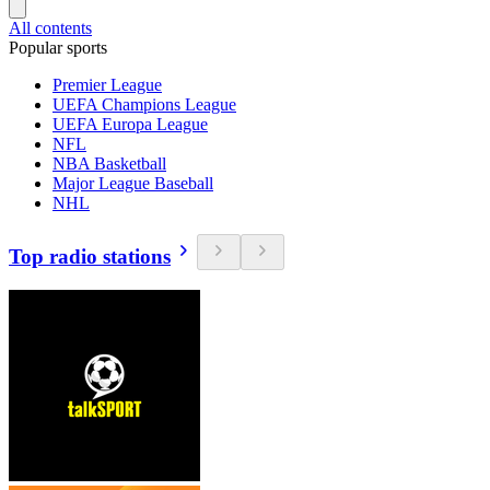
All contents
Popular sports
Premier League
UEFA Champions League
UEFA Europa League
NFL
NBA Basketball
Major League Baseball
NHL
Top radio stations