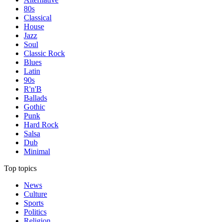
80s
Classical
House
Jazz
Soul
Classic Rock
Blues
Latin
90s
R'n'B
Ballads
Gothic
Punk
Hard Rock
Salsa
Dub
Minimal
Top topics
News
Culture
Sports
Politics
Religion