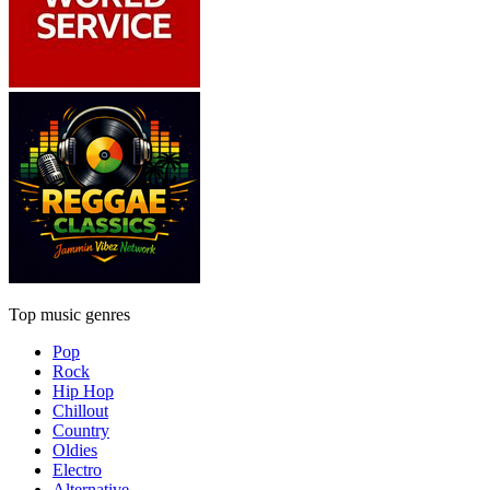
Top music genres
Pop
Rock
Hip Hop
Chillout
Country
Oldies
Electro
Alternative