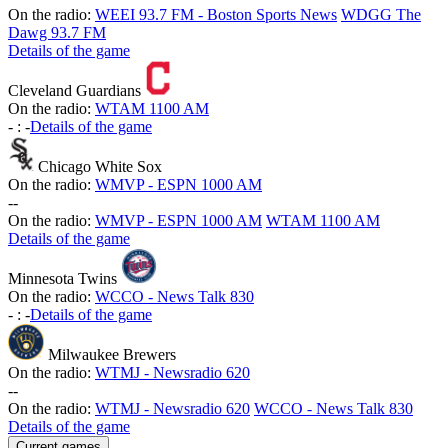
On the radio:
WEEI 93.7 FM - Boston Sports News
WDGG The
Dawg 93.7 FM
Details of the game
Cleveland Guardians
On the radio:
WTAM 1100 AM
-
:
-
Details of the game
Chicago White Sox
On the radio:
WMVP - ESPN 1000 AM
-
-
On the radio:
WMVP - ESPN 1000 AM
WTAM 1100 AM
Details of the game
Minnesota Twins
On the radio:
WCCO - News Talk 830
-
:
-
Details of the game
Milwaukee Brewers
On the radio:
WTMJ - Newsradio 620
-
-
On the radio:
WTMJ - Newsradio 620
WCCO - News Talk 830
Details of the game
Current games