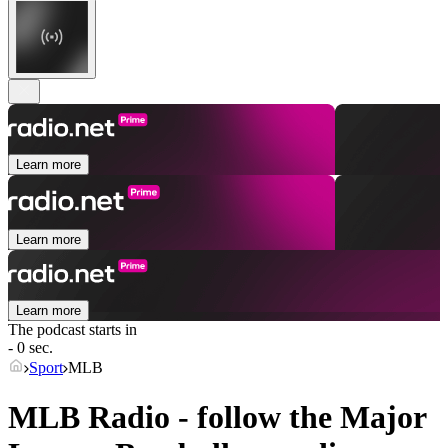
Learn more
Learn more
Learn more
The podcast starts in
- 0 sec.
Sport
MLB
MLB Radio - follow the Major