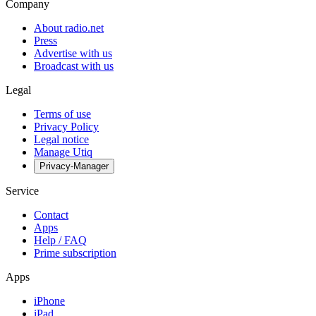
Company
About radio.net
Press
Advertise with us
Broadcast with us
Legal
Terms of use
Privacy Policy
Legal notice
Manage Utiq
Privacy-Manager
Service
Contact
Apps
Help / FAQ
Prime subscription
Apps
iPhone
iPad