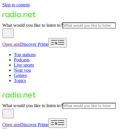
Skip to content
What would you like to listen to?
Open app
Discover Prime
Top stations
Podcasts
Live sports
Near you
Genres
Topics
What would you like to listen to?
Open app
Discover Prime