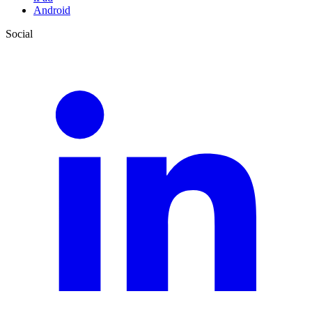
Android
Social