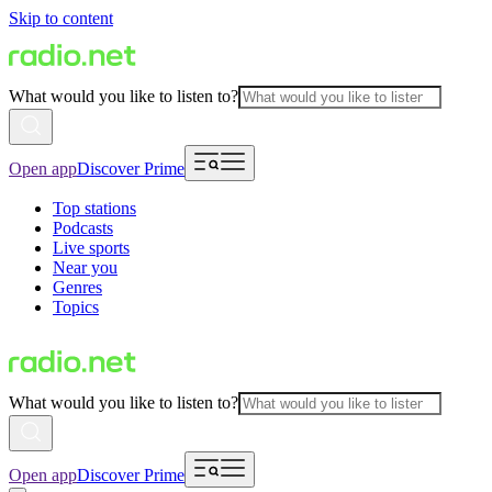
Skip to content
What would you like to listen to?
Open app
Discover Prime
Top stations
Podcasts
Live sports
Near you
Genres
Topics
What would you like to listen to?
Open app
Discover Prime