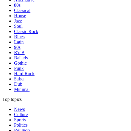
80s
Classical
House
Jazz
Soul
Classic Rock
Blues
Latin
90s
R'n'B
Ballads
Gothic
Punk
Hard Rock
Salsa
Dub
Minimal
Top topics
News
Culture
Sports
Politics
Religion