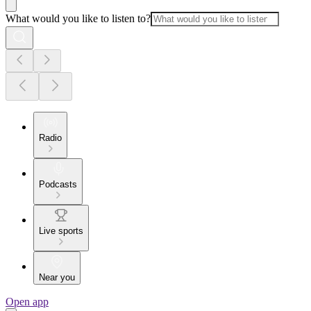
What would you like to listen to?
Radio
Podcasts
Live sports
Near you
Open app