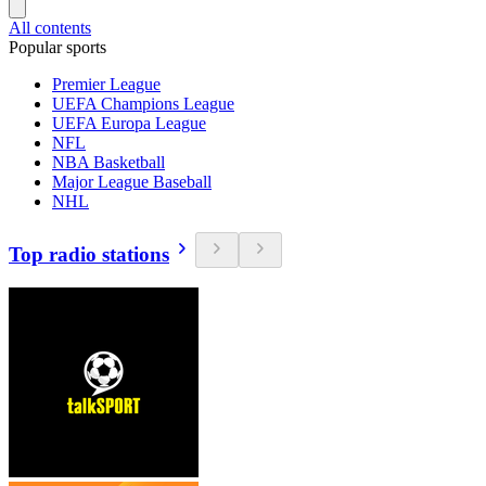
All contents
Popular sports
Premier League
UEFA Champions League
UEFA Europa League
NFL
NBA Basketball
Major League Baseball
NHL
Top radio stations