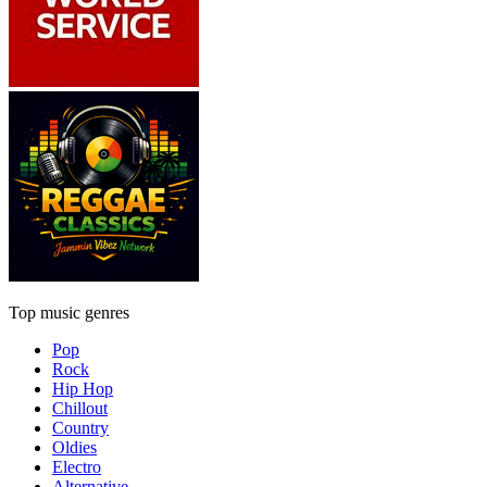
Top music genres
Pop
Rock
Hip Hop
Chillout
Country
Oldies
Electro
Alternative