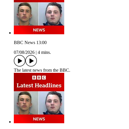
BBC News 13:00
07/08/2026
|
4 mins.
The latest news from the BBC.