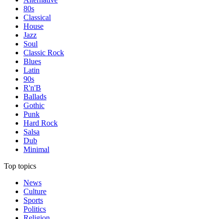
80s
Classical
House
Jazz
Soul
Classic Rock
Blues
Latin
90s
R'n'B
Ballads
Gothic
Punk
Hard Rock
Salsa
Dub
Minimal
Top topics
News
Culture
Sports
Politics
Religion