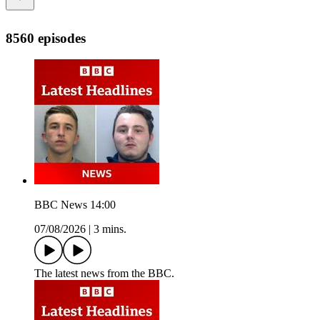
8560 episodes
BBC News 14:00
07/08/2026
|
3 mins.
The latest news from the BBC.