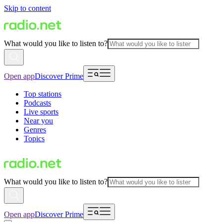
Skip to content
What would you like to listen to?
Open app
Discover Prime
Top stations
Podcasts
Live sports
Near you
Genres
Topics
What would you like to listen to?
Open app
Discover Prime