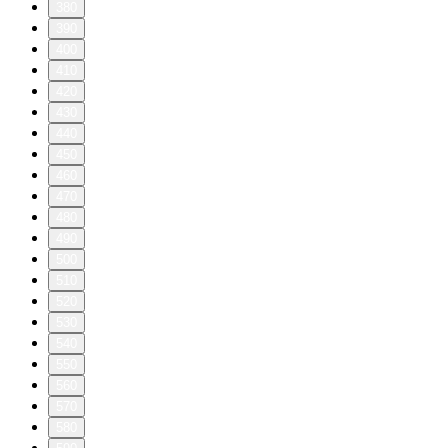
380
390
400
410
420
430
440
450
460
470
480
490
500
510
520
530
540
550
560
570
580