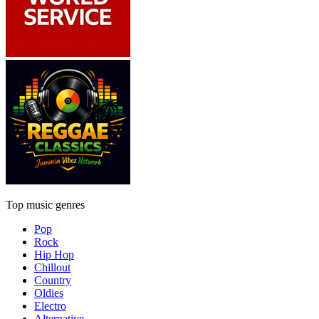
Top music genres
Pop
Rock
Hip Hop
Chillout
Country
Oldies
Electro
Alternative