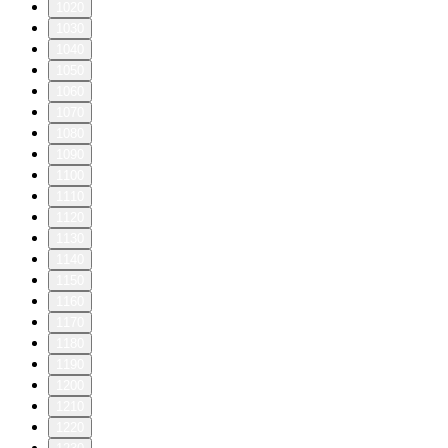
1020
1030
1040
1050
1060
1070
1080
1090
1100
1110
1120
1130
1140
1150
1160
1170
1180
1190
1200
1210
1220