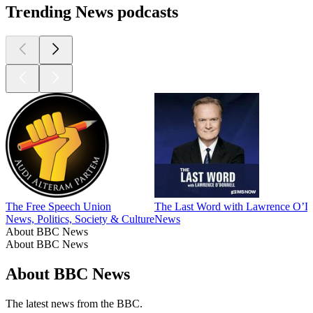
Trending News podcasts
The Free Speech Union
The Last Word with Lawrence O’D
News, Politics, Society & Culture
News
About BBC News
About BBC News
About BBC News
The latest news from the BBC.