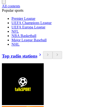
All contents
Popular sports
Premier League
UEFA Champions League
UEFA Europa League
NFL
NBA Basketball
Major League Baseball
NHL
Top radio stations