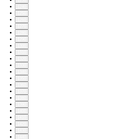
1230
1240
1250
1260
1270
1280
1290
1300
1310
1320
1330
1340
1350
1360
1370
1380
1390
1400
1410
1420
1430
1440