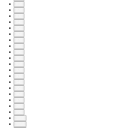
810
820
830
840
850
860
870
880
890
900
910
920
930
940
950
960
970
980
990
1000
1010