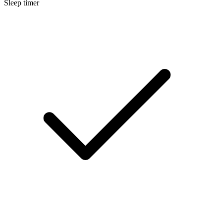
Sleep timer