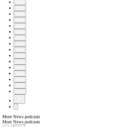
1660
1670
1680
1690
1700
1702
1703
1704
1705
1706
1707
1708
1709
1710
1711
1712
More News podcasts
More News podcasts