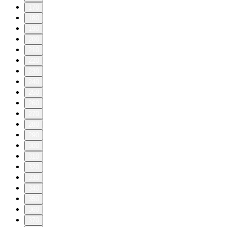
170
180
190
200
210
220
230
240
250
260
270
280
290
300
310
320
330
340
350
360
370