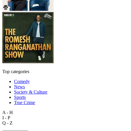
Top categories
Comedy
News
Society & Culture
Sports
True Crime
A - H
I - P
Q - Z