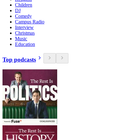
Children
DJ
Comedy
Campus Radio
Interview
Christmas
Music
Education
Top podcasts