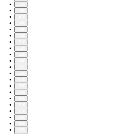
1450
1460
1470
1480
1490
1500
1510
1520
1530
1540
1550
1560
1570
1580
1590
1600
1610
1620
1630
1640
1650