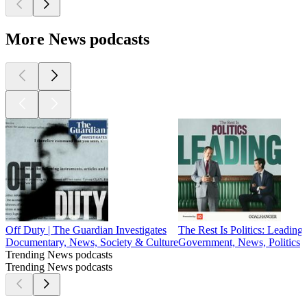
More News podcasts
Off Duty | The Guardian Investigates
The Rest Is Politics: Leading
Documentary, News, Society & Culture
Government, News, Politics
Trending News podcasts
Trending News podcasts