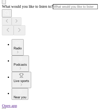
What would you like to listen to?
Radio
Podcasts
Live sports
Near you
Open app