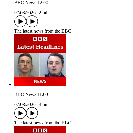
BBC News 12:00
07/08/2026
|
2 mins.
The latest news from the BBC.
BBC News 11:00
07/08/2026
|
3 mins.
The latest news from the BBC.