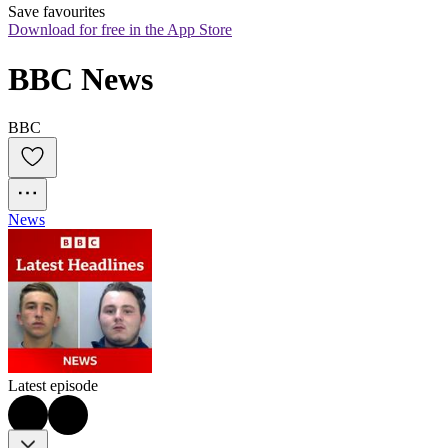
Save favourites
Download for free in the App Store
BBC News
BBC
News
Latest episode