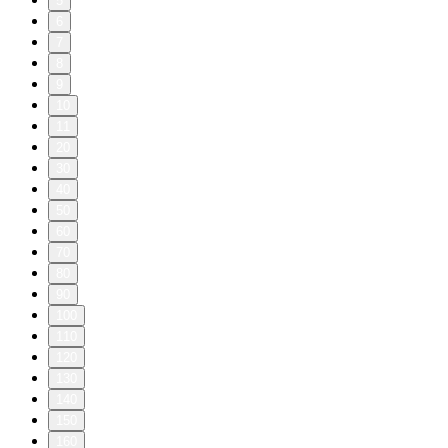
5
6
7
8
9
10
11
20
30
40
50
60
70
80
90
100
110
120
130
140
150
160