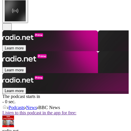
Learn more
Learn more
Learn more
The podcast starts in
- 0 sec.
Podcasts
News
BBC News
Listen to this podcast in the app for free:
radio.net