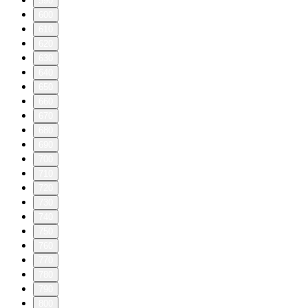
590
600
610
620
630
640
650
660
670
680
690
700
710
720
730
740
750
760
770
780
790
800