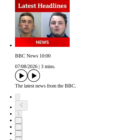
BBC News 10:00
07/08/2026
|
3 mins.
The latest news from the BBC.
1
2
3
4