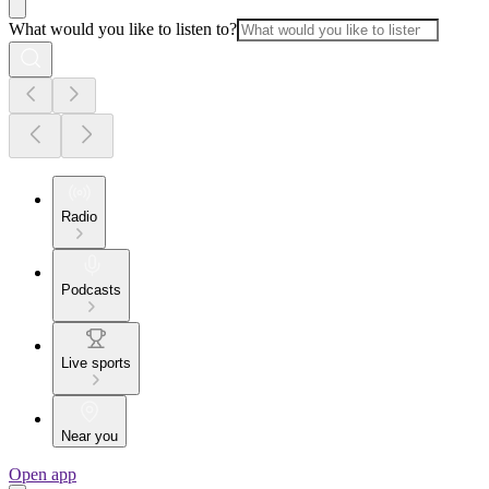
What would you like to listen to?
Radio
Podcasts
Live sports
Near you
Open app