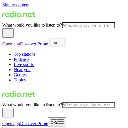
Skip to content
What would you like to listen to?
Open app
Discover Prime
Top stations
Podcasts
Live sports
Near you
Genres
Topics
What would you like to listen to?
Open app
Discover Prime