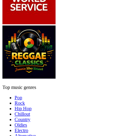
Top music genres
Pop
Rock
Hip Hop
Chillout
Country
Oldies
Electro
Alternative