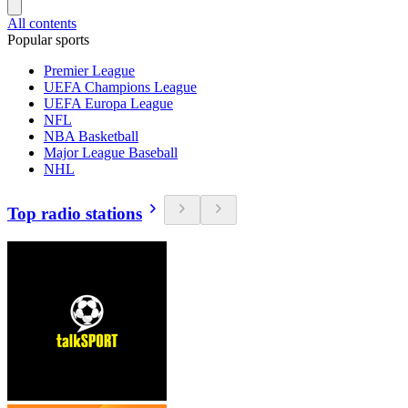
All contents
Popular sports
Premier League
UEFA Champions League
UEFA Europa League
NFL
NBA Basketball
Major League Baseball
NHL
Top radio stations