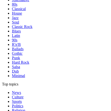
80s
Classical
House
Jazz
Soul
Classic Rock
Blues
Latin
90s
R'n'B
Ballads
Gothic
Punk
Hard Rock
Salsa
Dub
Minimal
Top topics
News
Culture
Sports
Politics
Religion