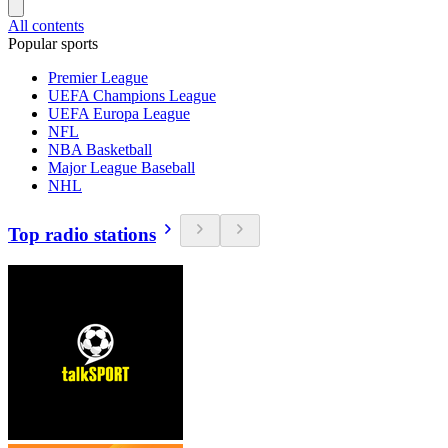
All contents
Popular sports
Premier League
UEFA Champions League
UEFA Europa League
NFL
NBA Basketball
Major League Baseball
NHL
Top radio stations