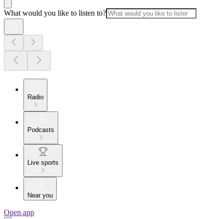
What would you like to listen to?
Radio
Podcasts
Live sports
Near you
Open app