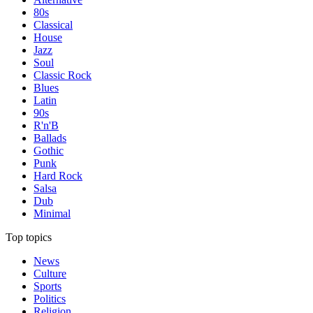
80s
Classical
House
Jazz
Soul
Classic Rock
Blues
Latin
90s
R'n'B
Ballads
Gothic
Punk
Hard Rock
Salsa
Dub
Minimal
Top topics
News
Culture
Sports
Politics
Religion