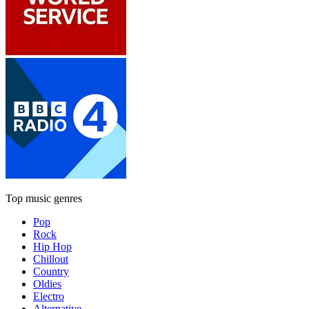
Top music genres
Pop
Rock
Hip Hop
Chillout
Country
Oldies
Electro
Alternative