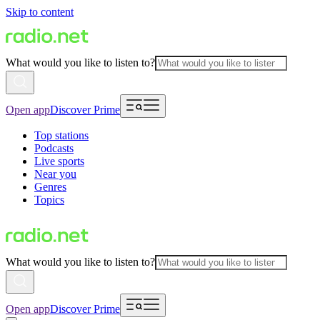
Skip to content
What would you like to listen to?
Open app
Discover Prime
Top stations
Podcasts
Live sports
Near you
Genres
Topics
What would you like to listen to?
Open app
Discover Prime