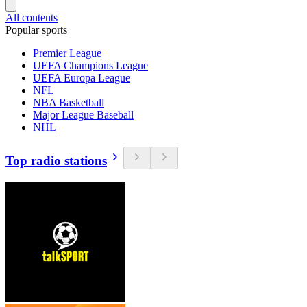
All contents
Popular sports
Premier League
UEFA Champions League
UEFA Europa League
NFL
NBA Basketball
Major League Baseball
NHL
Top radio stations