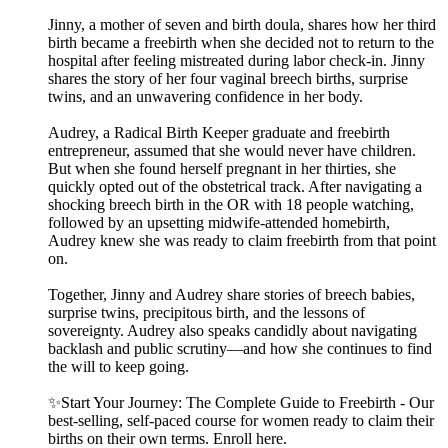
Jinny, a mother of seven and birth doula, shares how her third
birth became a freebirth when she decided not to return to the
hospital after feeling mistreated during labor check-in. Jinny
shares the story of her four vaginal breech births, surprise
twins, and an unwavering confidence in her body.
Audrey, a Radical Birth Keeper graduate and freebirth
entrepreneur, assumed that she would never have children.
But when she found herself pregnant in her thirties, she
quickly opted out of the obstetrical track. After navigating a
shocking breech birth in the OR with 18 people watching,
followed by an upsetting midwife-attended homebirth,
Audrey knew she was ready to claim freebirth from that point
on.
Together, Jinny and Audrey share stories of breech babies,
surprise twins, precipitous birth, and the lessons of
sovereignty. Audrey also speaks candidly about navigating
backlash and public scrutiny—and how she continues to find
the will to keep going.
✨Start Your Journey: The Complete Guide to Freebirth - Our
best-selling, self-paced course for women ready to claim their
births on their own terms. Enroll here.