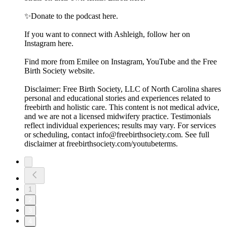
✨Donate to the podcast here.
If you want to connect with Ashleigh, follow her on
Instagram here.
Find more from Emilee on Instagram, YouTube and the Free
Birth Society website.
Disclaimer: Free Birth Society, LLC of North Carolina shares
personal and educational stories and experiences related to
freebirth and holistic care. This content is not medical advice,
and we are not a licensed midwifery practice. Testimonials
reflect individual experiences; results may vary. For services
or scheduling, contact info@freebirthsociety.com. See full
disclaimer at freebirthsociety.com/youtubeterms.
1
2
3
4