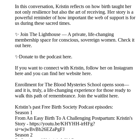
In this conversation, Kristin reflects on how birth taught her
not only resilience but also the art of receiving. Her story is a
powerful reminder of how important the web of support is for
us during these sacred times.
✨ Join The Lighthouse — A private, life-changing
membership space for conscious, sovereign women. Check it
out here.
✨Donate to the podcast here.
If you want to connect with Kristin, follow her on Instagram
here and you can find her website here.
Enrollment for The Blood Mysteries School opens soon—
and it is, truly, a life-changing experience for those ready to
walk this path of remembrance. Join the waitlist here.
Kristin’s past Free Birth Society Podcast episodes:
Season 1
From An Easy Birth To A Challenging Postpartum: Kristin's
Story - https://youtu.be/KHYHH-irHFg?
si=wjwBvBb26EZaPgFJ
Season 2