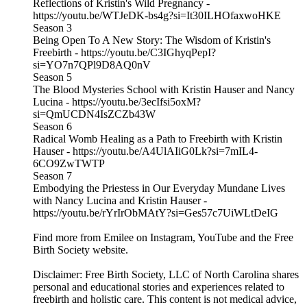
Reflections of Kristin's Wild Pregnancy -
https://youtu.be/WTJeDK-bs4g?si=It30ILHOfaxwoHKE
Season 3
Being Open To A New Story: The Wisdom of Kristin's
Freebirth - https://youtu.be/C3IGhyqPepI?
si=YO7n7QPl9D8AQ0nV
Season 5
The Blood Mysteries School with Kristin Hauser and Nancy
Lucina - https://youtu.be/3ecIfsi5oxM?
si=QmUCDN4IsZCZb43W
Season 6
Radical Womb Healing as a Path to Freebirth with Kristin
Hauser - https://youtu.be/A4UlAIiG0Lk?si=7mIL4-
6CO9ZwTWTP
Season 7
Embodying the Priestess in Our Everyday Mundane Lives
with Nancy Lucina and Kristin Hauser -
https://youtu.be/rYrIrObMAtY?si=Ges57c7UiWLtDeIG
Find more from Emilee on Instagram, YouTube and the Free
Birth Society website.
Disclaimer: Free Birth Society, LLC of North Carolina shares
personal and educational stories and experiences related to
freebirth and holistic care. This content is not medical advice,