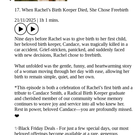
17. When Rachel’s Birth Keeper Died, She Chose Freebirth
21/11/2025
|
1h 1 mins.
Nine days before Rachel was to give birth to her first child,
her beloved birth keeper, Candace, was tragically killed in a
car accident. Grief-stricken, panicked, and suddenly faced
with new decisions, Rachel chose to freebirth.
What unfolded was the gentle, funny, and heartwarming story
of a woman moving through her day with ease, allowing her
birth to remain simple, quiet, and her own.
*This episode is both a celebration of Rachel’s first birth and a
tribute to Candace Smith, a Radical Birth Keeper graduate
and cherished member of our community whose memory
continues to weave joy and service into all who knew her.
Rest in power, beloved Candace—you are profoundly missed.
❤️
✨Black Friday Deals - For just a few special days, our most
beloved offerings become available at a rare, generous