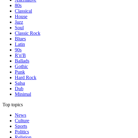
80s
Classical
House
Jazz
Soul
Classic Rock
Blues
Latin
90s
R'n'B
Ballads
Gothic
Punk
Hard Rock
Salsa
Dub
Minimal
Top topics
News
Culture
Sports
Politics
Religion