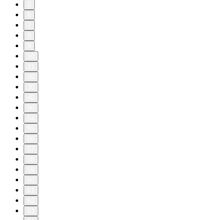
5
6
7
8
9
10
11
20
30
40
50
54
55
56
57
58
59
60
61
62
63