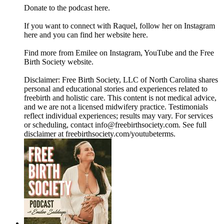
Donate to the podcast here.
If you want to connect with Raquel, follow her on Instagram
here and you can find her website here.
Find more from Emilee on Instagram, YouTube and the Free
Birth Society website.
Disclaimer: Free Birth Society, LLC of North Carolina shares
personal and educational stories and experiences related to
freebirth and holistic care. This content is not medical advice,
and we are not a licensed midwifery practice. Testimonials
reflect individual experiences; results may vary. For services
or scheduling, contact info@freebirthsociety.com. See full
disclaimer at freebirthsociety.com/youtubeterms.