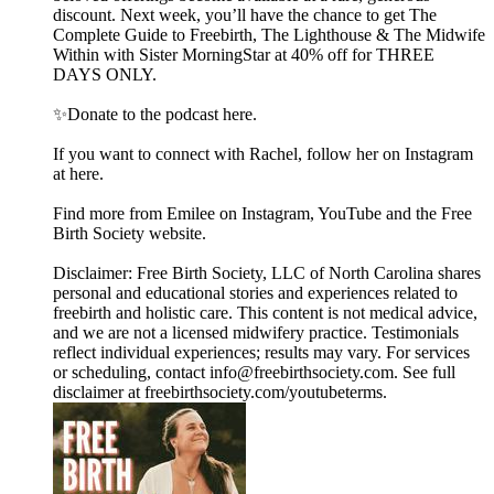
discount. Next week, you’ll have the chance to get The
Complete Guide to Freebirth, The Lighthouse & The Midwife
Within with Sister MorningStar at 40% off for THREE
DAYS ONLY.
✨Donate to the podcast here.
If you want to connect with Rachel, follow her on Instagram
at here.
Find more from Emilee on Instagram, YouTube and the Free
Birth Society website.
Disclaimer: Free Birth Society, LLC of North Carolina shares
personal and educational stories and experiences related to
freebirth and holistic care. This content is not medical advice,
and we are not a licensed midwifery practice. Testimonials
reflect individual experiences; results may vary. For services
or scheduling, contact info@freebirthsociety.com. See full
disclaimer at freebirthsociety.com/youtubeterms.