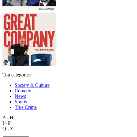
Top categories
Society & Culture
Comedy
News
Sports
True Crime
A - H
I - P
Q - Z