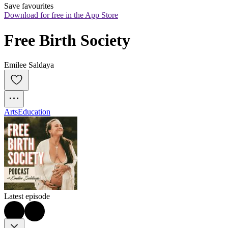
Save favourites
Download for free in the App Store
Free Birth Society
Emilee Saldaya
Arts
Education
Latest episode