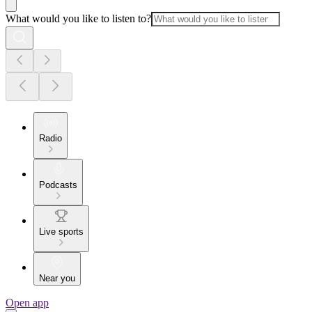
What would you like to listen to?
Radio
Podcasts
Live sports
Near you
Open app