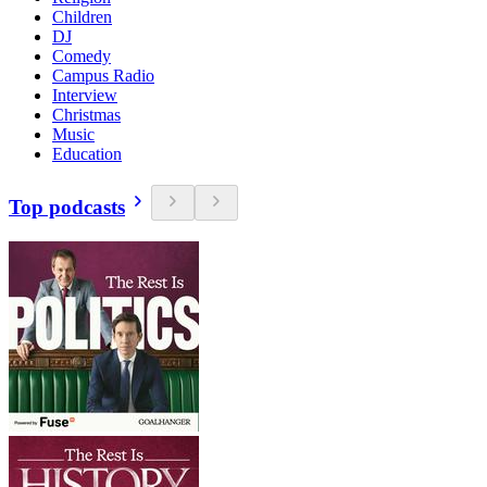
Children
DJ
Comedy
Campus Radio
Interview
Christmas
Music
Education
Top podcasts