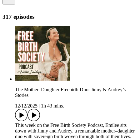
317 episodes
The Mother–Daughter Freebirth Duo: Jinny & Audrey’s
Stories
12/12/2025
|
1h 43 mins.
This week on the Free Birth Society Podcast, Emilee sits
down with Jinny and Audrey, a remarkable mother–daughter
duo with sovereign birth woven through both of their lives.