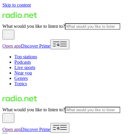
Skip to content
What would you like to listen to?
Open app
Discover Prime
Top stations
Podcasts
Live sports
Near you
Genres
Topics
What would you like to listen to?
Open app
Discover Prime