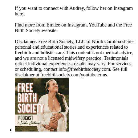
If you want to connect with Audrey, follow her on Instagram
here.
Find more from Emilee on Instagram, YouTube and the Free
Birth Society website.
Disclaimer: Free Birth Society, LLC of North Carolina shares
personal and educational stories and experiences related to
freebirth and holistic care. This content is not medical advice,
and we are not a licensed midwifery practice. Testimonials
reflect individual experiences; results may vary. For services
or scheduling, contact info@freebirthsociety.com. See full
disclaimer at freebirthsociety.com/youtubeterms.