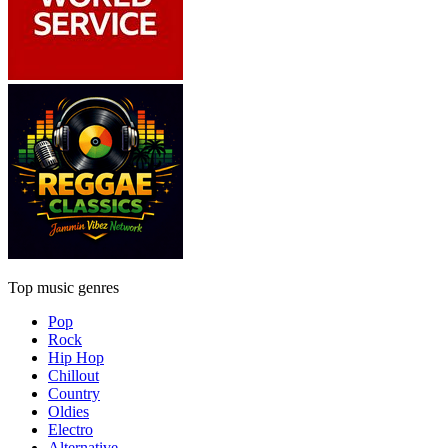
Top music genres
Pop
Rock
Hip Hop
Chillout
Country
Oldies
Electro
Alternative