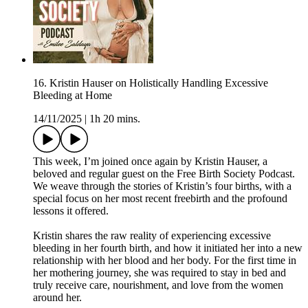
16. Kristin Hauser on Holistically Handling Excessive
Bleeding at Home
14/11/2025
|
1h 20 mins.
This week, I’m joined once again by Kristin Hauser, a
beloved and regular guest on the Free Birth Society Podcast.
We weave through the stories of Kristin’s four births, with a
special focus on her most recent freebirth and the profound
lessons it offered.
Kristin shares the raw reality of experiencing excessive
bleeding in her fourth birth, and how it initiated her into a new
relationship with her blood and her body. For the first time in
her mothering journey, she was required to stay in bed and
truly receive care, nourishment, and love from the women
around her.