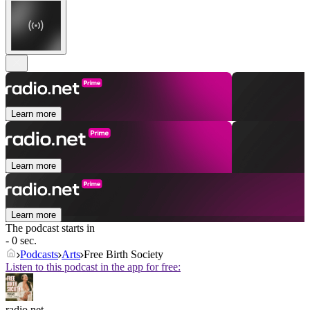
Learn more
Learn more
Learn more
The podcast starts in
- 0 sec.
Podcasts
Arts
Free Birth Society
Listen to this podcast in the app for free:
radio.net