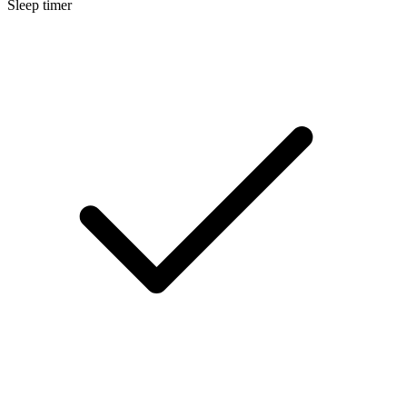
Sleep timer