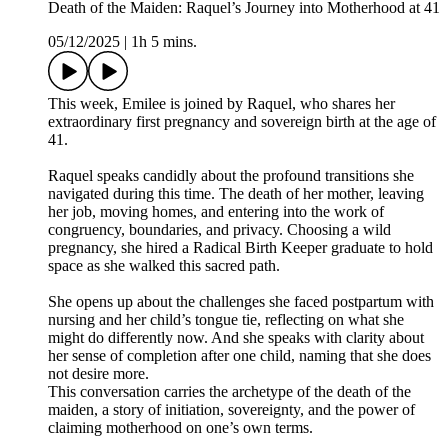
Death of the Maiden: Raquel’s Journey into Motherhood at 41
05/12/2025
|
1h 5 mins.
This week, Emilee is joined by Raquel, who shares her
extraordinary first pregnancy and sovereign birth at the age of
41.
Raquel speaks candidly about the profound transitions she
navigated during this time. The death of her mother, leaving
her job, moving homes, and entering into the work of
congruency, boundaries, and privacy. Choosing a wild
pregnancy, she hired a Radical Birth Keeper graduate to hold
space as she walked this sacred path.
She opens up about the challenges she faced postpartum with
nursing and her child’s tongue tie, reflecting on what she
might do differently now. And she speaks with clarity about
her sense of completion after one child, naming that she does
not desire more.
This conversation carries the archetype of the death of the
maiden, a story of initiation, sovereignty, and the power of
claiming motherhood on one’s own terms.