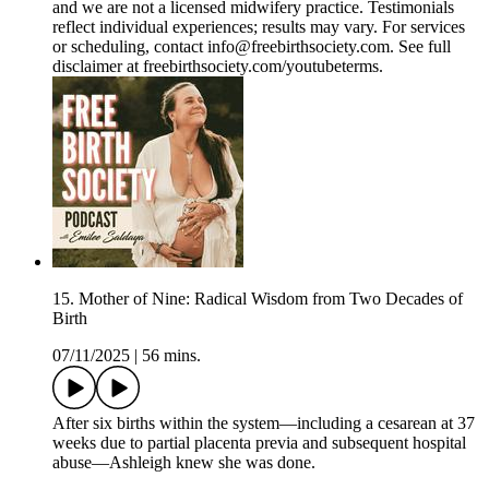
and we are not a licensed midwifery practice. Testimonials
reflect individual experiences; results may vary. For services
or scheduling, contact info@freebirthsociety.com. See full
disclaimer at freebirthsociety.com/youtubeterms.
15. Mother of Nine: Radical Wisdom from Two Decades of
Birth
07/11/2025
|
56 mins.
After six births within the system—including a cesarean at 37
weeks due to partial placenta previa and subsequent hospital
abuse—Ashleigh knew she was done.