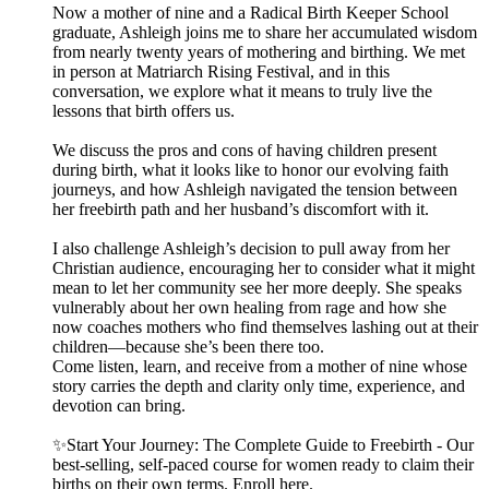
Now a mother of nine and a Radical Birth Keeper School
graduate, Ashleigh joins me to share her accumulated wisdom
from nearly twenty years of mothering and birthing. We met
in person at Matriarch Rising Festival, and in this
conversation, we explore what it means to truly live the
lessons that birth offers us.
We discuss the pros and cons of having children present
during birth, what it looks like to honor our evolving faith
journeys, and how Ashleigh navigated the tension between
her freebirth path and her husband’s discomfort with it.
I also challenge Ashleigh’s decision to pull away from her
Christian audience, encouraging her to consider what it might
mean to let her community see her more deeply. She speaks
vulnerably about her own healing from rage and how she
now coaches mothers who find themselves lashing out at their
children—because she’s been there too.
Come listen, learn, and receive from a mother of nine whose
story carries the depth and clarity only time, experience, and
devotion can bring.
✨Start Your Journey: The Complete Guide to Freebirth - Our
best-selling, self-paced course for women ready to claim their
births on their own terms. Enroll here.