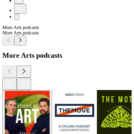
64
More Arts podcasts
More Arts podcasts
More Arts podcasts