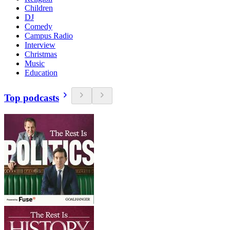
Children
DJ
Comedy
Campus Radio
Interview
Christmas
Music
Education
Top podcasts