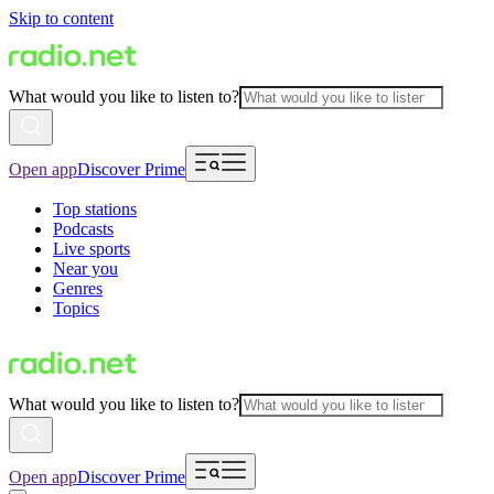
Skip to content
What would you like to listen to?
Open app
Discover Prime
Top stations
Podcasts
Live sports
Near you
Genres
Topics
What would you like to listen to?
Open app
Discover Prime