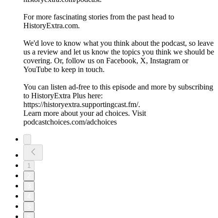
For more fascinating stories from the past head to
HistoryExtra.com.
We'd love to know what you think about the podcast, so leave
us a review and let us know the topics you think we should be
covering. Or, follow us on Facebook, X, Instagram or
YouTube to keep in touch.
You can listen ad-free to this episode and more by subscribing
to HistoryExtra Plus here:
⁠https://historyextra.supportingcast.fm/⁠.
Learn more about your ad choices. Visit
podcastchoices.com/adchoices
1
2
3
4
5
6