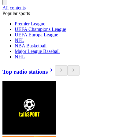
All contents
Popular sports
Premier League
UEFA Champions League
UEFA Europa League
NFL
NBA Basketball
Major League Baseball
NHL
Top radio stations