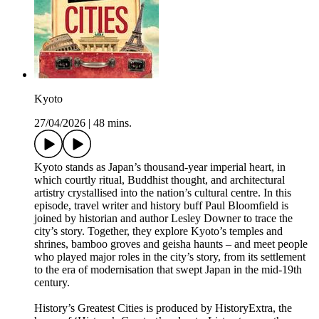
Kyoto
27/04/2026
|
48 mins.
Kyoto stands as Japan’s thousand-year imperial heart, in
which courtly ritual, Buddhist thought, and architectural
artistry crystallised into the nation’s cultural centre. In this
episode, travel writer and history buff Paul Bloomfield is
joined by historian and author Lesley Downer to trace the
city’s story. Together, they explore Kyoto’s temples and
shrines, bamboo groves and geisha haunts – and meet people
who played major roles in the city’s story, from its settlement
to the era of modernisation that swept Japan in the mid-19th
century.
History’s Greatest Cities is produced by HistoryExtra, the