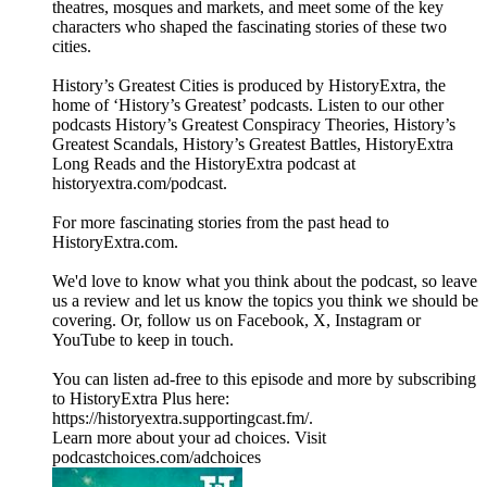
theatres, mosques and markets, and meet some of the key
characters who shaped the fascinating stories of these two
cities.
History’s Greatest Cities is produced by HistoryExtra, the
home of ‘History’s Greatest’ podcasts. Listen to our other
podcasts History’s Greatest Conspiracy Theories, History’s
Greatest Scandals, History’s Greatest Battles, HistoryExtra
Long Reads and the HistoryExtra podcast at
⁠historyextra.com/podcast⁠.
For more fascinating stories from the past head to
HistoryExtra.com.
We'd love to know what you think about the podcast, so leave
us a review and let us know the topics you think we should be
covering. Or, follow us on Facebook, X, Instagram or
YouTube to keep in touch.
You can listen ad-free to this episode and more by subscribing
to HistoryExtra Plus here:
⁠https://historyextra.supportingcast.fm/⁠.
Learn more about your ad choices. Visit
podcastchoices.com/adchoices