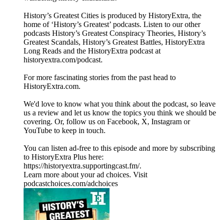
History’s Greatest Cities is produced by HistoryExtra, the
home of ‘History’s Greatest’ podcasts. Listen to our other
podcasts History’s Greatest Conspiracy Theories, History’s
Greatest Scandals, History’s Greatest Battles, HistoryExtra
Long Reads and the HistoryExtra podcast at
⁠historyextra.com/podcast⁠.
For more fascinating stories from the past head to
HistoryExtra.com.
We'd love to know what you think about the podcast, so leave
us a review and let us know the topics you think we should be
covering. Or, follow us on Facebook, X, Instagram or
YouTube to keep in touch.
You can listen ad-free to this episode and more by subscribing
to HistoryExtra Plus here:
⁠https://historyextra.supportingcast.fm/⁠.
Learn more about your ad choices. Visit
podcastchoices.com/adchoices