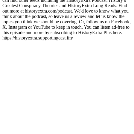
can find other feeds including the HistoryExtra Podcast, History’s
Greatest Conspiracy Theories and HistoryExtra Long Reads. Find
out more at historyextra.com/podcast. We'd love to know what you
think about the podcast, so leave us a review and let us know the
topics you think we should be covering. Or, follow us on Facebook,
X, Instagram or YouTube to keep in touch. You can listen ad-free to
this episode and more by subscribing to HistoryExtra Plus here:
https://historyextra.supportingcast.fm/
Podcast website