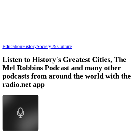
Education
History
Society & Culture
Listen to History's Greatest Cities, The
Mel Robbins Podcast and many other
podcasts from around the world with the
radio.net app