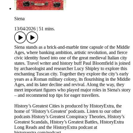
Siena
13/04/2026
|
51 mins.
Siena stands as a brick-and-marble time capsule of the Middle
Ages, where banking ambition, artistic revolution, and fierce
civic identity fused into one of the great medieval Italian city
states. Travel writer and history buff Paul Bloomfield is joined
by archaeologist and researcher Lucy Shipley to explore this
enchanting Tuscan city. Together they explore the city’s early
years as a Roman military colony, its flourishing in the Middle
Ages, and its later decline and revival. Along the way, they
meet important figures who played major roles in Siena's story
– and recommend top tips for eager travellers.
History’s Greatest Cities is produced by HistoryExtra, the
home of ‘History’s Greatest’ podcasts. Listen to our other
podcasts History’s Greatest Conspiracy Theories, History’s
Greatest Scandals, History’s Greatest Battles, HistoryExtra
Long Reads and the HistoryExtra podcast at
⁠historyextra.com/podcast⁠.