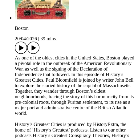
Boston
20/04/2026
|
39 mins.
As one of the oldest cities in the United States, Boston played
a pivotal role in the outbreak of the American Revolutionary
War, as well as the signing of the Declaration of
Independence that followed. In this episode of History’s
Greatest Cities, Paul Bloomfield is joined by writer John Bell
to explore the storied history of the capital of Massachusetts.
Together, they wander through Boston’s oldest
neighbourhoods, tracing the story of this harbour city from its
pre-colonial roots, through Puritan settlement, to its rise as a
major port and administrative centre of the British Atlantic
world.
History’s Greatest Cities is produced by HistoryExtra, the
home of ‘History’s Greatest’ podcasts. Listen to our other
podcasts History’s Greatest Conspiracy Theories, History’s