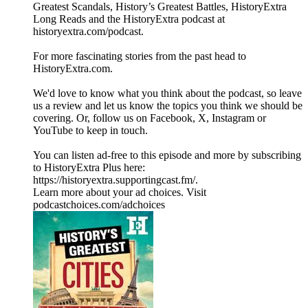
Greatest Scandals, History’s Greatest Battles, HistoryExtra
Long Reads and the HistoryExtra podcast at
⁠historyextra.com/podcast⁠.
For more fascinating stories from the past head to
HistoryExtra.com.
We'd love to know what you think about the podcast, so leave
us a review and let us know the topics you think we should be
covering. Or, follow us on Facebook, X, Instagram or
YouTube to keep in touch.
You can listen ad-free to this episode and more by subscribing
to HistoryExtra Plus here:
⁠https://historyextra.supportingcast.fm/⁠.
Learn more about your ad choices. Visit
podcastchoices.com/adchoices