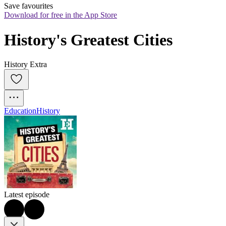
Save favourites
Download for free in the App Store
History's Greatest Cities
History Extra
Education
History
Latest episode