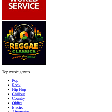
Top music genres
Pop
Rock
Hip Hop
Chillout
Country
Oldies
Electro
Alternative