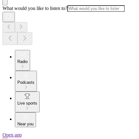
What would you like to listen to?
Radio
Podcasts
Live sports
Near you
Open app