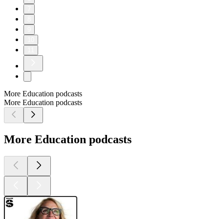
7
8
9
10
11
More Education podcasts
More Education podcasts
More Education podcasts