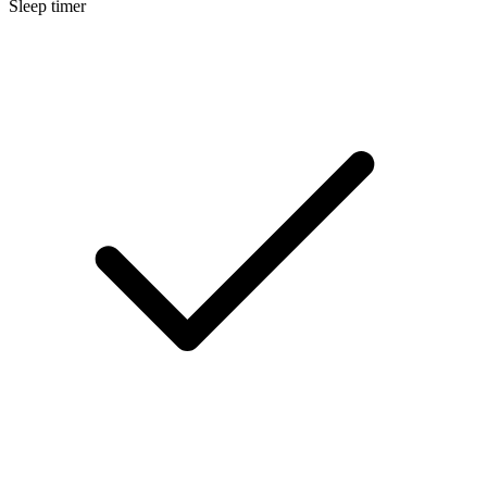
Sleep timer