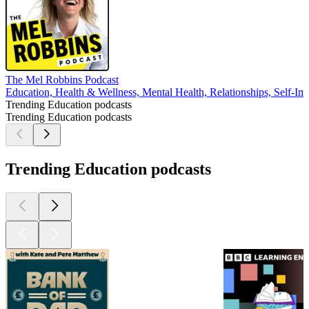
The Mel Robbins Podcast
Education, Health & Wellness, Mental Health, Relationships, Self-I
Trending Education podcasts
Trending Education podcasts
Trending Education podcasts