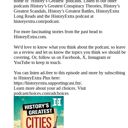
home of ‘History’s Greatest’ podcasts. Listen to our other
podcasts History’s Greatest Conspiracy Theories, History’s
Greatest Scandals, History’s Greatest Battles, HistoryExtra
Long Reads and the HistoryExtra podcast at
⁠historyextra.com/podcast⁠.
For more fascinating stories from the past head to
HistoryExtra.com.
We'd love to know what you think about the podcast, so leave
us a review and let us know the topics you think we should be
covering. Or, follow us on Facebook, X, Instagram or
YouTube to keep in touch.
You can listen ad-free to this episode and more by subscribing
to HistoryExtra Plus here:
⁠https://historyextra.supportingcast.fm/⁠.
Learn more about your ad choices. Visit
podcastchoices.com/adchoices