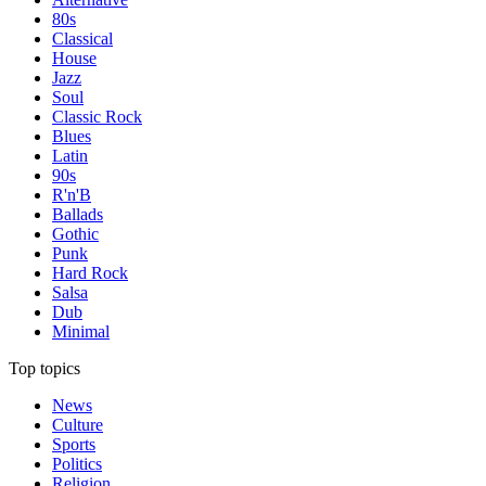
80s
Classical
House
Jazz
Soul
Classic Rock
Blues
Latin
90s
R'n'B
Ballads
Gothic
Punk
Hard Rock
Salsa
Dub
Minimal
Top topics
News
Culture
Sports
Politics
Religion