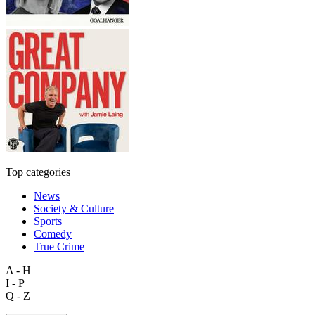
Top categories
News
Society & Culture
Sports
Comedy
True Crime
A - H
I - P
Q - Z