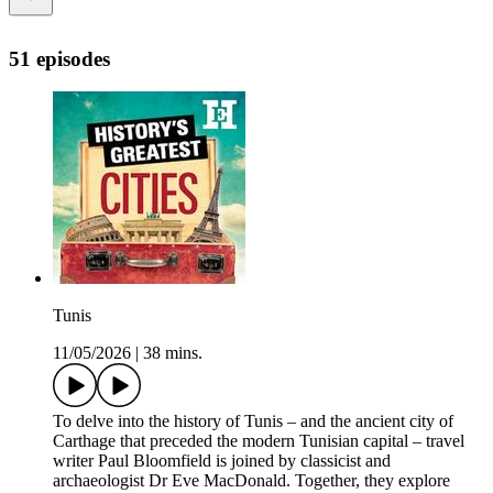
51 episodes
Tunis
11/05/2026
|
38 mins.
To delve into the history of Tunis – and the ancient city of
Carthage that preceded the modern Tunisian capital – travel
writer Paul Bloomfield is joined by classicist and
archaeologist Dr Eve MacDonald. Together, they explore