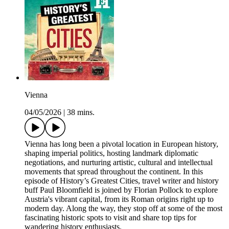
Vienna
04/05/2026
|
38 mins.
Vienna has long been a pivotal location in European history,
shaping imperial politics, hosting landmark diplomatic
negotiations, and nurturing artistic, cultural and intellectual
movements that spread throughout the continent. In this
episode of History’s Greatest Cities, travel writer and history
buff Paul Bloomfield is joined by Florian Pollock to explore
Austria's vibrant capital, from its Roman origins right up to
modern day. Along the way, they stop off at some of the most
fascinating historic spots to visit and share top tips for
wandering history enthusiasts.