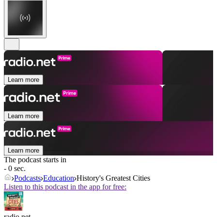
Learn more
Learn more
Learn more
The podcast starts in
- 0 sec.
Podcasts
Education
History's Greatest Cities
Listen to this podcast in the app for free:
radio.net