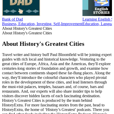
Bank of Dad
Learning English St
Business, Education, Investing, Self-Improvement
Education, Langua
About History's Greatest Cities
About History's Greatest Cities
About History's Greatest Cities
Travel writer and history buff Paul Bloomfield will be joining expert
guides with rich local and historical knowledge. Venturing to the
great cities of Europe, Africa, Asia and the Americas, they'll explore
centuries-long stories of foundation and growth, and examine how
contact between continents shaped these far-flung places. Along the
way, they'll introduce the colourful characters who played pivotal
roles in the development of these cities, and lead listeners through
the must-visit palaces, temples, bazaars and, of course, bars and
restaurants. And, our experts will also share insider tips to help
visitors discover hidden facets of each fascinating destination.
History’s Greatest Cities is produced by the team behind
HistoryExtra. For more fascinating stories from the past, head to
HistoryExtra, the home of ‘History’s Greatest’ podcasts. There you