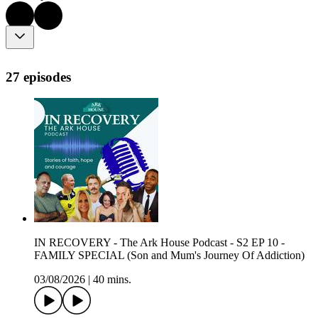
27 episodes
IN RECOVERY - The Ark House Podcast - S2 EP 10 -
FAMILY SPECIAL (Son and Mum's Journey Of Addiction)
03/08/2026
|
40 mins.