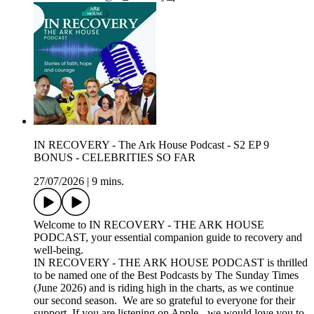
IN RECOVERY - The Ark House Podcast - S2 EP 9
BONUS - CELEBRITIES SO FAR
27/07/2026
|
9 mins.
Welcome to IN RECOVERY - THE ARK HOUSE
PODCAST, your essential companion guide to recovery and
well-being.
IN RECOVERY - THE ARK HOUSE PODCAST is thrilled
to be named one of the Best Podcasts by The Sunday Times
(June 2026) and is riding high in the charts, as we continue
our second season. We are so grateful to everyone for their
support. If you are listening on Apple - we would love you to