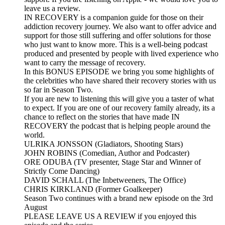
leave us a review.
IN RECOVERY is a companion guide for those on their
addiction recovery journey. We also want to offer advice and
support for those still suffering and offer solutions for those
who just want to know more. This is a well-being podcast
produced and presented by people with lived experience who
want to carry the message of recovery.
In this BONUS EPISODE we bring you some highlights of
the celebrities who have shared their recovery stories with us
so far in Season Two.
If you are new to listening this will give you a taster of what
to expect. If you are one of our recovery family already, its a
chance to reflect on the stories that have made IN
RECOVERY the podcast that is helping people around the
world.
ULRIKA JONSSON (Gladiators, Shooting Stars)
JOHN ROBINS (Comedian, Author and Podcaster)
ORE ODUBA (TV presenter, Stage Star and Winner of
Strictly Come Dancing)
DAVID SCHALL (The Inbetweeners, The Office)
CHRIS KIRKLAND (Former Goalkeeper)
Season Two continues with a brand new episode on the 3rd
August
PLEASE LEAVE US A REVIEW if you enjoyed this