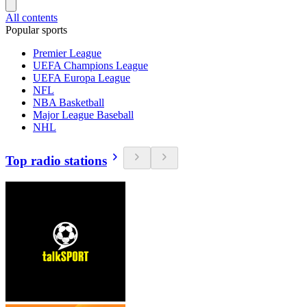
All contents
Popular sports
Premier League
UEFA Champions League
UEFA Europa League
NFL
NBA Basketball
Major League Baseball
NHL
Top radio stations