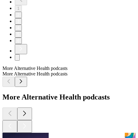
1
2
3
4
5
6
More Alternative Health podcasts
More Alternative Health podcasts
More Alternative Health podcasts