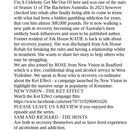
I’m A Celebrity Get Me Out Of here and was one of the stars
of Season 11 of The Bachelors Australia. In 2021 however
checked into rehab after finally being able to come to terms
with what had been a hidden gambling addiction for years,
that cost him almost 300,000 pounds. He is now walking a
new path in recovery becoming one of Australia’s most
unlikely book influencers and soon to be published author.
Former resident of Ark House KATIE is back to talk about
her recovery journey. She was discharged from Ark House
Rehab for breaking the rules and having a relationship whilst
in treatment. She wants to share her story to help others who
may be struggling.
We are also joined by ROSE from New Vision in Bradford
which is a free, confidential drug and alcohol service in West
Yorkshire. We speak to Rose who is recovery co-ordinator
about the Ket Effect - a campaign launched by New Vision to
highlight the massive surge in popularity of Ketamine.
NEW VISION - THE KET EFFECT
Watch the Ket Effect campaign film
https://www.facebook.com/reel/767319296001026
PLEASE LEAVE US A REVIEW if you enjoyed this
episode and the series.
SAM AND RICHARD - THE HOSTS
Are both in recovery themselves and so have lived experience
of alcoholism and addiction.