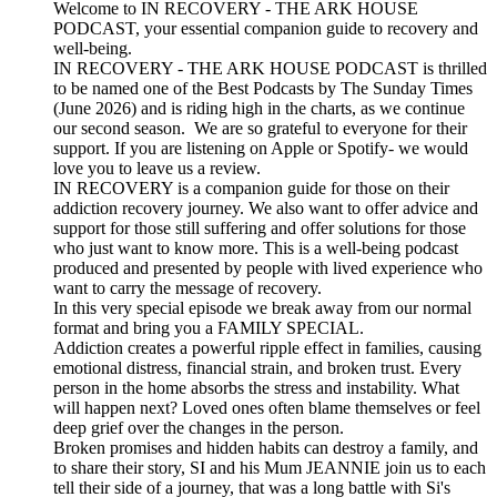
Welcome to IN RECOVERY - THE ARK HOUSE
PODCAST, your essential companion guide to recovery and
well-being.
IN RECOVERY - THE ARK HOUSE PODCAST is thrilled
to be named one of the Best Podcasts by The Sunday Times
(June 2026) and is riding high in the charts, as we continue
our second season. We are so grateful to everyone for their
support. If you are listening on Apple or Spotify- we would
love you to leave us a review.
IN RECOVERY is a companion guide for those on their
addiction recovery journey. We also want to offer advice and
support for those still suffering and offer solutions for those
who just want to know more. This is a well-being podcast
produced and presented by people with lived experience who
want to carry the message of recovery.
In this very special episode we break away from our normal
format and bring you a FAMILY SPECIAL.
Addiction creates a powerful ripple effect in families, causing
emotional distress, financial strain, and broken trust. Every
person in the home absorbs the stress and instability. What
will happen next? Loved ones often blame themselves or feel
deep grief over the changes in the person.
Broken promises and hidden habits can destroy a family, and
to share their story, SI and his Mum JEANNIE join us to each
tell their side of a journey, that was a long battle with Si's