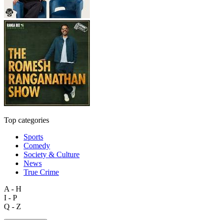
Top categories
Sports
Comedy
Society & Culture
News
True Crime
A - H
I - P
Q - Z