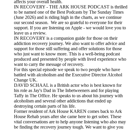
affects your overall health.
IN RECOVERY - THE ARK HOUSE PODCAST is thrilled
to be named one of the Best Podcasts by The Sunday Times
(June 2026) and is riding high in the charts, as we continue
our second season. We are so grateful to everyone for their
support. If you are listening on Apple - we would love you to
leave us a review.
IN RECOVERY is a companion guide for those on their
addiction recovery journey. We also want to offer advice and
support for those still suffering and offer solutions for those
who just want to know more. This is a well-being podcast
produced and presented by people with lived experience who
want to carry the message of recovery.
For this special episode we speak to two people who have
battled with alcoholism and the Executive Director Alcohol
Change UK.
DAVID SCHAAL is a British actor who is best known for
his role as Jay's Dad in The Inbetweeners and for playing
Taffy in The Office. He speaks to us about his journey with
alcoholism and several other addictions that ended up
destroying certain parts of his life.
Former resident of Ark House KAREN comes back to Ark
House Rehab years after she came here to get sober. These
vital conversations are to help anyone listening who also may
be finding the recovery journey tough. We want to give you