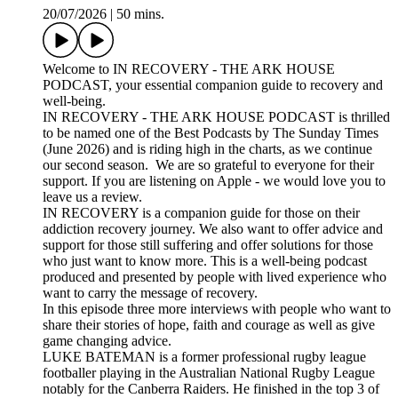
20/07/2026
|
50 mins.
Welcome to IN RECOVERY - THE ARK HOUSE
PODCAST, your essential companion guide to recovery and
well-being.
IN RECOVERY - THE ARK HOUSE PODCAST is thrilled
to be named one of the Best Podcasts by The Sunday Times
(June 2026) and is riding high in the charts, as we continue
our second season. We are so grateful to everyone for their
support. If you are listening on Apple - we would love you to
leave us a review.
IN RECOVERY is a companion guide for those on their
addiction recovery journey. We also want to offer advice and
support for those still suffering and offer solutions for those
who just want to know more. This is a well-being podcast
produced and presented by people with lived experience who
want to carry the message of recovery.
In this episode three more interviews with people who want to
share their stories of hope, faith and courage as well as give
game changing advice.
LUKE BATEMAN is a former professional rugby league
footballer playing in the Australian National Rugby League
notably for the Canberra Raiders. He finished in the top 3 of