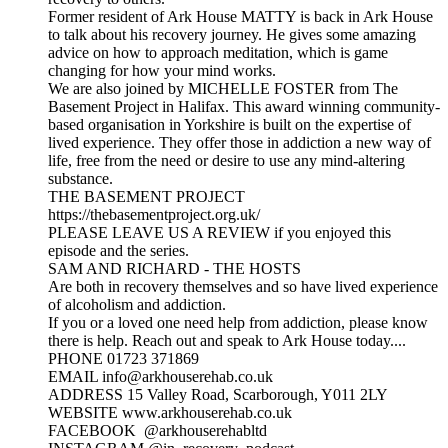
Former resident of Ark House MATTY is back in Ark House
to talk about his recovery journey. He gives some amazing
advice on how to approach meditation, which is game
changing for how your mind works.
We are also joined by MICHELLE FOSTER from The
Basement Project in Halifax. This award winning community-
based organisation in Yorkshire is built on the expertise of
lived experience. They offer those in addiction a new way of
life, free from the need or desire to use any mind-altering
substance.
THE BASEMENT PROJECT
https://thebasementproject.org.uk/
PLEASE LEAVE US A REVIEW if you enjoyed this
episode and the series.
SAM AND RICHARD - THE HOSTS
Are both in recovery themselves and so have lived experience
of alcoholism and addiction.
If you or a loved one need help from addiction, please know
there is help. Reach out and speak to Ark House today....
PHONE 01723 371869
EMAIL info@arkhouserehab.co.uk
ADDRESS 15 Valley Road, Scarborough, Y011 2LY
WEBSITE www.arkhouserehab.co.uk
FACEBOOK @arkhouserehabltd