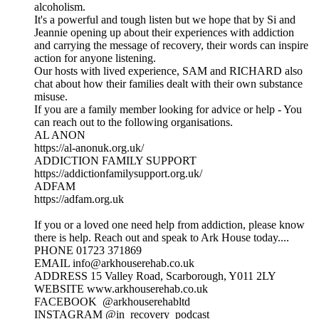
alcoholism.
It's a powerful and tough listen but we hope that by Si and
Jeannie opening up about their experiences with addiction
and carrying the message of recovery, their words can inspire
action for anyone listening.
Our hosts with lived experience, SAM and RICHARD also
chat about how their families dealt with their own substance
misuse.
If you are a family member looking for advice or help - You
can reach out to the following organisations.
AL ANON
https://al-anonuk.org.uk/
ADDICTION FAMILY SUPPORT
https://addictionfamilysupport.org.uk/
ADFAM
https://adfam.org.uk
If you or a loved one need help from addiction, please know
there is help. Reach out and speak to Ark House today....
PHONE 01723 371869
EMAIL info@arkhouserehab.co.uk
ADDRESS 15 Valley Road, Scarborough, Y011 2LY
WEBSITE www.arkhouserehab.co.uk
FACEBOOK @arkhouserehabltd
INSTAGRAM @in_recovery_podcast