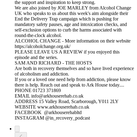
the support and inspiration to keep strong.
We are also joined by JOE MARLEY from Alcohol Change
UK who speaks to us about this week's aim alongside their
End the Delivery Trap campaign which is pushing for
mandatory safety pauses, age and intoxication checks, and
self-exclusion options to curb the harms associated with
round-the-clock alcohol.
ALCOHOL CHANGE - More information on their website
https://alcoholchange.org.uk/
PLEASE LEAVE US A REVIEW if you enjoyed this
episode and the series.
SAM AND RICHARD - THE HOSTS
Are both in recovery themselves and so have lived experience
of alcoholism and addiction.
If you or a loved one need help from addiction, please know
there is help. Reach out and speak to Ark House today....
PHONE 01723 371869
EMAIL info@arkhouserehab.co.uk
ADDRESS 15 Valley Road, Scarborough, Y011 2LY
WEBSITE www.arkhouserehab.co.uk
FACEBOOK @arkhouserehabltd
INSTAGRAM @in_recovery_podcast