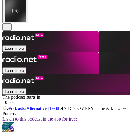
Learn more
Learn more
Learn more
The podcast starts in
- 0 sec.
Podcasts
Alternative Health
IN RECOVERY - The Ark House
Podcast
Listen to this podcast in the app for free: