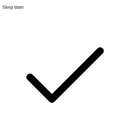
Sleep timer