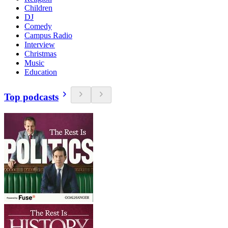
Children
DJ
Comedy
Campus Radio
Interview
Christmas
Music
Education
Top podcasts