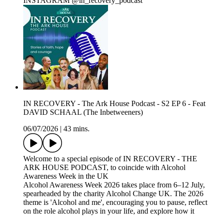
INSTAGRAM @in_recovery_podcast
IN RECOVERY - The Ark House Podcast - S2 EP 6 - Feat
DAVID SCHAAL (The Inbetweeners)
06/07/2026
|
43 mins.
Welcome to a special episode of IN RECOVERY - THE
ARK HOUSE PODCAST, to coincide with Alcohol
Awareness Week in the UK
Alcohol Awareness Week 2026 takes place from 6–12 July,
spearheaded by the charity Alcohol Change UK. The 2026
theme is 'Alcohol and me', encouraging you to pause, reflect
on the role alcohol plays in your life, and explore how it