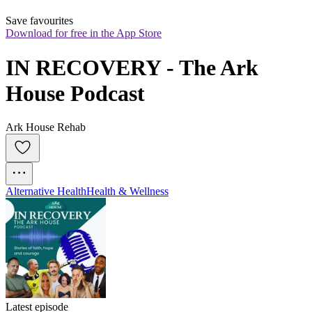
Save favourites
Download for free in the App Store
IN RECOVERY - The Ark 
House Podcast
Ark House Rehab
Alternative Health
Health & Wellness
Latest episode