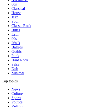
80s
Classical
House
Jazz
Soul
Classic Rock
Blues
Latin
90s
R'n'B
Ballads
Gothic
Punk
Hard Rock
Salsa
Dub
Minimal
Top topics
News
Culture
Sports
Politics
Religion