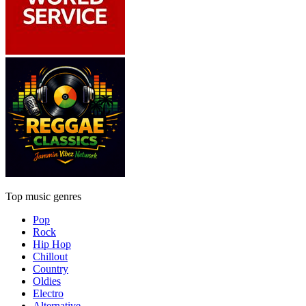
Top music genres
Pop
Rock
Hip Hop
Chillout
Country
Oldies
Electro
Alternative