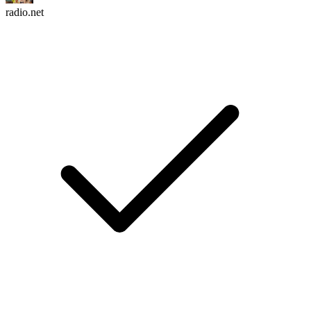
radio.net