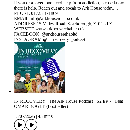
If you or a loved one need help from addiction, please know
there is help. Reach out and speak to Ark House today....
PHONE 01723 371869
EMAIL info@arkhouserehab.co.uk
ADDRESS 15 Valley Road, Scarborough, Y011 2LY
WEBSITE www.arkhouserehab.co.uk
FACEBOOK @arkhouserehabltd
INSTAGRAM @in_recovery_podcast
IN RECOVERY - The Ark House Podcast - S2 EP 7 - Feat
OMAR BOGLE (Footballer)
13/07/2026
|
43 mins.