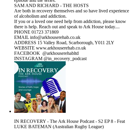
episode and the series.
SAM AND RICHARD - THE HOSTS
Are both in recovery themselves and so have lived experience
of alcoholism and addiction.
If you or a loved one need help from addiction, please know
there is help. Reach out and speak to Ark House today....
PHONE 01723 371869
EMAIL info@arkhouserehab.co.uk
ADDRESS 15 Valley Road, Scarborough, Y011 2LY
WEBSITE www.arkhouserehab.co.uk
FACEBOOK @arkhouserehabltd
INSTAGRAM @in_recovery_podcast
IN RECOVERY - The Ark House Podcast - S2 EP 8 - Feat
LUKE BATEMAN (Australian Rugby League)