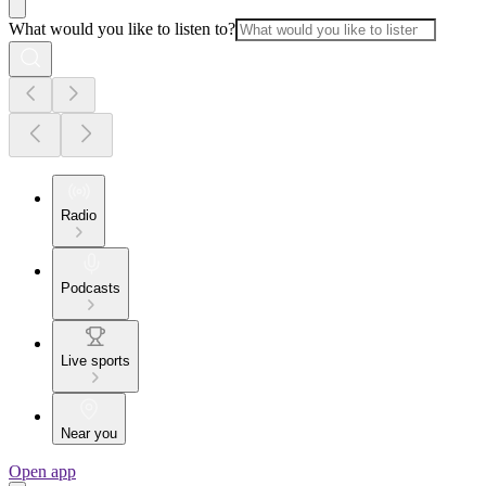
What would you like to listen to?
Radio
Podcasts
Live sports
Near you
Open app