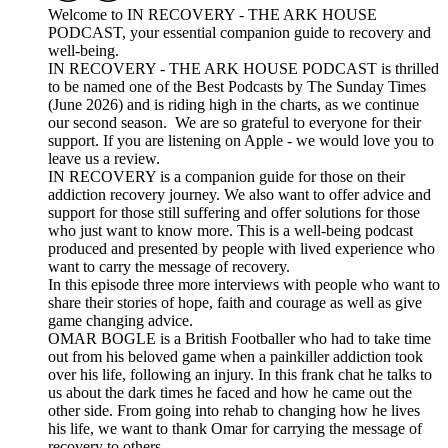
Welcome to IN RECOVERY - THE ARK HOUSE
PODCAST, your essential companion guide to recovery and
well-being.
IN RECOVERY - THE ARK HOUSE PODCAST is thrilled
to be named one of the Best Podcasts by The Sunday Times
(June 2026) and is riding high in the charts, as we continue
our second season. We are so grateful to everyone for their
support. If you are listening on Apple - we would love you to
leave us a review.
IN RECOVERY is a companion guide for those on their
addiction recovery journey. We also want to offer advice and
support for those still suffering and offer solutions for those
who just want to know more. This is a well-being podcast
produced and presented by people with lived experience who
want to carry the message of recovery.
In this episode three more interviews with people who want to
share their stories of hope, faith and courage as well as give
game changing advice.
OMAR BOGLE is a British Footballer who had to take time
out from his beloved game when a painkiller addiction took
over his life, following an injury. In this frank chat he talks to
us about the dark times he faced and how he came out the
other side. From going into rehab to changing how he lives
his life, we want to thank Omar for carrying the message of
recovery to others.