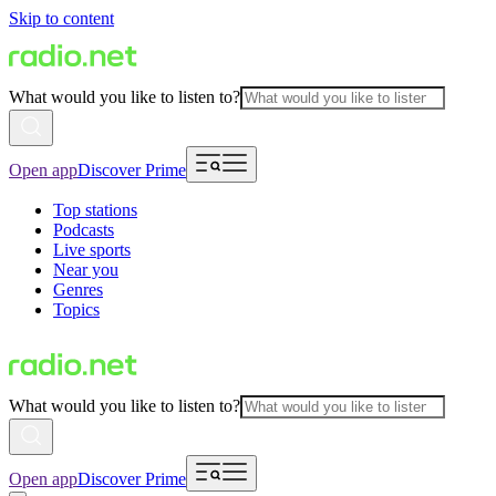
Skip to content
What would you like to listen to?
Open app
Discover Prime
Top stations
Podcasts
Live sports
Near you
Genres
Topics
What would you like to listen to?
Open app
Discover Prime