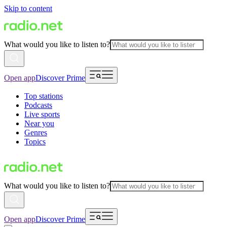
Skip to content
What would you like to listen to?
Open app
Discover Prime
Top stations
Podcasts
Live sports
Near you
Genres
Topics
What would you like to listen to?
Open app
Discover Prime