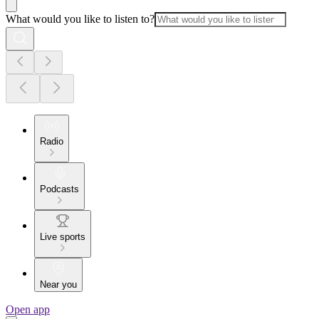
What would you like to listen to?
Radio
Podcasts
Live sports
Near you
Open app