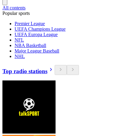
All contents
Popular sports
Premier League
UEFA Champions League
UEFA Europa League
NFL
NBA Basketball
Major League Baseball
NHL
Top radio stations