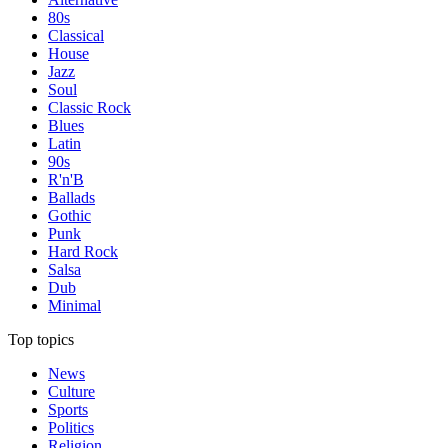
80s
Classical
House
Jazz
Soul
Classic Rock
Blues
Latin
90s
R'n'B
Ballads
Gothic
Punk
Hard Rock
Salsa
Dub
Minimal
Top topics
News
Culture
Sports
Politics
Religion