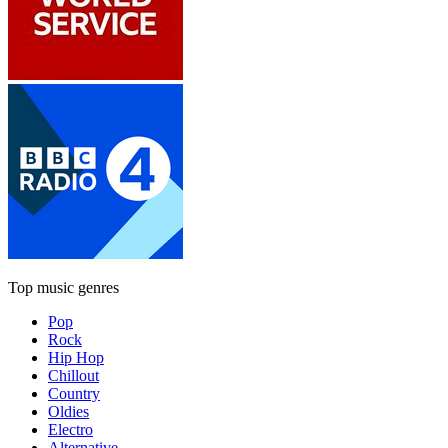
Top music genres
Pop
Rock
Hip Hop
Chillout
Country
Oldies
Electro
Alternative