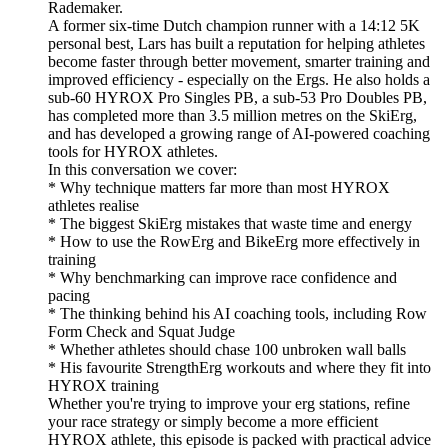
Rademaker.
A former six-time Dutch champion runner with a 14:12 5K
personal best, Lars has built a reputation for helping athletes
become faster through better movement, smarter training and
improved efficiency - especially on the Ergs. He also holds a
sub-60 HYROX Pro Singles PB, a sub-53 Pro Doubles PB,
has completed more than 3.5 million metres on the SkiErg,
and has developed a growing range of AI-powered coaching
tools for HYROX athletes.
In this conversation we cover:
* Why technique matters far more than most HYROX
athletes realise
* The biggest SkiErg mistakes that waste time and energy
* How to use the RowErg and BikeErg more effectively in
training
* Why benchmarking can improve race confidence and
pacing
* The thinking behind his AI coaching tools, including Row
Form Check and Squat Judge
* Whether athletes should chase 100 unbroken wall balls
* His favourite StrengthErg workouts and where they fit into
HYROX training
Whether you're trying to improve your erg stations, refine
your race strategy or simply become a more efficient
HYROX athlete, this episode is packed with practical advice