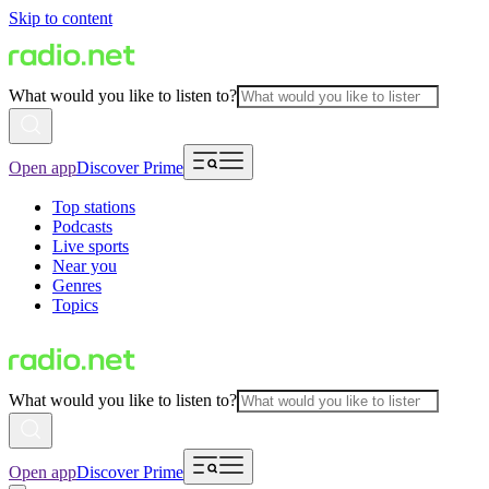
Skip to content
What would you like to listen to?
Open app
Discover Prime
Top stations
Podcasts
Live sports
Near you
Genres
Topics
What would you like to listen to?
Open app
Discover Prime