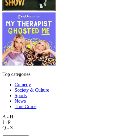
Top categories
Comedy
Society & Culture
Sports
News
True Crime
A - H
I - P
Q - Z