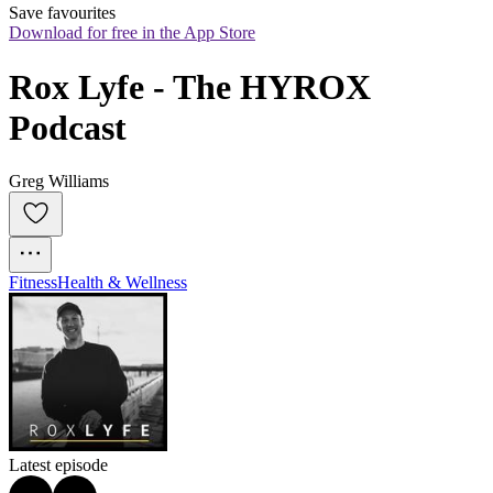
Save favourites
Download for free in the App Store
Rox Lyfe - The HYROX 
Podcast
Greg Williams
Fitness
Health & Wellness
Latest episode