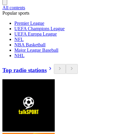
All contents
Popular sports
Premier League
UEFA Champions League
UEFA Europa League
NFL
NBA Basketball
Major League Baseball
NHL
Top radio stations