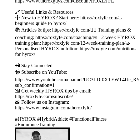
⁠⁠⁠⁠⁠⁠⁠⁠⁠⁠⁠⁠⁠⁠⁠⁠⁠⁠⁠⁠⁠⁠⁠⁠⁠⁠⁠⁠⁠⁠⁠⁠⁠⁠⁠⁠⁠⁠⁠⁠⁠https://www.theroxguys.com/discount/ROXLYFE⁠⁠⁠⁠⁠⁠⁠⁠⁠⁠⁠⁠⁠⁠⁠⁠⁠⁠⁠⁠⁠⁠⁠⁠⁠⁠⁠⁠⁠⁠⁠⁠⁠⁠⁠⁠⁠⁠⁠⁠⁠
🔗 Useful Links & Resources
🤷 New to HYROX? Start here: ⁠⁠⁠⁠⁠⁠⁠⁠⁠⁠⁠⁠⁠⁠⁠⁠⁠⁠⁠⁠⁠⁠⁠⁠⁠⁠⁠⁠⁠⁠⁠⁠⁠⁠⁠⁠⁠⁠⁠⁠⁠⁠⁠⁠⁠⁠⁠⁠⁠⁠⁠⁠⁠⁠⁠⁠⁠⁠⁠⁠⁠⁠⁠https://roxlyfe.com/a-
beginners-guide-to-hyrox/⁠⁠⁠⁠⁠⁠⁠⁠⁠⁠⁠⁠⁠⁠⁠⁠⁠⁠⁠⁠⁠⁠⁠⁠⁠⁠⁠⁠⁠⁠⁠⁠⁠⁠⁠⁠⁠⁠⁠⁠⁠⁠⁠⁠⁠⁠⁠⁠⁠⁠⁠⁠⁠⁠⁠⁠⁠⁠⁠⁠⁠⁠⁠
📚 Articles & tips: ⁠⁠⁠⁠⁠⁠⁠⁠⁠⁠⁠⁠⁠⁠⁠⁠⁠⁠⁠⁠⁠⁠⁠⁠⁠⁠⁠⁠⁠⁠⁠⁠⁠⁠⁠⁠⁠⁠⁠⁠⁠⁠⁠⁠⁠⁠⁠⁠⁠⁠⁠⁠⁠⁠⁠⁠⁠⁠⁠⁠⁠⁠⁠https://roxlyfe.com/⁠⁠⁠⁠⁠⁠⁠⁠⁠⁠⁠⁠⁠⁠⁠⁠⁠⁠⁠⁠⁠⁠⁠⁠⁠⁠⁠⁠⁠⁠⁠⁠⁠⁠⁠⁠⁠⁠⁠⁠⁠⁠⁠⁠⁠⁠⁠⁠⁠⁠⁠⁠⁠⁠⁠⁠⁠⁠⁠⁠⁠⁠⁠🏃‍♂️ Training plans &
coaching: ⁠⁠⁠⁠⁠⁠⁠⁠⁠⁠⁠⁠⁠⁠⁠⁠⁠⁠⁠⁠⁠⁠⁠⁠⁠⁠⁠⁠⁠⁠⁠⁠⁠⁠⁠⁠⁠⁠⁠⁠⁠⁠⁠⁠⁠⁠⁠⁠⁠⁠⁠⁠⁠⁠⁠⁠⁠⁠⁠⁠⁠⁠⁠https://roxlyfe.com/coaching/⁠⁠⁠⁠⁠⁠⁠⁠⁠⁠⁠⁠⁠⁠⁠⁠⁠⁠⁠⁠⁠⁠⁠⁠⁠⁠⁠⁠⁠⁠⁠⁠⁠⁠⁠⁠⁠⁠⁠⁠⁠⁠⁠⁠⁠⁠⁠⁠⁠⁠⁠⁠⁠⁠⁠⁠⁠⁠⁠⁠⁠⁠⁠📅 12-week HYROX
training plan: ⁠⁠⁠⁠⁠⁠⁠⁠⁠⁠⁠⁠⁠⁠⁠⁠⁠⁠⁠⁠⁠⁠⁠⁠⁠⁠⁠⁠⁠⁠⁠⁠⁠⁠⁠⁠⁠⁠⁠⁠⁠⁠⁠⁠⁠⁠⁠⁠⁠⁠⁠⁠⁠⁠⁠⁠⁠⁠⁠⁠⁠⁠⁠https://roxlyfe.com/12-week-training-plan/⁠⁠⁠⁠⁠⁠⁠⁠⁠⁠⁠⁠⁠⁠⁠⁠⁠⁠⁠⁠⁠⁠⁠⁠⁠⁠⁠⁠⁠⁠⁠⁠⁠⁠⁠⁠⁠⁠⁠⁠⁠⁠⁠⁠⁠⁠⁠⁠⁠⁠⁠⁠⁠⁠⁠⁠⁠⁠⁠⁠⁠⁠⁠🥗
Personalised HYROX nutrition: ⁠⁠⁠⁠⁠⁠⁠⁠⁠⁠⁠⁠⁠⁠⁠⁠⁠⁠⁠⁠⁠⁠⁠⁠⁠⁠⁠⁠⁠⁠⁠⁠⁠⁠⁠⁠⁠⁠⁠⁠⁠⁠⁠⁠⁠⁠⁠⁠⁠⁠⁠⁠⁠⁠⁠⁠⁠⁠⁠⁠⁠⁠⁠https://roxlyfe.com/nutrition-
for-hyrox/⁠⁠⁠⁠⁠⁠⁠⁠⁠⁠⁠⁠⁠⁠⁠⁠⁠⁠⁠⁠⁠⁠⁠⁠⁠⁠⁠⁠⁠⁠⁠⁠⁠⁠⁠⁠⁠⁠⁠⁠⁠⁠⁠⁠⁠⁠⁠⁠⁠⁠⁠⁠⁠⁠⁠⁠⁠⁠⁠⁠⁠⁠⁠
📲 Stay Connected
📹 Subscribe on YouTube:
⁠⁠⁠⁠⁠⁠⁠⁠⁠⁠⁠⁠⁠⁠⁠⁠⁠⁠⁠⁠⁠⁠⁠⁠⁠⁠⁠⁠⁠⁠⁠⁠⁠⁠⁠⁠⁠⁠⁠⁠⁠⁠⁠⁠⁠⁠⁠⁠⁠⁠⁠⁠⁠⁠⁠⁠⁠⁠⁠⁠⁠⁠⁠https://www.youtube.com/channel/UC3LDf0X
sub_confirmation=1⁠⁠⁠⁠⁠⁠⁠⁠⁠⁠⁠⁠⁠⁠⁠⁠⁠⁠⁠⁠⁠⁠⁠⁠⁠⁠⁠⁠⁠⁠⁠⁠⁠⁠⁠⁠⁠⁠⁠⁠⁠⁠⁠⁠⁠⁠⁠⁠⁠⁠⁠⁠⁠⁠⁠⁠⁠⁠⁠⁠⁠⁠⁠
💌 Get weekly HYROX tips by email:
⁠⁠⁠⁠⁠⁠⁠⁠⁠⁠⁠⁠⁠⁠⁠⁠⁠⁠⁠⁠⁠⁠⁠⁠⁠⁠⁠⁠⁠⁠⁠⁠⁠⁠⁠⁠⁠⁠⁠⁠⁠⁠⁠⁠⁠⁠⁠⁠⁠⁠⁠⁠⁠⁠⁠⁠⁠⁠⁠⁠⁠⁠⁠https://roxlyfe.com/subscribe/⁠⁠⁠⁠⁠⁠⁠⁠⁠⁠⁠⁠⁠⁠⁠⁠⁠⁠⁠⁠⁠⁠⁠⁠⁠⁠⁠⁠⁠⁠⁠⁠⁠⁠⁠⁠⁠⁠⁠⁠⁠⁠⁠⁠⁠⁠⁠⁠⁠⁠⁠⁠⁠⁠⁠⁠⁠⁠⁠⁠⁠⁠⁠
📸 Follow us on Instagram:
⁠⁠⁠⁠⁠⁠⁠⁠⁠⁠⁠⁠⁠⁠⁠⁠⁠⁠⁠⁠⁠⁠⁠⁠⁠⁠⁠⁠⁠⁠⁠⁠⁠⁠⁠⁠⁠⁠⁠⁠⁠⁠⁠⁠⁠⁠⁠⁠⁠⁠⁠⁠⁠⁠⁠⁠⁠⁠⁠⁠⁠⁠⁠https://www.instagram.com/theroxlyfe/⁠⁠⁠⁠⁠⁠⁠⁠⁠⁠⁠⁠⁠⁠⁠⁠⁠⁠⁠⁠⁠⁠⁠⁠⁠⁠⁠⁠⁠⁠⁠⁠⁠⁠⁠⁠⁠⁠⁠⁠⁠⁠⁠⁠⁠⁠⁠⁠⁠⁠⁠⁠⁠⁠⁠⁠⁠⁠⁠⁠⁠⁠⁠
#HYROX #HybridAthlete #FunctionalFitness
#EnduranceTraining