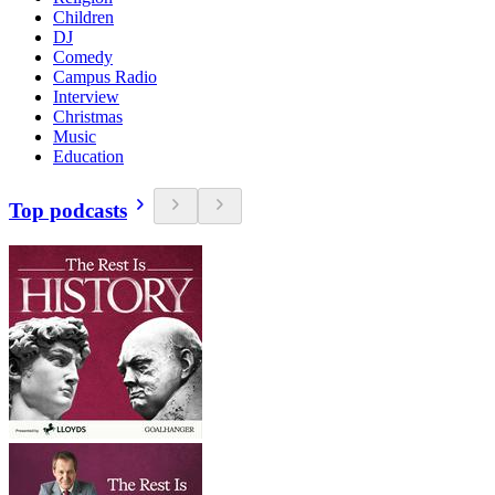
Children
DJ
Comedy
Campus Radio
Interview
Christmas
Music
Education
Top podcasts