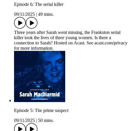
Episode 6: The serial killer
09/11/2025
|
49 mins.
Three years after Sarah went missing, the Frankston serial
killer took the lives of three young women. Is there a
connection to Sarah? Hosted on Acast. See acast.com/privacy
for more information.
Episode 5: The prime suspect
09/11/2025
|
50 mins.