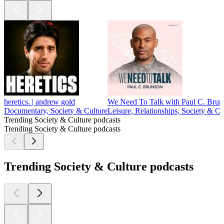
heretics. | andrew gold
We Need To Talk with Paul C. Brun
Documentary, Society & Culture
Leisure, Relationships, Society & Cu
Trending Society & Culture podcasts
Trending Society & Culture podcasts
Trending Society & Culture podcasts