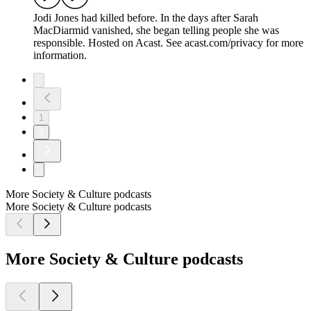
Jodi Jones had killed before. In the days after Sarah
MacDiarmid vanished, she began telling people she was
responsible. Hosted on Acast. See acast.com/privacy for more
information.
1
2
More Society & Culture podcasts
More Society & Culture podcasts
More Society & Culture podcasts