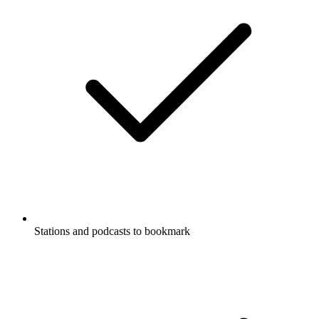
Stations and podcasts to bookmark