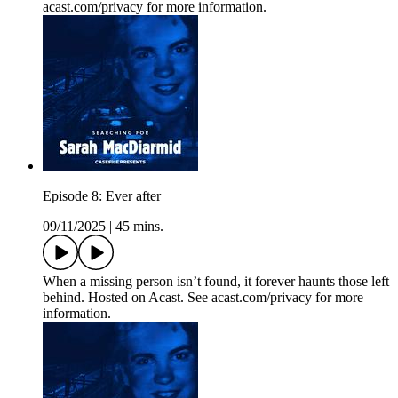
acast.com/privacy for more information.
Episode 8: Ever after
09/11/2025
|
45 mins.
When a missing person isn’t found, it forever haunts those left
behind. Hosted on Acast. See acast.com/privacy for more
information.