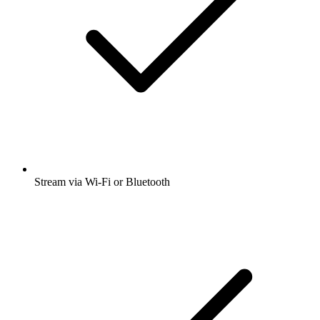
Stream via Wi-Fi or Bluetooth