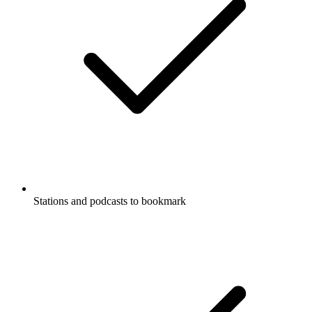
Stations and podcasts to bookmark