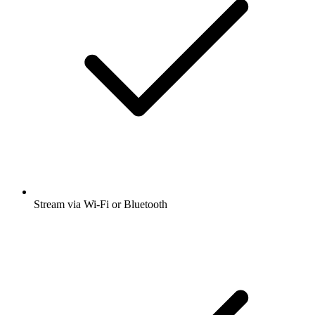
Stream via Wi-Fi or Bluetooth