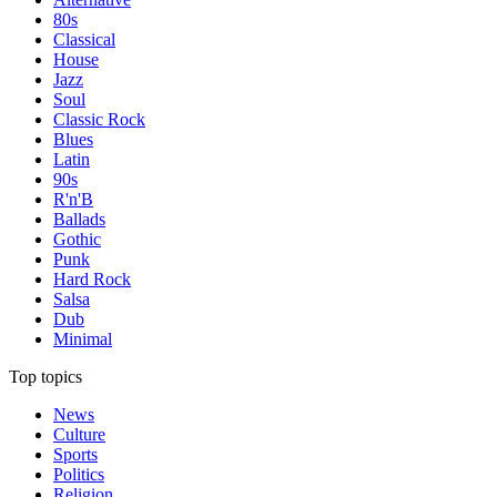
80s
Classical
House
Jazz
Soul
Classic Rock
Blues
Latin
90s
R'n'B
Ballads
Gothic
Punk
Hard Rock
Salsa
Dub
Minimal
Top topics
News
Culture
Sports
Politics
Religion