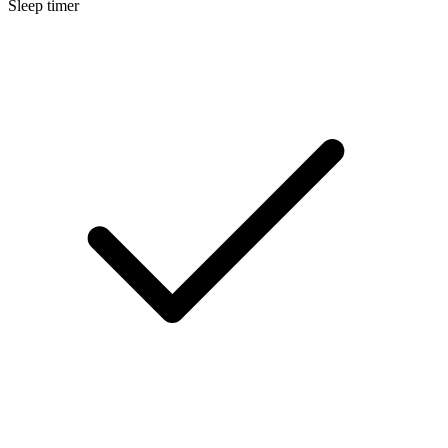
Sleep timer