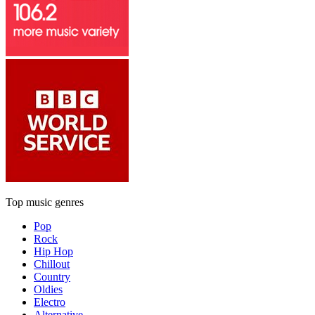
Top music genres
Pop
Rock
Hip Hop
Chillout
Country
Oldies
Electro
Alternative