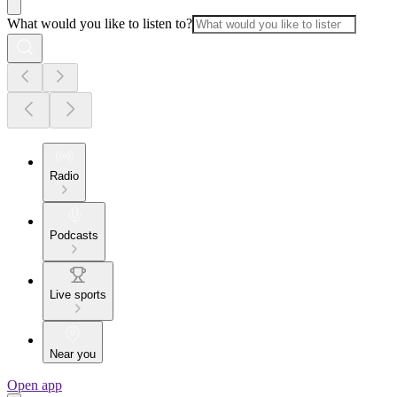
What would you like to listen to?
Radio
Podcasts
Live sports
Near you
Open app