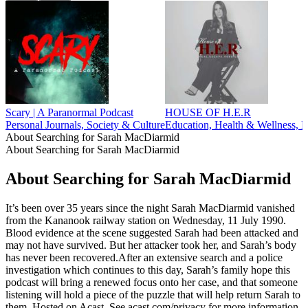
Scary | A Paranormal Podcast
HOUSE OF H.E.R
Personal Journals, Society & Culture
Education, Health & Wellness, M
About Searching for Sarah MacDiarmid
About Searching for Sarah MacDiarmid
About Searching for Sarah MacDiarmid
It’s been over 35 years since the night Sarah MacDiarmid vanished
from the Kananook railway station on Wednesday, 11 July 1990.
Blood evidence at the scene suggested Sarah had been attacked and
may not have survived. But her attacker took her, and Sarah’s body
has never been recovered.After an extensive search and a police
investigation which continues to this day, Sarah’s family hope this
podcast will bring a renewed focus onto her case, and that someone
listening will hold a piece of the puzzle that will help return Sarah to
them. Hosted on Acast. See acast.com/privacy for more information.