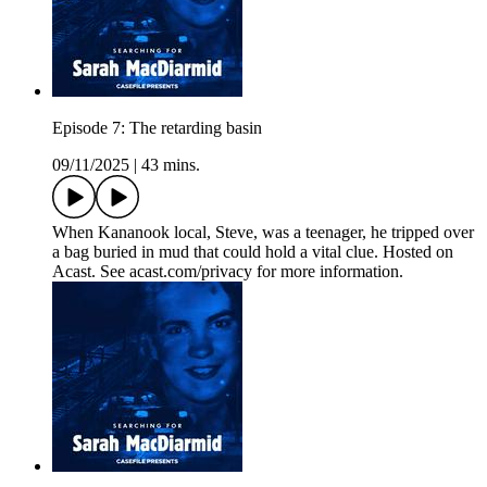
Episode 7: The retarding basin
09/11/2025
|
43 mins.
When Kananook local, Steve, was a teenager, he tripped over
a bag buried in mud that could hold a vital clue. Hosted on
Acast. See acast.com/privacy for more information.