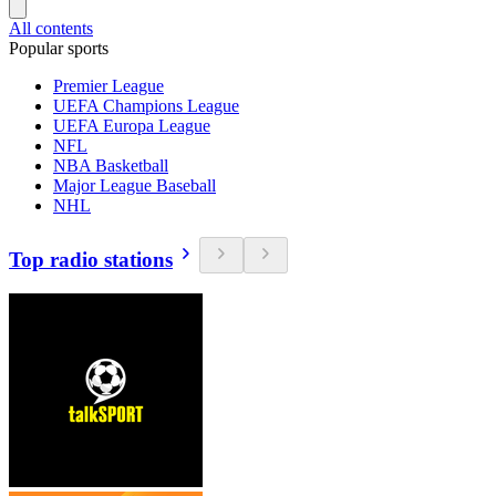
All contents
Popular sports
Premier League
UEFA Champions League
UEFA Europa League
NFL
NBA Basketball
Major League Baseball
NHL
Top radio stations