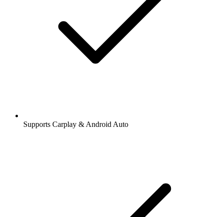
Supports Carplay & Android Auto