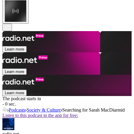
Learn more
Learn more
Learn more
The podcast starts in
- 0 sec.
Podcasts
Society & Culture
Searching for Sarah MacDiarmid
Listen to this podcast in the app for free:
radio.net