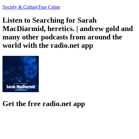
Society & Culture
True Crime
Listen to Searching for Sarah
MacDiarmid, heretics. | andrew gold and
many other podcasts from around the
world with the radio.net app
Get the free radio.net app