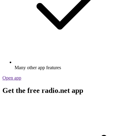
Many other app features
Open app
Get the free radio.net app