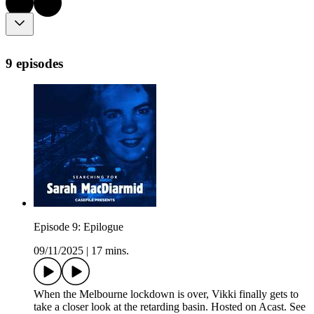
9 episodes
Episode 9: Epilogue
09/11/2025
|
17 mins.
When the Melbourne lockdown is over, Vikki finally gets to
take a closer look at the retarding basin. Hosted on Acast. See