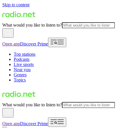
Skip to content
What would you like to listen to?
Open app
Discover Prime
Top stations
Podcasts
Live sports
Near you
Genres
Topics
What would you like to listen to?
Open app
Discover Prime