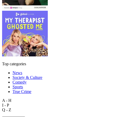
Top categories
News
Society & Culture
Comedy
Sports
True Crime
A - H
I - P
Q - Z