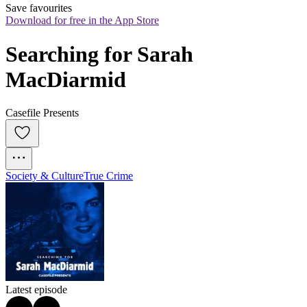
Save favourites
Download for free in the App Store
Searching for Sarah 
MacDiarmid
Casefile Presents
Society & Culture
True Crime
Latest episode