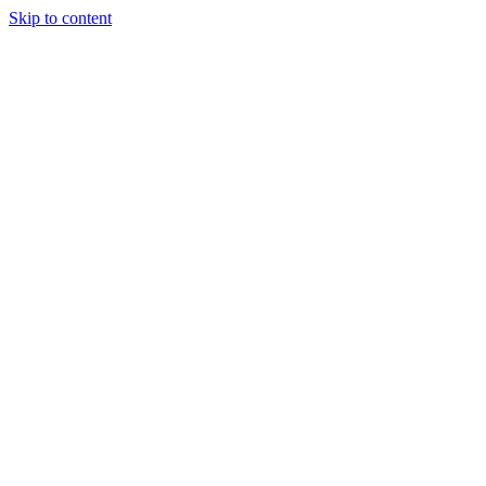
Skip to content