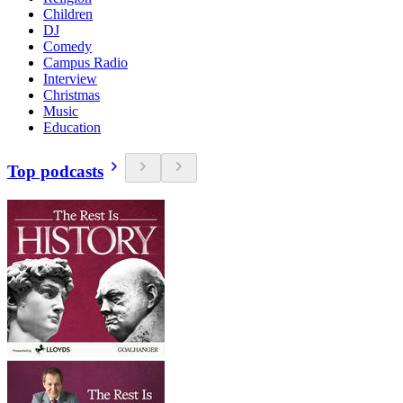
Children
DJ
Comedy
Campus Radio
Interview
Christmas
Music
Education
Top podcasts