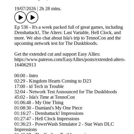
19/07/2026
|
2h 28 mins.
Ep 536 - It's a week packed full of great games, including
Denshattack!, The Alters: Last Variable, Hell Clock, and
more. We also chat about Isla's trip to TennoCon and the
upcoming network test for The Duskbloods.
Get the extended cut and support Easy Allies:
https://www.patreon.com/EasyAllies/posts/extended-alters-
164062913
00:00 - Intro
02:29 - Kingdom Hearts Coming to D23
17:00 - id Tech in Trouble
32:04 - Network Test Announced for The Duskbloods
45:02 - Isla's Time at TennoCon
01:06:48 - My One Thing
01:08:30 - Damiani's My One Piece
01:16:27 - Denshattack! Impressions
01:27:47 - Hell Clock Impressions
01:36:23 - PowerWash Simulator 2 - Star Wars DLC
Impressions