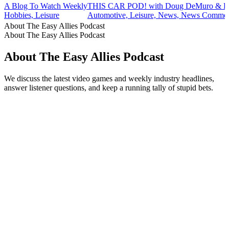
A Blog To Watch Weekly
THIS CAR POD! with Doug DeMuro & Fr
Hobbies, Leisure
Automotive, Leisure, News, News Commen
About The Easy Allies Podcast
About The Easy Allies Podcast
About The Easy Allies Podcast
We discuss the latest video games and weekly industry headlines,
answer listener questions, and keep a running tally of stupid bets.
Podcast website