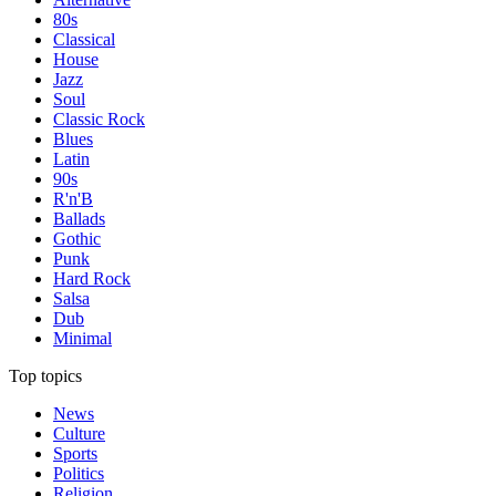
80s
Classical
House
Jazz
Soul
Classic Rock
Blues
Latin
90s
R'n'B
Ballads
Gothic
Punk
Hard Rock
Salsa
Dub
Minimal
Top topics
News
Culture
Sports
Politics
Religion