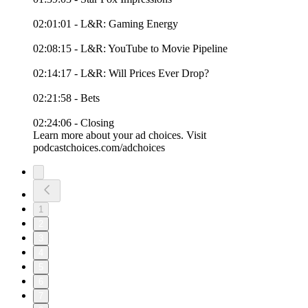
02:01:01 - L&R: Gaming Energy
02:08:15 - L&R: YouTube to Movie Pipeline
02:14:17 - L&R: Will Prices Ever Drop?
02:21:58 - Bets
02:24:06 - Closing
Learn more about your ad choices. Visit
podcastchoices.com/adchoices
1
2
3
4
5
6
7