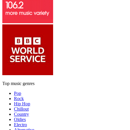
Top music genres
Pop
Rock
Hip Hop
Chillout
Country
Oldies
Electro
Alternative