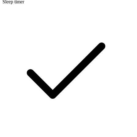
Sleep timer