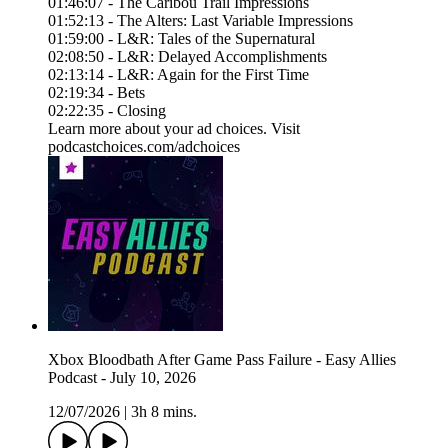
01:46:07 - The Caribou Trail Impressions
01:52:13 - The Alters: Last Variable Impressions
01:59:00 - L&R: Tales of the Supernatural
02:08:50 - L&R: Delayed Accomplishments
02:13:14 - L&R: Again for the First Time
02:19:34 - Bets
02:22:35 - Closing
Learn more about your ad choices. Visit
podcastchoices.com/adchoices
Xbox Bloodbath After Game Pass Failure - Easy Allies
Podcast - July 10, 2026
12/07/2026
|
3h 8 mins.