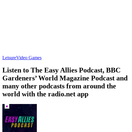
Leisure
Video Games
Listen to The Easy Allies Podcast, BBC
Gardeners’ World Magazine Podcast and
many other podcasts from around the
world with the radio.net app