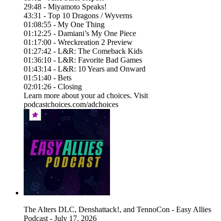
29:48 - Miyamoto Speaks!
43:31 - Top 10 Dragons / Wyverns
01:08:55 - My One Thing
01:12:25 - Damiani’s My One Piece
01:17:00 - Wreckreation 2 Preview
01:27:42 - L&R: The Comeback Kids
01:36:10 - L&R: Favorite Bad Games
01:43:14 - L&R: 10 Years and Onward
01:51:40 - Bets
02:01:26 - Closing
Learn more about your ad choices. Visit
podcastchoices.com/adchoices
The Alters DLC, Denshattack!, and TennoCon - Easy Allies
Podcast - July 17, 2026