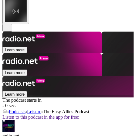
Learn more
Learn more
Learn more
The podcast starts in
- 0 sec.
Podcasts
Leisure
The Easy Allies Podcast
Listen to this podcast in the app for free:
radio.net