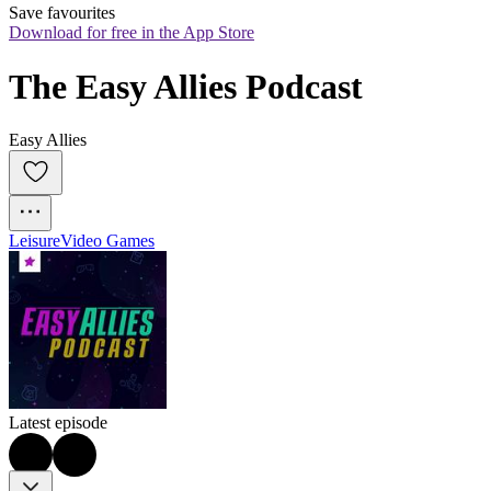
Save favourites
Download for free in the App Store
The Easy Allies Podcast
Easy Allies
Leisure
Video Games
Latest episode