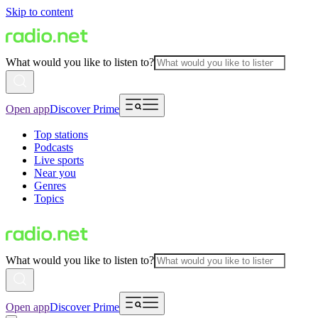
Skip to content
What would you like to listen to?
Open app
Discover Prime
Top stations
Podcasts
Live sports
Near you
Genres
Topics
What would you like to listen to?
Open app
Discover Prime