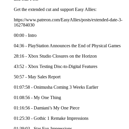
Get the extended cut and support Easy Allies:
https://www.patreon.com/EasyAllies/posts/extended-date-3-
162784030
00:00 - Intro
04:36 - PlayStation Announces the End of Physical Games
28:16 - Xbox Studio Closures on the Horizon
43:52 - Xbox Testing Disc-to-Digital Features
50:57 - May Sales Report
01:07:58 - Onimusha Coming 3 Weeks Earlier
01:08:56 - My One Thing
01:16:56 - Damiani’s My One Piece
01:25:30 - Gothic 1 Remake Impressions
01:39:03 - Star Fox Impressions