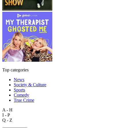
Top categories
News
Society & Culture
Sports
Comedy
True Crime
A - H
I - P
Q - Z