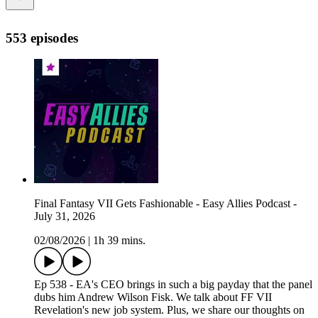
553 episodes
Final Fantasy VII Gets Fashionable - Easy Allies Podcast -
July 31, 2026
02/08/2026
|
1h 39 mins.
Ep 538 - EA's CEO brings in such a big payday that the panel
dubs him Andrew Wilson Fisk. We talk about FF VII
Revelation's new job system. Plus, we share our thoughts on