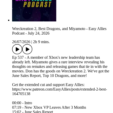
Wreckreation 2, Best Dragons, and Miyamoto - Easy Allies
Podcast - July 24, 2026
26/07/2026
|
2h 9 mins.
Ep 537 - A member of Xbox's new leadership team has
already left. Miyamoto gives a rare interview revealing his
thoughts on remakes and releasing games that tie in with the
movies. Don has the goods on Wreckreation 2. We've got the
June Sales Report, Top 10 Dragons, and more!
Get the extended cut and support Easy Allies:
https://www.patreon.com/EasyAllies/posts/extended-2-best-
164705138
00:00 - Intro
07:19 - New Xbox VP Leaves After 3 Months
15:02 - June Sales Report