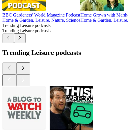
BBC Gardeners’ World Magazine Podcast
Home Grown with Martha 
Home & Garden, Leisure, Nature, Science
Home & Garden, Leisure, 
Trending Leisure podcasts
Trending Leisure podcasts
Trending Leisure podcasts