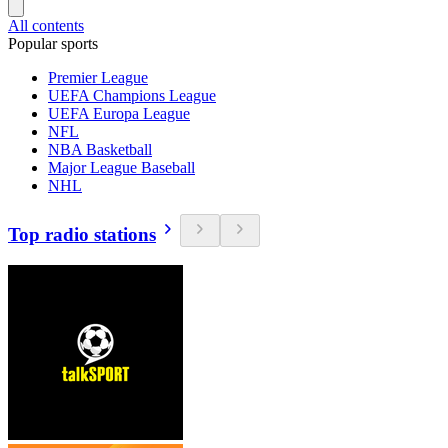
All contents
Popular sports
Premier League
UEFA Champions League
UEFA Europa League
NFL
NBA Basketball
Major League Baseball
NHL
Top radio stations