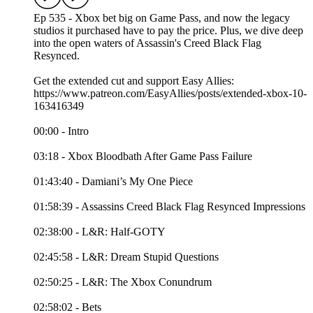
Ep 535 - Xbox bet big on Game Pass, and now the legacy
studios it purchased have to pay the price. Plus, we dive deep
into the open waters of Assassin's Creed Black Flag
Resynced.
Get the extended cut and support Easy Allies:
https://www.patreon.com/EasyAllies/posts/extended-xbox-10-
163416349
00:00 - Intro
03:18 - Xbox Bloodbath After Game Pass Failure
01:43:40 - Damiani’s My One Piece
01:58:39 - Assassins Creed Black Flag Resynced Impressions
02:38:00 - L&R: Half-GOTY
02:45:58 - L&R: Dream Stupid Questions
02:50:25 - L&R: The Xbox Conundrum
02:58:02 - Bets