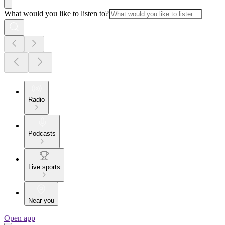
What would you like to listen to?
Radio
Podcasts
Live sports
Near you
Open app