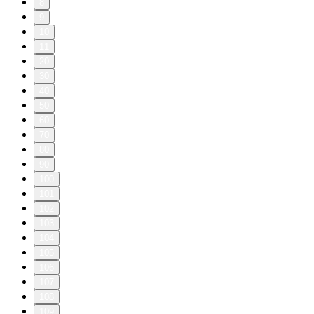
8
9
10
11
20
30
40
50
60
70
80
90
100
101
102
103
104
105
106
107
108
109