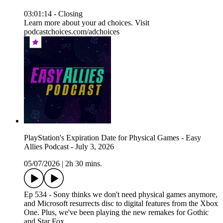
03:01:14 - Closing
Learn more about your ad choices. Visit
podcastchoices.com/adchoices
PlayStation's Expiration Date for Physical Games - Easy
Allies Podcast - July 3, 2026
05/07/2026
|
2h 30 mins.
Ep 534 - Sony thinks we don't need physical games anymore,
and Microsoft resurrects disc to digital features from the Xbox
One. Plus, we've been playing the new remakes for Gothic
and Star Fox.