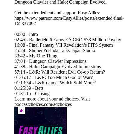
Dungeon Clawler and Halo: Campaign Evolved.
Get the extended cut and support Easy Allies:
https://www.patreon.com/EasyAllies/posts/extended-final-
165337092
00:00 - Intro
02:45 - Battlefield 6 Earns EA CEO $38 Million Payday
16:08 - Final Fantasy VII Revelation’s FITS System
25:24 - Shuhei Yoshida Talks Japan Studio
33:42 - My One Thing
37:04 - Dungeon Clawler Impressions
41:38 - Halo: Campaign Evolved Impressions
57:14 - L&R: Will Resident Evil Co-op Return?
01:05:17 - L&R: Too Much God of War?
01:13:54 - L&R Game: Which Sold More?
01:25:39 - Bets
01:31:15 - Closing
Learn more about your ad choices. Visit
podcastchoices.com/adchoices