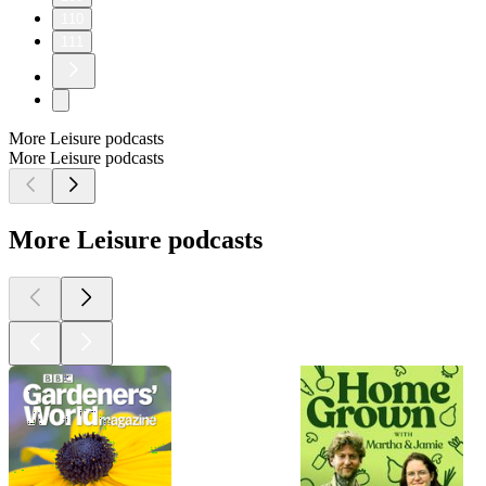
110
111
More Leisure podcasts
More Leisure podcasts
More Leisure podcasts