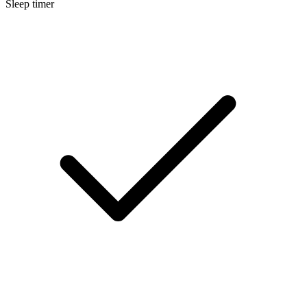
Sleep timer