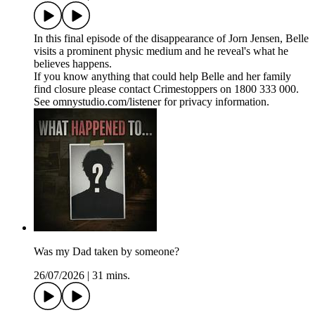
In this final episode of the disappearance of Jorn Jensen, Belle
visits a prominent physic medium and he reveal's what he
believes happens.
If you know anything that could help Belle and her family
find closure please contact Crimestoppers on 1800 333 000.
See omnystudio.com/listener for privacy information.
Was my Dad taken by someone?
26/07/2026
|
31 mins.