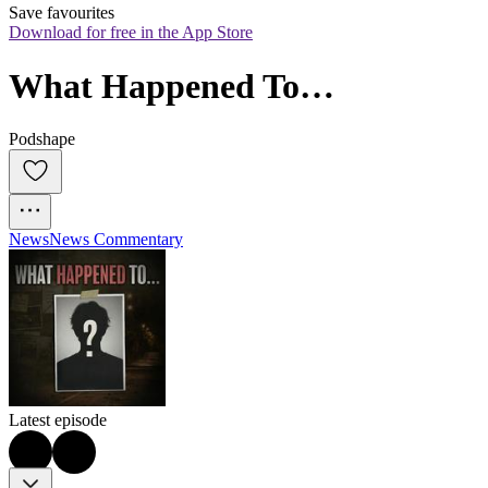
Save favourites
Download for free in the App Store
What Happened To…
Podshape
News
News Commentary
Latest episode