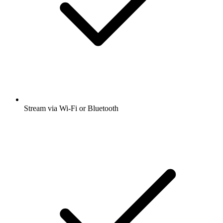
Stream via Wi-Fi or Bluetooth