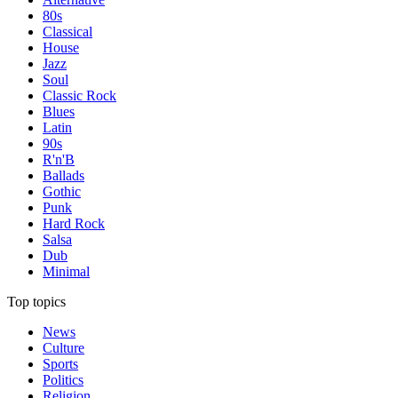
80s
Classical
House
Jazz
Soul
Classic Rock
Blues
Latin
90s
R'n'B
Ballads
Gothic
Punk
Hard Rock
Salsa
Dub
Minimal
Top topics
News
Culture
Sports
Politics
Religion