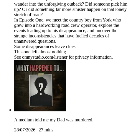
wander into the unforgiving outback? Did someone pick him
up? Or did something far more sinister happen on that lonely
stretch of road?
In Episode One, we meet the country boy from York who
grew into a hardworking road crew operator, explore the
events leading up to his disappearance, and uncover the
strange inconsistencies that have fuelled decades of
unanswered questions.
Some disappearances leave clues.
This one left almost nothing.
See omnystudio.com/listener for privacy information.
A medium told me my Dad was murdered.
28/07/2026
|
27 mins.