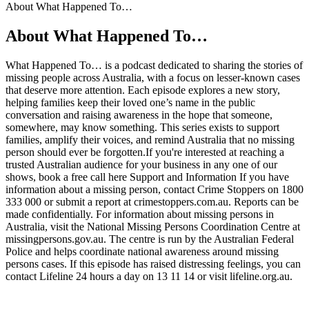
About What Happened To…
About What Happened To…
What Happened To… is a podcast dedicated to sharing the stories of
missing people across Australia, with a focus on lesser-known cases
that deserve more attention. Each episode explores a new story,
helping families keep their loved one’s name in the public
conversation and raising awareness in the hope that someone,
somewhere, may know something. This series exists to support
families, amplify their voices, and remind Australia that no missing
person should ever be forgotten.If you're interested at reaching a
trusted Australian audience for your business in any one of our
shows, book a free call here Support and Information If you have
information about a missing person, contact Crime Stoppers on 1800
333 000 or submit a report at crimestoppers.com.au. Reports can be
made confidentially. For information about missing persons in
Australia, visit the National Missing Persons Coordination Centre at
missingpersons.gov.au. The centre is run by the Australian Federal
Police and helps coordinate national awareness around missing
persons cases. If this episode has raised distressing feelings, you can
contact Lifeline 24 hours a day on 13 11 14 or visit lifeline.org.au.
Podcast website