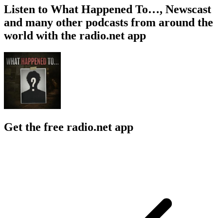
Listen to What Happened To…, Newscast
and many other podcasts from around the
world with the radio.net app
Get the free radio.net app