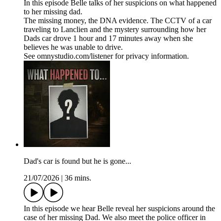
In this episode Belle talks of her suspicions on what happened
to her missing dad.
The missing money, the DNA evidence. The CCTV of a car
traveling to Lanclien and the mystery surrounding how her
Dads car drove 1 hour and 17 minutes away when she
believes he was unable to drive.
See omnystudio.com/listener for privacy information.
Dad's car is found but he is gone...
21/07/2026
|
36 mins.
In this episode we hear Belle reveal her suspicions around the
case of her missing Dad. We also meet the police officer in