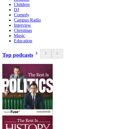
Children
DJ
Comedy
Campus Radio
Interview
Christmas
Music
Education
Top podcasts