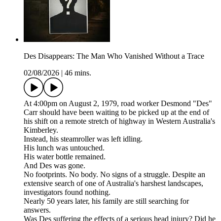
Des Disappears: The Man Who Vanished Without a Trace
02/08/2026
|
46 mins.
At 4:00pm on August 2, 1979, road worker Desmond "Des"
Carr should have been waiting to be picked up at the end of
his shift on a remote stretch of highway in Western Australia's
Kimberley.
Instead, his steamroller was left idling.
His lunch was untouched.
His water bottle remained.
And Des was gone.
No footprints. No body. No signs of a struggle. Despite an
extensive search of one of Australia's harshest landscapes,
investigators found nothing.
Nearly 50 years later, his family are still searching for
answers.
Was Des suffering the effects of a serious head injury? Did he