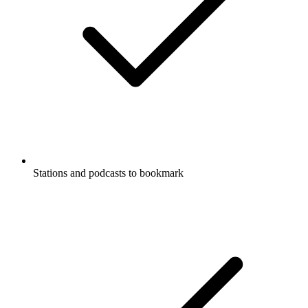
Stations and podcasts to bookmark