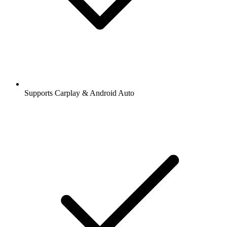
Supports Carplay & Android Auto