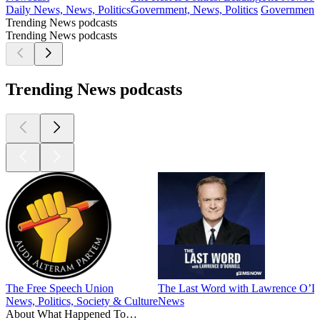
Daily News, News, Politics
Government, News, Politics
Government, 
Trending News podcasts
Trending News podcasts
Trending News podcasts
The Free Speech Union
The Last Word with Lawrence O’D
News, Politics, Society & Culture
News
About What Happened To…