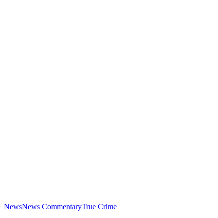
News
News Commentary
True Crime