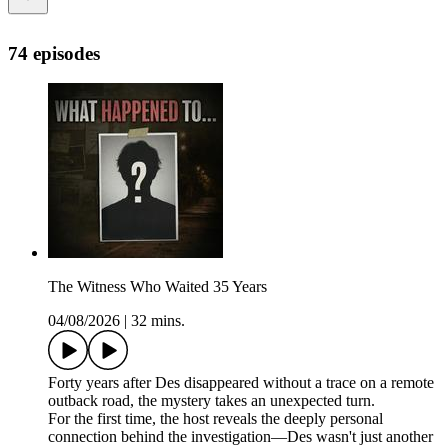
74 episodes
The Witness Who Waited 35 Years
04/08/2026
|
32 mins.
Forty years after Des disappeared without a trace on a remote
outback road, the mystery takes an unexpected turn.
For the first time, the host reveals the deeply personal
connection behind the investigation—Des wasn't just another