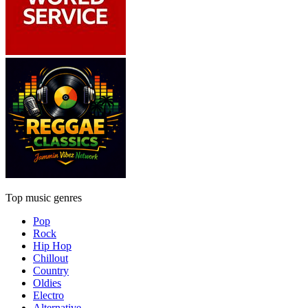
Top music genres
Pop
Rock
Hip Hop
Chillout
Country
Oldies
Electro
Alternative