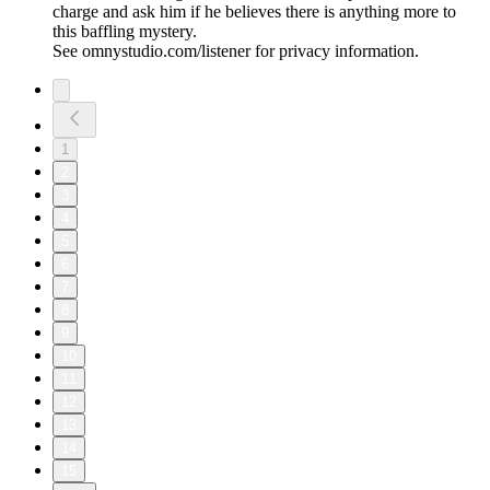
charge and ask him if he believes there is anything more to
this baffling mystery.
See omnystudio.com/listener for privacy information.
1
2
3
4
5
6
7
8
9
10
11
12
13
14
15