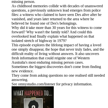
missing person.
As childhood memories collide with decades of unanswered
questions, a previously unknown lead emerges from police
files: a witness who claimed to have seen Des alive after he
vanished, and years later returned to the area where he
believed he found one of Des's belongings.
Why did it take more than 30 years for this witness to come
forward? Why wasn't the family told? And could this
overlooked lead finally explain what happened on that
isolated stretch of highway in 1979?
This episode explores the lifelong impact of having a loved
one simply disappear, the hope that never truly fades, and the
difficult reality of living without answers. It also uncovers
fresh information that could reignite one of Western
Australia's most enduring missing person cases.
Sometimes the biggest discoveries don't come from finding
new evidence.
They come from asking questions no one realised still needed
answering.
See omnystudio.com/listener for privacy information.