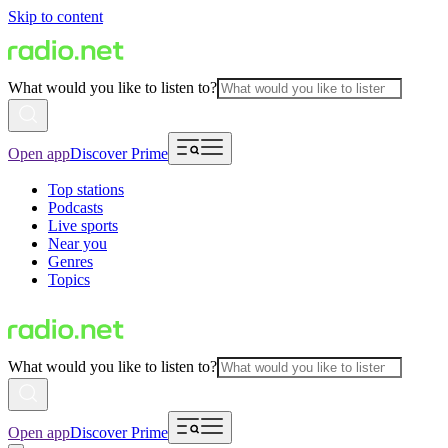
Skip to content
What would you like to listen to?
Open app
Discover Prime
Top stations
Podcasts
Live sports
Near you
Genres
Topics
What would you like to listen to?
Open app
Discover Prime