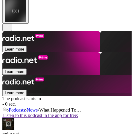
Learn more
Learn more
Learn more
The podcast starts in
- 0 sec.
Podcasts
News
What Happened To…
Listen to this podcast in the app for free:
radio.net