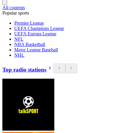
All contents
Popular sports
Premier League
UEFA Champions League
UEFA Europa League
NFL
NBA Basketball
Major League Baseball
NHL
Top radio stations