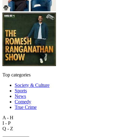
Top categories
Society & Culture
Sports
News
Comedy
True Crime
A - H
I - P
Q - Z