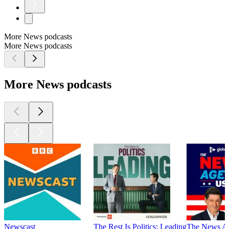
More News podcasts
More News podcasts
More News podcasts
Newscast
The Rest Is Politics: Leading
The News A