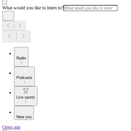
What would you like to listen to?
Radio
Podcasts
Live sports
Near you
Open app