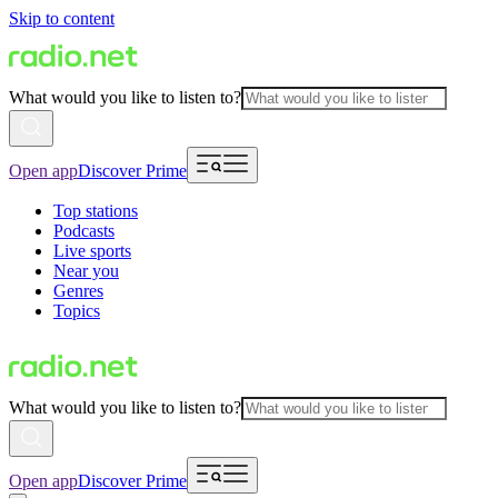
Skip to content
What would you like to listen to?
Open app
Discover Prime
Top stations
Podcasts
Live sports
Near you
Genres
Topics
What would you like to listen to?
Open app
Discover Prime