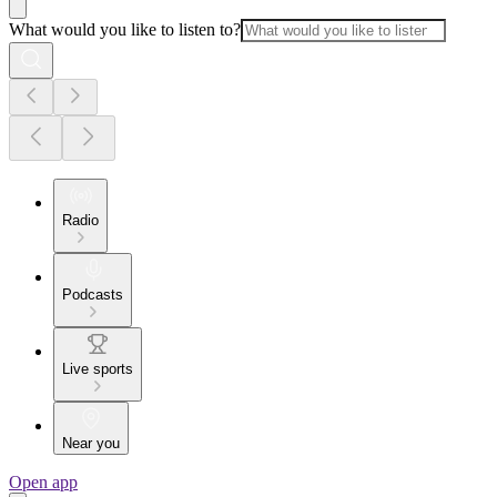
What would you like to listen to?
Radio
Podcasts
Live sports
Near you
Open app