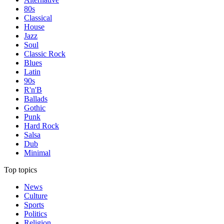
80s
Classical
House
Jazz
Soul
Classic Rock
Blues
Latin
90s
R'n'B
Ballads
Gothic
Punk
Hard Rock
Salsa
Dub
Minimal
Top topics
News
Culture
Sports
Politics
Religion