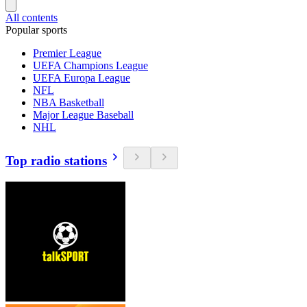
All contents
Popular sports
Premier League
UEFA Champions League
UEFA Europa League
NFL
NBA Basketball
Major League Baseball
NHL
Top radio stations