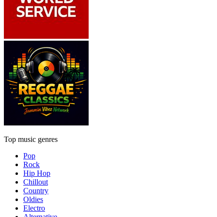
Top music genres
Pop
Rock
Hip Hop
Chillout
Country
Oldies
Electro
Alternative