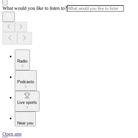
What would you like to listen to?
Radio
Podcasts
Live sports
Near you
Open app