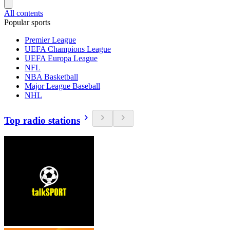
All contents
Popular sports
Premier League
UEFA Champions League
UEFA Europa League
NFL
NBA Basketball
Major League Baseball
NHL
Top radio stations