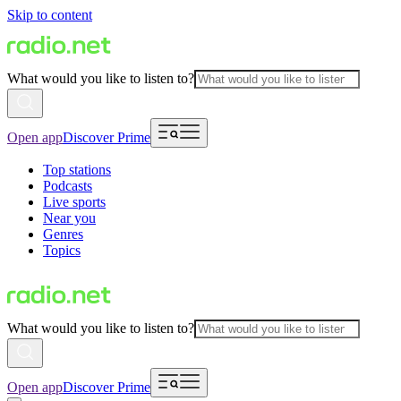
Skip to content
What would you like to listen to?
Open app
Discover Prime
Top stations
Podcasts
Live sports
Near you
Genres
Topics
What would you like to listen to?
Open app
Discover Prime