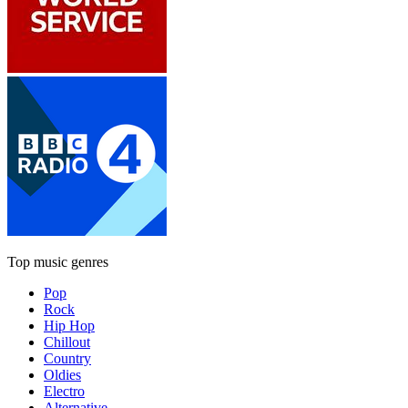
Top music genres
Pop
Rock
Hip Hop
Chillout
Country
Oldies
Electro
Alternative