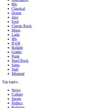
80s
Classical
House
Jazz
Soul
Classic Rock
Blues
Latin
90s
R'n'B
Ballads
Gothic
Punk
Hard Rock
Salsa
Dub
Minimal
Top topics
News
Culture
Sports
Politics
Religion