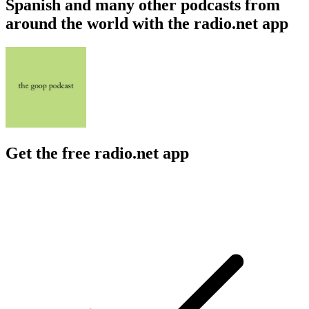
Spanish and many other podcasts from
around the world with the radio.net app
Get the free radio.net app