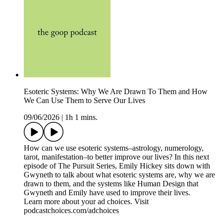
Esoteric Systems: Why We Are Drawn To Them and How
We Can Use Them to Serve Our Lives
09/06/2026
|
1h 1 mins.
How can we use esoteric systems–astrology, numerology,
tarot, manifestation–to better improve our lives? In this next
episode of The Pursuit Series, Emily Hickey sits down with
Gwyneth to talk about what esoteric systems are, why we are
drawn to them, and the systems like Human Design that
Gwyneth and Emily have used to improve their lives.
Learn more about your ad choices. Visit
podcastchoices.com/adchoices