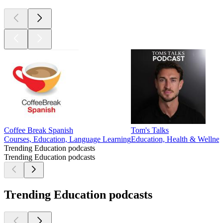
Coffee Break Spanish
Tom's Talks
Courses, Education, Language Learning
Education, Health & Wellnes
Trending Education podcasts
Trending Education podcasts
Trending Education podcasts