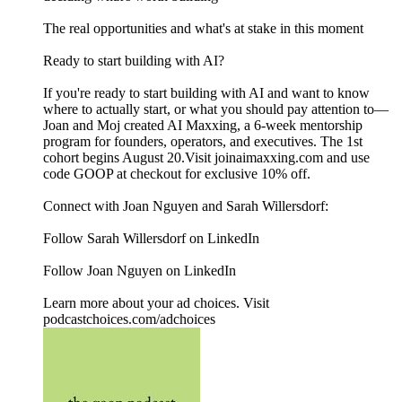
The real opportunities and what's at stake in this moment
Ready to start building with AI?
If you're ready to start building with AI and want to know
where to actually start, or what you should pay attention to—
Joan and Moj created AI Maxxing, a 6-week mentorship
program for founders, operators, and executives. The 1st
cohort begins August 20.Visit joinaimaxxing.com and use
code GOOP at checkout for exclusive 10% off.
Connect with Joan Nguyen and Sarah Willersdorf:
Follow Sarah Willersdorf on LinkedIn
Follow Joan Nguyen on LinkedIn
Learn more about your ad choices. Visit
podcastchoices.com/adchoices