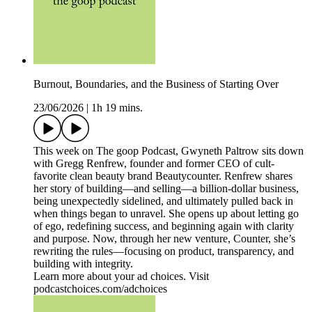
Burnout, Boundaries, and the Business of Starting Over
23/06/2026
|
1h 19 mins.
This week on The goop Podcast, Gwyneth Paltrow sits down
with Gregg Renfrew, founder and former CEO of cult-
favorite clean beauty brand Beautycounter. Renfrew shares
her story of building—and selling—a billion-dollar business,
being unexpectedly sidelined, and ultimately pulled back in
when things began to unravel. She opens up about letting go
of ego, redefining success, and beginning again with clarity
and purpose. Now, through her new venture, Counter, she’s
rewriting the rules—focusing on product, transparency, and
building with integrity.
Learn more about your ad choices. Visit
podcastchoices.com/adchoices