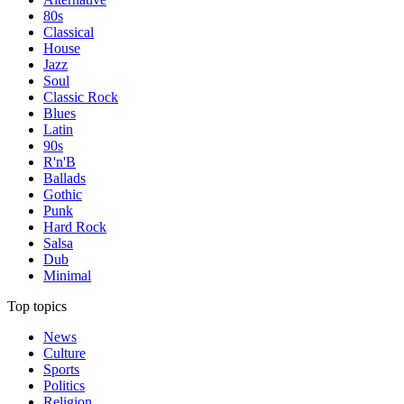
80s
Classical
House
Jazz
Soul
Classic Rock
Blues
Latin
90s
R'n'B
Ballads
Gothic
Punk
Hard Rock
Salsa
Dub
Minimal
Top topics
News
Culture
Sports
Politics
Religion