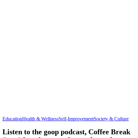
Education
Health & Wellness
Self-Improvement
Society & Culture
Listen to the goop podcast, Coffee Break