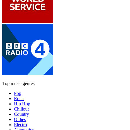
Top music genres
Pop
Rock
Hip Hop
Chillout
Country
Oldies
Electro
Alternative