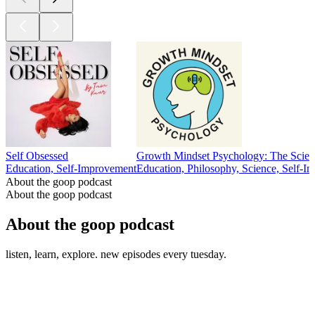
Self Obsessed
Growth Mindset Psychology: The Scien
Education, Self-Improvement
Education, Philosophy, Science, Self-I
About the goop podcast
About the goop podcast
About the goop podcast
listen, learn, explore. new episodes every tuesday.
Podcast website