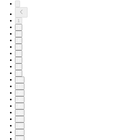
1
2
3
4
5
6
7
8
9
10
11
20
30
40
50
60
70
80
90