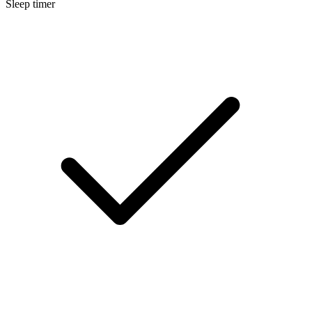
Sleep timer