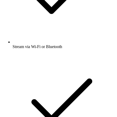
Stream via Wi-Fi or Bluetooth