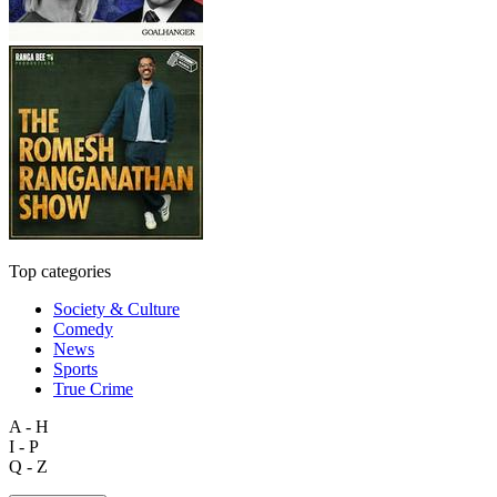
Top categories
Society & Culture
Comedy
News
Sports
True Crime
A - H
I - P
Q - Z