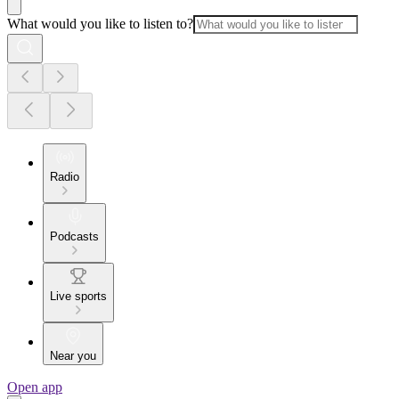
What would you like to listen to?
Radio
Podcasts
Live sports
Near you
Open app