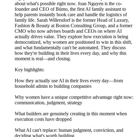
about what's possible right now. Joan Nguyen is the co-
founder and CEO of Bümo, the first AI family assistant to
help parents instantly book care and handle the logistics of
family life. Sarah Willersdorf is the former Head of Luxury,
Fashion & Beauty at Boston Consulting Group, and a former
CMO who now advises boards and CEOs on where AI
actually drives value. They explore how execution is being
democratized, why women are positioned to win in this shift,
and what fundamentally can't be automated. They discuss
how they're building in their lives every day, and why this
moment is real—and closing.
Key highlights:
How they actually use AI in their lives every day—from
household admin to building companies
Why women have a unique competitive advantage right now:
communication, judgment, strategy
What builders are genuinely creating in this moment when
execution costs have dropped
What AI can't replace: human judgment, conviction, and
deciding what's worth building