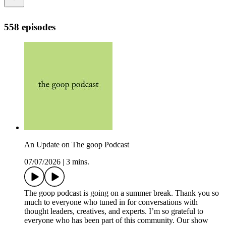
558 episodes
An Update on The goop Podcast
07/07/2026
|
3 mins.
The goop podcast is going on a summer break. Thank you so
much to everyone who tuned in for conversations with
thought leaders, creatives, and experts. I’m so grateful to
everyone who has been part of this community. Our show