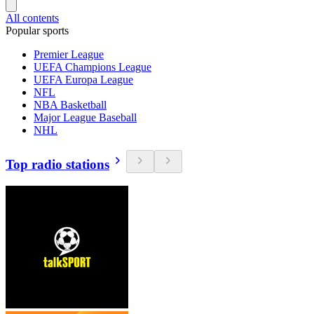
All contents
Popular sports
Premier League
UEFA Champions League
UEFA Europa League
NFL
NBA Basketball
Major League Baseball
NHL
Top radio stations