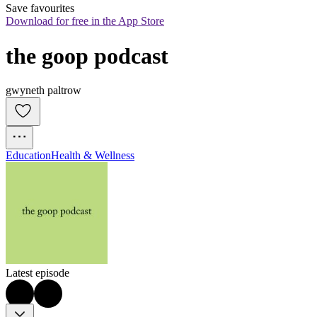
Save favourites
Download for free in the App Store
the goop podcast
gwyneth paltrow
Education
Health & Wellness
Latest episode