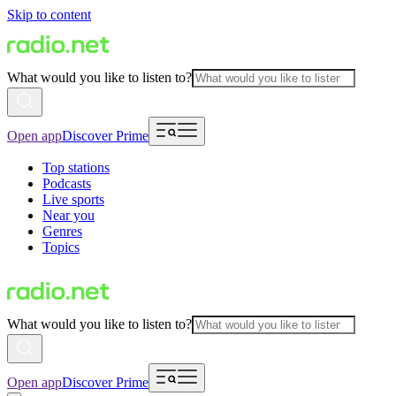
Skip to content
What would you like to listen to?
Open app
Discover Prime
Top stations
Podcasts
Live sports
Near you
Genres
Topics
What would you like to listen to?
Open app
Discover Prime