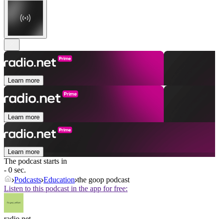
Learn more
Learn more
Learn more
The podcast starts in
- 0 sec.
Podcasts
Education
the goop podcast
Listen to this podcast in the app for free:
radio.net