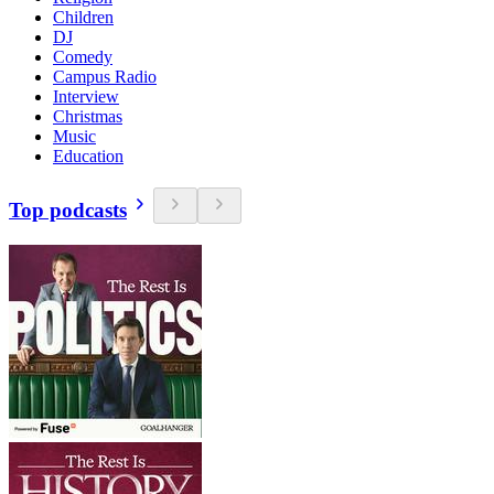
Children
DJ
Comedy
Campus Radio
Interview
Christmas
Music
Education
Top podcasts