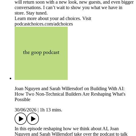
will return soon with a new look, new guests, and even bigger
conversations. I can’t wait to show you what we have in
store. Stay tuned.
Learn more about your ad choices. Visit
podcastchoices.com/adchoices
Joan Nguyen and Sarah Willersdorf on Building With AI:
How Two Non-Technical Builders Are Reshaping What's
Possible
30/06/2026
|
1h 13 mins.
In this episode reshaping how we think about AI, Joan
Nguyen and Sarah Willersdorf take over the podcast to talk