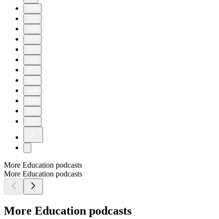
100
102
103
104
105
106
107
108
109
110
111
112
More Education podcasts
More Education podcasts
More Education podcasts