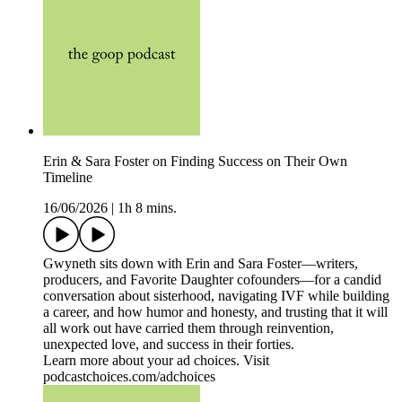
Erin & Sara Foster on Finding Success on Their Own
Timeline
16/06/2026
|
1h 8 mins.
Gwyneth sits down with Erin and Sara Foster—writers,
producers, and Favorite Daughter cofounders—for a candid
conversation about sisterhood, navigating IVF while building
a career, and how humor and honesty, and trusting that it will
all work out have carried them through reinvention,
unexpected love, and success in their forties.
Learn more about your ad choices. Visit
podcastchoices.com/adchoices