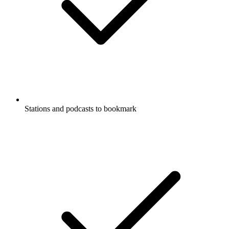
Stations and podcasts to bookmark