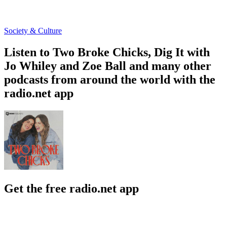
Society & Culture
Listen to Two Broke Chicks, Dig It with
Jo Whiley and Zoe Ball and many other
podcasts from around the world with the
radio.net app
Get the free radio.net app