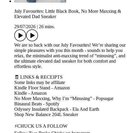
July Favourites: Little Black Book, No More Maxxing &
Elevated Dad Sneaker
29/07/2026
|
26 mins.
We are so back with our July Favourites! We’re sharing our
simple pleasures with you this month - sounds to help you
relax, the minimalist anti-maxxing trend of “minusing”, and
the ultimate elevated dad sneaker for both comfort and
effortless style.
🧾 LINKS & RECEIPTS
Some links may be affiliate
Kindle Floor Stand - Amazon
Kindle - Amazon
No More Maxxing, Why I’m “Minusing” - Popsugar
Binaural Beats - Spotify
Odyssey Insulated Backpack - Ela And Earth
Shop New Balance 204L Sneaker
⚡CHUCK US A FOLLOW