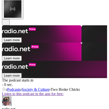
Learn more
Learn more
Learn more
The podcast starts in
- 0 sec.
Podcasts
Society & Culture
Two Broke Chicks
Listen to this podcast in the app for free:
radio.net