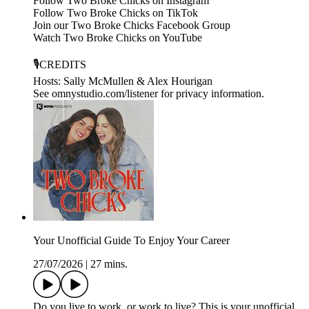
Follow Two Broke Chicks on Instagram
Follow Two Broke Chicks on TikTok
Join our Two Broke Chicks Facebook Group
Watch Two Broke Chicks on YouTube
🎙️CREDITS
Hosts: Sally McMullen & Alex Hourigan
See omnystudio.com/listener for privacy information.
Your Unofficial Guide To Enjoy Your Career
27/07/2026
|
27 mins.
Do you live to work, or work to live? This is your unofficial