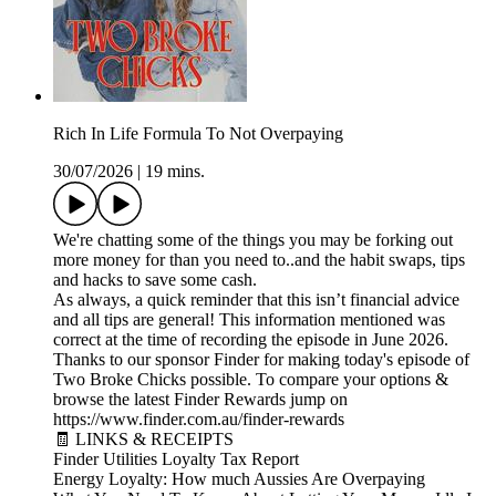
Rich In Life Formula To Not Overpaying
30/07/2026
|
19 mins.
We're chatting some of the things you may be forking out
more money for than you need to..and the habit swaps, tips
and hacks to save some cash.
As always, a quick reminder that this isn’t financial advice
and all tips are general! This information mentioned was
correct at the time of recording the episode in June 2026.
Thanks to our sponsor Finder for making today's episode of
Two Broke Chicks possible. To compare your options &
browse the latest Finder Rewards jump on
https://www.finder.com.au/finder-rewards
🧾 LINKS & RECEIPTS
Finder Utilities Loyalty Tax Report
Energy Loyalty: How much Aussies Are Overpaying