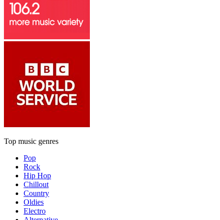
Top music genres
Pop
Rock
Hip Hop
Chillout
Country
Oldies
Electro
Alternative