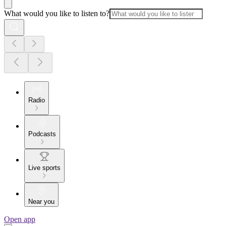
What would you like to listen to?
Radio
Podcasts
Live sports
Near you
Open app