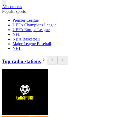
All contents
Popular sports
Premier League
UEFA Champions League
UEFA Europa League
NFL
NBA Basketball
Major League Baseball
NHL
Top radio stations