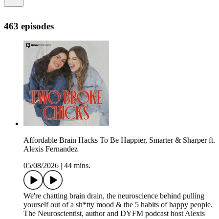
463 episodes
Affordable Brain Hacks To Be Happier, Smarter & Sharper ft.
Alexis Fernandez
05/08/2026
|
44 mins.
We're chatting brain drain, the neuroscience behind pulling
yourself out of a sh*tty mood & the 5 habits of happy people.
The Neuroscientist, author and DYFM podcast host Alexis