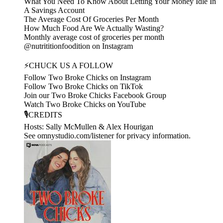
What You Need To Know About Letting Your Money Idle In
A Savings Account
The Average Cost Of Groceries Per Month
How Much Food Are We Actually Wasting?
Monthly average cost of groceries per month
@nutrititionfoodition on Instagram
⚡CHUCK US A FOLLOW
Follow Two Broke Chicks on Instagram
Follow Two Broke Chicks on TikTok
Join our Two Broke Chicks Facebook Group
Watch Two Broke Chicks on YouTube
🎙️CREDITS
Hosts: Sally McMullen & Alex Hourigan
See omnystudio.com/listener for privacy information.