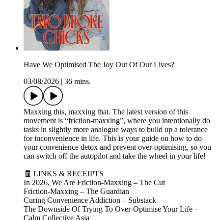
Have We Optimised The Joy Out Of Our Lives?
03/08/2026
|
36 mins.
Maxxing this, maxxing that. The latest version of this
movement is “friction-maxxing”, where you intentionally do
tasks in slightly more analogue ways to build up a tolerance
for inconvenience in life. This is your guide on how to do
your convenience detox and prevent over-optimising, so you
can switch off the autopilot and take the wheel in your life!
🧾 LINKS & RECEIPTS
In 2026, We Are Friction-Maxxing – The Cut
Friction-Maxxing – The Guardian
Curing Convenience Addiction – Substack
The Downside Of Trying To Over-Optimise Your Life –
Calm Collective Asia