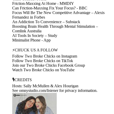
Friction-Maxxing At Home - MMDIY
Can Friction-Maxxing Fix Your Focus? - BBC
Focus Will Be The New Competitive Advantage – Alexis
Fernandez in Forbes
An Addiction To Convenience – Substack
Boosting Brain Health Through Mental Stimulation –
Comlink Australia
AI Tools In Society – Study
Minimalist Phone - App
⚡CHUCK US A FOLLOW
Follow Two Broke Chicks on Instagram
Follow Two Broke Chicks on TikTok
Join our Two Broke Chicks Facebook Group
Watch Two Broke Chicks on YouTube
🎙️CREDITS
Hosts: Sally McMullen & Alex Hourigan
See omnystudio.com/listener for privacy information.