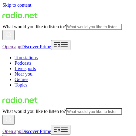
Skip to content
What would you like to listen to?
Open app
Discover Prime
Top stations
Podcasts
Live sports
Near you
Genres
Topics
What would you like to listen to?
Open app
Discover Prime