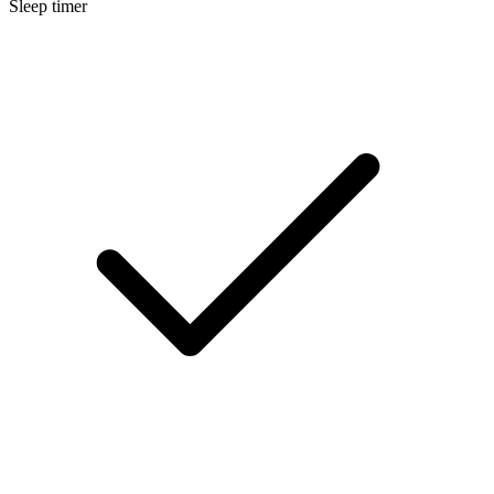
Sleep timer