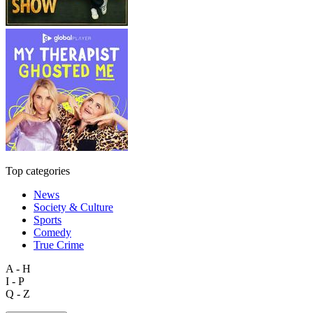
Top categories
News
Society & Culture
Sports
Comedy
True Crime
A - H
I - P
Q - Z