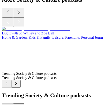
Dig It with Jo Whiley and Zoe Ball
Home & Garden, Kids & Family, Leisure, Parenting, Personal Journal
Trending Society & Culture podcasts
Trending Society & Culture podcasts
Trending Society & Culture podcasts