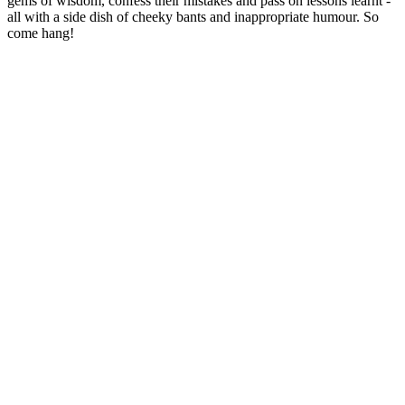
gems of wisdom, confess their mistakes and pass on lessons learnt -
all with a side dish of cheeky bants and inappropriate humour. So
come hang!
Podcast website