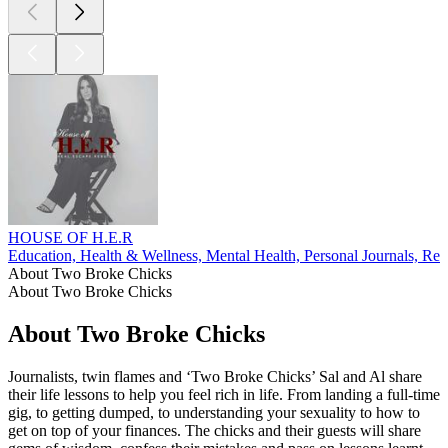
HOUSE OF H.E.R
Education, Health & Wellness, Mental Health, Personal Journals, Rel
About Two Broke Chicks
About Two Broke Chicks
About Two Broke Chicks
Journalists, twin flames and ‘Two Broke Chicks’ Sal and Al share
their life lessons to help you feel rich in life. From landing a full-time
gig, to getting dumped, to understanding your sexuality to how to
get on top of your finances. The chicks and their guests will share