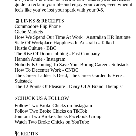
guide to reclaim your life and enjoy your career, even when it
feels like you’ve lost your spark with your 9-5.
🧾 LINKS & RECEIPTS
Commodore Flip Phone
Glebe Markets
How We Spend Our Time At Work - Australian HR Institute
State Of Workplace Happiness In Australia - Talked
Hustle Culture - BBC
The Rise Of Doom Jobbing - Fast Company
Hannah Annie - Instagram
Nobody Is Coming To Save Your Boring Career - Substack
How To Decenter Work - CNBC
The Career Ladder Is Dead, The Career Garden Is Here -
Substack
The 12 Points Of Pleasure - Diary Of A Brand Therapist
⚡CHUCK US A FOLLOW
Follow Two Broke Chicks on Instagram
Follow Two Broke Chicks on TikTok
Join our Two Broke Chicks Facebook Group
Watch Two Broke Chicks on YouTube
🎙️CREDITS