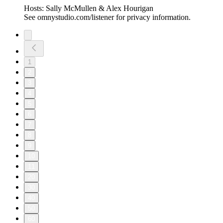
Hosts: Sally McMullen & Alex Hourigan
See omnystudio.com/listener for privacy information.
1
2
3
4
5
6
7
8
9
10
11
20
30
40
50
60