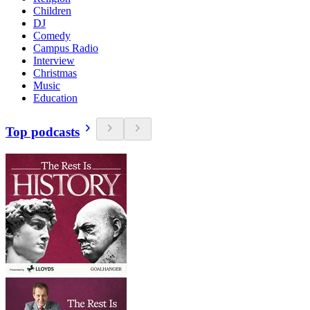
Children
DJ
Comedy
Campus Radio
Interview
Christmas
Music
Education
Top podcasts