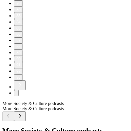
70
80
83
84
85
86
87
88
89
90
91
92
93
More Society & Culture podcasts
More Society & Culture podcasts
More Society & Culture podcasts