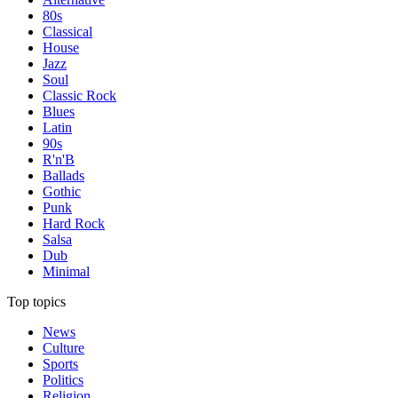
80s
Classical
House
Jazz
Soul
Classic Rock
Blues
Latin
90s
R'n'B
Ballads
Gothic
Punk
Hard Rock
Salsa
Dub
Minimal
Top topics
News
Culture
Sports
Politics
Religion