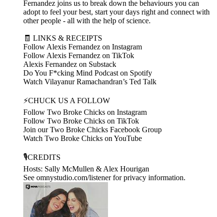
Fernandez joins us to break down the behaviours you can
adopt to feel your best, start your days right and connect with
other people - all with the help of science.
🧾 LINKS & RECEIPTS
Follow Alexis Fernandez on Instagram
Follow Alexis Fernandez on TikTok
Alexis Fernandez on Substack
Do You F*cking Mind Podcast on Spotify
Watch Vilayanur Ramachandran’s Ted Talk
⚡CHUCK US A FOLLOW
Follow Two Broke Chicks on Instagram
Follow Two Broke Chicks on TikTok
Join our Two Broke Chicks Facebook Group
Watch Two Broke Chicks on YouTube
🎙️CREDITS
Hosts: Sally McMullen & Alex Hourigan
See omnystudio.com/listener for privacy information.