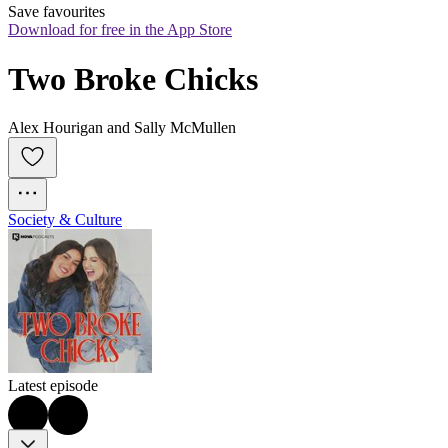
Save favourites
Download for free in the App Store
Two Broke Chicks
Alex Hourigan and Sally McMullen
Society & Culture
Latest episode