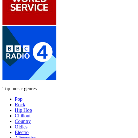
Top music genres
Pop
Rock
Hip Hop
Chillout
Country
Oldies
Electro
Alternative