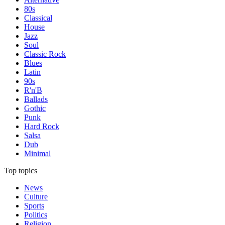
80s
Classical
House
Jazz
Soul
Classic Rock
Blues
Latin
90s
R'n'B
Ballads
Gothic
Punk
Hard Rock
Salsa
Dub
Minimal
Top topics
News
Culture
Sports
Politics
Religion