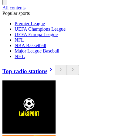
All contents
Popular sports
Premier League
UEFA Champions League
UEFA Europa League
NFL
NBA Basketball
Major League Baseball
NHL
Top radio stations