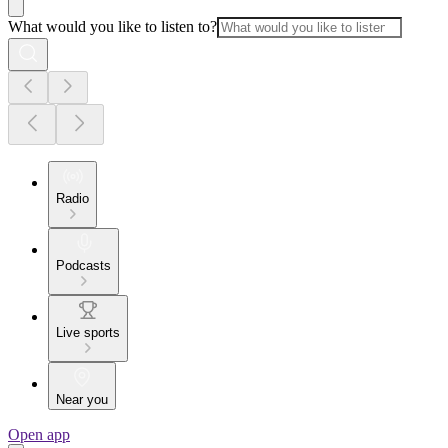
What would you like to listen to?
Radio
Podcasts
Live sports
Near you
Open app