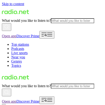
Skip to content
What would you like to listen to?
Open app
Discover Prime
Top stations
Podcasts
Live sports
Near you
Genres
Topics
What would you like to listen to?
Open app
Discover Prime