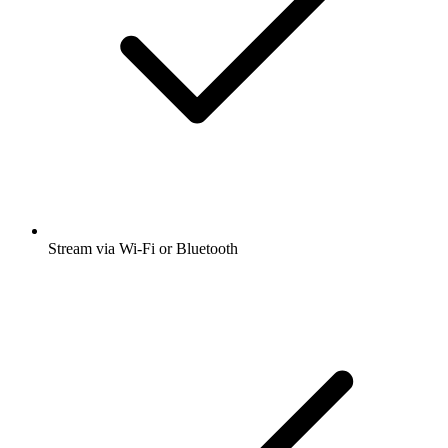
Stream via Wi-Fi or Bluetooth