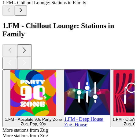
1.FM - Chillout Lounge: Stations in Family
1.FM - Chillout Lounge: Stations in
Family
1.FM - Deep House
1.FM - Absolute 90s Party Zone
1.FM - Otto'
Zug, Pop, 90s
Zug, Cl
Zug, House
More stations from Zug
More stations from Zug