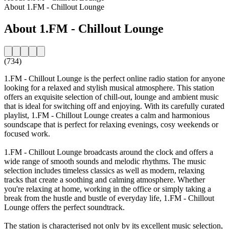
About 1.FM - Chillout Lounge
About 1.FM - Chillout Lounge
(734)
1.FM - Chillout Lounge is the perfect online radio station for anyone
looking for a relaxed and stylish musical atmosphere. This station
offers an exquisite selection of chill-out, lounge and ambient music
that is ideal for switching off and enjoying. With its carefully curated
playlist, 1.FM - Chillout Lounge creates a calm and harmonious
soundscape that is perfect for relaxing evenings, cosy weekends or
focused work.
1.FM - Chillout Lounge broadcasts around the clock and offers a
wide range of smooth sounds and melodic rhythms. The music
selection includes timeless classics as well as modern, relaxing
tracks that create a soothing and calming atmosphere. Whether
you're relaxing at home, working in the office or simply taking a
break from the hustle and bustle of everyday life, 1.FM - Chillout
Lounge offers the perfect soundtrack.
The station is characterised not only by its excellent music selection,