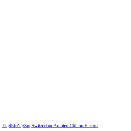
English
Zug
Zug
Switzerland
Ambient
Chillout
Electro