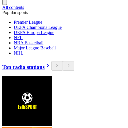
All contents
Popular sports
Premier League
UEFA Champions League
UEFA Europa League
NFL
NBA Basketball
Major League Baseball
NHL
Top radio stations