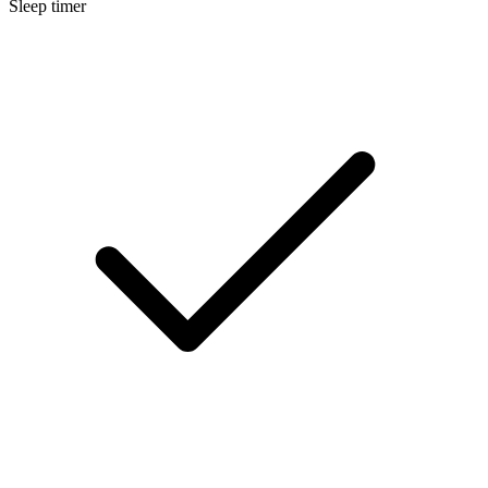
Sleep timer