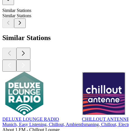
Similar Stations
Similar Stations
Similar Stations
DELUXE LOUNGE RADIO
CHILLOUT ANTENNE 
Munich, Easy Listening, Chillout, Ambient
Ismaning, Chillout, Electr
About 1.FM - Chillout Lounge