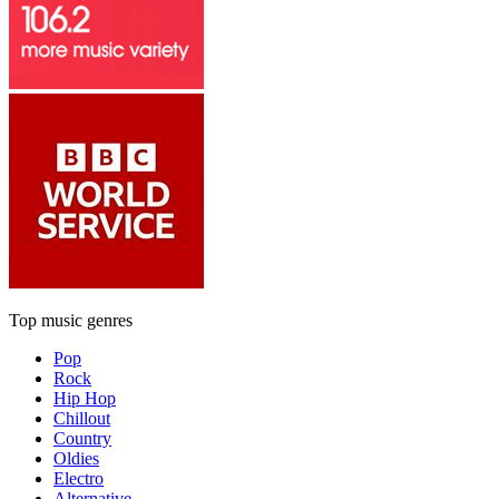
Top music genres
Pop
Rock
Hip Hop
Chillout
Country
Oldies
Electro
Alternative