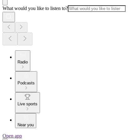
What would you like to listen to?
Radio
Podcasts
Live sports
Near you
Open app