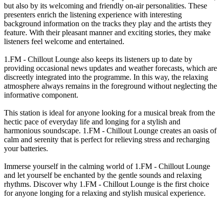
but also by its welcoming and friendly on-air personalities. These
presenters enrich the listening experience with interesting
background information on the tracks they play and the artists they
feature. With their pleasant manner and exciting stories, they make
listeners feel welcome and entertained.
1.FM - Chillout Lounge also keeps its listeners up to date by
providing occasional news updates and weather forecasts, which are
discreetly integrated into the programme. In this way, the relaxing
atmosphere always remains in the foreground without neglecting the
informative component.
This station is ideal for anyone looking for a musical break from the
hectic pace of everyday life and longing for a stylish and
harmonious soundscape. 1.FM - Chillout Lounge creates an oasis of
calm and serenity that is perfect for relieving stress and recharging
your batteries.
Immerse yourself in the calming world of 1.FM - Chillout Lounge
and let yourself be enchanted by the gentle sounds and relaxing
rhythms. Discover why 1.FM - Chillout Lounge is the first choice
for anyone longing for a relaxing and stylish musical experience.
Station website