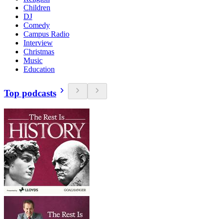
Children
DJ
Comedy
Campus Radio
Interview
Christmas
Music
Education
Top podcasts