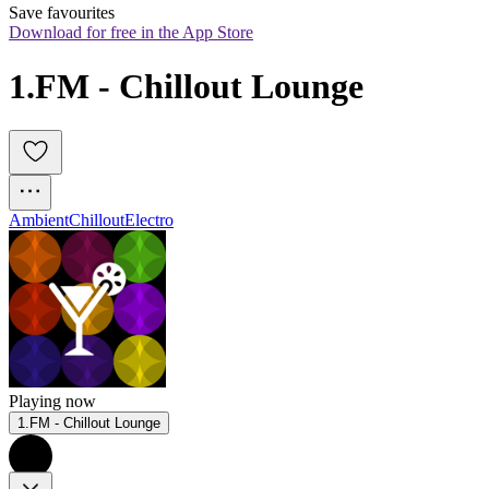
Save favourites
Download for free in the App Store
1.FM - Chillout Lounge
Ambient
Chillout
Electro
Playing now
1.FM - Chillout Lounge