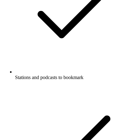
Stations and podcasts to bookmark