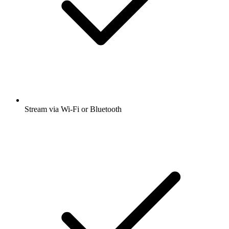
Stream via Wi-Fi or Bluetooth