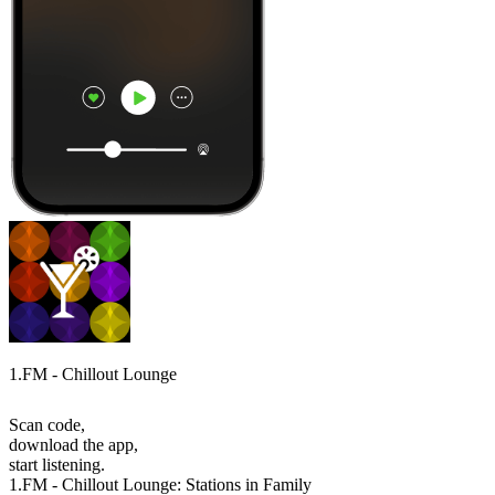
1.FM - Chillout Lounge
Scan code,
download the app,
start listening.
1.FM - Chillout Lounge: Stations in Family