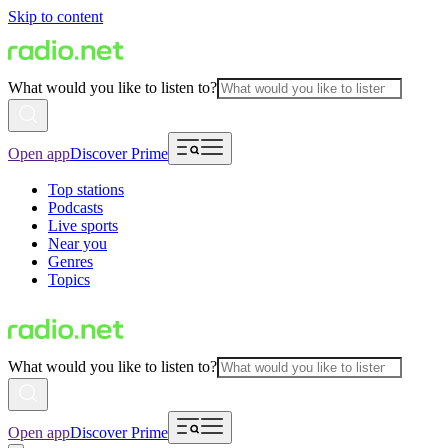
Skip to content
What would you like to listen to?
Open app
Discover Prime
Top stations
Podcasts
Live sports
Near you
Genres
Topics
What would you like to listen to?
Open app
Discover Prime