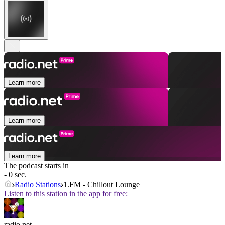
Learn more
Learn more
Learn more
The podcast starts in
- 0 sec.
Radio Stations
1.FM - Chillout Lounge
Listen to this station in the app for free:
radio.net