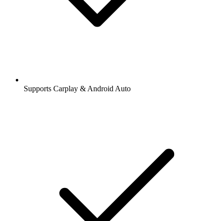
Supports Carplay & Android Auto