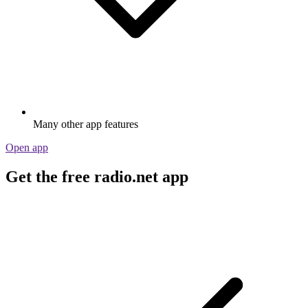
Many other app features
Open app
Get the free radio.net app