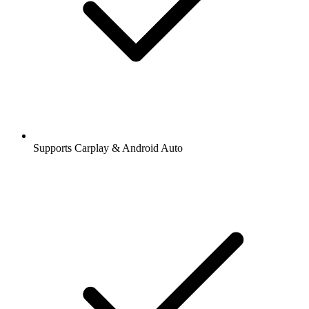
Supports Carplay & Android Auto