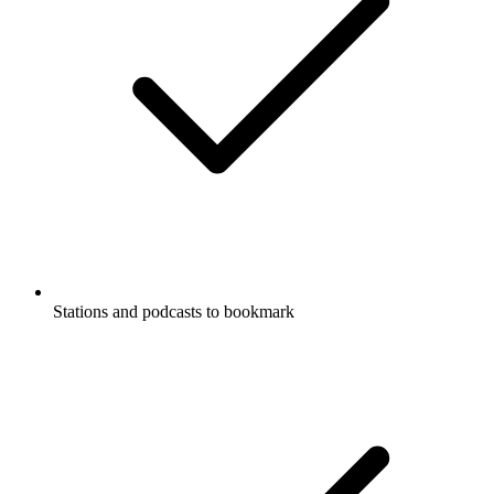
Stations and podcasts to bookmark