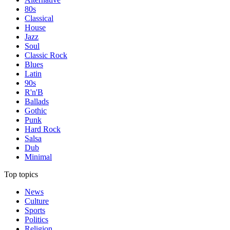
80s
Classical
House
Jazz
Soul
Classic Rock
Blues
Latin
90s
R'n'B
Ballads
Gothic
Punk
Hard Rock
Salsa
Dub
Minimal
Top topics
News
Culture
Sports
Politics
Religion