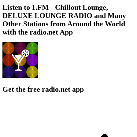
Listen to 1.FM - Chillout Lounge,
DELUXE LOUNGE RADIO and Many
Other Stations from Around the World
with the radio.net App
Get the free radio.net app