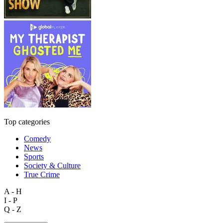
Top categories
Comedy
News
Sports
Society & Culture
True Crime
A - H
I - P
Q - Z