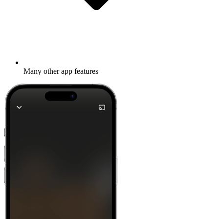
Many other app features